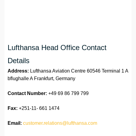
Lufthansa Head Office Contact
Details
Address:
Lufthansa Aviation Centre 60546 Terminal 1 A
bflughalle A Frankfurt, Germany
Contact Number:
+49 69 86 799 799
Fax:
+251-11- 661 1474
Email:
customer.relations@lufthansa.com