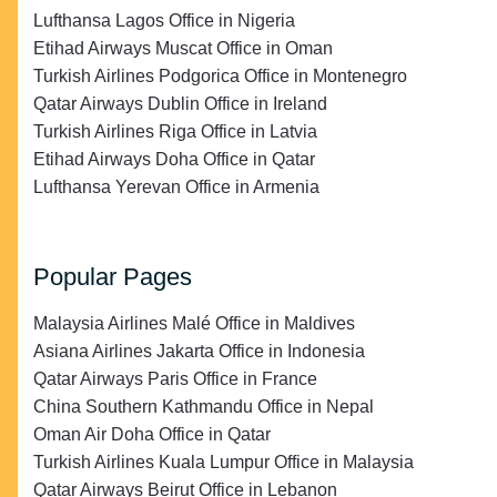
Lufthansa Lagos Office in Nigeria
Etihad Airways Muscat Office in Oman
Turkish Airlines Podgorica Office in Montenegro
Qatar Airways Dublin Office in Ireland
Turkish Airlines Riga Office in Latvia
Etihad Airways Doha Office in Qatar
Lufthansa Yerevan Office in Armenia
Popular Pages
Malaysia Airlines Malé Office in Maldives
Asiana Airlines Jakarta Office in Indonesia
Qatar Airways Paris Office in France
China Southern Kathmandu Office in Nepal
Oman Air Doha Office in Qatar
Turkish Airlines Kuala Lumpur Office in Malaysia
Qatar Airways Beirut Office in Lebanon