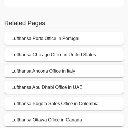
Related Pages
Lufthansa Porto Office in Portugal
Lufthansa Chicago Office in United States
Lufthansa Ancona Office in Italy
Lufthansa Abu Dhabi Office in UAE
Lufthansa Bogota Sales Office in Colombia
Lufthansa Ottawa Office in Canada