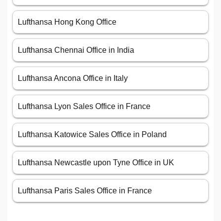
Lufthansa Hong Kong Office
Lufthansa Chennai Office in India
Lufthansa Ancona Office in Italy
Lufthansa Lyon Sales Office in France
Lufthansa Katowice Sales Office in Poland
Lufthansa Newcastle upon Tyne Office in UK
Lufthansa Paris Sales Office in France