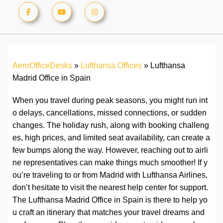
AeroOfficeDesks
»
Lufthansa Offices
»
Lufthansa
Madrid Office in Spain
When you travel during peak seasons, you might run int
o delays, cancellations, missed connections, or sudden
changes. The holiday rush, along with booking challeng
es, high prices, and limited seat availability, can create a
few bumps along the way. However, reaching out to airli
ne representatives can make things much smoother! If y
ou’re traveling to or from Madrid with Lufthansa Airlines,
don’t hesitate to visit the nearest help center for support.
The Lufthansa Madrid Office in Spain is there to help yo
u craft an itinerary that matches your travel dreams and