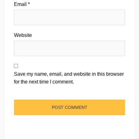
Email
*
Website
Save my name, email, and website in this browser
for the next time I comment.