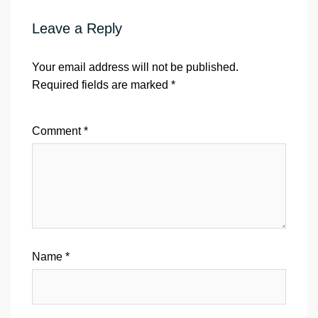
Leave a Reply
Your email address will not be published.
Required fields are marked
*
Comment
*
Name
*