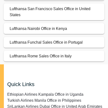
Lufthansa San Francisco Sales Office in United
States
Lufthansa Nairobi Office in Kenya
Lufthansa Funchal Sales Office in Portugal
Lufthansa Rome Sales Office in Italy
Quick Links
Ethiopian Airlines Kampala Office in Uganda
Turkish Airlines Manila Office in Philippines
SriLankan Airlines Dubai Office in United Arab Emirates