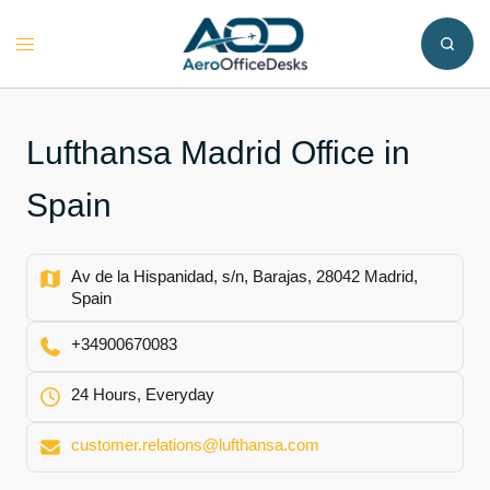
Skip
to
Toggle
content
menu
Lufthansa Madrid Office in
Spain
Av de la Hispanidad, s/n, Barajas, 28042 Madrid,
Spain
+34900670083
24 Hours, Everyday
customer.relations@lufthansa.com