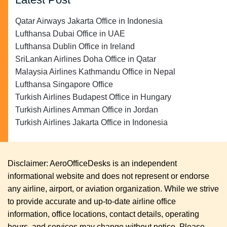
Qatar Airways Jakarta Office in Indonesia
Lufthansa Dubai Office in UAE
Lufthansa Dublin Office in Ireland
SriLankan Airlines Doha Office in Qatar
Malaysia Airlines Kathmandu Office in Nepal
Lufthansa Singapore Office
Turkish Airlines Budapest Office in Hungary
Turkish Airlines Amman Office in Jordan
Turkish Airlines Jakarta Office in Indonesia
Disclaimer: AeroOfficeDesks is an independent
informational website and does not represent or endorse
any airline, airport, or aviation organization. While we strive
to provide accurate and up-to-date airline office
information, office locations, contact details, operating
hours, and services may change without notice. Please