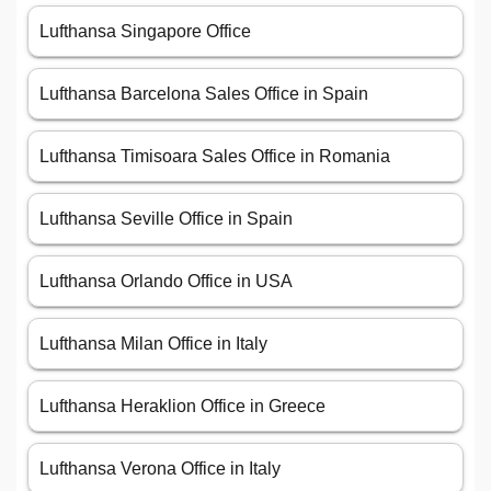
Lufthansa Singapore Office
Lufthansa Barcelona Sales Office in Spain
Lufthansa Timisoara Sales Office in Romania
Lufthansa Seville Office in Spain
Lufthansa Orlando Office in USA
Lufthansa Milan Office in Italy
Lufthansa Heraklion Office in Greece
Lufthansa Verona Office in Italy