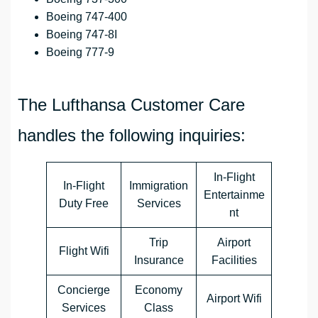
Boeing 747-400
Boeing 747-8I
Boeing 777-9
The Lufthansa Customer Care
handles the following inquiries:
In-Flight
In-Flight
Immigration
Entertainme
Duty Free
Services
nt
Trip
Airport
Flight Wifi
Insurance
Facilities
Concierge
Economy
Airport Wifi
Services
Class