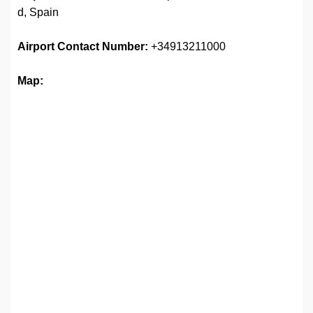
d, Spain
Airport
Contact Number:
+34913211000
Map: