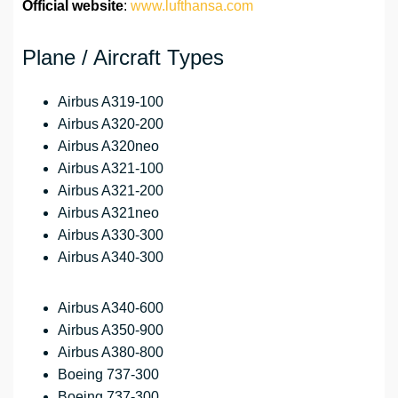
Official website
:
www.lufthansa.com
Plane / Aircraft Types
Airbus A319-100
Airbus A320-200
Airbus A320neo
Airbus A321-100
Airbus A321-200
Airbus A321neo
Airbus A330-300
Airbus A340-300
Airbus A340-600
Airbus A350-900
Airbus A380-800
Boeing 737-300
Boeing 737-300