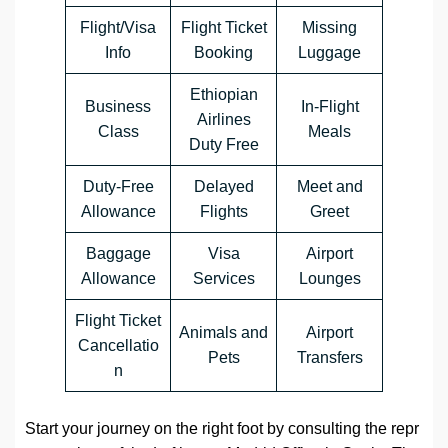
Flight/Visa
Flight Ticket
Missing
Info
Booking
Luggage
Ethiopian
Business
In-Flight
Airlines
Class
Meals
Duty Free
Duty-Free
Delayed
Meet and
Allowance
Flights
Greet
Baggage
Visa
Airport
Allowance
Services
Lounges
Flight Ticket
Animals and
Airport
Cancellatio
Pets
Transfers
n
Start your journey on the right foot by consulting the repr