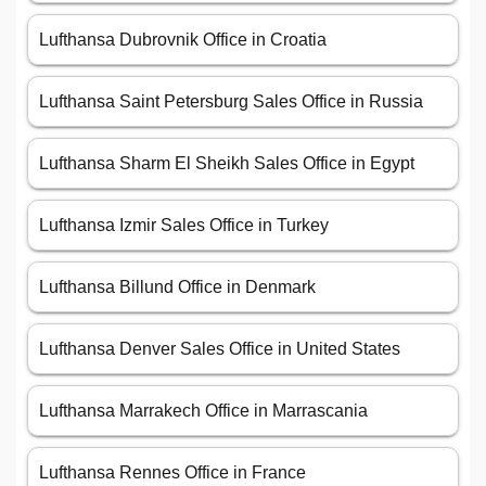
Lufthansa Dubrovnik Office in Croatia
Lufthansa Saint Petersburg Sales Office in Russia
Lufthansa Sharm El Sheikh Sales Office in Egypt
Lufthansa Izmir Sales Office in Turkey
Lufthansa Billund Office in Denmark
Lufthansa Denver Sales Office in United States
Lufthansa Marrakech Office in Marrascania
Lufthansa Rennes Office in France