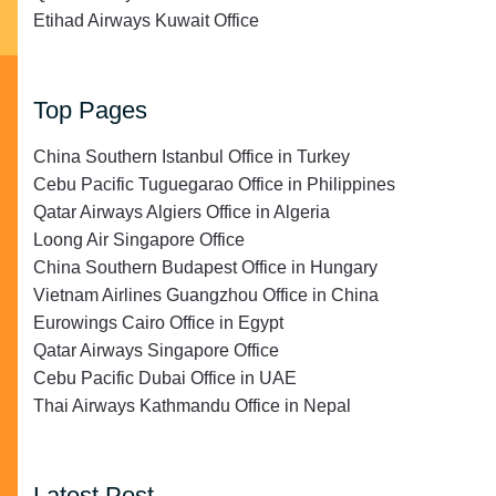
Etihad Airways Kuwait Office
Top Pages
China Southern Istanbul Office in Turkey
Cebu Pacific Tuguegarao Office in Philippines
Qatar Airways Algiers Office in Algeria
Loong Air Singapore Office
China Southern Budapest Office in Hungary
Vietnam Airlines Guangzhou Office in China
Eurowings Cairo Office in Egypt
Qatar Airways Singapore Office
Cebu Pacific Dubai Office in UAE
Thai Airways Kathmandu Office in Nepal
Latest Post