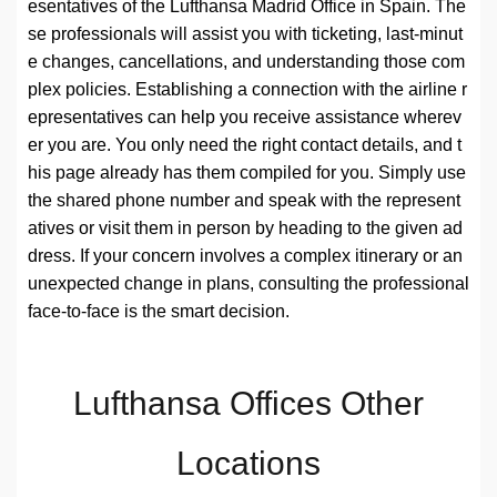
esentatives of the Lufthansa Madrid Office in Spain. The
se professionals will assist you with ticketing, last-minut
e changes, cancellations, and understanding those com
plex policies. Establishing a connection with the airline r
epresentatives can help you receive assistance wherev
er you are. You only need the right contact details, and t
his page already has them compiled for you. Simply use
the shared phone number and speak with the represent
atives or visit them in person by heading to the given ad
dress. If your concern involves a complex itinerary or an
unexpected change in plans, consulting the professional
face-to-face is the smart decision.
Lufthansa Offices Other
Locations