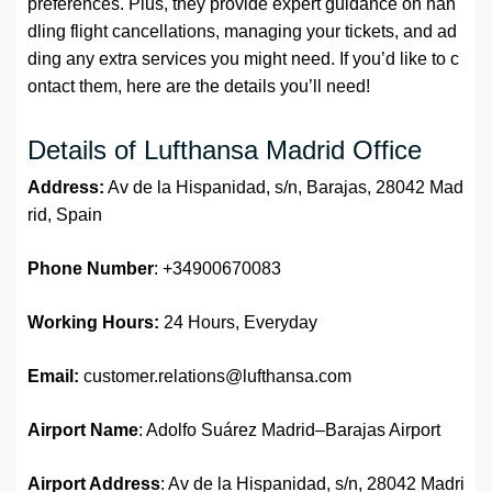
preferences. Plus, they provide expert guidance on han
dling flight cancellations, managing your tickets, and ad
ding any extra services you might need. If you’d like to c
ontact them, here are the details you’ll need!
Details of Lufthansa Madrid Office
Address:
Av de la Hispanidad, s/n, Barajas, 28042 Mad
rid, Spain
Phone Number
: +34900670083
Working Hours:
24 Hours, Everyday
Email:
customer.relations@lufthansa.com
Airport Name
: Adolfo Suárez Madrid–Barajas Airport
Airport Address
: Av de la Hispanidad, s/n, 28042 Madri