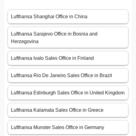
Lufthansa Shanghai Office in China
Lufthansa Sarajevo Office in Bosnia and
Herzegovina
Lufthansa Ivalo Sales Office in Finland
Lufthansa Rio De Janeiro Sales Office in Brazil
Lufthansa Edinburgh Sales Office in United Kingdom
Lufthansa Kalamata Sales Office in Greece
Lufthansa Munster Sales Office in Germany