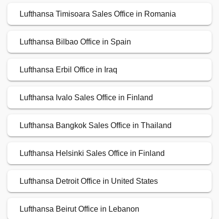
Lufthansa Timisoara Sales Office in Romania
Lufthansa Bilbao Office in Spain
Lufthansa Erbil Office in Iraq
Lufthansa Ivalo Sales Office in Finland
Lufthansa Bangkok Sales Office in Thailand
Lufthansa Helsinki Sales Office in Finland
Lufthansa Detroit Office in United States
Lufthansa Beirut Office in Lebanon