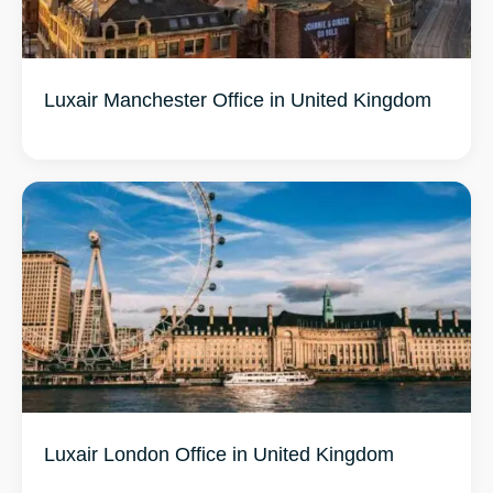
Luxair Manchester Office in United Kingdom
Luxair London Office in United Kingdom