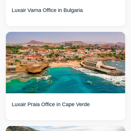
Luxair Varna Office in Bulgaria
Luxair Praia Office in Cape Verde