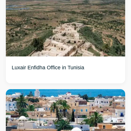
Luxair Enfidha Office in Tunisia