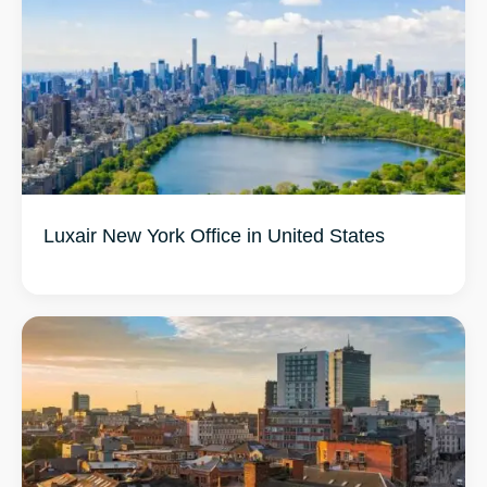
Luxair New York Office in United States