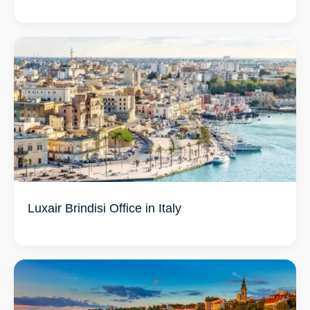
Luxair Brindisi Office in Italy