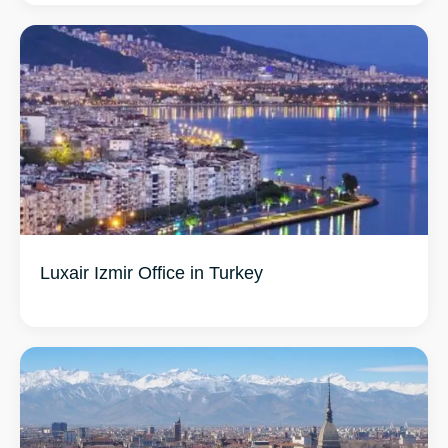
Luxair Izmir Office in Turkey