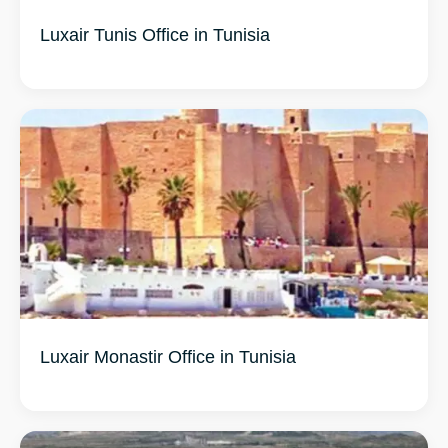
Luxair Tunis Office in Tunisia
Luxair Monastir Office in Tunisia