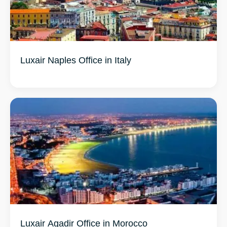
Luxair Naples Office in Italy
Luxair Agadir Office in Morocco