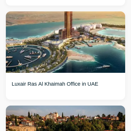
Luxair Ras Al Khaimah Office in UAE