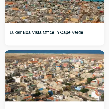
Luxair Boa Vista Office in Cape Verde