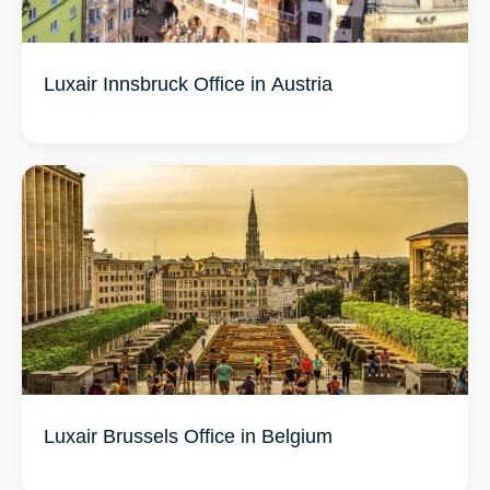
Luxair Innsbruck Office in Austria
Luxair Brussels Office in Belgium