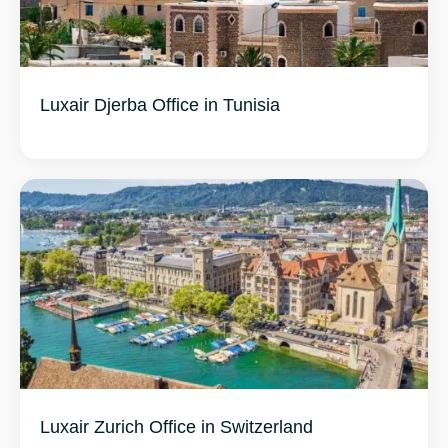
Luxair Djerba Office in Tunisia
Luxair Zurich Office in Switzerland