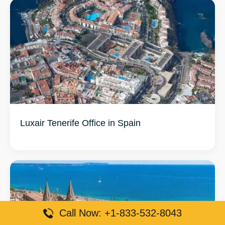
Luxair Tenerife Office in Spain
Call Now: +1-833-532-8043