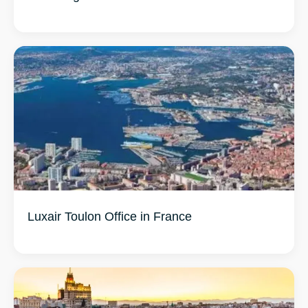
Luxair Toulon Office in France