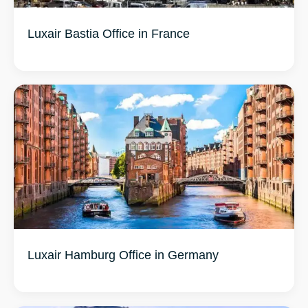
Luxair Bastia Office in France
Luxair Hamburg Office in Germany