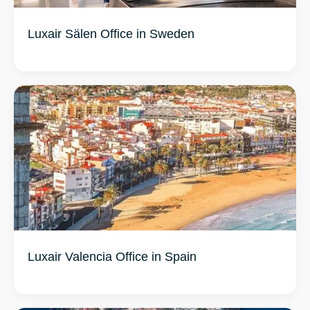
Luxair Sälen Office in Sweden
Luxair Valencia Office in Spain