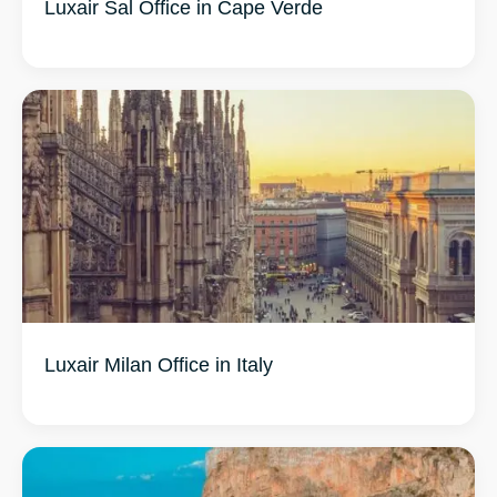
Luxair Sal Office in Cape Verde
Luxair Milan Office in Italy