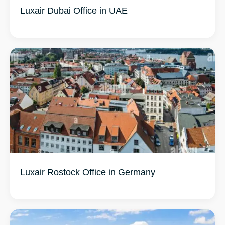
Luxair Dubai Office in UAE
Luxair Rostock Office in Germany