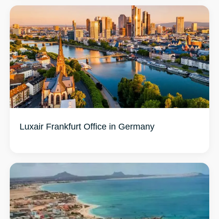
Luxair Frankfurt Office in Germany