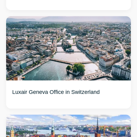
Luxair Geneva Office in Switzerland