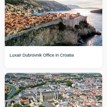
Luxair Dubrovnik Office in Croatia