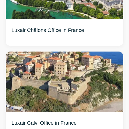
Luxair Châlons Office in France
Luxair Calvi Office in France