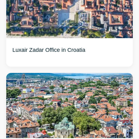
Luxair Zadar Office in Croatia