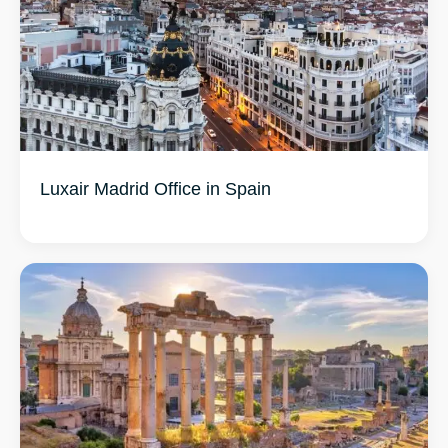
Luxair Madrid Office in Spain