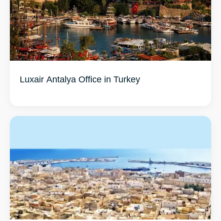
Luxair Antalya Office in Turkey