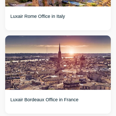
Luxair Rome Office in Italy
Luxair Bordeaux Office in France