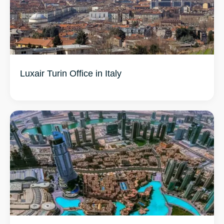
Luxair Turin Office in Italy