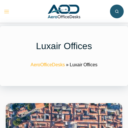
Skip
to
Toggle
content
menu
Luxair Offices
AeroOfficeDesks
»
Luxair Offices