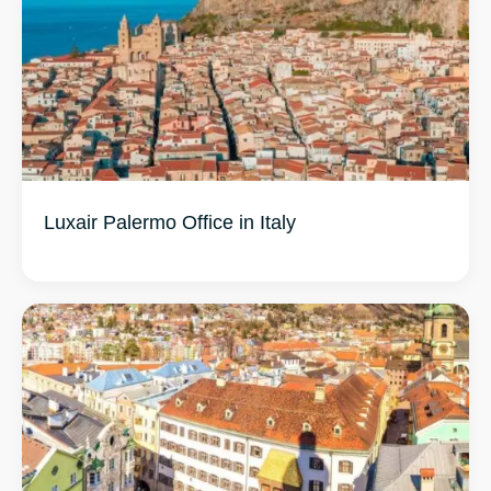
Luxair Palermo Office in Italy