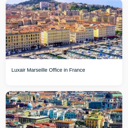
Luxair Marseille Office in France