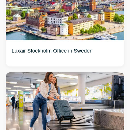
Luxair Stockholm Office in Sweden