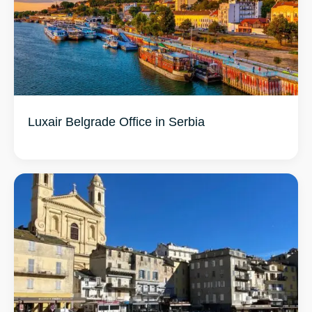
Luxair Belgrade Office in Serbia