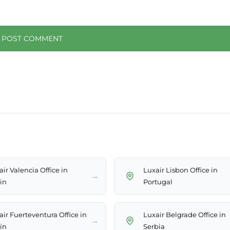
ir Valencia Office in
Luxair Lisbon Office in
→
in
Portugal
air Fuerteventura Office in
Luxair Belgrade Office in
→
in
Serbia