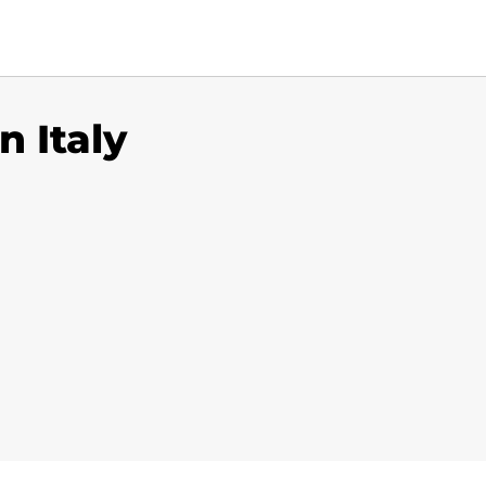
n Italy