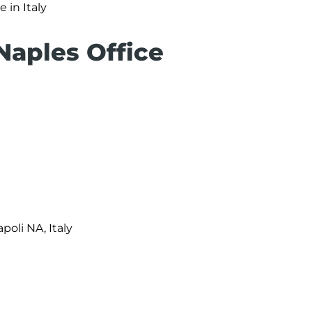
e in Italy
Naples Office
apoli NA, Italy