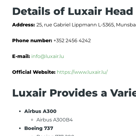
Details of Luxair Head
Address:
25, rue Gabriel Lippmann L-5365, Munsba
Phone number:
+352 2456 4242
E-mail:
info@luxair.lu
Official Website:
https://www.luxair.lu/
Luxair Provides a Vari
Airbus A300
Airbus A300B4
Boeing 737