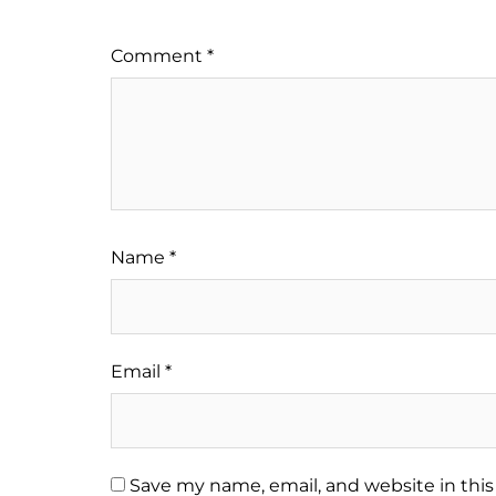
Comment
*
Name
*
Email
*
Save my name, email, and website in this