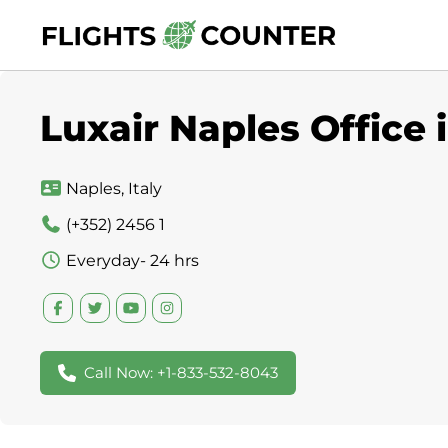
Skip
to
content
Luxair Naples Office i
Naples, Italy
(+352) 2456 1
Everyday- 24 hrs
Call Now: +1-833-532-8043