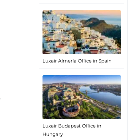
Luxair Almería Office in Spain
t
Luxair Budapest Office in
Hungary