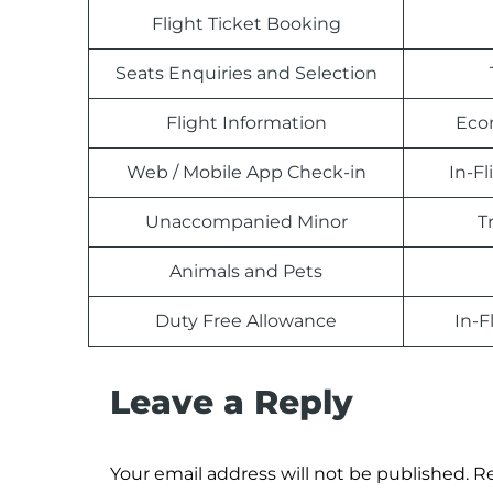
Flight Ticket Booking
Seats Enquiries and Selection
Flight Information
Eco
Web / Mobile App Check-in
In-F
Unaccompanied Minor
T
Animals and Pets
Duty Free Allowance
In-F
Leave a Reply
Your email address will not be published.
Re