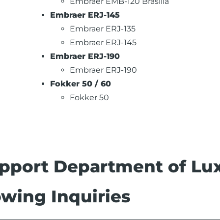
Embraer EMB-120 Brasilia
Embraer ERJ-145
Embraer ERJ-135
Embraer ERJ-145
Embraer ERJ-190
Embraer ERJ-190
Fokker 50 / 60
Fokker 50
pport Department of Lux
wing Inquiries