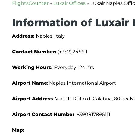
FlightsCounter
»
Luxair Offices
»
Luxair Naples Offic
Information of Luxair 
Address:
Naples, Italy
Contact Number:
(+352) 2456 1
Working Hours:
Everyday- 24 hrs
Airport Name
: Naples International Airport
Airport Address
: Viale F. Ruffo di Calabria, 80144 N
Airport
Contact Number
: +390817896111
Map: