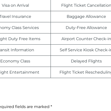
Visa on Arrival
Flight Ticket Cancellatio
Travel Insurance
Baggage Allowance
nomy Class Services
Duty-Free Allowance
light Duty Free Items
Airport Counter Check-i
ransit Information
Self Service Kiosk Check-i
Economy Class
Delayed Flights
light Entertainment
Flight Ticket Reschedulin
quired fields are marked
*