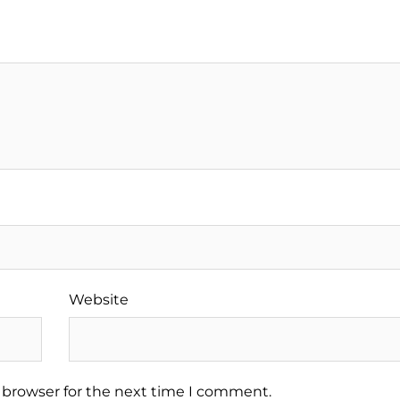
Website
 browser for the next time I comment.