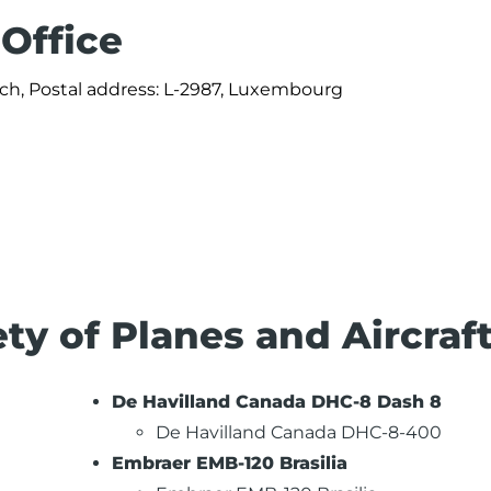
 Office
ch, Postal address: L-2987, Luxembourg
ety of Planes and Aircraf
De Havilland Canada DHC-8 Dash 8
De Havilland Canada DHC-8-400
Embraer EMB-120 Brasilia