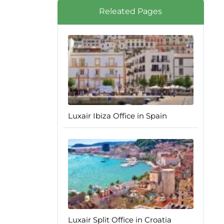
Releated Pages
Luxair Ibiza Office in Spain
Luxair Split Office in Croatia