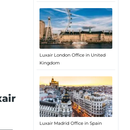
Luxair London Office in United
Kingdom
air
Luxair Madrid Office in Spain