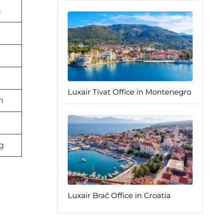
n
n
Luxair Tivat Office in Montenegro
n
g
Luxair Brač Office in Croatia