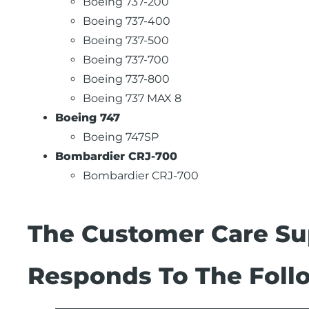
Boeing 737-200
Boeing 737-400
Boeing 737-500
Boeing 737-700
Boeing 737-800
Boeing 737 MAX 8
Boeing 747
Boeing 747SP
Bombardier CRJ-700
Bombardier CRJ-700
The Customer Care Su
Responds To The Follo