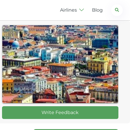
Search
Airlines
Blog
Write Feedback