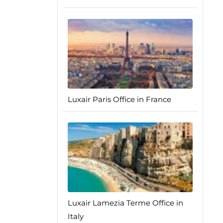
Luxair Paris Office in France
Luxair Lamezia Terme Office in
Italy