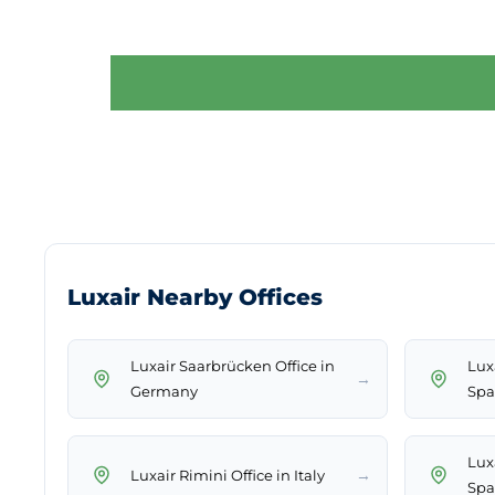
Luxair Nearby Offices
Luxair Saarbrücken Office in
Luxa
→
Germany
Spa
Lux
→
Luxair Rimini Office in Italy
Spa