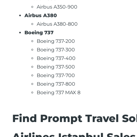
Airbus A350-900
Airbus A380
Airbus A380-800
Boeing 737
Boeing 737-200
Boeing 737-300
Boeing 737-400
Boeing 737-500
Boeing 737-700
Boeing 737-800
Boeing 737 MAX 8
Find Prompt Travel Sol