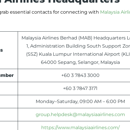
 grab essential contacts for connecting with
Malaysia Airl
Malaysia Airlines Berhad (MAB) Headquarters L
1, Administration Building South Support Zo
ss
(SSZ) Kuala Lumpur International Airport (KLI
64000 Sepang, Selangor, Malaysia
Number
+60 3 7843 3000
+60 3 7847 3171
Monday–Saturday, 09:00 AM – 6:00 PM
group.helpdesk@malaysiaairlines.com
https://www.malaysiaairlines.com/