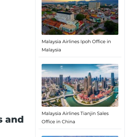
Malaysia Airlines Ipoh Office in
Malaysia
Malaysia Airlines Tianjin Sales
s and
Office in China