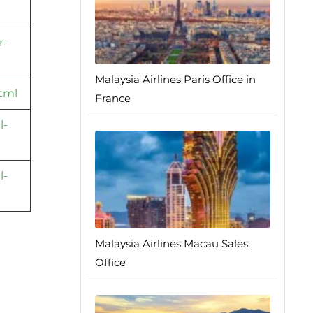
r-
Malaysia Airlines Paris Office in
html
France
l-
l-
Malaysia Airlines Macau Sales
Office