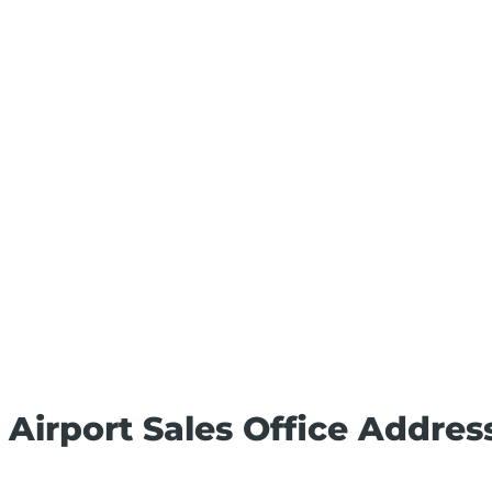
l Airport Sales Office Addres