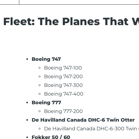
 Fleet: The Planes That W
Boeing 747
Boeing 747-100
Boeing 747-200
Boeing 747-300
Boeing 747-400
Boeing 777
Boeing 777-200
De Havilland Canada DHC-6 Twin Otter
De Havilland Canada DHC-6-300 Twin 
Fokker 50 / 60