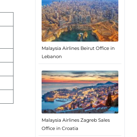
Malaysia Airlines Beirut Office in
Lebanon
Malaysia Airlines Zagreb Sales
Office in Croatia