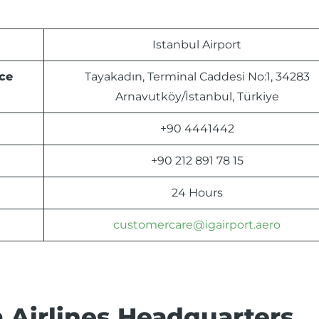
Istanbul Airport
ce
Tayakadın, Terminal Caddesi No:1, 34283
Arnavutköy/İstanbul, Türkiye
+90 4441442
+90 212 891 78 15
24 Hours
customercare@igairport.aero
 Airlines Headquarters