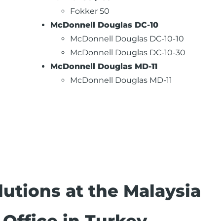
Fokker 50
McDonnell Douglas DC-10
McDonnell Douglas DC-10-10
McDonnell Douglas DC-10-30
McDonnell Douglas MD-11
McDonnell Douglas MD-11
utions at the Malaysia