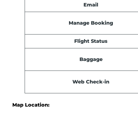
Email
Manage Booking
Flight Status
Baggage
Web Check-in
Map Location: