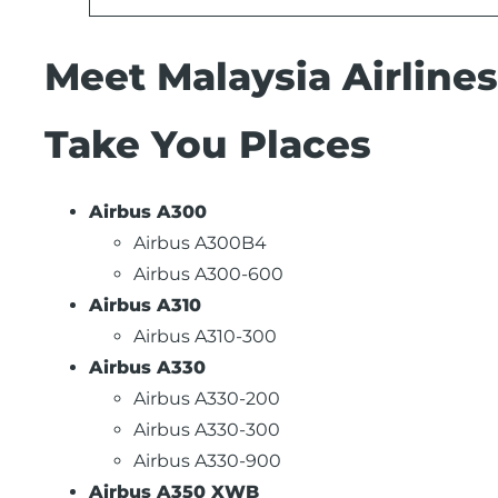
Meet Malaysia Airlines
Take You Places
Airbus A300
Airbus A300B4
Airbus A300-600
Airbus A310
Airbus A310-300
Airbus A330
Airbus A330-200
Airbus A330-300
Airbus A330-900
Airbus A350 XWB