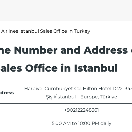
 Airlines Istanbul Sales Office in Turkey
one Number and Address 
ales Office in Istanbul
Harbiye, Cumhuriyet Cd. Hilton Hotel D:22, 34
ddress
Şişli/Istanbul – Europe, Türkiye
+902122248361
5:00 AM to 10:00 PM daily