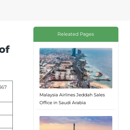
Releated Pages
of
367
Malaysia Airlines Jeddah Sales
Office in Saudi Arabia