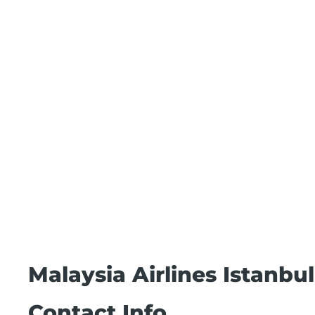
Malaysia Airlines Istanbu
Contact Info