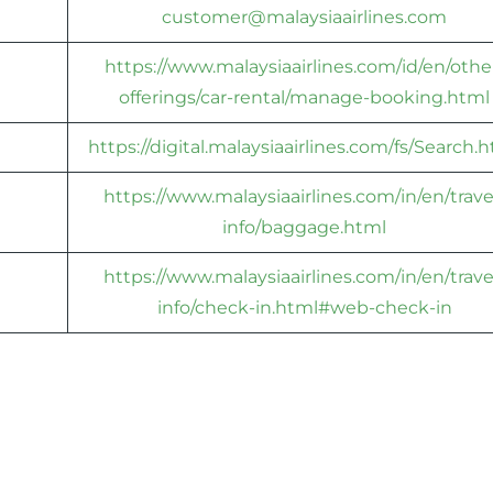
customer@malaysiaairlines.com
https://www.malaysiaairlines.com/id/en/othe
offerings/car-rental/manage-booking.html
https://digital.malaysiaairlines.com/fs/Search.
https://www.malaysiaairlines.com/in/en/trave
info/baggage.html
https://www.malaysiaairlines.com/in/en/trave
info/check-in.html#web-check-in