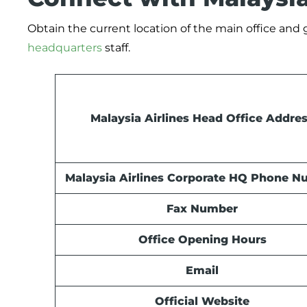
Obtain the current location of the main office and
headquarters
staff.
Malaysia Airlines Head Office Addre
Malaysia Airlines Corporate HQ Phone 
Fax Number
Office Opening Hours
Email
Official Website