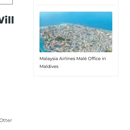
ill
Malaysia Airlines Malé Office in
Maldives
Otter