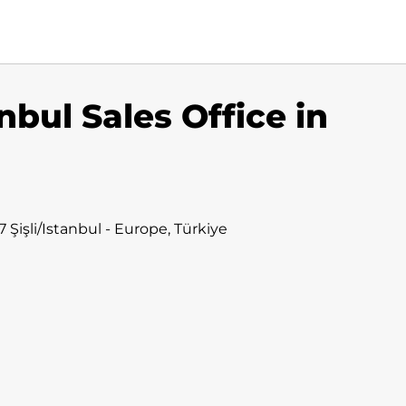
nbul Sales Office in
Şişli/Istanbul - Europe, Türkiye