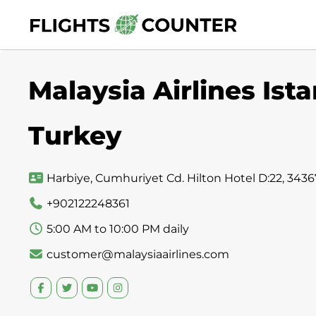
Skip
to
content
Malaysia Airlines Ista
Turkey
Harbiye, Cumhuriyet Cd. Hilton Hotel D:22, 34367 
+902122248361
5:00 AM to 10:00 PM daily
customer@malaysiaairlines.com