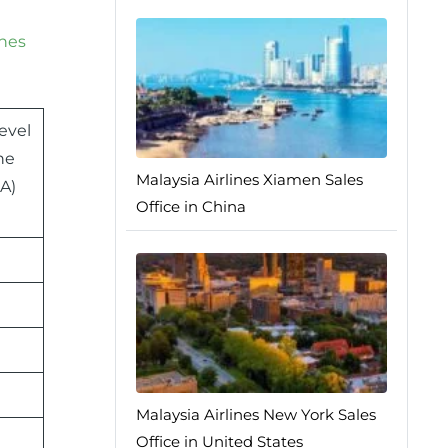
ines
evel
ne
Malaysia Airlines Xiamen Sales
A)
Office in China
Malaysia Airlines New York Sales
Office in United States