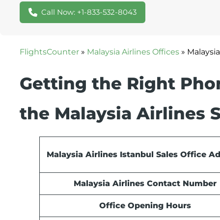
Call Now: +1-833-532-8043
FlightsCounter
»
Malaysia Airlines Offices
»
Malaysia
Getting the Right Ph
the Malaysia Airlines S
Malaysia Airlines Istanbul Sales Office A
Malaysia Airlines Contact Number
Office Opening Hours