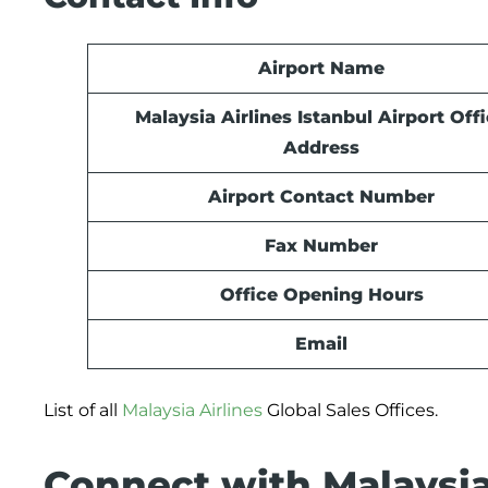
Airport Name
Malaysia Airlines Istanbul
Airport
Offi
Address
Airport Contact Number
Fax Number
Office Opening Hours
Email
List of all
Malaysia Airlines
Global Sales Offices.
Connect with Malaysia