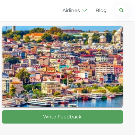
Search
Airlines
Blog
Write Feedback