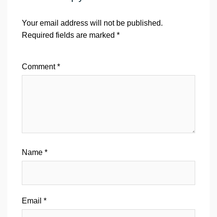
Your email address will not be published.
Required fields are marked
*
Comment
*
Name
*
Email
*