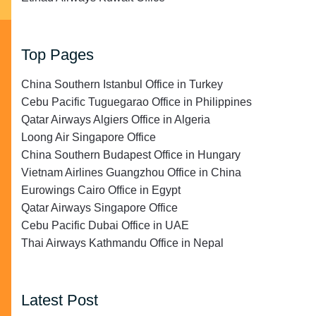
Top Pages
China Southern Istanbul Office in Turkey
Cebu Pacific Tuguegarao Office in Philippines
Qatar Airways Algiers Office in Algeria
Loong Air Singapore Office
China Southern Budapest Office in Hungary
Vietnam Airlines Guangzhou Office in China
Eurowings Cairo Office in Egypt
Qatar Airways Singapore Office
Cebu Pacific Dubai Office in UAE
Thai Airways Kathmandu Office in Nepal
Latest Post