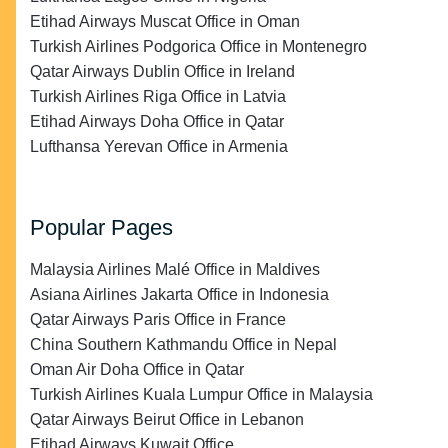
Etihad Airways Muscat Office in Oman
Turkish Airlines Podgorica Office in Montenegro
Qatar Airways Dublin Office in Ireland
Turkish Airlines Riga Office in Latvia
Etihad Airways Doha Office in Qatar
Lufthansa Yerevan Office in Armenia
Popular Pages
Malaysia Airlines Malé Office in Maldives
Asiana Airlines Jakarta Office in Indonesia
Qatar Airways Paris Office in France
China Southern Kathmandu Office in Nepal
Oman Air Doha Office in Qatar
Turkish Airlines Kuala Lumpur Office in Malaysia
Qatar Airways Beirut Office in Lebanon
Etihad Airways Kuwait Office