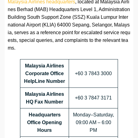
Malaysia Airlines headquarters
, located at Malaysia Airli
nes Berhad (MAB) Headquarters Level 1, Administration
Building South Support Zone (SSZ) Kuala Lumpur Inter
national Airport (KLIA) 64000 Sepang, Selangor, Malays
ia, serves as a reference point for escalated service requ
ests, special queries, and complaints to the relevant tea
ms.
Malaysia Airlines
Corporate Office
+60 3 7843 3000
HelpLine Number
Malaysia Airlines
+60 3 7847 3171
HQ Fax Number
Headquarters
Monday–Saturday,
Office Opening
09:00 AM – 6:00
Hours
PM