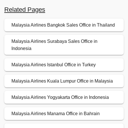
Related Pages
Malaysia Airlines Bangkok Sales Office in Thailand
Malaysia Airlines Surabaya Sales Office in
Indonesia
Malaysia Airlines Istanbul Office in Turkey
Malaysia Airlines Kuala Lumpur Office in Malaysia
Malaysia Airlines Yogyakarta Office in Indonesia
Malaysia Airlines Manama Office in Bahrain