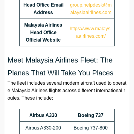
Head Office Email
group.helpdesk@m
Address
alaysiaairlines.com
Malaysia Airlines
https://www.malaysi
Head Office
aairlines.com/
Official Website
Meet Malaysia Airlines Fleet: The
Planes That Will Take You Places
The fleet includes several modern aircraft used to operat
e Malaysia Airlines flights across different international r
outes. These include:
Airbus A330
Boeing 737
Airbus A330-200
Boeing 737-800