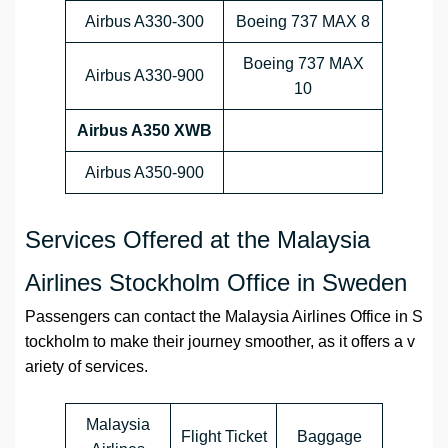
Airbus A330-300
Boeing 737 MAX 8
Boeing 737 MAX
Airbus A330-900
10
Airbus A350 XWB
Airbus A350-900
Services Offered at the Malaysia
Airlines Stockholm Office in Sweden
Passengers can contact the Malaysia Airlines Office in S
tockholm to make their journey smoother, as it offers a v
ariety of services.
Malaysia
Flight Ticket
Baggage