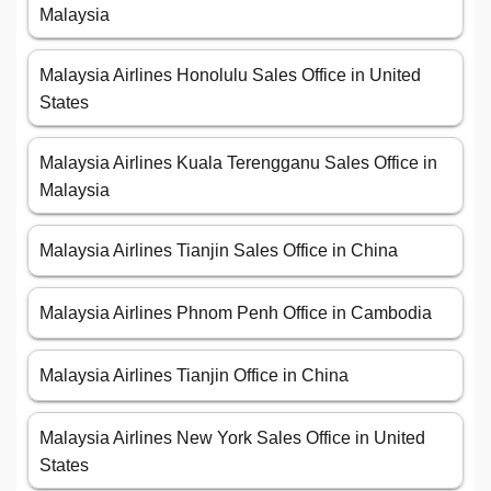
Malaysia
Malaysia Airlines Honolulu Sales Office in United
States
Malaysia Airlines Kuala Terengganu Sales Office in
Malaysia
Malaysia Airlines Tianjin Sales Office in China
Malaysia Airlines Phnom Penh Office in Cambodia
Malaysia Airlines Tianjin Office in China
Malaysia Airlines New York Sales Office in United
States