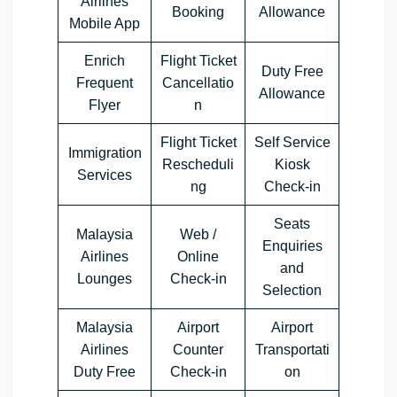
Airlines
Booking
Allowance
Mobile App
Enrich
Flight Ticket
Duty Free
Frequent
Cancellatio
Allowance
Flyer
n
Flight Ticket
Self Service
Immigration
Rescheduli
Kiosk
Services
ng
Check-in
Seats
Malaysia
Web /
Enquiries
Airlines
Online
and
Lounges
Check-in
Selection
Malaysia
Airport
Airport
Airlines
Counter
Transportati
Duty Free
Check-in
on