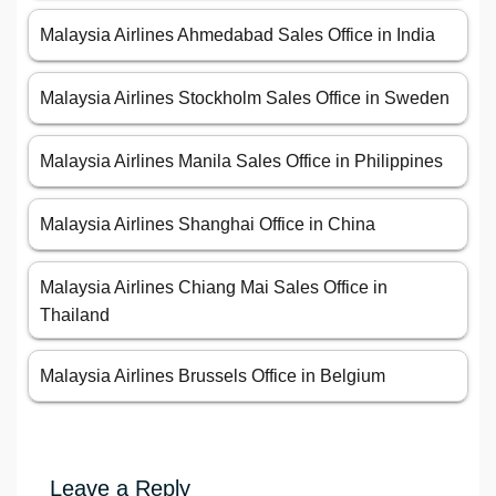
Malaysia Airlines Ahmedabad Sales Office in India
Malaysia Airlines Stockholm Sales Office in Sweden
Malaysia Airlines Manila Sales Office in Philippines
Malaysia Airlines Shanghai Office in China
Malaysia Airlines Chiang Mai Sales Office in
Thailand
Malaysia Airlines Brussels Office in Belgium
Leave a Reply