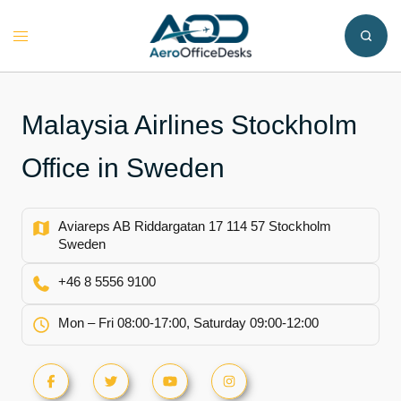
Skip
to
Toggle
content
menu
Malaysia Airlines Stockholm
Office in Sweden
Aviareps AB Riddargatan 17 114 57 Stockholm
Sweden
+46 8 5556 9100
Mon – Fri 08:00-17:00, Saturday 09:00-12:00