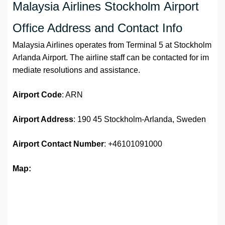
Malaysia Airlines Stockholm Airport
Office Address and Contact Info
Malaysia Airlines operates from Terminal 5 at Stockholm
Arlanda Airport. The airline staff can be contacted for im
mediate resolutions and assistance.
Airport
Code
: ARN
Airport Address
: 190 45 Stockholm-Arlanda, Sweden
Airport
Contact Number
: +46101091000
Map: