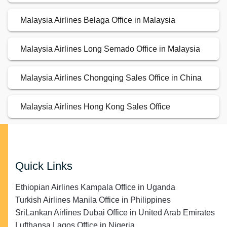
Malaysia Airlines Belaga Office in Malaysia
Malaysia Airlines Long Semado Office in Malaysia
Malaysia Airlines Chongqing Sales Office in China
Malaysia Airlines Hong Kong Sales Office
Quick Links
Ethiopian Airlines Kampala Office in Uganda
Turkish Airlines Manila Office in Philippines
SriLankan Airlines Dubai Office in United Arab Emirates
Lufthansa Lagos Office in Nigeria