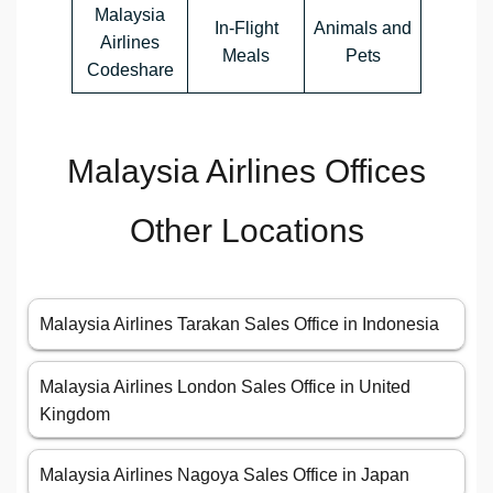
Malaysia
In-Flight
Animals and
Airlines
Meals
Pets
Codeshare
Malaysia Airlines Offices
Other Locations
Malaysia Airlines Tarakan Sales Office in Indonesia
Malaysia Airlines London Sales Office in United
Kingdom
Malaysia Airlines Nagoya Sales Office in Japan