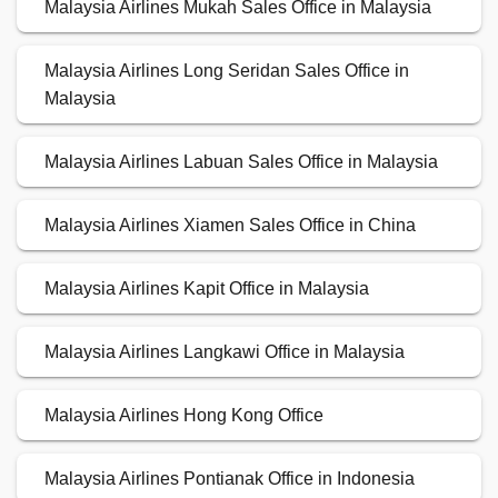
Malaysia Airlines Mukah Sales Office in Malaysia
Malaysia Airlines Long Seridan Sales Office in
Malaysia
Malaysia Airlines Labuan Sales Office in Malaysia
Malaysia Airlines Xiamen Sales Office in China
Malaysia Airlines Kapit Office in Malaysia
Malaysia Airlines Langkawi Office in Malaysia
Malaysia Airlines Hong Kong Office
Malaysia Airlines Pontianak Office in Indonesia