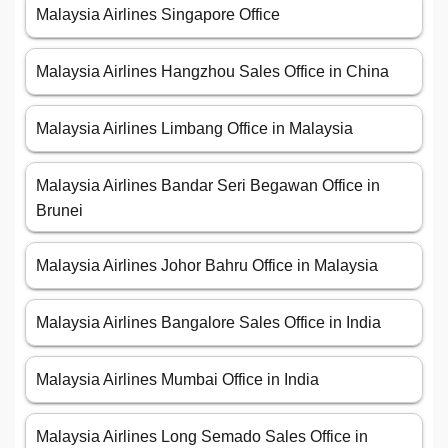
Malaysia Airlines Singapore Office
Malaysia Airlines Hangzhou Sales Office in China
Malaysia Airlines Limbang Office in Malaysia
Malaysia Airlines Bandar Seri Begawan Office in
Brunei
Malaysia Airlines Johor Bahru Office in Malaysia
Malaysia Airlines Bangalore Sales Office in India
Malaysia Airlines Mumbai Office in India
Malaysia Airlines Long Semado Sales Office in