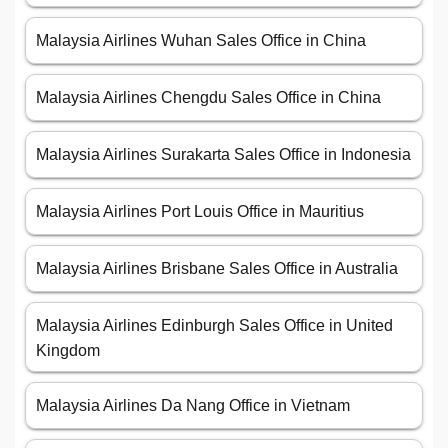
Malaysia Airlines Wuhan Sales Office in China
Malaysia Airlines Chengdu Sales Office in China
Malaysia Airlines Surakarta Sales Office in Indonesia
Malaysia Airlines Port Louis Office in Mauritius
Malaysia Airlines Brisbane Sales Office in Australia
Malaysia Airlines Edinburgh Sales Office in United
Kingdom
Malaysia Airlines Da Nang Office in Vietnam