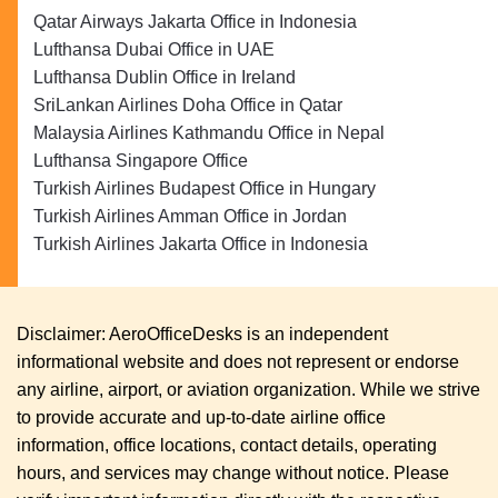
Qatar Airways Jakarta Office in Indonesia
Lufthansa Dubai Office in UAE
Lufthansa Dublin Office in Ireland
SriLankan Airlines Doha Office in Qatar
Malaysia Airlines Kathmandu Office in Nepal
Lufthansa Singapore Office
Turkish Airlines Budapest Office in Hungary
Turkish Airlines Amman Office in Jordan
Turkish Airlines Jakarta Office in Indonesia
Disclaimer: AeroOfficeDesks is an independent
informational website and does not represent or endorse
any airline, airport, or aviation organization. While we strive
to provide accurate and up-to-date airline office
information, office locations, contact details, operating
hours, and services may change without notice. Please