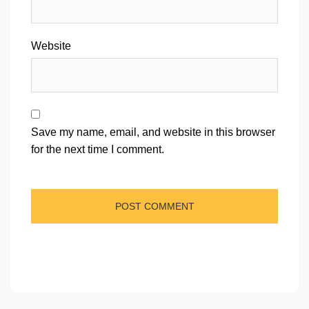
Website
Save my name, email, and website in this browser
for the next time I comment.