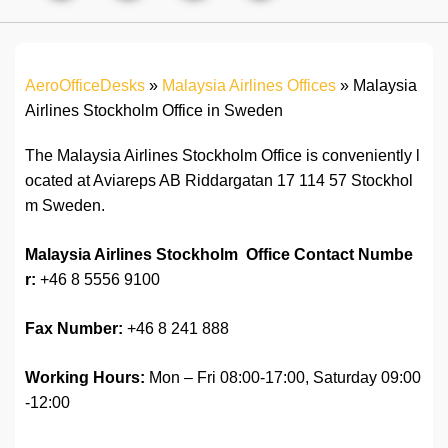
AeroOfficeDesks
»
Malaysia Airlines Offices
»
Malaysia
Airlines Stockholm Office in Sweden
The Malaysia Airlines Stockholm Office is conveniently l
ocated at Aviareps AB Riddargatan 17 114 57 Stockhol
m Sweden.
Malaysia Airlines Stockholm Office Contact Numbe
r:
+46 8 5556 9100
Fax Number:
+46 8 241 888
Working Hours:
Mon – Fri 08:00-17:00, Saturday 09:00
-12:00