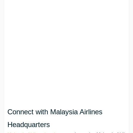
Connect with Malaysia Airlines
Headquarters