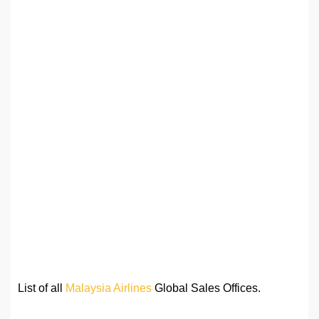
List of all
Malaysia Airlines
Global Sales Offices.