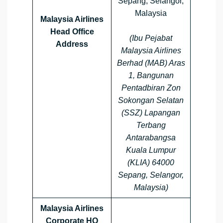
Sepang, Selangor,
Malaysia
Malaysia Airlines
Head Office
(Ibu Pejabat
Address
Malaysia Airlines
Berhad (MAB) Aras
1, Bangunan
Pentadbiran Zon
Sokongan Selatan
(SSZ) Lapangan
Terbang
Antarabangsa
Kuala Lumpur
(KLIA) 64000
Sepang, Selangor,
Malaysia)
Malaysia Airlines
Corporate HQ