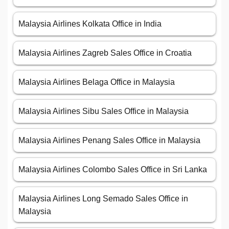
Malaysia Airlines Kolkata Office in India
Malaysia Airlines Zagreb Sales Office in Croatia
Malaysia Airlines Belaga Office in Malaysia
Malaysia Airlines Sibu Sales Office in Malaysia
Malaysia Airlines Penang Sales Office in Malaysia
Malaysia Airlines Colombo Sales Office in Sri Lanka
Malaysia Airlines Long Semado Sales Office in
Malaysia