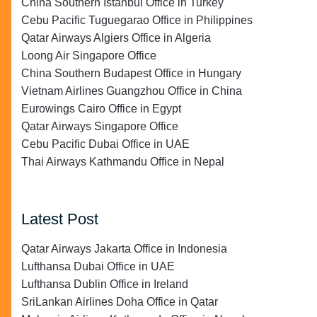
China Southern Istanbul Office in Turkey
Cebu Pacific Tuguegarao Office in Philippines
Qatar Airways Algiers Office in Algeria
Loong Air Singapore Office
China Southern Budapest Office in Hungary
Vietnam Airlines Guangzhou Office in China
Eurowings Cairo Office in Egypt
Qatar Airways Singapore Office
Cebu Pacific Dubai Office in UAE
Thai Airways Kathmandu Office in Nepal
Latest Post
Qatar Airways Jakarta Office in Indonesia
Lufthansa Dubai Office in UAE
Lufthansa Dublin Office in Ireland
SriLankan Airlines Doha Office in Qatar