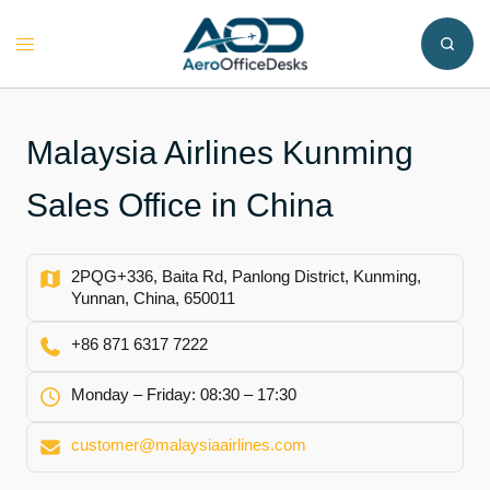
Skip
to
Toggle
content
menu
Malaysia Airlines Kunming
Sales Office in China
2PQG+336, Baita Rd, Panlong District, Kunming,
Yunnan, China, 650011
+86 871 6317 7222
Monday – Friday: 08:30 – 17:30
customer@malaysiaairlines.com