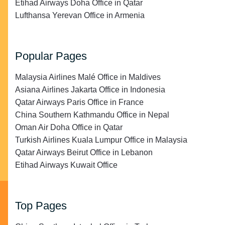
Etihad Airways Doha Office in Qatar
Lufthansa Yerevan Office in Armenia
Popular Pages
Malaysia Airlines Malé Office in Maldives
Asiana Airlines Jakarta Office in Indonesia
Qatar Airways Paris Office in France
China Southern Kathmandu Office in Nepal
Oman Air Doha Office in Qatar
Turkish Airlines Kuala Lumpur Office in Malaysia
Qatar Airways Beirut Office in Lebanon
Etihad Airways Kuwait Office
Top Pages