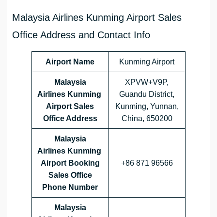
Malaysia Airlines Kunming Airport Sales
Office Address and Contact Info
Airport Name
Kunming Airport
Malaysia
XPVW+V9P,
Airlines Kunming
Guandu District,
Airport Sales
Kunming, Yunnan,
Office Address
China, 650200
Malaysia
Airlines
Kunming
Airport Booking
+86 871 96566
Sales Office
Phone Number
Malaysia