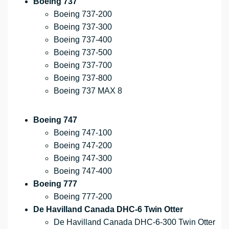
Boeing 737
Boeing 737-200
Boeing 737-300
Boeing 737-400
Boeing 737-500
Boeing 737-700
Boeing 737-800
Boeing 737 MAX 8
Boeing 747
Boeing 747-100
Boeing 747-200
Boeing 747-300
Boeing 747-400
Boeing 777
Boeing 777-200
De Havilland Canada DHC-6 Twin Otter
De Havilland Canada DHC-6-300 Twin Otter