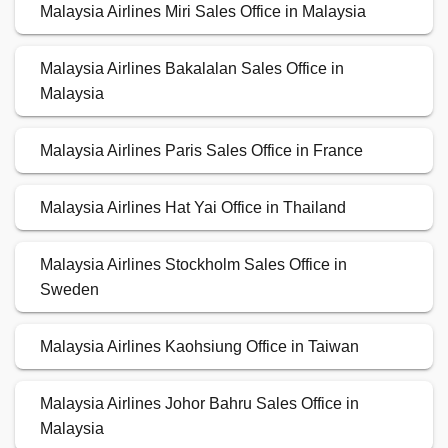
Malaysia Airlines Miri Sales Office in Malaysia
Malaysia Airlines Bakalalan Sales Office in
Malaysia
Malaysia Airlines Paris Sales Office in France
Malaysia Airlines Hat Yai Office in Thailand
Malaysia Airlines Stockholm Sales Office in
Sweden
Malaysia Airlines Kaohsiung Office in Taiwan
Malaysia Airlines Johor Bahru Sales Office in
Malaysia