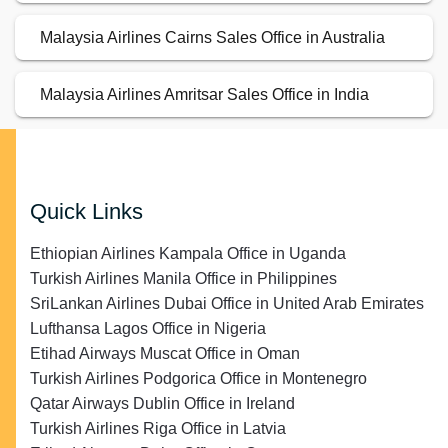
Malaysia Airlines Cairns Sales Office in Australia
Malaysia Airlines Amritsar Sales Office in India
Quick Links
Ethiopian Airlines Kampala Office in Uganda
Turkish Airlines Manila Office in Philippines
SriLankan Airlines Dubai Office in United Arab Emirates
Lufthansa Lagos Office in Nigeria
Etihad Airways Muscat Office in Oman
Turkish Airlines Podgorica Office in Montenegro
Qatar Airways Dublin Office in Ireland
Turkish Airlines Riga Office in Latvia