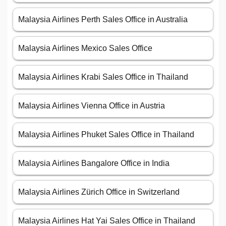
Malaysia Airlines Perth Sales Office in Australia
Malaysia Airlines Mexico Sales Office
Malaysia Airlines Krabi Sales Office in Thailand
Malaysia Airlines Vienna Office in Austria
Malaysia Airlines Phuket Sales Office in Thailand
Malaysia Airlines Bangalore Office in India
Malaysia Airlines Zürich Office in Switzerland
Malaysia Airlines Hat Yai Sales Office in Thailand