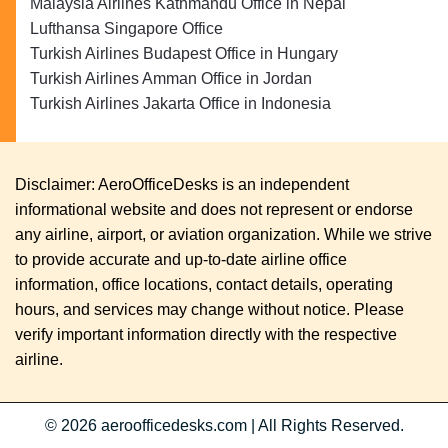
Malaysia Airlines Kathmandu Office in Nepal
Lufthansa Singapore Office
Turkish Airlines Budapest Office in Hungary
Turkish Airlines Amman Office in Jordan
Turkish Airlines Jakarta Office in Indonesia
Disclaimer: AeroOfficeDesks is an independent
informational website and does not represent or endorse
any airline, airport, or aviation organization. While we strive
to provide accurate and up-to-date airline office
information, office locations, contact details, operating
hours, and services may change without notice. Please
verify important information directly with the respective
airline.
© 2026
aeroofficedesks.com
|
All Rights Reserved.