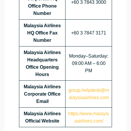
+60 3 7843 3000
Office Phone
Number
Malaysia Airlines
HQ Office Fax
+60 3 7847 3171
Number
Malaysia Airlines
Monday–Saturday:
Headquarters
09:00 AM – 6:00
Office Opening
PM
Hours
Malaysia Airlines
group.helpdesk@m
Corporate Office
alaysiaairlines.com
Email
Malaysia Airlines
https://www.malaysi
Official Website
aairlines.com/