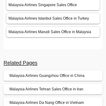
Malaysia Airlines Singapore Sales Office
Malaysia Airlines Istanbul Sales Office in Turkey
Malaysia Airlines Marudi Sales Office in Malaysia
Related Pages
Malaysia Airlines Guangzhou Office in China
Malaysia Airlines Tehran Sales Office in Iran
Malaysia Airlines Da Nang Office in Vietnam