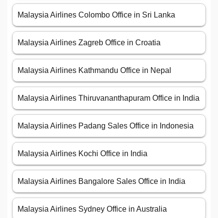
Malaysia Airlines Colombo Office in Sri Lanka
Malaysia Airlines Zagreb Office in Croatia
Malaysia Airlines Kathmandu Office in Nepal
Malaysia Airlines Thiruvananthapuram Office in India
Malaysia Airlines Padang Sales Office in Indonesia
Malaysia Airlines Kochi Office in India
Malaysia Airlines Bangalore Sales Office in India
Malaysia Airlines Sydney Office in Australia