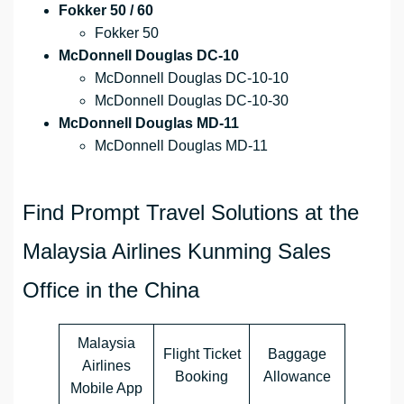
Fokker 50 / 60
Fokker 50
McDonnell Douglas DC-10
McDonnell Douglas DC-10-10
McDonnell Douglas DC-10-30
McDonnell Douglas MD-11
McDonnell Douglas MD-11
Find Prompt Travel Solutions at the
Malaysia Airlines Kunming Sales
Office in the China
Malaysia
Flight Ticket
Baggage
Airlines
Booking
Allowance
Mobile App