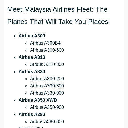
Meet Malaysia Airlines Fleet: The
Planes That Will Take You Places
Airbus A300
Airbus A300B4
Airbus A300-600
Airbus A310
Airbus A310-300
Airbus A330
Airbus A330-200
Airbus A330-300
Airbus A330-900
Airbus A350 XWB
Airbus A350-900
Airbus A380
Airbus A380-800