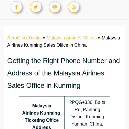
AeroOfficeDesks
»
Malaysia Airlines Offices
»
Malaysia
Airlines Kunming Sales Office in China
Getting the Right Phone Number and
Address of the Malaysia Airlines
Sales Office in Kunming
2PQG+336, Baita
Malaysia
Rd, Panlong
Airlines
Kunming
District, Kunming,
Ticketing Office
Yunnan, China,
Address