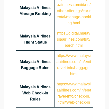
aairlines.com/id/en/
Malaysia Airlines
other-offerings/car-r
Manage Booking
ental/manage-booki
ng.html
https://digital.malay
Malaysia Airlines
siaairlines.com/fs/S
Flight Status
earch.html
https://www.malaysi
Malaysia Airlines
aairlines.com/in/en/t
Baggage Rules
ravel-info/baggage.
html
https://www.malaysi
Malaysia Airlines
aairlines.com/in/en/t
Web Check-in
ravel-info/check-in.
Rules
html#web-check-in