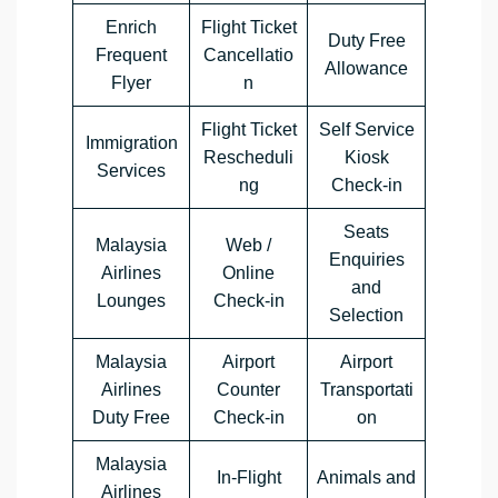
Enrich
Flight Ticket
Duty Free
Frequent
Cancellatio
Allowance
Flyer
n
Flight Ticket
Self Service
Immigration
Rescheduli
Kiosk
Services
ng
Check-in
Seats
Malaysia
Web /
Enquiries
Airlines
Online
and
Lounges
Check-in
Selection
Malaysia
Airport
Airport
Airlines
Counter
Transportati
Duty Free
Check-in
on
Malaysia
In-Flight
Animals and
Airlines