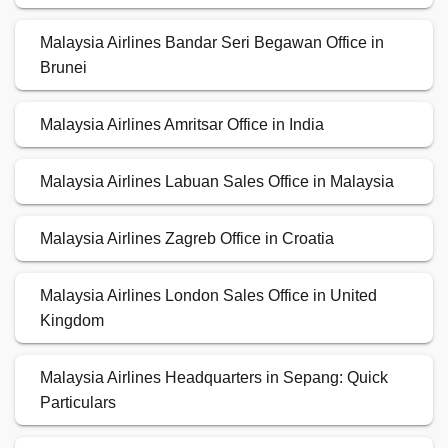
Malaysia Airlines Bandar Seri Begawan Office in
Brunei
Malaysia Airlines Amritsar Office in India
Malaysia Airlines Labuan Sales Office in Malaysia
Malaysia Airlines Zagreb Office in Croatia
Malaysia Airlines London Sales Office in United
Kingdom
Malaysia Airlines Headquarters in Sepang: Quick
Particulars