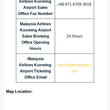
Airlines Kunming
+86 871 6709 3616
Airport Sales
Office Fax Number
Malaysia Airlines
Kunming
Airport
Sales Booking
24 Hours
Office Opening
Hours
Malaysia
Airlines Kunming
service@ynairport.c
Airport Ticketing
om
Office Email
Map Location: