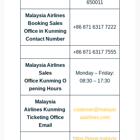
650011
Malaysia Airlines
Booking Sales
+86 871 6317 7222
Office in Kunming
Contact Number
+86 871 6317 7555
Malaysia Airlines
Sales
Monday – Friday:
Office
Kunming
O
08:30 – 17:30
pening Hours
Malaysia
Airlines
Kunming
customer@malaysi
Ticketing Office
aairlines.com
Email
https://www.malaysi