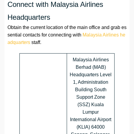
Connect with Malaysia Airlines
Headquarters
Obtain the current location of the main office and grab es
sential contacts for connecting with
Malaysia Airlines he
adquarters
staff.
Malaysia Airlines
Berhad (MAB)
Headquarters Level
1, Administration
Building South
Support Zone
(SSZ) Kuala
Lumpur
International Airport
(KLIA) 64000