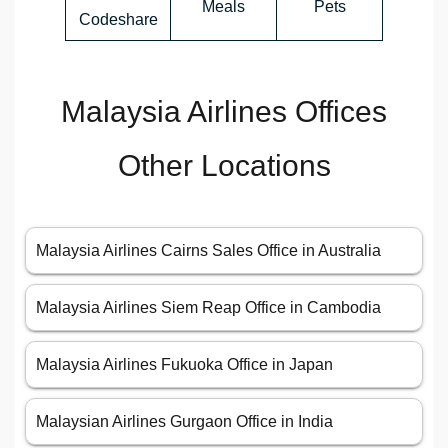
Meals
Pets
Codeshare
Malaysia Airlines Offices
Other Locations
Malaysia Airlines Cairns Sales Office in Australia
Malaysia Airlines Siem Reap Office in Cambodia
Malaysia Airlines Fukuoka Office in Japan
Malaysian Airlines Gurgaon Office in India