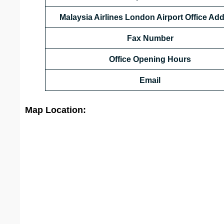
Malaysia Airlines London
Airport
Office Ad
Fax Number
Office Opening Hours
Email
Map Location: