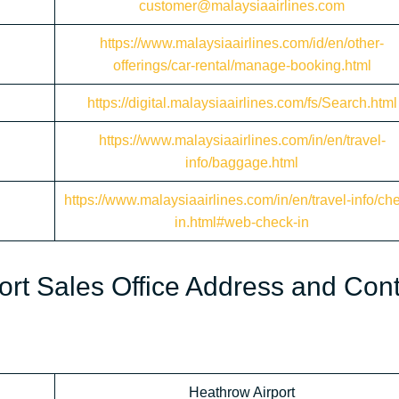
customer@malaysiaairlines.com
https://www.malaysiaairlines.com/id/en/other-
offerings/car-rental/manage-booking.html
https://digital.malaysiaairlines.com/fs/Search.html
https://www.malaysiaairlines.com/in/en/travel-
info/baggage.html
https://www.malaysiaairlines.com/in/en/travel-info/ch
in.html#web-check-in
ort Sales Office Address and Con
Heathrow Airport