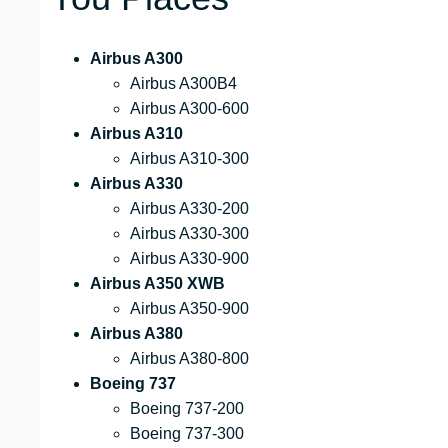
Airbus A300
Airbus A300B4
Airbus A300-600
Airbus A310
Airbus A310-300
Airbus A330
Airbus A330-200
Airbus A330-300
Airbus A330-900
Airbus A350 XWB
Airbus A350-900
Airbus A380
Airbus A380-800
Boeing 737
Boeing 737-200
Boeing 737-300