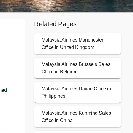
Related Pages
Malaysia Airlines Manchester
Office in United Kingdom
Malaysia Airlines Brussels Sales
Office in Belgium
Malaysia Airlines Davao Office in
ted
Philippines
Malaysia Airlines Kunming Sales
Office in China