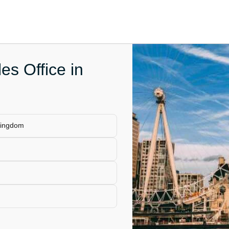
es Office in
Kingdom