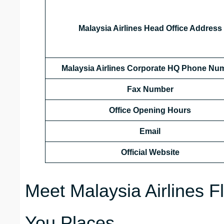
Malaysia Airlines Head Office Address
Malaysia Airlines Corporate HQ Phone Nu
Fax Number
Office Opening Hours
Email
Official Website
Meet Malaysia Airlines F
You Places