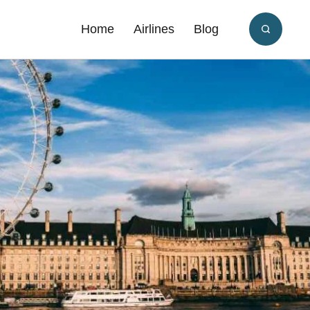
Home
Airlines
Blog