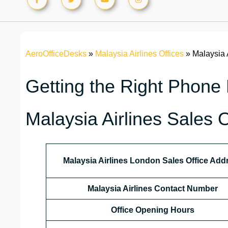
AeroOfficeDesks
»
Malaysia Airlines Offices
»
Malaysia 
Getting the Right Phone
Malaysia Airlines Sales 
Malaysia Airlines London Sales Office Add
Malaysia Airlines Contact Number
Office Opening Hours