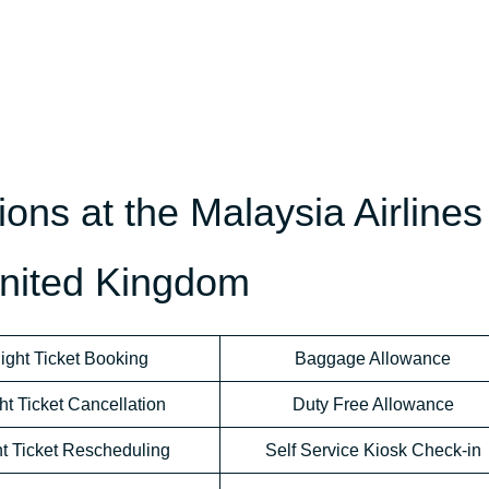
ons at the Malaysia Airlines
United Kingdom
light Ticket Booking
Baggage Allowance
ht Ticket Cancellation
Duty Free Allowance
ht Ticket Rescheduling
Self Service Kiosk Check-in