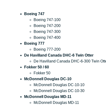
Boeing 747
Boeing 747-100
Boeing 747-200
Boeing 747-300
Boeing 747-400
Boeing 777
Boeing 777-200
De Havilland Canada DHC-6 Twin Otter
De Havilland Canada DHC-6-300 Twin Ott
Fokker 50 / 60
Fokker 50
McDonnell Douglas DC-10
McDonnell Douglas DC-10-10
McDonnell Douglas DC-10-30
McDonnell Douglas MD-11
McDonnell Douglas MD-11