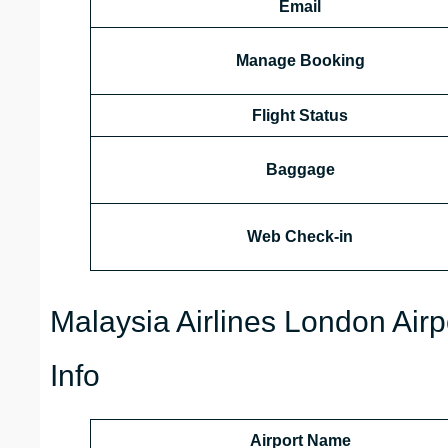
Email
Manage Booking
Flight Status
Baggage
Web Check-in
Malaysia Airlines London Airp
Info
Airport Name