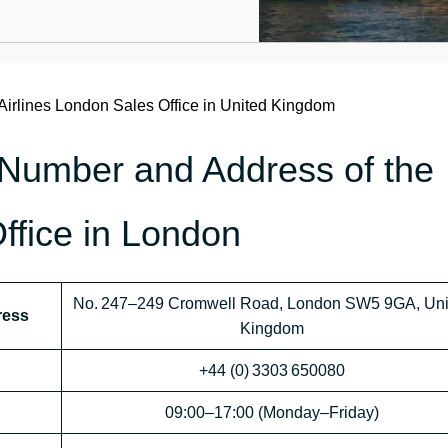
Airlines London Sales Office in United Kingdom
 Number and Address of the
Office in London
No. 247–249 Cromwell Road, London SW5 9GA, Uni
ress
Kingdom
+44 (0) 3303 650080
09:00–17:00 (Monday–Friday)