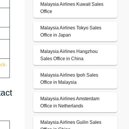
Malaysia Airlines Kuwait Sales
Office
Malaysia Airlines Tokyo Sales
Office in Japan
Malaysia Airlines Hangzhou
Sales Office in China
eck-
Malaysia Airlines Ipoh Sales
Office in Malaysia
tact
Malaysia Airlines Amsterdam
Office in Netherlands
Malaysia Airlines Guilin Sales