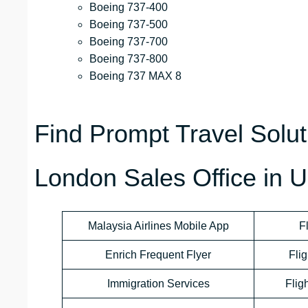
Boeing 737-400
Boeing 737-500
Boeing 737-700
Boeing 737-800
Boeing 737 MAX 8
Find Prompt Travel Soluti
London Sales Office in 
Malaysia Airlines Mobile App
F
Enrich Frequent Flyer
Flig
Immigration Services
Flig