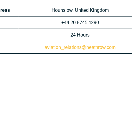
dress
Hounslow, United Kingdom
+44 20 8745 4290
24 Hours
aviation_relations@heathrow.com