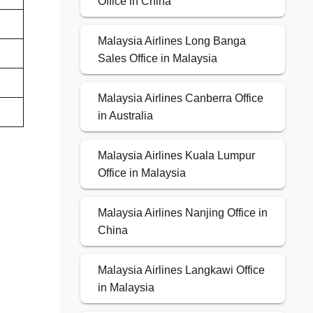
Office in China
Malaysia Airlines Long Banga
Sales Office in Malaysia
Malaysia Airlines Canberra Office
in Australia
Malaysia Airlines Kuala Lumpur
Office in Malaysia
Malaysia Airlines Nanjing Office in
China
Malaysia Airlines Langkawi Office
in Malaysia