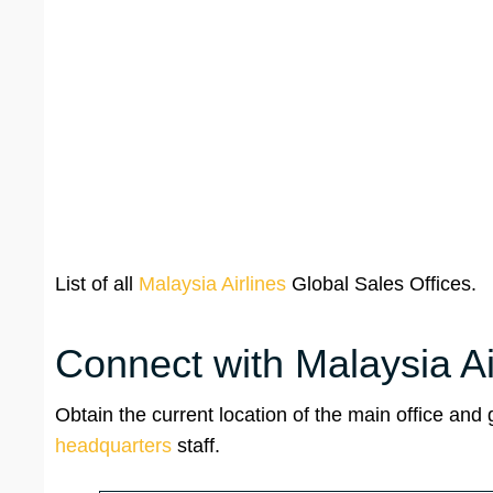
List of all
Malaysia Airlines
Global Sales Offices.
Connect with Malaysia A
Obtain the current location of the main office and
headquarters
staff.