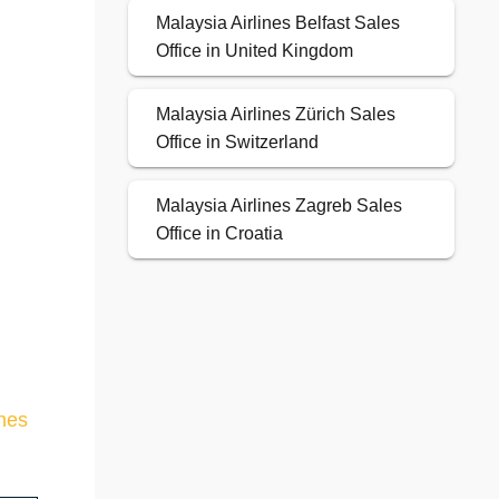
Malaysia Airlines Belfast Sales
Office in United Kingdom
Malaysia Airlines Zürich Sales
Office in Switzerland
Malaysia Airlines Zagreb Sales
Office in Croatia
ines