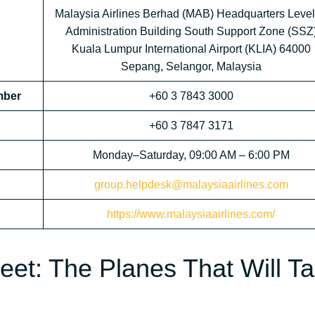
Malaysia Airlines Berhad (MAB) Headquarters Level
Administration Building South Support Zone (SSZ
Kuala Lumpur International Airport (KLIA) 64000
Sepang, Selangor, Malaysia
mber
+60 3 7843 3000
+60 3 7847 3171
Monday–Saturday, 09:00 AM – 6:00 PM
group.helpdesk@malaysiaairlines.com
https://www.malaysiaairlines.com/
leet: The Planes That Will T