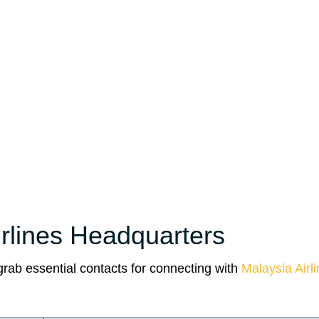
irlines Headquarters
 grab essential contacts for connecting with
Malaysia Airl