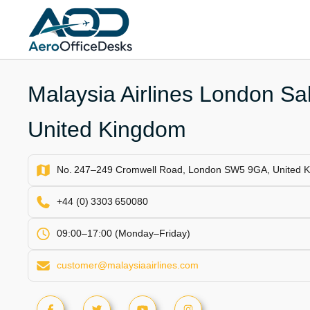
Skip
to
content
Malaysia Airlines London Sal
United Kingdom
No. 247–249 Cromwell Road, London SW5 9GA, United 
+44 (0) 3303 650080
09:00–17:00 (Monday–Friday)
customer@malaysiaairlines.com