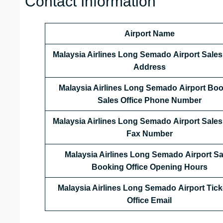
Contact Information
Airport Name
Malaysia Airlines Long Semado Airport Sales 
Address
Malaysia Airlines
Long Semado
Airport Bo
Sales Office Phone Number
Malaysia Airlines Long Semado Airport Sales 
Fax Number
Malaysia Airlines Long Semado Airport Sa
Booking Office Opening Hours
Malaysia Airlines Long Semado
Airport Tick
Office Email