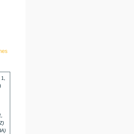
ines
 1,
)
1,
Z)
IA)