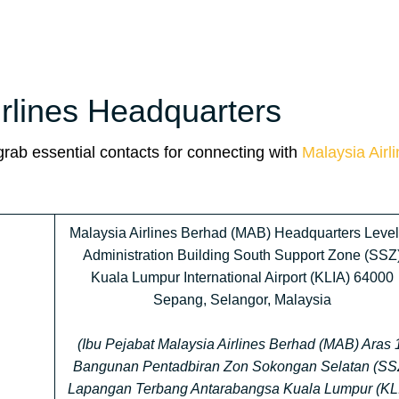
irlines Headquarters
 grab essential contacts for connecting with
Malaysia Airl
Malaysia Airlines Berhad (MAB) Headquarters Level
Administration Building South Support Zone (SSZ
Kuala Lumpur International Airport (KLIA) 64000
Sepang, Selangor, Malaysia
(Ibu Pejabat Malaysia Airlines Berhad (MAB) Aras 
Bangunan Pentadbiran Zon Sokongan Selatan (SS
Lapangan Terbang Antarabangsa Kuala Lumpur (KL