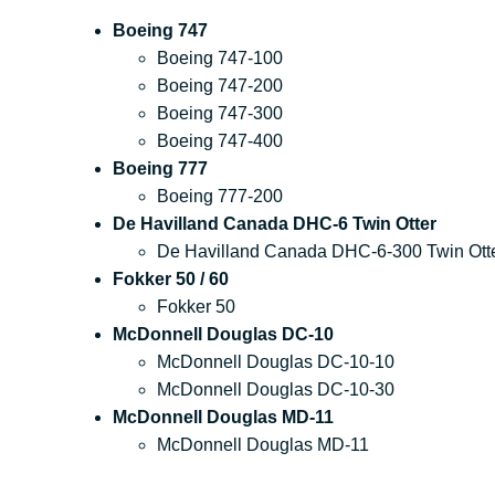
Boeing 747
Boeing 747-100
Boeing 747-200
Boeing 747-300
Boeing 747-400
Boeing 777
Boeing 777-200
De Havilland Canada DHC-6 Twin Otter
De Havilland Canada DHC-6-300 Twin Ott
Fokker 50 / 60
Fokker 50
McDonnell Douglas DC-10
McDonnell Douglas DC-10-10
McDonnell Douglas DC-10-30
McDonnell Douglas MD-11
McDonnell Douglas MD-11