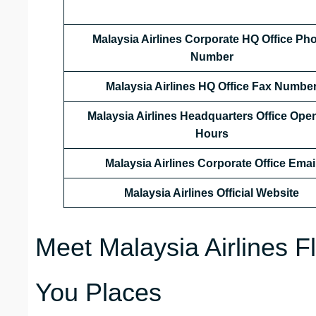
Malaysia Airlines Corporate HQ Office Ph
Number
Malaysia Airlines HQ Office Fax Numbe
Malaysia Airlines Headquarters Office Ope
Hours
Malaysia Airlines Corporate Office Emai
Malaysia Airlines Official Website
Meet Malaysia Airlines F
You Places