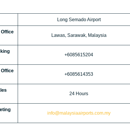
Long Semado Airport
Office
Lawas, Sarawak, Malaysia
oking
+6085615204
Office
+6085614353
les
24 Hours
eting
info@malaysiaairports.com.my