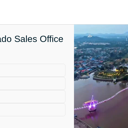
do Sales Office