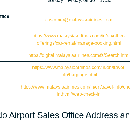
Monday – Friday: 08:30 – 17:30
ffice
customer@malaysiaairlines.com
https://www.malaysiaairlines.com/id/en/other-
offerings/car-rental/manage-booking.html
https://digital.malaysiaairlines.com/fs/Search.html
https://www.malaysiaairlines.com/in/en/travel-
info/baggage.html
https://www.malaysiaairlines.com/in/en/travel-info/ch
in.html#web-check-in
o Airport Sales Office Address a