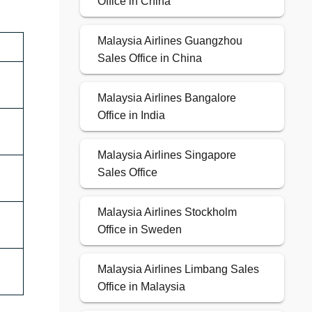
Office in China
Malaysia Airlines Guangzhou
Sales Office in China
Malaysia Airlines Bangalore
Office in India
Malaysia Airlines Singapore
Sales Office
Malaysia Airlines Stockholm
Office in Sweden
Malaysia Airlines Limbang Sales
Office in Malaysia