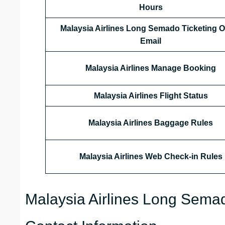
Hours
Malaysia Airlines
Long Semado
Ticketing O
Email
Malaysia Airlines
Manage Booking
Malaysia Airlines
Flight Status
Malaysia Airlines Baggage Rules
Malaysia Airlines Web Check-in Rules
Malaysia Airlines Long Semad