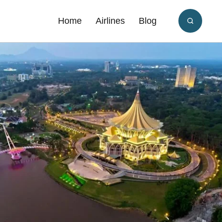
Home
Airlines
Blog