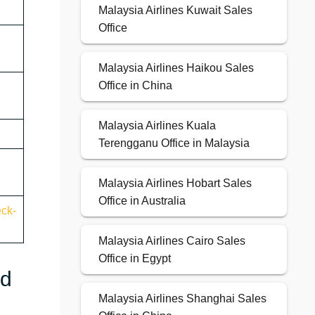
Malaysia Airlines Kuwait Sales
Office
Malaysia Airlines Haikou Sales
Office in China
Malaysia Airlines Kuala
Terengganu Office in Malaysia
Malaysia Airlines Hobart Sales
Office in Australia
eck-
Malaysia Airlines Cairo Sales
Office in Egypt
nd
Malaysia Airlines Shanghai Sales