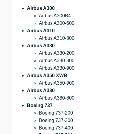
Airbus A300
Airbus A300B4
Airbus A300-600
Airbus A310
Airbus A310-300
Airbus A330
Airbus A330-200
Airbus A330-300
Airbus A330-900
Airbus A350 XWB
Airbus A350-900
Airbus A380
Airbus A380-800
Boeing 737
Boeing 737-200
Boeing 737-300
Boeing 737-400