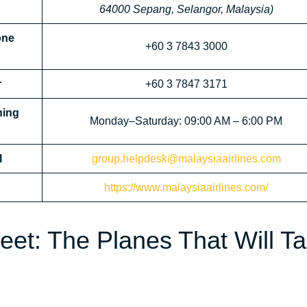
64000 Sepang, Selangor, Malaysia)
one
+60 3 7843 3000
r
+60 3 7847 3171
ning
Monday–Saturday: 09:00 AM – 6:00 PM
l
group.helpdesk@malaysiaairlines.com
https://www.malaysiaairlines.com/
leet: The Planes That Will T