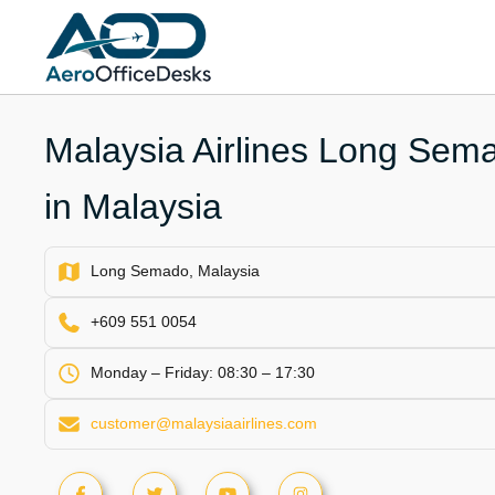
Skip
to
content
Malaysia Airlines Long Sema
in Malaysia
Long Semado, Malaysia
+609 551 0054
Monday – Friday: 08:30 – 17:30
customer@malaysiaairlines.com