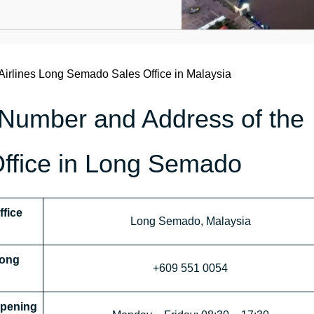
Airlines Long Semado Sales Office in Malaysia
 Number and Address of the
Office in Long Semado
ffice
Long Semado, Malaysia
Long
+609 551 0054
pening