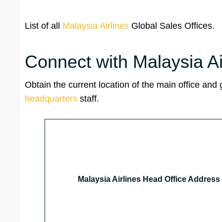
List of all
Malaysia Airlines
Global Sales Offices.
Connect with Malaysia A
Obtain the current location of the main office and
headquarters
staff.
Malaysia Airlines Head Office Address