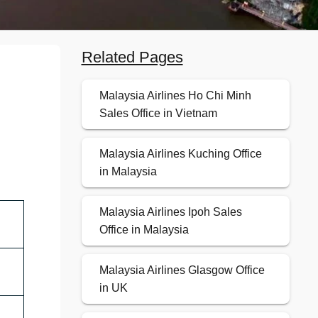
Related Pages
Malaysia Airlines Ho Chi Minh
Sales Office in Vietnam
Malaysia Airlines Kuching Office
in Malaysia
Malaysia Airlines Ipoh Sales
Office in Malaysia
Malaysia Airlines Glasgow Office
in UK