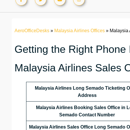
AeroOfficeDesks
»
Malaysia Airlines Offices
»
Malaysia 
Getting the Right Phone
Malaysia Airlines Sales 
Malaysia Airlines
Long Semado
Ticketing O
Address
Malaysia Airlines
Booking Sales Office in 
Semado Contact Number
Malaysia Airlines Sales Office
Long Semado
O