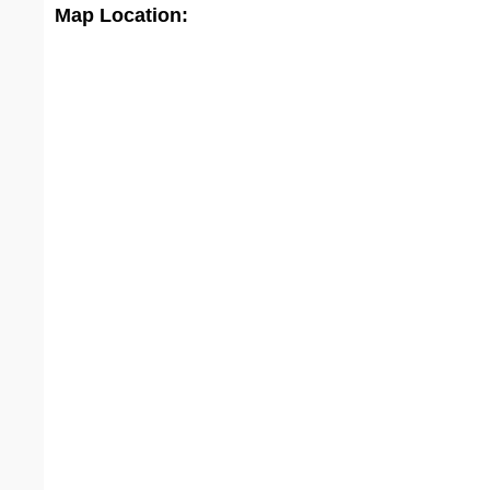
Map Location: