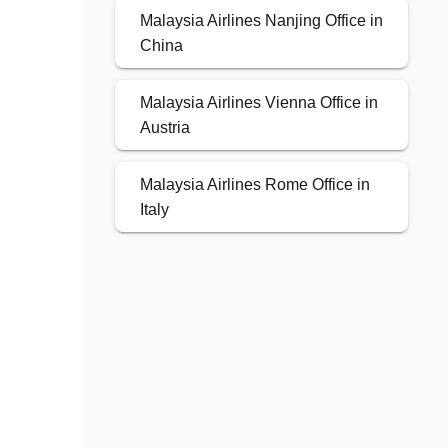
Malaysia Airlines Nanjing Office in
China
Malaysia Airlines Vienna Office in
Austria
Malaysia Airlines Rome Office in
Italy