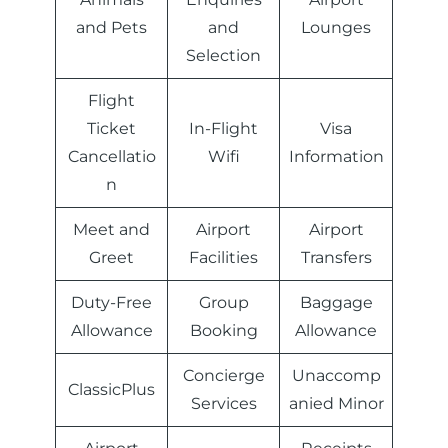
and Pets
and
Lounges
Selection
Flight
Ticket
In-Flight
Visa
Cancellatio
Wifi
Information
n
Meet and
Airport
Airport
Greet
Facilities
Transfers
Duty-Free
Group
Baggage
Allowance
Booking
Allowance
Concierge
Unaccomp
ClassicPlus
Services
anied Minor