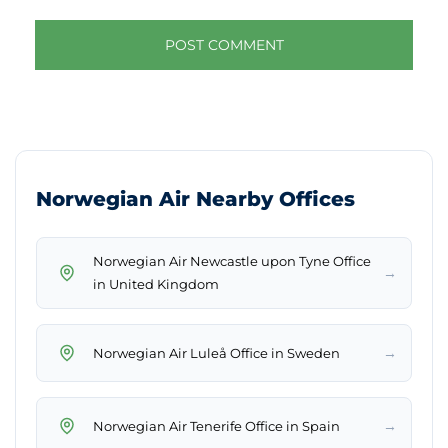
Norwegian Air Nearby Offices
Norwegian Air Newcastle upon Tyne Office
→
in United Kingdom
→
Norwegian Air Luleå Office in Sweden
→
Norwegian Air Tenerife Office in Spain