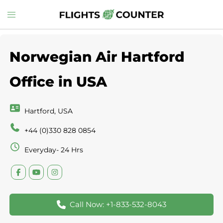
Skip
Toggle
to
menu
content
Norwegian Air Hartford
Office in USA
Hartford, USA
+44 (0)330 828 0854
Everyday- 24 Hrs
Call Now: +1-833-532-8043