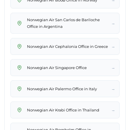
Norwegian Air San Carlos de Bariloche
→
Office in Argentina
→
Norwegian Air Cephalonia Office in Greece
→
Norwegian Air Singapore Office
→
Norwegian Air Palermo Office in Italy
→
Norwegian Air Krabi Office in Thailand
Norwegian Air Bornholm Office in