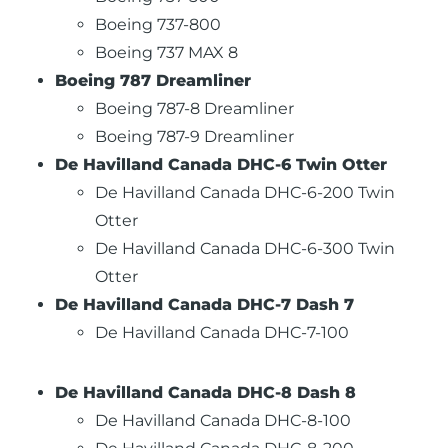
Boeing 737-800
Boeing 737 MAX 8
Boeing 787 Dreamliner
Boeing 787-8 Dreamliner
Boeing 787-9 Dreamliner
De Havilland Canada DHC-6 Twin Otter
De Havilland Canada DHC-6-200 Twin
Otter
De Havilland Canada DHC-6-300 Twin
Otter
De Havilland Canada DHC-7 Dash 7
De Havilland Canada DHC-7-100
De Havilland Canada DHC-8 Dash 8
De Havilland Canada DHC-8-100