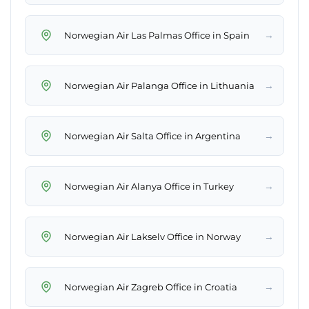
→
Norwegian Air Las Palmas Office in Spain
→
Norwegian Air Palanga Office in Lithuania
→
Norwegian Air Salta Office in Argentina
→
Norwegian Air Alanya Office in Turkey
→
Norwegian Air Lakselv Office in Norway
→
Norwegian Air Zagreb Office in Croatia