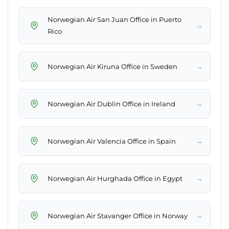
Norwegian Air San Juan Office in Puerto
→
Rico
→
Norwegian Air Kiruna Office in Sweden
→
Norwegian Air Dublin Office in Ireland
→
Norwegian Air Valencia Office in Spain
→
Norwegian Air Hurghada Office in Egypt
→
Norwegian Air Stavanger Office in Norway