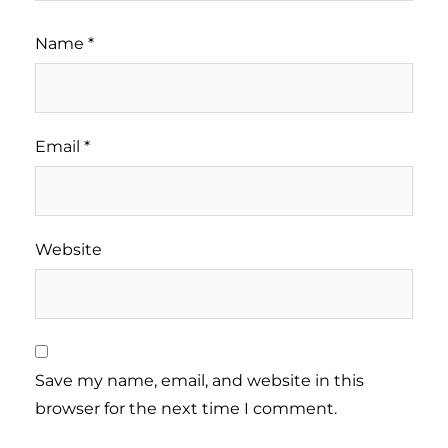
Name
*
Email
*
Website
Save my name, email, and website in this
browser for the next time I comment.