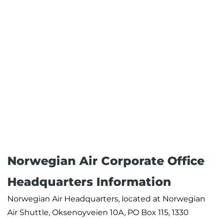
Norwegian Air Corporate Office
Headquarters Information
Norwegian Air Headquarters, located at Norwegian
Air Shuttle, Oksenoyveien 10A, PO Box 115, 1330