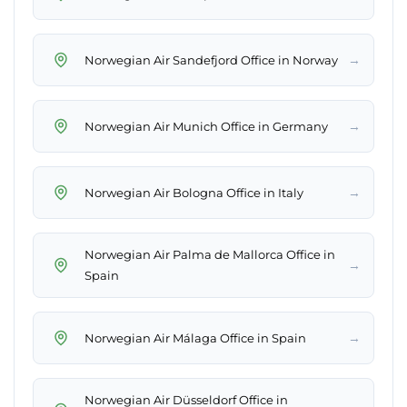
→
Norwegian Air Sandefjord Office in Norway
→
Norwegian Air Munich Office in Germany
→
Norwegian Air Bologna Office in Italy
Norwegian Air Palma de Mallorca Office in
→
Spain
→
Norwegian Air Málaga Office in Spain
Norwegian Air Düsseldorf Office in