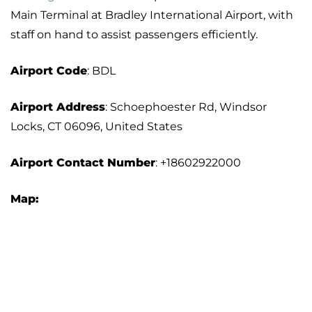
Main Terminal at Bradley International Airport, with
staff on hand to assist passengers efficiently.
Airport Code
: BDL
Airport Address
: Schoephoester Rd, Windsor
Locks, CT 06096, United States
Airport Contact Number
: +18602922000
Map: