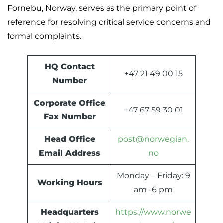
Fornebu, Norway, serves as the primary point of
reference for resolving critical service concerns and
formal complaints.
HQ Contact
+47 21 49 00 15
Number
Corporate Office
+47 67 59 30 01
Fax Number
Head Office
post@norwegian.
Email Address
no
Monday – Friday: 9
Working Hours
am -6 pm
Headquarters
https://www.norwe