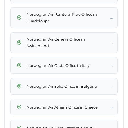
Norwegian Air Pointe-à-Pitre Office in
→
Guadeloupe
Norwegian Air Geneva Office in
→
Switzerland
→
Norwegian Air Olbia Office in Italy
→
Norwegian Air Sofia Office in Bulgaria
→
Norwegian Air Athens Office in Greece
→
Norwegian Air Moss Office in Norway