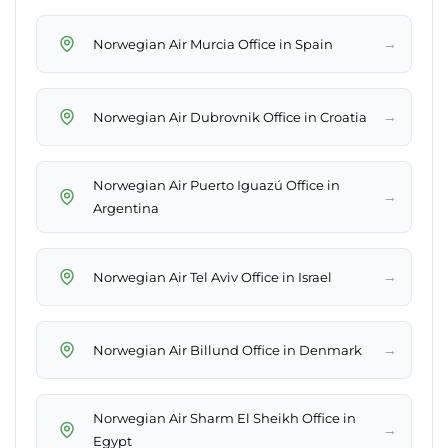
→
Norwegian Air Murcia Office in Spain
→
Norwegian Air Dubrovnik Office in Croatia
Norwegian Air Puerto Iguazú Office in
→
Argentina
→
Norwegian Air Tel Aviv Office in Israel
→
Norwegian Air Billund Office in Denmark
Norwegian Air Sharm El Sheikh Office in
→
Egypt