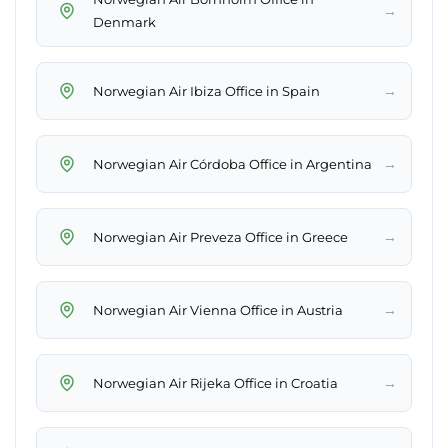
→
Denmark
→
Norwegian Air Ibiza Office in Spain
→
Norwegian Air Córdoba Office in Argentina
→
Norwegian Air Preveza Office in Greece
→
Norwegian Air Vienna Office in Austria
→
Norwegian Air Rijeka Office in Croatia