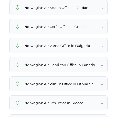
→
Norwegian Air Aqaba Office in Jordan
→
Norwegian Air Corfu Office in Greece
→
Norwegian Air Varna Office in Bulgaria
→
Norwegian Air Hamilton Office in Canada
→
Norwegian Air Vilnius Office in Lithuania
→
Norwegian Air Kos Office in Greece