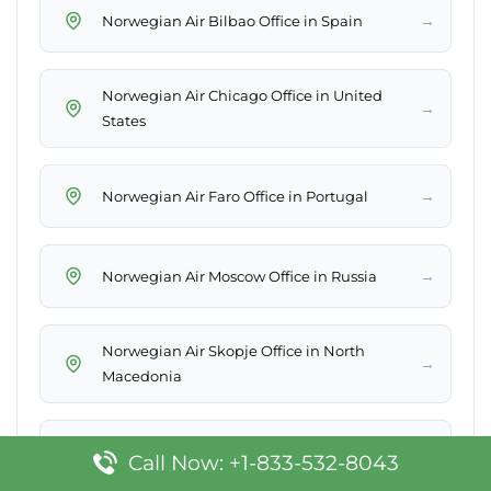
→
Norwegian Air Bilbao Office in Spain
Norwegian Air Chicago Office in United
→
States
→
Norwegian Air Faro Office in Portugal
→
Norwegian Air Moscow Office in Russia
Norwegian Air Skopje Office in North
→
Macedonia
→
Norwegian Air Pristina Office in Kosovo
Call Now: +1-833-532-8043