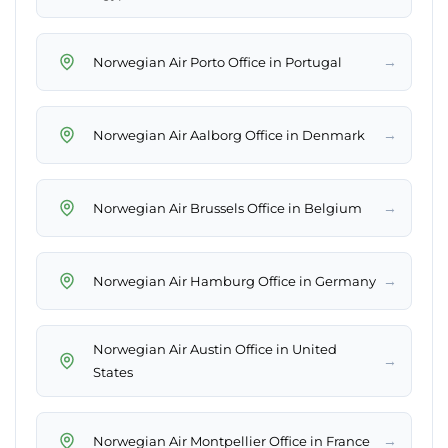
→
Norwegian Air Porto Office in Portugal
→
Norwegian Air Aalborg Office in Denmark
→
Norwegian Air Brussels Office in Belgium
→
Norwegian Air Hamburg Office in Germany
Norwegian Air Austin Office in United
→
States
→
Norwegian Air Montpellier Office in France