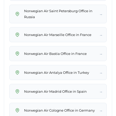
Norwegian Air Saint Petersburg Office in
→
Russia
→
Norwegian Air Marseille Office in France
→
Norwegian Air Bastia Office in France
→
Norwegian Air Antalya Office in Turkey
→
Norwegian Air Madrid Office in Spain
→
Norwegian Air Cologne Office in Germany