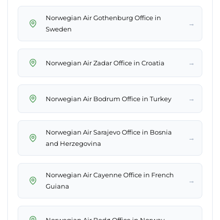
Norwegian Air Gothenburg Office in
→
Sweden
→
Norwegian Air Zadar Office in Croatia
→
Norwegian Air Bodrum Office in Turkey
Norwegian Air Sarajevo Office in Bosnia
→
and Herzegovina
Norwegian Air Cayenne Office in French
→
Guiana
→
Norwegian Air Bodø Office in Norway