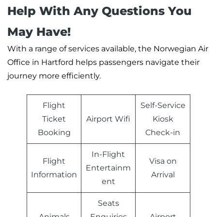
Help With Any Questions You
May Have!
With a range of services available, the Norwegian Air
Office in Hartford helps passengers navigate their
journey more efficiently.
Flight
Self-Service
Ticket
Airport Wifi
Kiosk
Booking
Check-in
In-Flight
Flight
Visa on
Entertainm
Information
Arrival
ent
Seats
Animals
Enquiries
Airport