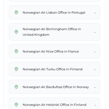
→
Norwegian Air Lisbon Office in Portugal
Norwegian Air Birmingham Office in
→
United Kingdom
→
Norwegian Air Nice Office in France
→
Norwegian Air Turku Office in Finland
→
Norwegian Air Bardufoss Office in Norway
→
Norwegian Air Helsinki Office in Finland