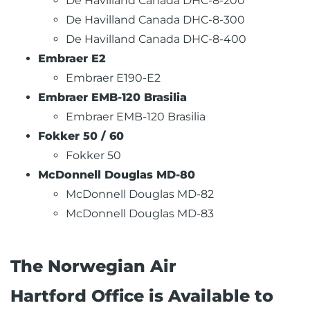
De Havilland Canada DHC-8-200
De Havilland Canada DHC-8-300
De Havilland Canada DHC-8-400
Embraer E2
Embraer E190-E2
Embraer EMB-120 Brasilia
Embraer EMB-120 Brasilia
Fokker 50 / 60
Fokker 50
McDonnell Douglas MD-80
McDonnell Douglas MD-82
McDonnell Douglas MD-83
The Norwegian Air
Hartford Office is Available to