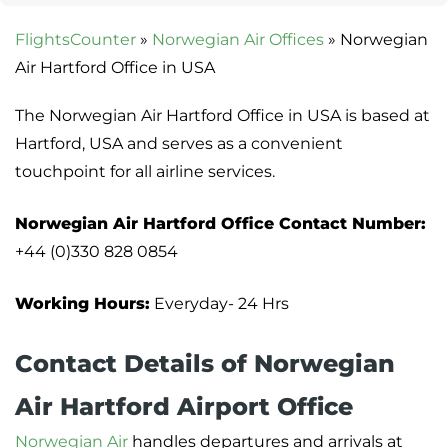
FlightsCounter
»
Norwegian Air Offices
»
Norwegian
Air Hartford Office in USA
The Norwegian Air Hartford Office in USA is based at
Hartford, USA and serves as a convenient
touchpoint for all airline services.
Norwegian Air Hartford Office Contact
Number:
+44 (0)330 828 0854
Working Hours:
Everyday- 24 Hrs
Contact Details of Norwegian
Air Hartford Airport Office
Norwegian Air
handles departures and arrivals at