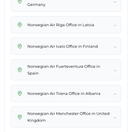
→
Germany
→
Norwegian Air Riga Office in Latvia
→
Norwegian Air Ivalo Office in Finland
Norwegian Air Fuerteventura Office in
→
Spain
→
Norwegian Air Tirana Office in Albania
Norwegian Air Manchester Office in United
→
Kingdom