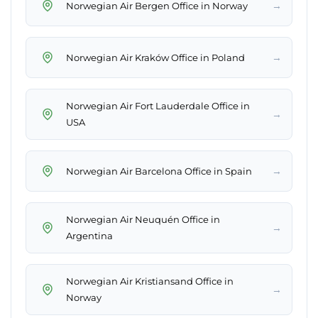
→
Norwegian Air Bergen Office in Norway
→
Norwegian Air Kraków Office in Poland
Norwegian Air Fort Lauderdale Office in
→
USA
→
Norwegian Air Barcelona Office in Spain
Norwegian Air Neuquén Office in
→
Argentina
Norwegian Air Kristiansand Office in
→
Norway