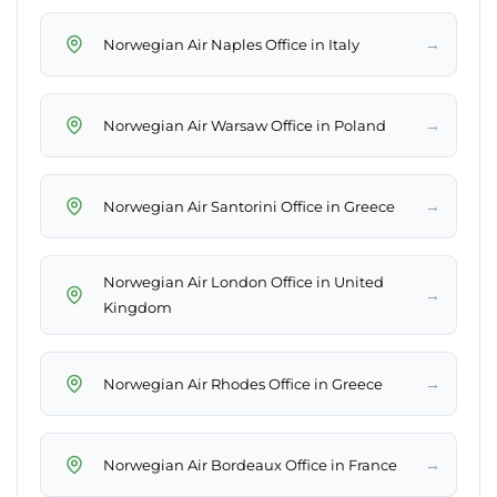
→
Norwegian Air Naples Office in Italy
→
Norwegian Air Warsaw Office in Poland
→
Norwegian Air Santorini Office in Greece
Norwegian Air London Office in United
→
Kingdom
→
Norwegian Air Rhodes Office in Greece
→
Norwegian Air Bordeaux Office in France