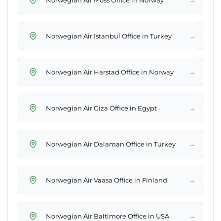
→
Norwegian Air Istanbul Office in Turkey
→
Norwegian Air Harstad Office in Norway
→
Norwegian Air Giza Office in Egypt
→
Norwegian Air Dalaman Office in Turkey
→
Norwegian Air Vaasa Office in Finland
→
Norwegian Air Baltimore Office in USA