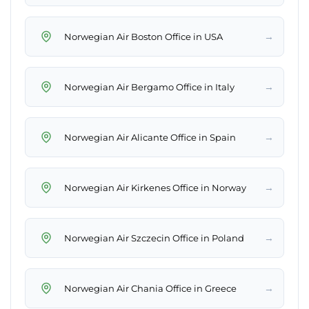
→
Norwegian Air Boston Office in USA
→
Norwegian Air Bergamo Office in Italy
→
Norwegian Air Alicante Office in Spain
→
Norwegian Air Kirkenes Office in Norway
→
Norwegian Air Szczecin Office in Poland
→
Norwegian Air Chania Office in Greece