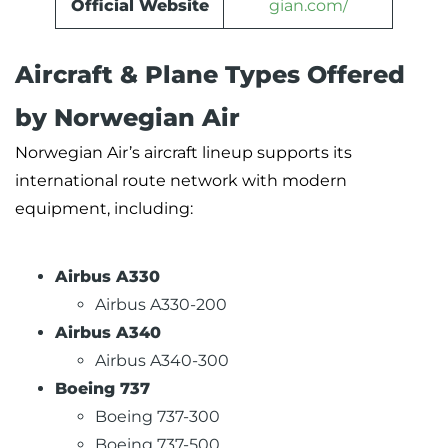
Official Website
gian.com/
Aircraft & Plane Types Offered
by Norwegian Air
Norwegian Air’s aircraft lineup supports its
international route network with modern
equipment, including:
Airbus A330
Airbus A330-200
Airbus A340
Airbus A340-300
Boeing 737
Boeing 737-300
Boeing 737-500