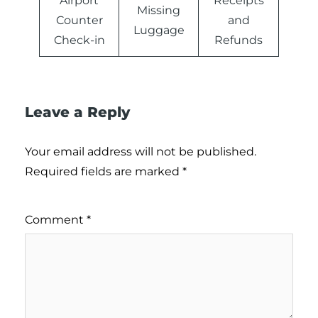
Airport
Receipts
Missing
Counter
and
Luggage
Check-in
Refunds
Leave a Reply
Your email address will not be published.
Required fields are marked
*
Comment
*