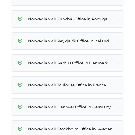
→
Norwegian Air Funchal Office in Portugal
→
Norwegian Air Reykjavík Office in Iceland
→
Norwegian Air Aarhus Office in Denmark
→
Norwegian Air Toulouse Office in France
→
Norwegian Air Hanover Office in Germany
→
Norwegian Air Stockholm Office in Sweden