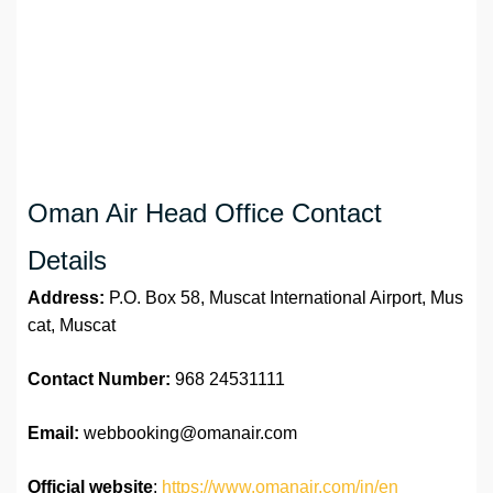
Oman Air Head Office Contact
Details
Address:
P.O. Box 58, Muscat International Airport, Mus
cat, Muscat
Contact Number:
968 24531111
Email:
webbooking@omanair.com
Official website
:
https://www.omanair.com/in/en