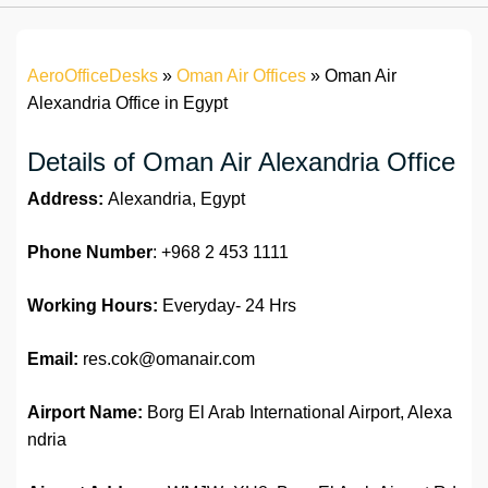
AeroOfficeDesks
»
Oman Air Offices
»
Oman Air
Alexandria Office in Egypt
Details of Oman Air Alexandria Office
Address:
Alexandria, Egypt
Phone Number
: +968 2 453 1111
Working Hours:
Everyday- 24 Hrs
Email:
res.cok@omanair.com
Airport Name:
Borg El Arab International Airport, Alexa
ndria