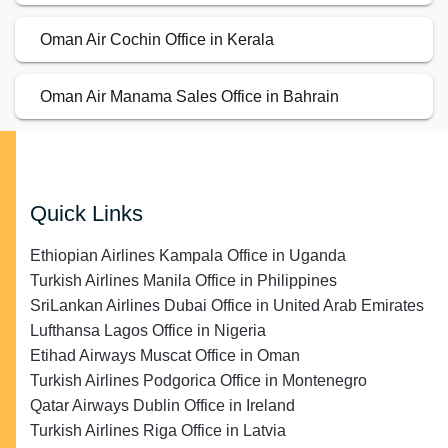
Oman Air Cochin Office in Kerala
Oman Air Manama Sales Office in Bahrain
Quick Links
Ethiopian Airlines Kampala Office in Uganda
Turkish Airlines Manila Office in Philippines
SriLankan Airlines Dubai Office in United Arab Emirates
Lufthansa Lagos Office in Nigeria
Etihad Airways Muscat Office in Oman
Turkish Airlines Podgorica Office in Montenegro
Qatar Airways Dublin Office in Ireland
Turkish Airlines Riga Office in Latvia