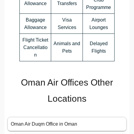
Allowance
Transfers
Programme
Baggage
Visa
Airport
Allowance
Services
Lounges
Flight Ticket
Animals and
Delayed
Cancellatio
Pets
Flights
n
Oman Air Offices Other
Locations
Oman Air Duqm Office in Oman