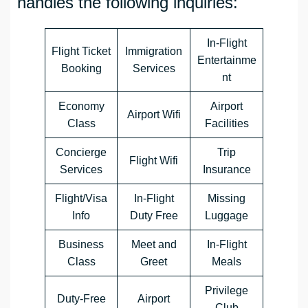
handles the following inquiries:
In-Flight
Flight Ticket
Immigration
Entertainme
Booking
Services
nt
Economy
Airport
Airport Wifi
Class
Facilities
Concierge
Trip
Flight Wifi
Services
Insurance
Flight/Visa
In-Flight
Missing
Info
Duty Free
Luggage
Business
Meet and
In-Flight
Class
Greet
Meals
Privilege
Duty-Free
Airport
Club