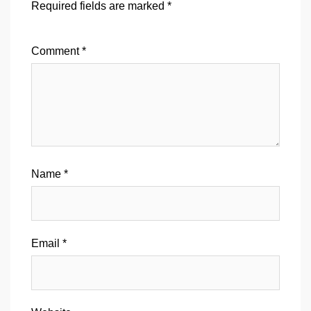
Required fields are marked
*
Comment
*
Name
*
Email
*