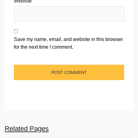
Website
Save my name, email, and website in this browser
for the next time I comment.
Related Pages