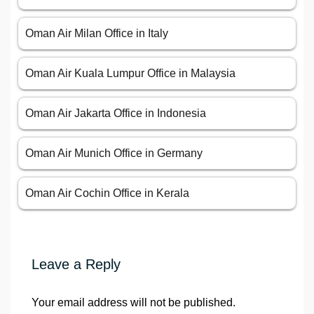
Oman Air Milan Office in Italy
Oman Air Kuala Lumpur Office in Malaysia
Oman Air Jakarta Office in Indonesia
Oman Air Munich Office in Germany
Oman Air Cochin Office in Kerala
Leave a Reply
Your email address will not be published.