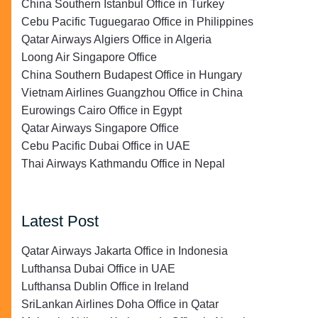
China Southern Istanbul Office in Turkey
Cebu Pacific Tuguegarao Office in Philippines
Qatar Airways Algiers Office in Algeria
Loong Air Singapore Office
China Southern Budapest Office in Hungary
Vietnam Airlines Guangzhou Office in China
Eurowings Cairo Office in Egypt
Qatar Airways Singapore Office
Cebu Pacific Dubai Office in UAE
Thai Airways Kathmandu Office in Nepal
Latest Post
Qatar Airways Jakarta Office in Indonesia
Lufthansa Dubai Office in UAE
Lufthansa Dublin Office in Ireland
SriLankan Airlines Doha Office in Qatar