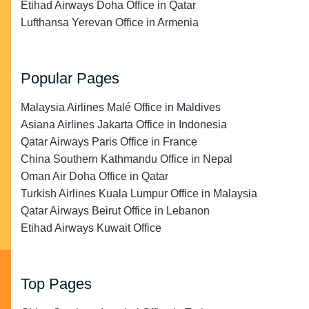
Etihad Airways Doha Office in Qatar
Lufthansa Yerevan Office in Armenia
Popular Pages
Malaysia Airlines Malé Office in Maldives
Asiana Airlines Jakarta Office in Indonesia
Qatar Airways Paris Office in France
China Southern Kathmandu Office in Nepal
Oman Air Doha Office in Qatar
Turkish Airlines Kuala Lumpur Office in Malaysia
Qatar Airways Beirut Office in Lebanon
Etihad Airways Kuwait Office
Top Pages