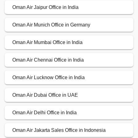
Oman Air Jaipur Office in India
Oman Air Munich Office in Germany
Oman Air Mumbai Office in India
Oman Air Chennai Office in India
Oman Air Lucknow Office in India
Oman Air Dubai Office in UAE
Oman Air Delhi Office in India
Oman Air Jakarta Sales Office in Indonesia