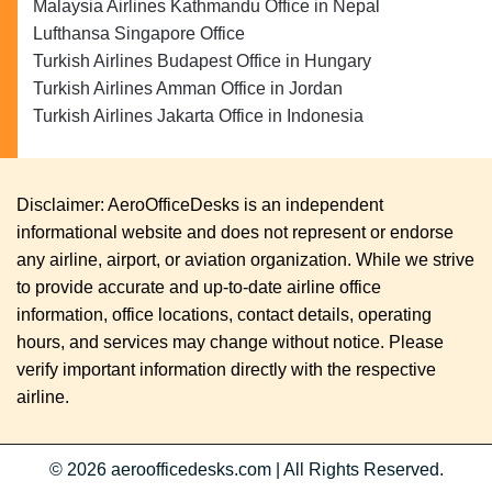
Malaysia Airlines Kathmandu Office in Nepal
Lufthansa Singapore Office
Turkish Airlines Budapest Office in Hungary
Turkish Airlines Amman Office in Jordan
Turkish Airlines Jakarta Office in Indonesia
Disclaimer: AeroOfficeDesks is an independent
informational website and does not represent or endorse
any airline, airport, or aviation organization. While we strive
to provide accurate and up-to-date airline office
information, office locations, contact details, operating
hours, and services may change without notice. Please
verify important information directly with the respective
airline.
© 2026
aeroofficedesks.com
|
All Rights Reserved.