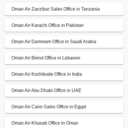
Oman Air Zanzibar Sales Office in Tanzania
Oman Air Karachi Office in Pakistan
Oman Air Dammam Office in Saudi Arabia
Oman Air Beirut Office in Lebanon
Oman Air Kozhikode Office in India
Oman Air Abu Dhabi Office in UAE
Oman Air Cairo Sales Office in Egypt
Oman Air Khasab Office in Oman