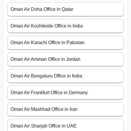
Oman Air Doha Office in Qatar
Oman Air Kozhikode Office in India
Oman Air Karachi Office in Pakistan
Oman Air Amman Office in Jordan
Oman Air Bengaluru Office in India
Oman Air Frankfurt Office in Germany
Oman Air Mashhad Office in Iran
Oman Air Sharjah Office in UAE