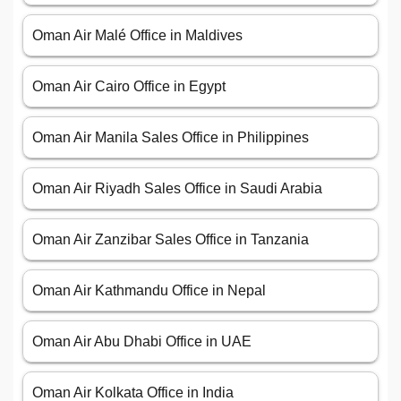
Oman Air Malé Office in Maldives
Oman Air Cairo Office in Egypt
Oman Air Manila Sales Office in Philippines
Oman Air Riyadh Sales Office in Saudi Arabia
Oman Air Zanzibar Sales Office in Tanzania
Oman Air Kathmandu Office in Nepal
Oman Air Abu Dhabi Office in UAE
Oman Air Kolkata Office in India