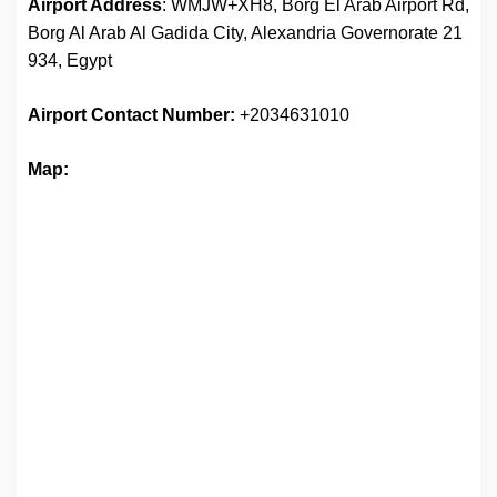
Airport Address
: WMJW+XH8, Borg El Arab Airport Rd,
Borg Al Arab Al Gadida City, Alexandria Governorate 21
934, Egypt
Airport
Contact Number:
+2034631010
Map: