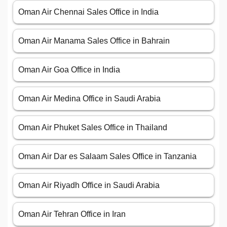
Oman Air Chennai Sales Office in India
Oman Air Manama Sales Office in Bahrain
Oman Air Goa Office in India
Oman Air Medina Office in Saudi Arabia
Oman Air Phuket Sales Office in Thailand
Oman Air Dar es Salaam Sales Office in Tanzania
Oman Air Riyadh Office in Saudi Arabia
Oman Air Tehran Office in Iran