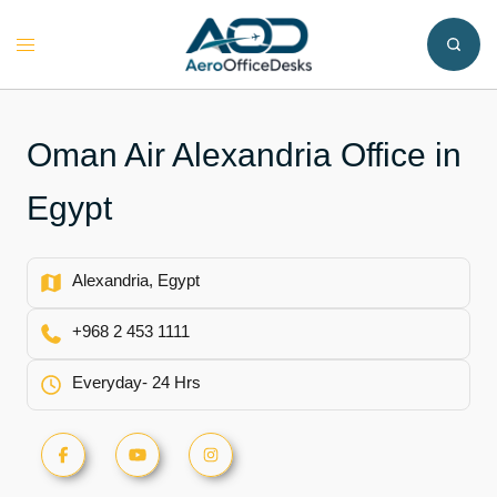
Skip
to
Toggle
content
menu
Oman Air Alexandria Office in
Egypt
Alexandria, Egypt
+968 2 453 1111
Everyday- 24 Hrs