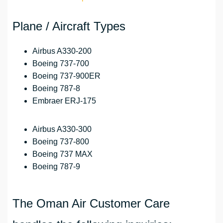
Plane / Aircraft Types
Airbus A330-200
Boeing 737-700
Boeing 737-900ER
Boeing 787-8
Embraer ERJ-175
Airbus A330-300
Boeing 737-800
Boeing 737 MAX
Boeing 787-9
The Oman Air Customer Care