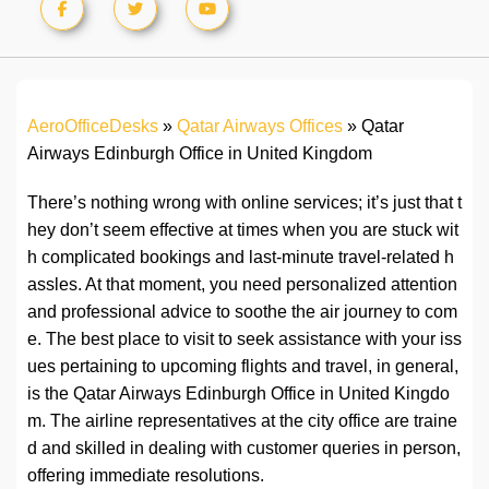
AeroOfficeDesks
»
Qatar Airways Offices
»
Qatar
Airways Edinburgh Office in United Kingdom
There’s nothing wrong with online services; it’s just that t
hey don’t seem effective at times when you are stuck wit
h complicated bookings and last-minute travel-related h
assles. At that moment, you need personalized attention
and professional advice to soothe the air journey to com
e. The best place to visit to seek assistance with your iss
ues pertaining to upcoming flights and travel, in general,
is the Qatar Airways Edinburgh Office in United Kingdo
m. The airline representatives at the city office are traine
d and skilled in dealing with customer queries in person,
offering immediate resolutions.