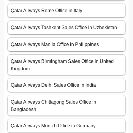
Qatar Airways Rome Office in Italy
Qatar Airways Tashkent Sales Office in Uzbekistan
Qatar Airways Manila Office in Philippines
Qatar Airways Birmingham Sales Office in United
Kingdom
Qatar Airways Delhi Sales Office in India
Qatar Airways Chittagong Sales Office in
Bangladesh
Qatar Airways Munich Office in Germany