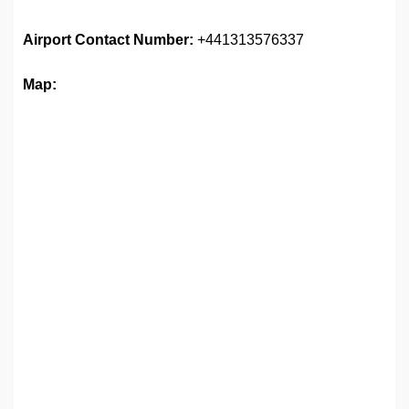
Airport
Contact Number:
+441313576337
Map: