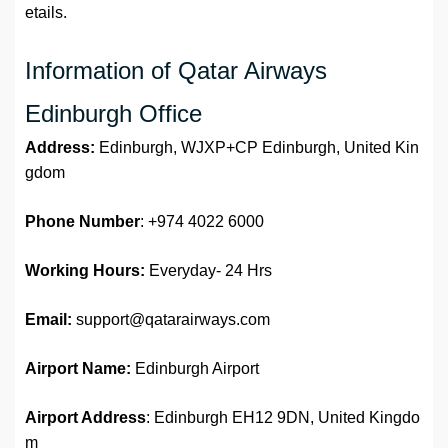
etails.
Information of Qatar Airways
Edinburgh Office
Address:
Edinburgh, WJXP+CP Edinburgh, United Kin
gdom
Phone Number
: +974 4022 6000
Working Hours:
Everyday- 24 Hrs
Email:
support@qatarairways.com
Airport Name:
Edinburgh Airport
Airport Address
: Edinburgh EH12 9DN, United Kingdo
m