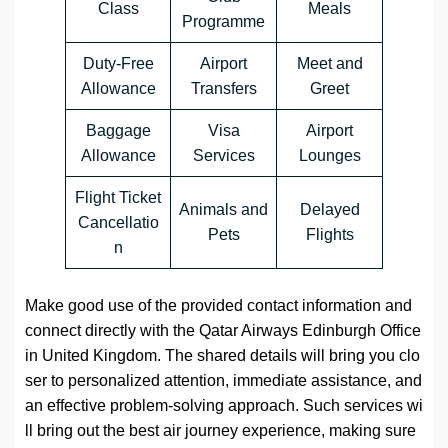
Class
Meals
Programme
Duty-Free
Airport
Meet and
Allowance
Transfers
Greet
Baggage
Visa
Airport
Allowance
Services
Lounges
Flight Ticket
Animals and
Delayed
Cancellatio
Pets
Flights
n
Make good use of the provided contact information and
connect directly with the Qatar Airways Edinburgh Office
in United Kingdom. The shared details will bring you clo
ser to personalized attention, immediate assistance, and
an effective problem-solving approach. Such services wi
ll bring out the best air journey experience, making sure