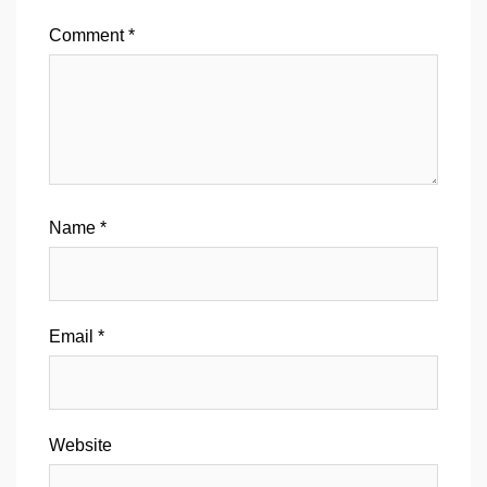
Comment
*
Name
*
Email
*
Website