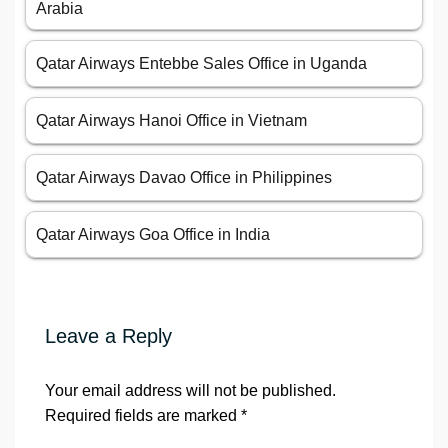
Arabia
Qatar Airways Entebbe Sales Office in Uganda
Qatar Airways Hanoi Office in Vietnam
Qatar Airways Davao Office in Philippines
Qatar Airways Goa Office in India
Leave a Reply
Your email address will not be published.
Required fields are marked
*