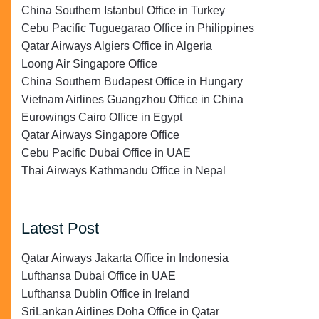
China Southern Istanbul Office in Turkey
Cebu Pacific Tuguegarao Office in Philippines
Qatar Airways Algiers Office in Algeria
Loong Air Singapore Office
China Southern Budapest Office in Hungary
Vietnam Airlines Guangzhou Office in China
Eurowings Cairo Office in Egypt
Qatar Airways Singapore Office
Cebu Pacific Dubai Office in UAE
Thai Airways Kathmandu Office in Nepal
Latest Post
Qatar Airways Jakarta Office in Indonesia
Lufthansa Dubai Office in UAE
Lufthansa Dublin Office in Ireland
SriLankan Airlines Doha Office in Qatar