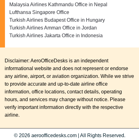
Malaysia Airlines Kathmandu Office in Nepal
Lufthansa Singapore Office
Turkish Airlines Budapest Office in Hungary
Turkish Airlines Amman Office in Jordan
Turkish Airlines Jakarta Office in Indonesia
Disclaimer: AeroOfficeDesks is an independent
informational website and does not represent or endorse
any airline, airport, or aviation organization. While we strive
to provide accurate and up-to-date airline office
information, office locations, contact details, operating
hours, and services may change without notice. Please
verify important information directly with the respective
airline.
© 2026
aeroofficedesks.com
|
All Rights Reserved.