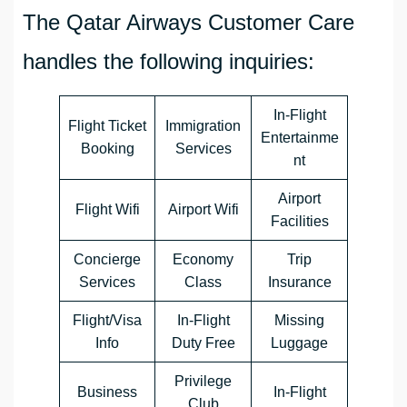
The Qatar Airways Customer Care
handles the following inquiries:
In-Flight
Flight Ticket
Immigration
Entertainme
Booking
Services
nt
Airport
Flight Wifi
Airport Wifi
Facilities
Concierge
Economy
Trip
Services
Class
Insurance
Flight/Visa
In-Flight
Missing
Info
Duty Free
Luggage
Privilege
Business
In-Flight
Club