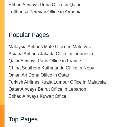
Etihad Airways Doha Office in Qatar
Lufthansa Yerevan Office in Armenia
Popular Pages
Malaysia Airlines Malé Office in Maldives
Asiana Airlines Jakarta Office in Indonesia
Qatar Airways Paris Office in France
China Southern Kathmandu Office in Nepal
Oman Air Doha Office in Qatar
Turkish Airlines Kuala Lumpur Office in Malaysia
Qatar Airways Beirut Office in Lebanon
Etihad Airways Kuwait Office
Top Pages