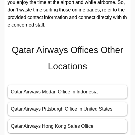
you enjoy the time at the airport and while airborne. So,
don’t waste time surfing those online pages; refer to the
provided contact information and connect directly with th
e concerned staff.
Qatar Airways Offices Other
Locations
Qatar Airways Medan Office in Indonesia
Qatar Airways Pittsburgh Office in United States
Qatar Airways Hong Kong Sales Office