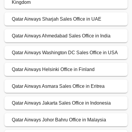
Kingdom
Qatar Airways Sharjah Sales Office in UAE
Qatar Airways Ahmedabad Sales Office in India
Qatar Airways Washington DC Sales Office in USA
Qatar Airways Helsinki Office in Finland
Qatar Airways Asmara Sales Office in Eritrea
Qatar Airways Jakarta Sales Office in Indonesia
Qatar Airways Johor Bahru Office in Malaysia