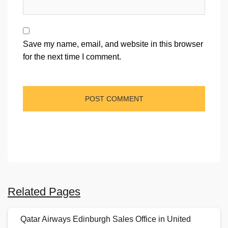
Save my name, email, and website in this browser
for the next time I comment.
Related Pages
Qatar Airways Edinburgh Sales Office in United