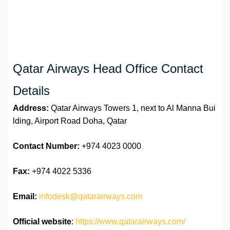
Qatar Airways Head Office Contact
Details
Address:
Qatar Airways Towers 1, next to Al Manna Bui
lding, Airport Road Doha, Qatar
Contact Number:
+974 4023 0000
Fax:
+974 4022 5336
Email:
infodesk@qatarairways.com
Official website
:
https://www.qatarairways.com/