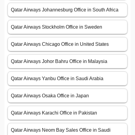
Qatar Airways Johannesburg Office in South Africa
Qatar Airways Stockholm Office in Sweden
Qatar Airways Chicago Office in United States
Qatar Airways Johor Bahru Office in Malaysia
Qatar Airways Yanbu Office in Saudi Arabia
Qatar Airways Osaka Office in Japan
Qatar Airways Karachi Office in Pakistan
Qatar Airways Neom Bay Sales Office in Saudi