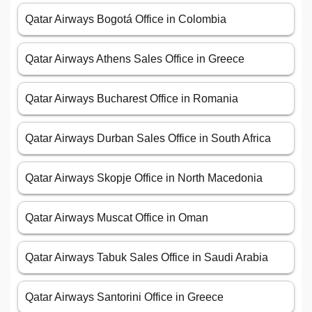
Qatar Airways Bogotá Office in Colombia
Qatar Airways Athens Sales Office in Greece
Qatar Airways Bucharest Office in Romania
Qatar Airways Durban Sales Office in South Africa
Qatar Airways Skopje Office in North Macedonia
Qatar Airways Muscat Office in Oman
Qatar Airways Tabuk Sales Office in Saudi Arabia
Qatar Airways Santorini Office in Greece