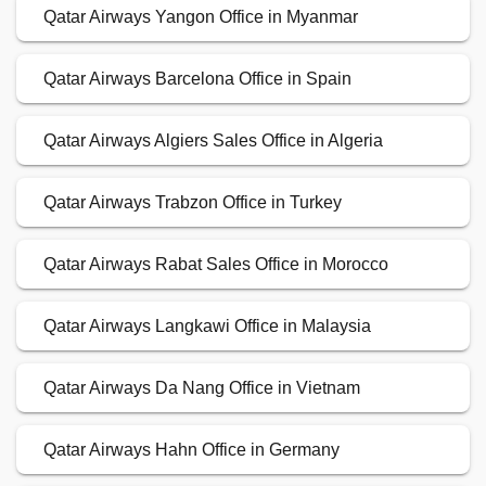
Qatar Airways Yangon Office in Myanmar
Qatar Airways Barcelona Office in Spain
Qatar Airways Algiers Sales Office in Algeria
Qatar Airways Trabzon Office in Turkey
Qatar Airways Rabat Sales Office in Morocco
Qatar Airways Langkawi Office in Malaysia
Qatar Airways Da Nang Office in Vietnam
Qatar Airways Hahn Office in Germany