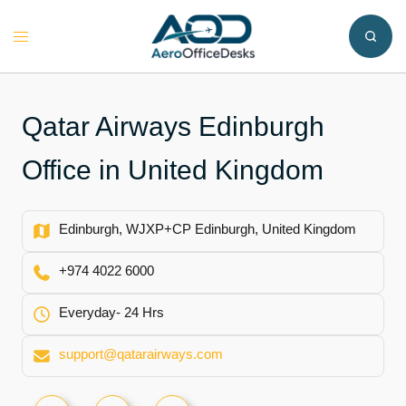
Skip
to
Toggle
content
menu
Qatar Airways Edinburgh
Office in United Kingdom
Edinburgh, WJXP+CP Edinburgh, United Kingdom
+974 4022 6000
Everyday- 24 Hrs
support@qatarairways.com