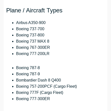
Plane / Aircraft Types
Airbus A350-900
Boeing 737-700
Boeing 737-800
Boeing 737 MAX 8
Boeing 767-300ER
Boeing 777-200LR
Boeing 787-8
Boeing 787-9
Bombardier Dash 8 Q400
Boeing 757-200PCF (Cargo Fleet)
Boeing 777F (Cargo Fleet)
Boeing 777-300ER