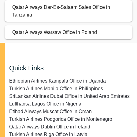
Qatar Airways Dar-Es-Salaam Sales Office in
Tanzania
Qatar Airways Warsaw Office in Poland
Quick Links
Ethiopian Airlines Kampala Office in Uganda
Turkish Airlines Manila Office in Philippines
SriLankan Airlines Dubai Office in United Arab Emirates
Lufthansa Lagos Office in Nigeria
Etihad Airways Muscat Office in Oman
Turkish Airlines Podgorica Office in Montenegro
Qatar Airways Dublin Office in Ireland
Turkish Airlines Riga Office in Latvia