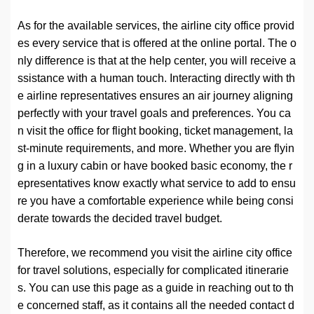
As for the available services, the airline city office provid
es every service that is offered at the online portal. The o
nly difference is that at the help center, you will receive a
ssistance with a human touch. Interacting directly with th
e airline representatives ensures an air journey aligning
perfectly with your travel goals and preferences. You ca
n visit the office for flight booking, ticket management, la
st-minute requirements, and more. Whether you are flyin
g in a luxury cabin or have booked basic economy, the r
epresentatives know exactly what service to add to ensu
re you have a comfortable experience while being consi
derate towards the decided travel budget.
Therefore, we recommend you visit the airline city office
for travel solutions, especially for complicated itinerarie
s. You can use this page as a guide in reaching out to th
e concerned staff, as it contains all the needed contact d