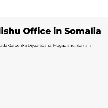
shu Office in Somalia
dada Garoonka Diyaaradaha, Mogadishu, Somalia