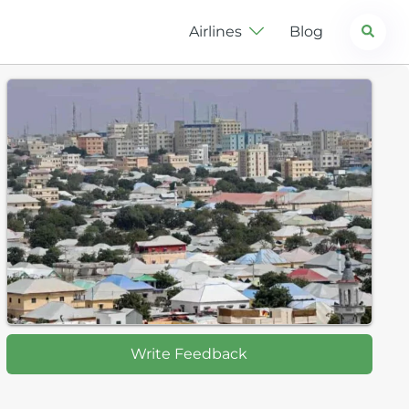
Search
Airlines
Blog
Write Feedback