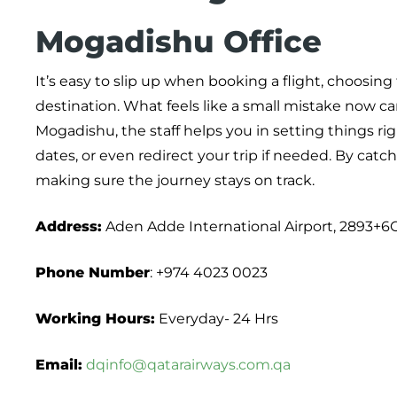
Mogadishu Office
It’s easy to slip up when booking a flight, choosi
destination. What feels like a small mistake now can
Mogadishu, the staff helps you in setting things ri
dates, or even redirect your trip if needed. By catc
making sure the journey stays on track.
Address:
Aden Adde International Airport, 2893+
Phone Number
: +974 4023 0023
Working Hours:
Everyday- 24 Hrs
Email:
dqinfo@qatarairways.com.qa