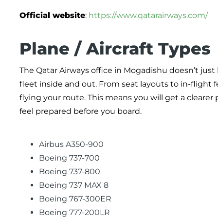
Official website
:
https://www.qatarairways.com/
Plane / Aircraft Types
The Qatar Airways office in Mogadishu doesn’t just 
fleet inside and out. From seat layouts to in-fligh
flying your route. This means you will get a cleare
feel prepared before you board.
Airbus A350-900
Boeing 737-700
Boeing 737-800
Boeing 737 MAX 8
Boeing 767-300ER
Boeing 777-200LR