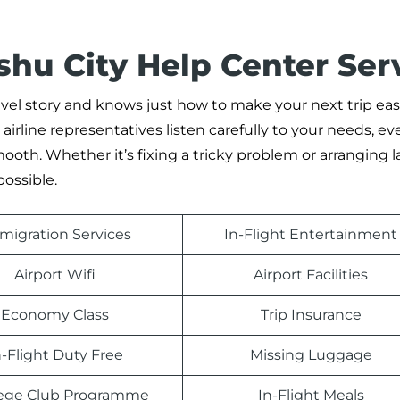
hu City Help Center Ser
 story and knows just how to make your next trip easie
irline representatives listen carefully to your needs, ev
oth. Whether it’s fixing a tricky problem or arranging l
possible.
migration Services
In-Flight Entertainment
Airport Wifi
Airport Facilities
Economy Class
Trip Insurance
n-Flight Duty Free
Missing Luggage
ilege Club Programme
In-Flight Meals