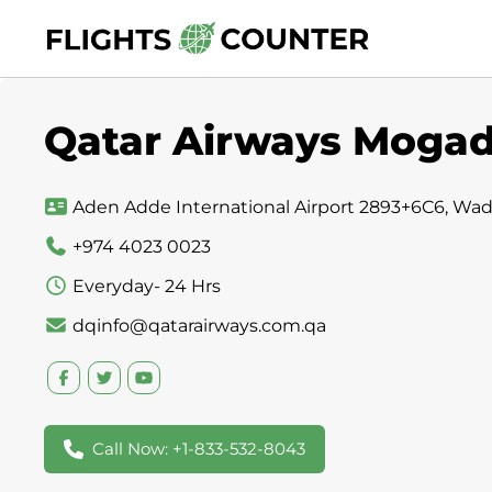
Skip
to
content
Qatar Airways Mogadi
Aden Adde International Airport 2893+6C6, Wa
+974 4023 0023
Everyday- 24 Hrs
dqinfo@qatarairways.com.qa
Call Now: +1-833-532-8043