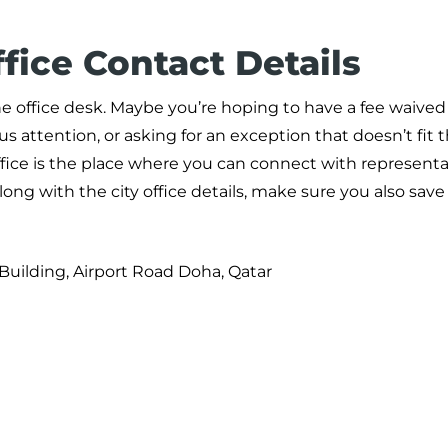
fice Contact Details
he office desk. Maybe you’re hoping to have a fee waived 
s attention, or asking for an exception that doesn’t fit 
fice is the place where you can connect with represent
long with the city office details, make sure you also sav
Building, Airport Road Doha, Qatar