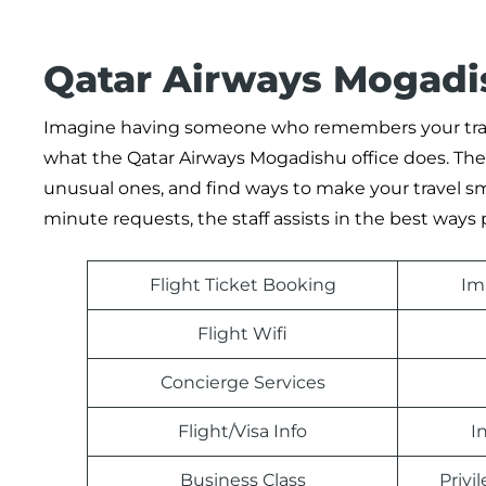
Qatar Airways Mogadis
Imagine having someone who remembers your travel
what the Qatar Airways Mogadishu office does. The a
unusual ones, and find ways to make your travel smo
minute requests, the staff assists in the best ways 
Flight Ticket Booking
Im
Flight Wifi
Concierge Services
Flight/Visa Info
I
Business Class
Priv