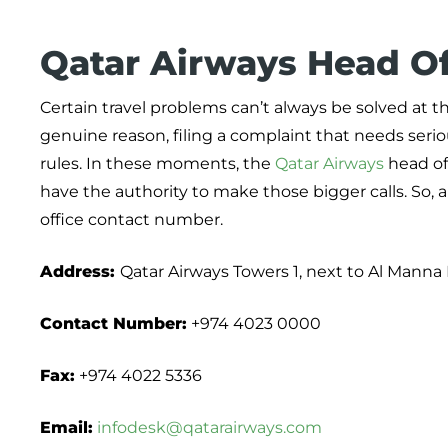
Qatar Airways Head Of
Certain travel problems can’t always be solved at t
genuine reason, filing a complaint that needs seriou
rules. In these moments, the
Qatar Airways
head of
have the authority to make those bigger calls. So, a
office contact number.
Address:
Qatar Airways Towers 1, next to Al Manna 
Contact Number:
+974 4023 0000
Fax:
+974 4022 5336
Email:
infodesk@qatarairways.com