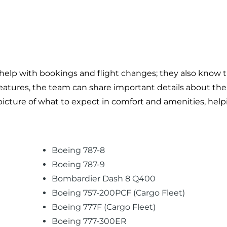
help with bookings and flight changes; they also know th
t features, the team can share important details about th
r picture of what to expect in comfort and amenities, hel
Boeing 787-8
Boeing 787-9
Bombardier Dash 8 Q400
Boeing 757-200PCF (Cargo Fleet)
Boeing 777F (Cargo Fleet)
Boeing 777-300ER