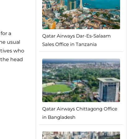
for a
Qatar Airways Dar-Es-Salaam
the usual
Sales Office in Tanzania
atives who
e the head
Qatar Airways Chittagong Office
in Bangladesh