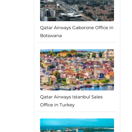
Qatar Airways Gaborone Office in
Botswana
Qatar Airways Istanbul Sales
Office in Turkey