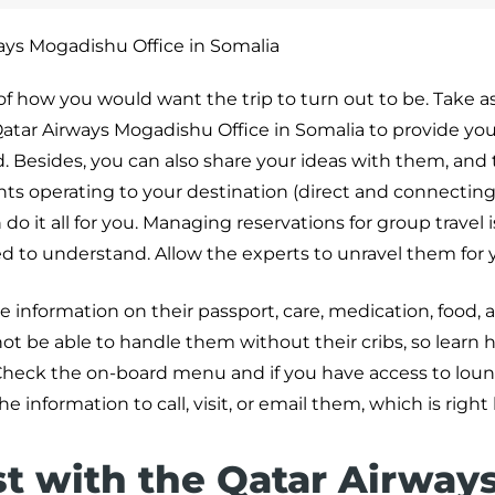
ays Mogadishu Office in Somalia
 of how you would want the trip to turn out to be. Take a
atar Airways Mogadishu Office in Somalia to provide yo
Besides, you can also share your ideas with them, and t
ights operating to your destination (direct and connecting 
o it all for you. Managing reservations for group travel i
ed to understand. Allow the experts to unravel them for 
he information on their passport, care, medication, food, 
ot be able to handle them without their cribs, so learn 
heck the on-board menu and if you have access to loun
he information to call, visit, or email them, which is right
st with the Qatar Airway