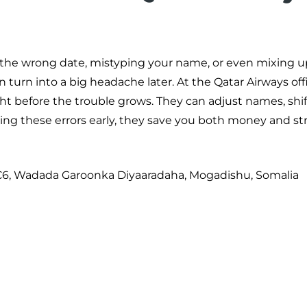
ng the wrong date, mistyping your name, or even mixing u
 turn into a big headache later. At the Qatar Airways off
ght before the trouble grows. They can adjust names, shif
hing these errors early, they save you both money and str
6C6, Wadada Garoonka Diyaaradaha, Mogadishu, Somalia