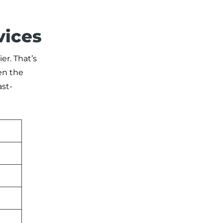
vices
r. That’s
en the
ast-