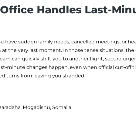
 Office Handles Last-Min
ou have sudden family needs, cancelled meetings, or he
at the very last moment. In those tense situations, the
 team can quickly shift you to another flight, secure urge
st-minute changes happen, even when official cut-off 
ed turns from leaving you stranded.
aaradaha, Mogadishu, Somalia