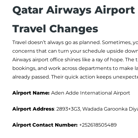
Qatar Airways Airport
Travel Changes
Travel doesn’t always go as planned. Sometimes, y
concerns that can turn your schedule upside down 
Airways airport office shines like a ray of hope. The
bookings, and work across departments to make la
already passed. Their quick action keeps unexpect
Airport Name:
Aden Adde International Airport
Airport Address
: 2893+3G3, Wadada Garoonka Diy
Airport
Contact Number:
+252618505489