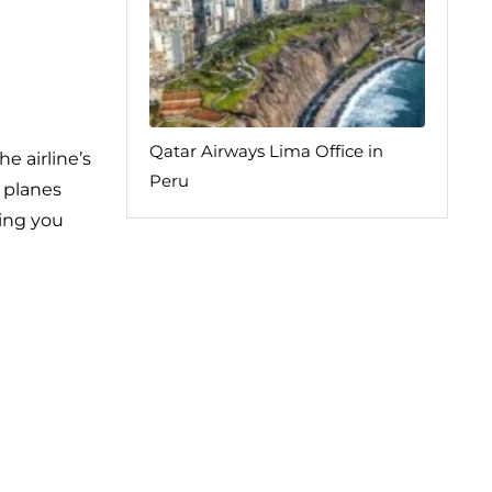
Qatar Airways Lima Office in
e airline’s
Peru
e planes
ping you