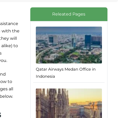
Releated Pages
ssistance
u with the
hey will
alike) to
s
you.
Qatar Airways Medan Office in
and
Indonesia
how to
ges all
 below.
s