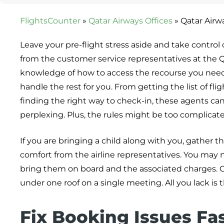
FlightsCounter
»
Qatar Airways Offices
»
Qatar Airw
Leave your pre-flight stress aside and take control
from the customer service representatives at the Q
knowledge of how to access the recourse you need. 
handle the rest for you. From getting the list of fl
finding the right way to check-in, these agents can d
perplexing. Plus, the rules might be too complicat
If you are bringing a child along with you, gather t
comfort from the airline representatives. You may n
bring them on board and the associated charges. C
under one roof on a single meeting. All you lack is t
Fix Booking Issues Fa