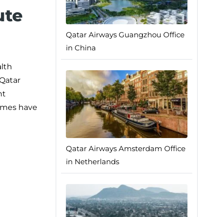
ute
Qatar Airways Guangzhou Office
in China
alth
 Qatar
nt
times have
Qatar Airways Amsterdam Office
in Netherlands