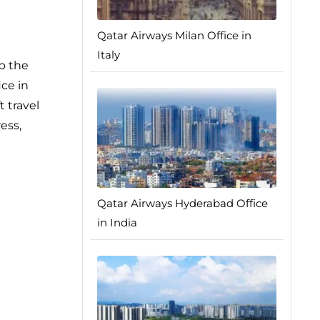
Qatar Airways Milan Office in
Italy
p the
ice in
t travel
ess,
Qatar Airways Hyderabad Office
in India