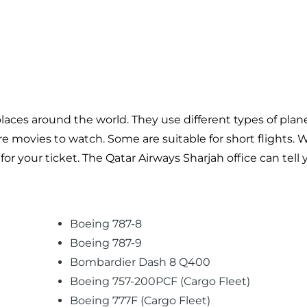
laces around the world. They use different types of plane
ore movies to watch. Some are suitable for short flights.
r your ticket. The Qatar Airways Sharjah office can tell
Boeing 787-8
Boeing 787-9
Bombardier Dash 8 Q400
Boeing 757-200PCF (Cargo Fleet)
Boeing 777F (Cargo Fleet)