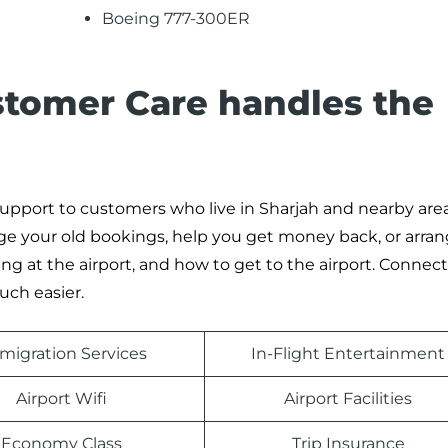
Boeing 777-300ER
stomer Care handles the
 support to customers who live in Sharjah and nearby areas
ge your old bookings, help you get money back, or arran
ng at the airport, and how to get to the airport. Connec
ch easier.
migration Services
In-Flight Entertainment
Airport Wifi
Airport Facilities
Economy Class
Trip Insurance