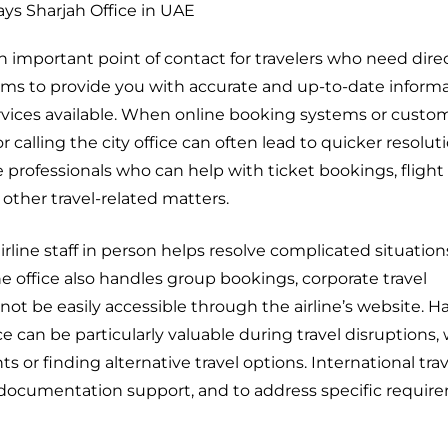
ays Sharjah Office in UAE
n important point of contact for travelers who need dire
 aims to provide you with accurate and up-to-date inform
rvices available. When online booking systems or custom
r calling the city office can often lead to quicker resolut
le professionals who can help with ticket bookings, fligh
 other travel-related matters.
rline staff in person helps resolve complicated situatio
 office also handles group bookings, corporate travel
ot be easily accessible through the airline’s website. H
fice can be particularly valuable during travel disruptions
 or finding alternative travel options. International trav
ion, documentation support, and to address specific requir