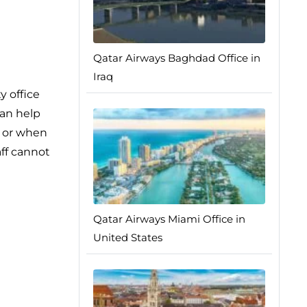
Qatar Airways Baghdad Office in
Iraq
y office
can help
, or when
aff cannot
Qatar Airways Miami Office in
United States