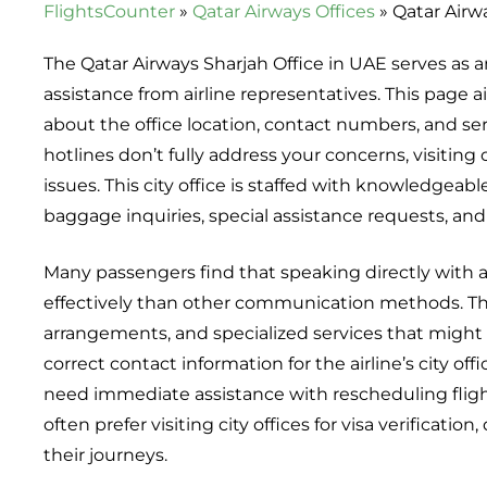
FlightsCounter
»
Qatar Airways Offices
»
Qatar Airw
The Qatar Airways Sharjah Office in UAE serves as a
assistance from airline representatives. This page
about the office location, contact numbers, and se
hotlines don’t fully address your concerns, visiting o
issues. This city office is staffed with knowledgeab
baggage inquiries, special assistance requests, and
Many passengers find that speaking directly with ai
effectively than other communication methods. The
arrangements, and specialized services that might n
correct contact information for the airline’s city of
need immediate assistance with rescheduling flights
often prefer visiting city offices for visa verificat
their journeys.