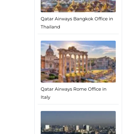
Qatar Airways Bangkok Office in
Thailand
Qatar Airways Rome Office in
Italy