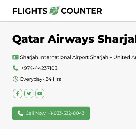
Skip
to
content
Qatar Airways Sharja
Sharjah International Airport Sharjah – United A
+974-44237103
Everyday- 24 Hrs
Call Now: +1-833-532-8043