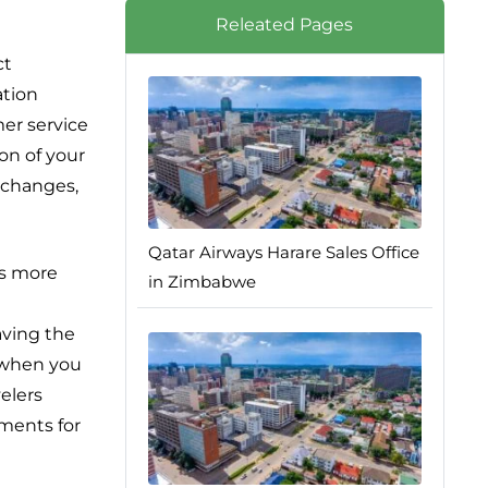
Releated Pages
ct
ation
er service
ion of your
t changes,
Qatar Airways Harare Sales Office
ns more
in Zimbabwe
aving the
, when you
elers
ements for