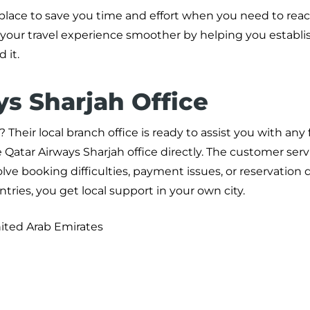
 place to save you time and effort when you need to reac
 your travel experience smoother by helping you establis
 it.
ys Sharjah Office
Their local branch office is ready to assist you with any 
 Qatar Airways Sharjah office directly. The customer ser
ve booking difficulties, payment issues, or reservation 
tries, you get local support in your own city.
nited Arab Emirates