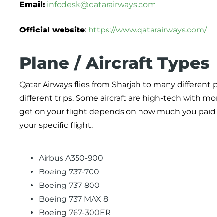
Email:
infodesk@qatarairways.com
Official website
:
https://www.qatarairways.com/
Plane / Aircraft Types
Qatar Airways flies from Sharjah to many different p
different trips. Some aircraft are high-tech with m
get on your flight depends on how much you paid fo
your specific flight.
Airbus A350-900
Boeing 737-700
Boeing 737-800
Boeing 737 MAX 8
Boeing 767-300ER