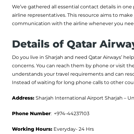
We’ve gathered all essential contact details in one
airline representatives. This resource aims to make
communication with the airline whenever you need
Details of Qatar Airwa
Do you live in Sharjah and need Qatar Airways’ help? 
concerns. You can reach them by phone or visit the
understands your travel requirements and can resol
Instead of waiting for long phone calls to other coun
Address:
Sharjah International Airport Sharjah – U
Phone Number
: +974-44237103
Working Hours:
Everyday- 24 Hrs