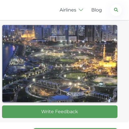
Search
Airlines
Blog
Write Feedback