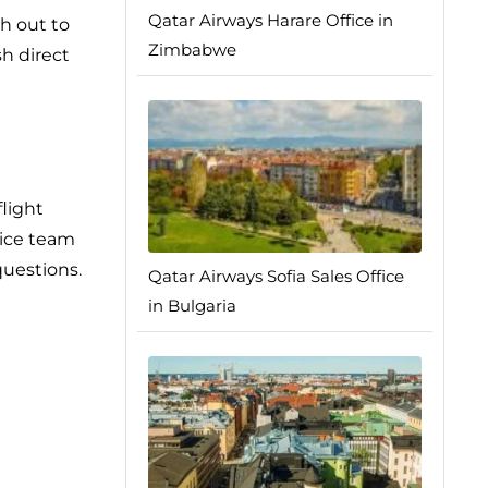
Qatar Airways Harare Office in
h out to
Zimbabwe
h direct
flight
vice team
questions.
Qatar Airways Sofia Sales Office
in Bulgaria