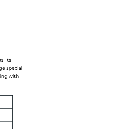
. Its
ge special
ting with