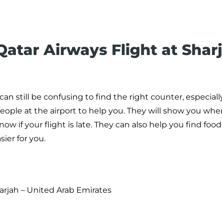
atar Airways Flight at Shar
 can still be confusing to find the right counter, especiall
people at the airport to help you. They will show you whe
now if your flight is late. They can also help you find foo
ier for you.
harjah – United Arab Emirates