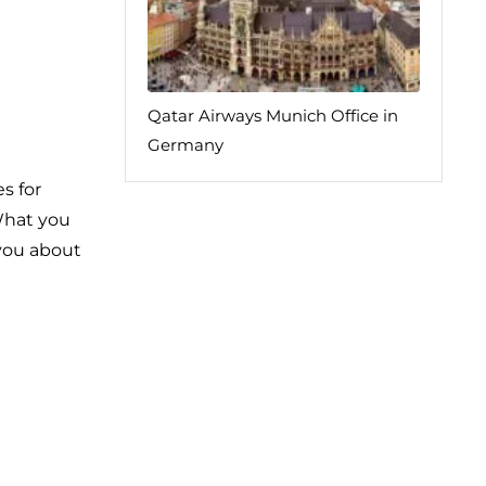
Qatar Airways Munich Office in
Germany
s for
 What you
 you about