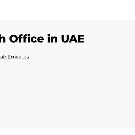
h Office in UAE
rab Emirates