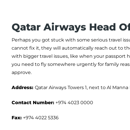
Qatar Airways Head Of
Perhaps you got stuck with some serious travel issu
cannot fix it, they will automatically reach out to t
with bigger travel issues, like when your passport
you need to fly somewhere urgently for family reaso
approve.
Address:
Qatar Airways Towers 1, next to Al Manna 
Contact Number:
+974 4023 0000
Fax:
+974 4022 5336