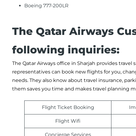
Boeing 777-200LR
The Qatar Airways Cu
following inquiries:
The Qatar Airways office in Sharjah provides travel
representatives can book new flights for you, chan
needs. They also know about travel insurance, parki
them saves you time and makes travel planning mu
Flight Ticket Booking
Im
Flight Wifi
Concierge Services