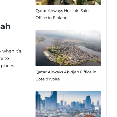
Qatar Airways Helsinki Sales
Office in Finland
jah
y when it’s
re to
d places
Qatar Airways Abidjan Office in
Cote d’Ivoire