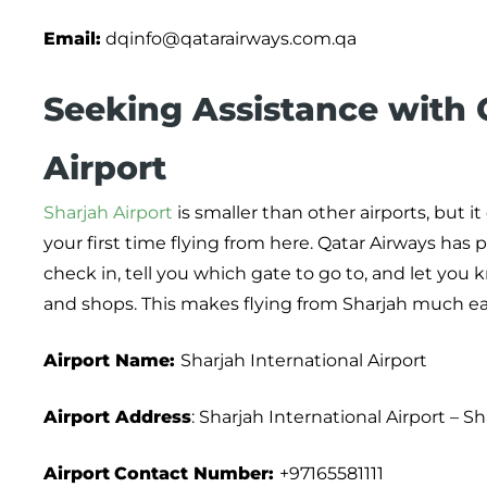
Email:
dqinfo@qatarairways.com.qa
Seeking Assistance with Q
Airport
Sharjah Airport
is smaller than other airports, but it
your first time flying from here. Qatar Airways has 
check in, tell you which gate to go to, and let you k
and shops. This makes flying from Sharjah much eas
Airport Name:
Sharjah International Airport
Airport Address
: Sharjah International Airport – S
Airport
Contact Number:
+97165581111