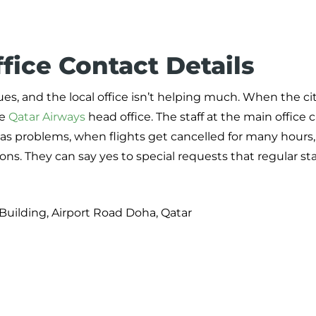
fice Contact Details
es, and the local office isn’t helping much. When the cit
he
Qatar Airways
head office. The staff at the main office 
 has problems, when flights get cancelled for many hours
ns. They can say yes to special requests that regular st
Building, Airport Road Doha, Qatar