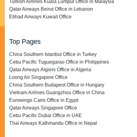
Turkish Airlines Kuala Lumpur Office in Malaysia
Qatar Airways Beirut Office in Lebanon
Etihad Airways Kuwait Office
Top Pages
China Southern Istanbul Office in Turkey
Cebu Pacific Tuguegarao Office in Philippines
Qatar Airways Algiers Office in Algeria
Loong Air Singapore Office
China Southern Budapest Office in Hungary
Vietnam Airlines Guangzhou Office in China
Eurowings Cairo Office in Egypt
Qatar Airways Singapore Office
Cebu Pacific Dubai Office in UAE
Thai Airways Kathmandu Office in Nepal