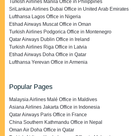
Turkish Airlines Manila Office in Philippines
SriLankan Airlines Dubai Office in United Arab Emirates
Lufthansa Lagos Office in Nigeria
Etihad Airways Muscat Office in Oman
Turkish Airlines Podgorica Office in Montenegro
Qatar Airways Dublin Office in Ireland
Turkish Airlines Riga Office in Latvia
Etihad Airways Doha Office in Qatar
Lufthansa Yerevan Office in Armenia
Popular Pages
Malaysia Airlines Malé Office in Maldives
Asiana Airlines Jakarta Office in Indonesia
Qatar Airways Paris Office in France
China Southern Kathmandu Office in Nepal
Oman Air Doha Office in Qatar