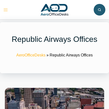
Skip
to
Toggle
content
menu
Republic Airways Offices
AeroOfficeDesks
»
Republic Airways Offices