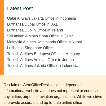
Latest Post
Qatar Airways Jakarta Office in Indonesia
Lufthansa Dubai Office in UAE
Lufthansa Dublin Office in Ireland
SriLankan Airlines Doha Office in Qatar
Malaysia Airlines Kathmandu Office in Nepal
Lufthansa Singapore Office
Turkish Airlines Budapest Office in Hungary
Turkish Airlines Amman Office in Jordan
Turkish Airlines Jakarta Office in Indonesia
Disclaimer: AeroOfficeDesks is an independent
informational website and does not represent or endorse
any airline, airport, or aviation organization. While we strive
to provide accurate and up-to-date airline office