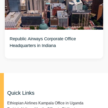
Republic Airways Corporate Office
Headquarters in Indiana
Quick Links
Ethiopian Airlines Kampala Office in Uganda