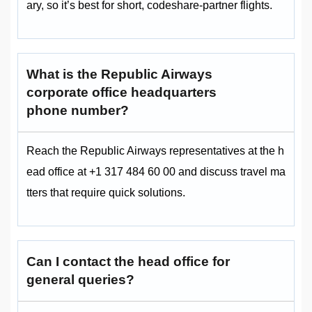
ary, so it’s best for short, codeshare‑partner flights.
What is the Republic Airways
corporate office headquarters
phone number?
Reach the Republic Airways representatives at the h
ead office at +1 317 484 60 00 and discuss travel ma
tters that require quick solutions.
Can I contact the head office for
general queries?