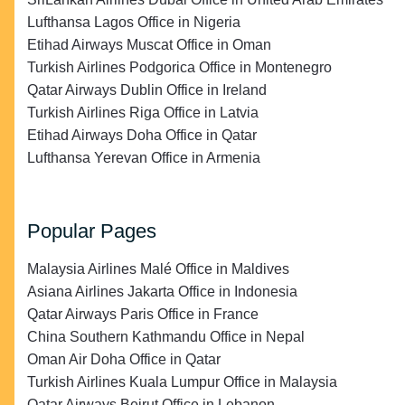
Lufthansa Lagos Office in Nigeria
Etihad Airways Muscat Office in Oman
Turkish Airlines Podgorica Office in Montenegro
Qatar Airways Dublin Office in Ireland
Turkish Airlines Riga Office in Latvia
Etihad Airways Doha Office in Qatar
Lufthansa Yerevan Office in Armenia
Popular Pages
Malaysia Airlines Malé Office in Maldives
Asiana Airlines Jakarta Office in Indonesia
Qatar Airways Paris Office in France
China Southern Kathmandu Office in Nepal
Oman Air Doha Office in Qatar
Turkish Airlines Kuala Lumpur Office in Malaysia
Qatar Airways Beirut Office in Lebanon