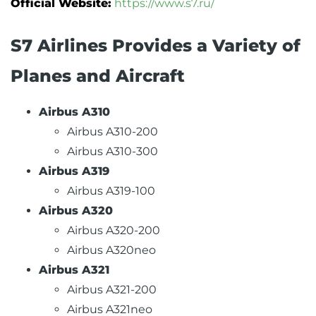
Official Website:
https://www.s7.ru/
S7 Airlines Provides a Variety of
Planes and Aircraft
Airbus A310
Airbus A310-200
Airbus A310-300
Airbus A319
Airbus A319-100
Airbus A320
Airbus A320-200
Airbus A320neo
Airbus A321
Airbus A321-200
Airbus A321neo