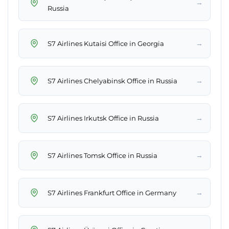
→
Russia
→
S7 Airlines Kutaisi Office in Georgia
→
S7 Airlines Chelyabinsk Office in Russia
→
S7 Airlines Irkutsk Office in Russia
→
S7 Airlines Tomsk Office in Russia
→
S7 Airlines Frankfurt Office in Germany