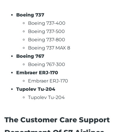
Boeing 737
Boeing 737-400
Boeing 737-500
Boeing 737-800
Boeing 737 MAX 8
Boeing 767
Boeing 767-300
Embraer ERJ-170
Embraer ERJ-170
Tupolev Tu-204
Tupolev Tu-204
The Customer Care Support