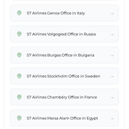
→
S7 Airlines Genoa Office in Italy
→
S7 Airlines Volgograd Office in Russia
→
S7 Airlines Burgas Office in Bulgaria
→
S7 Airlines Stockholm Office in Sweden
→
S7 Airlines Chambéry Office in France
→
S7 Airlines Marsa Alam Office in Egypt