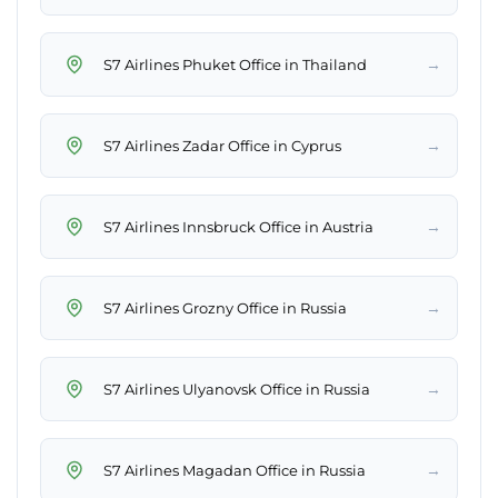
→
S7 Airlines Phuket Office in Thailand
→
S7 Airlines Zadar Office in Cyprus
→
S7 Airlines Innsbruck Office in Austria
→
S7 Airlines Grozny Office in Russia
→
S7 Airlines Ulyanovsk Office in Russia
→
S7 Airlines Magadan Office in Russia