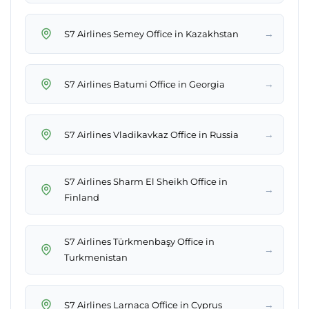
→
S7 Airlines Semey Office in Kazakhstan
→
S7 Airlines Batumi Office in Georgia
→
S7 Airlines Vladikavkaz Office in Russia
S7 Airlines Sharm El Sheikh Office in
→
Finland
S7 Airlines Türkmenbaşy Office in
→
Turkmenistan
→
S7 Airlines Larnaca Office in Cyprus