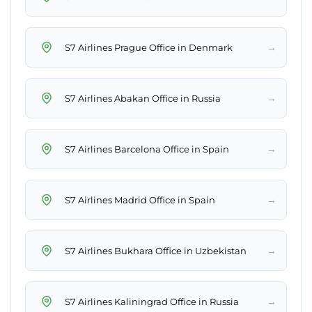
→
S7 Airlines Prague Office in Denmark
→
S7 Airlines Abakan Office in Russia
→
S7 Airlines Barcelona Office in Spain
→
S7 Airlines Madrid Office in Spain
→
S7 Airlines Bukhara Office in Uzbekistan
→
S7 Airlines Kaliningrad Office in Russia