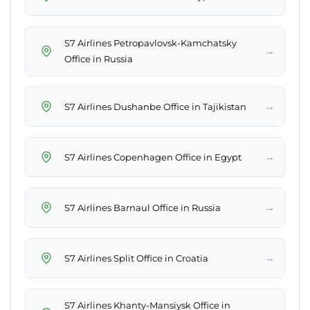
S7 Airlines Petropavlovsk-Kamchatsky
→
Office in Russia
→
S7 Airlines Dushanbe Office in Tajikistan
→
S7 Airlines Copenhagen Office in Egypt
→
S7 Airlines Barnaul Office in Russia
→
S7 Airlines Split Office in Croatia
S7 Airlines Khanty-Mansiysk Office in