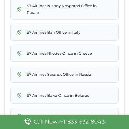
S7 Airlines Nizhny Novgorod Office in
→
Russia
→
S7 Airlines Bari Office in Italy
→
S7 Airlines Rhodes Office in Greece
→
S7 Airlines Saransk Office in Russia
→
S7 Airlines Baku Office in Belarus
→
S7 Airlines Ibiza Office in Spain
Call Now: +1-833-532-8043