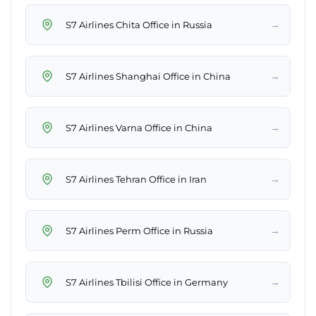
→
S7 Airlines Chita Office in Russia
→
S7 Airlines Shanghai Office in China
→
S7 Airlines Varna Office in China
→
S7 Airlines Tehran Office in Iran
→
S7 Airlines Perm Office in Russia
→
S7 Airlines Tbilisi Office in Germany