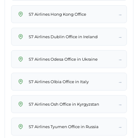
→
S7 Airlines Hong Kong Office
→
S7 Airlines Dublin Office in Ireland
→
S7 Airlines Odesa Office in Ukraine
→
S7 Airlines Olbia Office in Italy
→
S7 Airlines Osh Office in Kyrgyzstan
→
S7 Airlines Tyumen Office in Russia