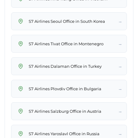
→
S7 Airlines Seoul Office in South Korea
→
S7 Airlines Tivat Office in Montenegro
→
S7 Airlines Dalaman Office in Turkey
→
S7 Airlines Plovdiv Office in Bulgaria
→
S7 Airlines Salzburg Office in Austria
→
S7 Airlines Yaroslavl Office in Russia