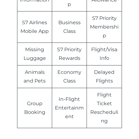
p
S7 Priority
S7 Airlines
Business
Membershi
Mobile App
Class
p
Missing
S7 Priority
Flight/Visa
Luggage
Rewards
Info
Animals
Economy
Delayed
and Pets
Class
Flights
Flight
In-Flight
Group
Ticket
Entertainm
Booking
Rescheduli
ent
ng