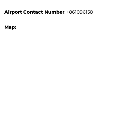
Airport
Contact Number
: +861096158
Map: