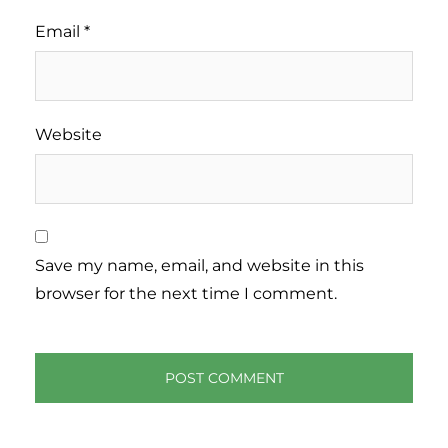
Email
*
Website
Save my name, email, and website in this
browser for the next time I comment.