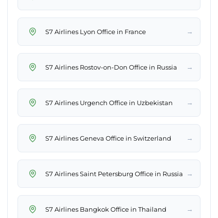
→
S7 Airlines Lyon Office in France
→
S7 Airlines Rostov-on-Don Office in Russia
→
S7 Airlines Urgench Office in Uzbekistan
→
S7 Airlines Geneva Office in Switzerland
→
S7 Airlines Saint Petersburg Office in Russia
→
S7 Airlines Bangkok Office in Thailand