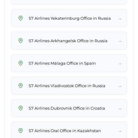
→
S7 Airlines Yekaterinburg Office in Russia
→
S7 Airlines Arkhangelsk Office in Russia
→
S7 Airlines Málaga Office in Spain
→
S7 Airlines Vladivostok Office in Russia
→
S7 Airlines Dubrovnik Office in Croatia
→
S7 Airlines Oral Office in Kazakhstan