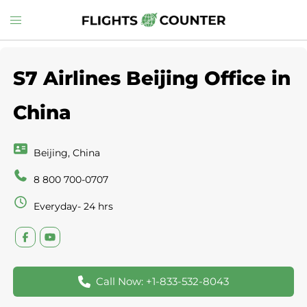
Skip
Toggle
to
menu
content
S7 Airlines Beijing Office in
China
Beijing, China
8 800 700-0707
Everyday- 24 hrs
Call Now: +1-833-532-8043