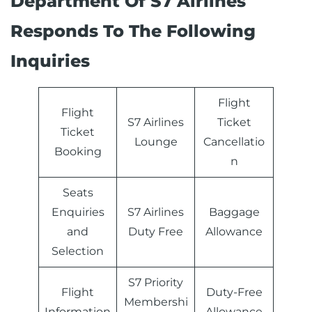
Department Of S7 Airlines
Responds To The Following
Inquiries
Flight
Flight
S7 Airlines
Ticket
Ticket
Lounge
Cancellatio
Booking
n
Seats
Enquiries
S7 Airlines
Baggage
and
Duty Free
Allowance
Selection
S7 Priority
Flight
Duty-Free
Membershi
Information
Allowance