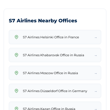
S7 Airlines Nearby Offices
→
S7 Airlines Helsinki Office in France
→
S7 Airlines Khabarovsk Office in Russia
→
S7 Airlines Moscow Office in Russia
→
S7 Airlines Düsseldorf Office in Germany
→
S7 Airlines Kazan Office in Russia