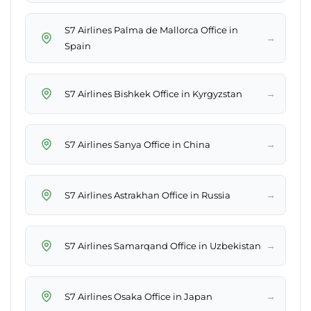
S7 Airlines Palma de Mallorca Office in
→
Spain
→
S7 Airlines Bishkek Office in Kyrgyzstan
→
S7 Airlines Sanya Office in China
→
S7 Airlines Astrakhan Office in Russia
→
S7 Airlines Samarqand Office in Uzbekistan
→
S7 Airlines Osaka Office in Japan