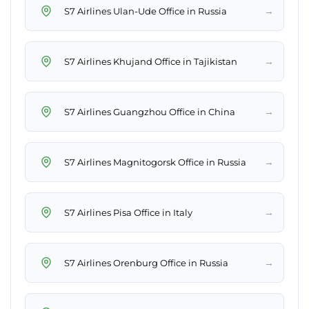
→
S7 Airlines Ulan-Ude Office in Russia
→
S7 Airlines Khujand Office in Tajikistan
→
S7 Airlines Guangzhou Office in China
→
S7 Airlines Magnitogorsk Office in Russia
→
S7 Airlines Pisa Office in Italy
→
S7 Airlines Orenburg Office in Russia