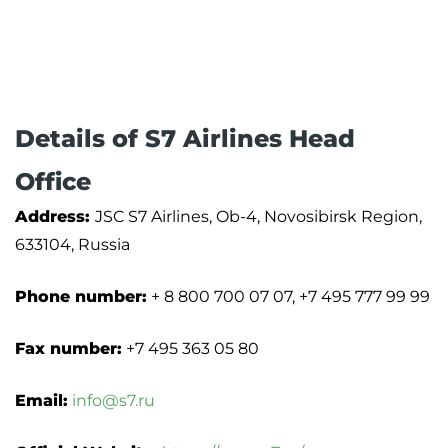
Details of S7 Airlines Head
Office
Address:
JSC S7 Airlines, Ob-4, Novosibirsk Region,
633104, Russia
Phone number:
+ 8 800 700 07 07, +7 495 777 99 99
Fax number:
+7 495 363 05 80
Email:
info@s7.ru