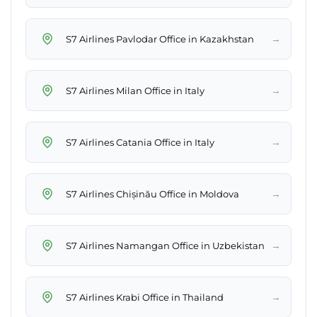
→
S7 Airlines Pavlodar Office in Kazakhstan
→
S7 Airlines Milan Office in Italy
→
S7 Airlines Catania Office in Italy
→
S7 Airlines Chișinău Office in Moldova
→
S7 Airlines Namangan Office in Uzbekistan
→
S7 Airlines Krabi Office in Thailand