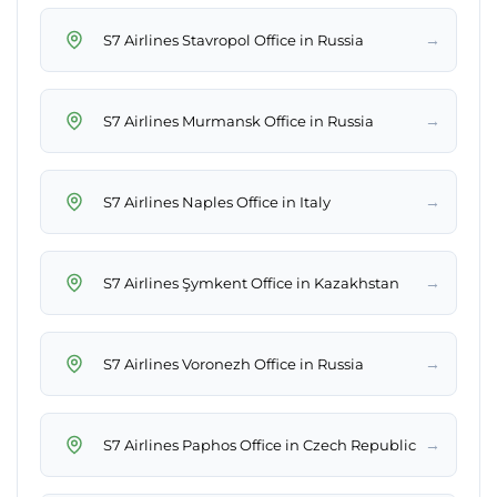
→
S7 Airlines Stavropol Office in Russia
→
S7 Airlines Murmansk Office in Russia
→
S7 Airlines Naples Office in Italy
→
S7 Airlines Şymkent Office in Kazakhstan
→
S7 Airlines Voronezh Office in Russia
→
S7 Airlines Paphos Office in Czech Republic