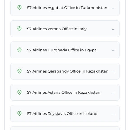
→
S7 Airlines Aşgabat Office in Turkmenistan
→
S7 Airlines Verona Office in Italy
→
S7 Airlines Hurghada Office in Egypt
→
S7 Airlines Qarağandy Office in Kazakhstan
→
S7 Airlines Astana Office in Kazakhstan
→
S7 Airlines Reykjavík Office in Iceland