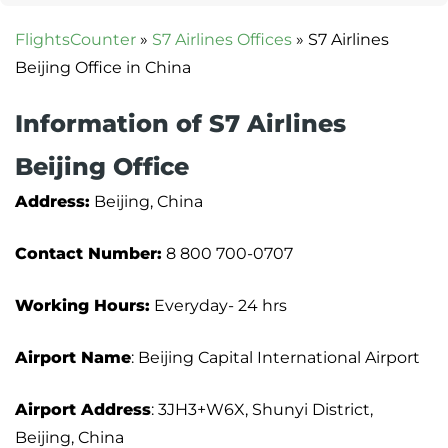
FlightsCounter
»
S7 Airlines Offices
»
S7 Airlines
Beijing Office in China
Information of S7 Airlines
Beijing Office
Address:
Beijing, China
Contact Number:
8 800 700-0707
Working Hours:
Everyday- 24 hrs
Airport Name
: Beijing Capital International Airport
Airport Address
: 3JH3+W6X, Shunyi District,
Beijing, China