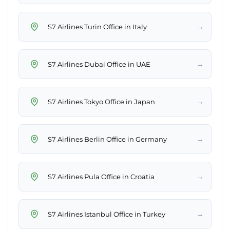
→
S7 Airlines Turin Office in Italy
→
S7 Airlines Dubai Office in UAE
→
S7 Airlines Tokyo Office in Japan
→
S7 Airlines Berlin Office in Germany
→
S7 Airlines Pula Office in Croatia
→
S7 Airlines Istanbul Office in Turkey