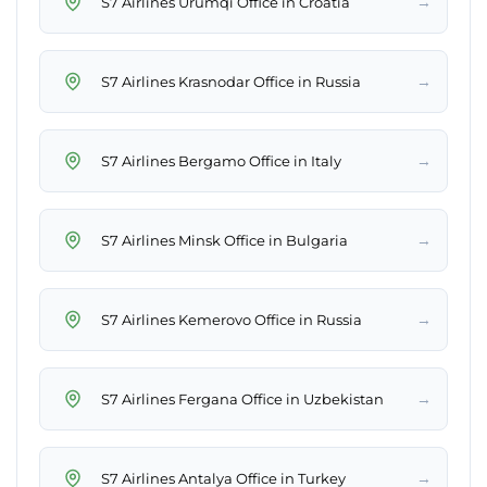
→
S7 Airlines Ürümqi Office in Croatia
→
S7 Airlines Krasnodar Office in Russia
→
S7 Airlines Bergamo Office in Italy
→
S7 Airlines Minsk Office in Bulgaria
→
S7 Airlines Kemerovo Office in Russia
→
S7 Airlines Fergana Office in Uzbekistan
→
S7 Airlines Antalya Office in Turkey