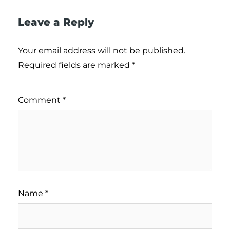
Leave a Reply
Your email address will not be published.
Required fields are marked
*
Comment
*
Name
*