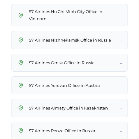
S7 Airlines Ho Chi Minh City Office in
→
Vietnam
→
S7 Airlines Nizhnekamsk Office in Russia
→
S7 Airlines Omsk Office in Russia
→
S7 Airlines Yerevan Office in Austria
→
S7 Airlines Almaty Office in Kazakhstan
→
S7 Airlines Penza Office in Russia