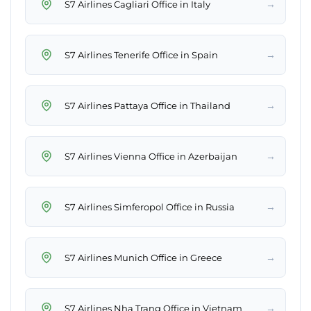
→
S7 Airlines Cagliari Office in Italy
→
S7 Airlines Tenerife Office in Spain
→
S7 Airlines Pattaya Office in Thailand
→
S7 Airlines Vienna Office in Azerbaijan
→
S7 Airlines Simferopol Office in Russia
→
S7 Airlines Munich Office in Greece
→
S7 Airlines Nha Trang Office in Vietnam