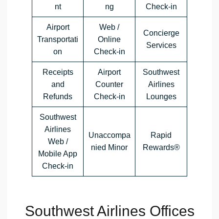
nt
ng
Check-in
Airport
Web /
Concierge
Transportati
Online
Services
on
Check-in
Receipts
Airport
Southwest
and
Counter
Airlines
Refunds
Check-in
Lounges
Southwest
Airlines
Unaccompa
Rapid
Web /
nied Minor
Rewards®
Mobile App
Check-in
Southwest Airlines Offices