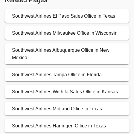
Southwest Airlines El Paso Sales Office in Texas
Southwest Airlines Milwaukee Office in Wisconsin
Southwest Airlines Albuquerque Office in New
Mexico
Southwest Airlines Tampa Office in Florida
Southwest Airlines Wichita Sales Office in Kansas
Southwest Airlines Midland Office in Texas
Southwest Airlines Harlingen Office in Texas