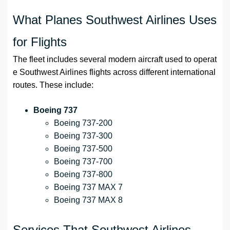
What Planes Southwest Airlines Uses
for Flights
The fleet includes several modern aircraft used to operat
e Southwest Airlines flights across different international
routes. These include:
Boeing 737
Boeing 737-200
Boeing 737-300
Boeing 737-500
Boeing 737-700
Boeing 737-800
Boeing 737 MAX 7
Boeing 737 MAX 8
Services That Southwest Airlines