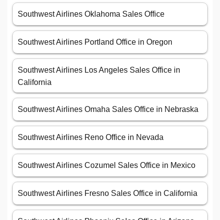
Southwest Airlines Oklahoma Sales Office
Southwest Airlines Portland Office in Oregon
Southwest Airlines Los Angeles Sales Office in
California
Southwest Airlines Omaha Sales Office in Nebraska
Southwest Airlines Reno Office in Nevada
Southwest Airlines Cozumel Sales Office in Mexico
Southwest Airlines Fresno Sales Office in California