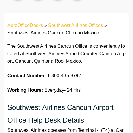
AeroOfficeDesks
»
Southwest Airlines Offices
»
Southwest Airlines Cancún Office in Mexico
The Southwest Airlines Cancún Office is conveniently lo
cated at Southwest Airlines Airport Counter, Cancun Airp
ort, Cancun, Quintana Roo, Mexico
.
Contact Number:
1-800-435-9792
Working Hours:
Everyday- 24 Hrs
Southwest Airlines Cancún Airport
Office Help Desk Details
Southwest Airlines operates from Terminal 4 (T4) at Can