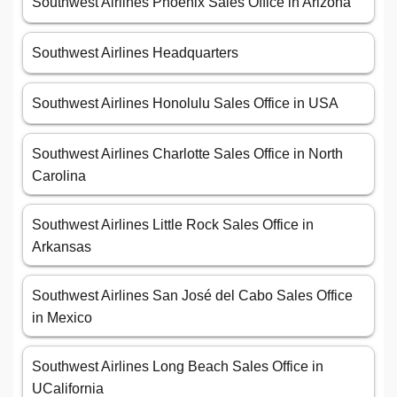
Southwest Airlines Phoenix Sales Office in Arizona
Southwest Airlines Headquarters
Southwest Airlines Honolulu Sales Office in USA
Southwest Airlines Charlotte Sales Office in North
Carolina
Southwest Airlines Little Rock Sales Office in
Arkansas
Southwest Airlines San José del Cabo Sales Office
in Mexico
Southwest Airlines Long Beach Sales Office in
UCalifornia