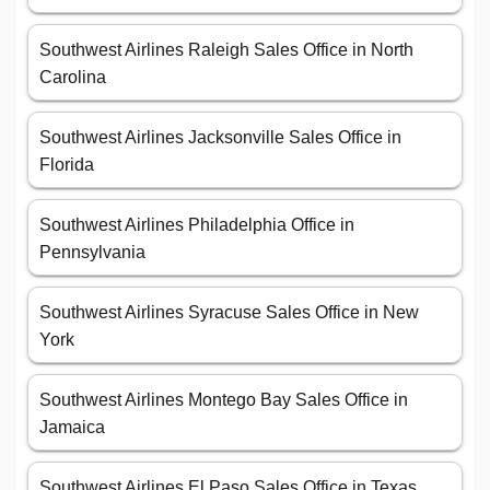
Southwest Airlines Raleigh Sales Office in North
Carolina
Southwest Airlines Jacksonville Sales Office in
Florida
Southwest Airlines Philadelphia Office in
Pennsylvania
Southwest Airlines Syracuse Sales Office in New
York
Southwest Airlines Montego Bay Sales Office in
Jamaica
Southwest Airlines El Paso Sales Office in Texas