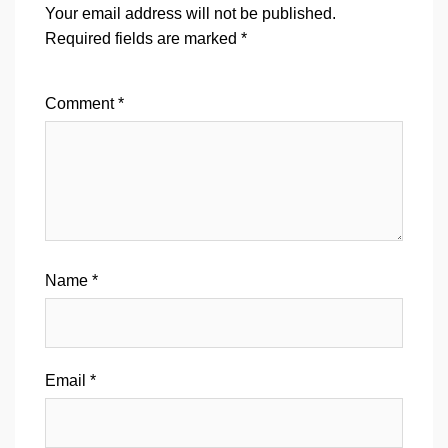
Your email address will not be published.
Required fields are marked
*
Comment
*
Name
*
Email
*