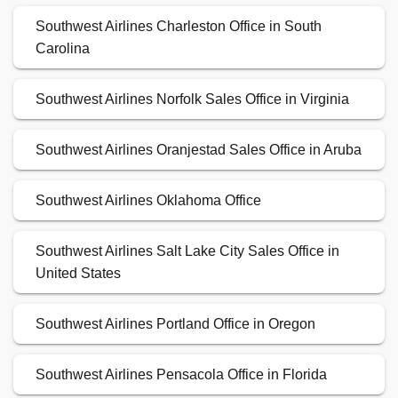
Southwest Airlines Charleston Office in South
Carolina
Southwest Airlines Norfolk Sales Office in Virginia
Southwest Airlines Oranjestad Sales Office in Aruba
Southwest Airlines Oklahoma Office
Southwest Airlines Salt Lake City Sales Office in
United States
Southwest Airlines Portland Office in Oregon
Southwest Airlines Pensacola Office in Florida