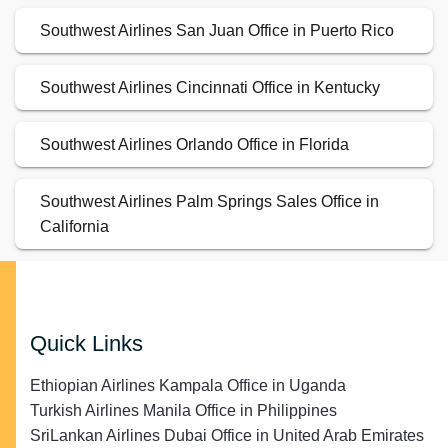
Southwest Airlines San Juan Office in Puerto Rico
Southwest Airlines Cincinnati Office in Kentucky
Southwest Airlines Orlando Office in Florida
Southwest Airlines Palm Springs Sales Office in
California
Quick Links
Ethiopian Airlines Kampala Office in Uganda
Turkish Airlines Manila Office in Philippines
SriLankan Airlines Dubai Office in United Arab Emirates