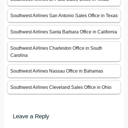
Southwest Airlines San Antonio Sales Office in Texas
Southwest Airlines Santa Barbara Office in California
Southwest Airlines Charleston Office in South
Carolina
Southwest Airlines Nassau Office in Bahamas
Southwest Airlines Cleveland Sales Office in Ohio
Leave a Reply