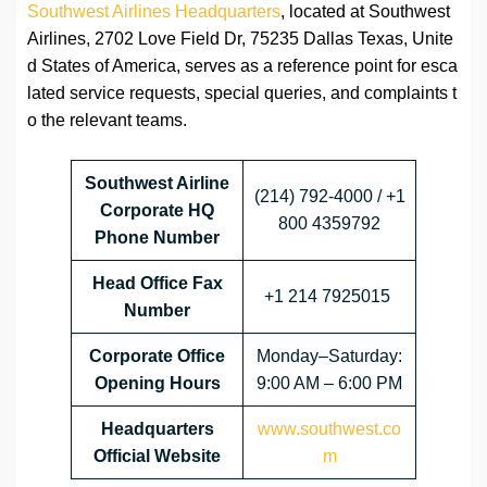
Southwest Airlines Headquarters
, located at Southwest
Airlines, 2702 Love Field Dr, 75235 Dallas Texas, Unite
d States of America, serves as a reference point for esca
lated service requests, special queries, and complaints t
o the relevant teams.
Southwest Airline
(214) 792-4000 / +1
Corporate HQ
800 4359792
Phone Number
Head Office
Fax
+1 214 7925015
Number
Corporate Office
Monday–Saturday:
Opening Hours
9:00 AM – 6:00 PM
Headquarters
www.southwest.co
Official Website
m