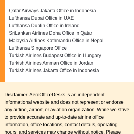
Qatar Airways Jakarta Office in Indonesia
Lufthansa Dubai Office in UAE
Lufthansa Dublin Office in Ireland
SriLankan Airlines Doha Office in Qatar
Malaysia Airlines Kathmandu Office in Nepal
Lufthansa Singapore Office
Turkish Airlines Budapest Office in Hungary
Turkish Airlines Amman Office in Jordan
Turkish Airlines Jakarta Office in Indonesia
Disclaimer: AeroOfficeDesks is an independent
informational website and does not represent or endorse
any airline, airport, or aviation organization. While we strive
to provide accurate and up-to-date airline office
information, office locations, contact details, operating
hours, and services may change without notice. Please