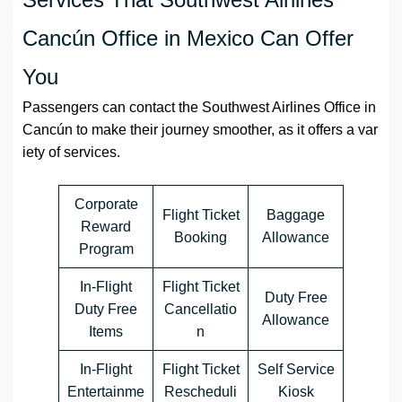
Cancún Office in Mexico Can Offer
You
Passengers can contact the Southwest Airlines Office in
Cancún to make their journey smoother, as it offers a var
iety of services.
Corporate
Flight Ticket
Baggage
Reward
Booking
Allowance
Program
In-Flight
Flight Ticket
Duty Free
Duty Free
Cancellatio
Allowance
Items
n
In-Flight
Flight Ticket
Self Service
Entertainme
Rescheduli
Kiosk