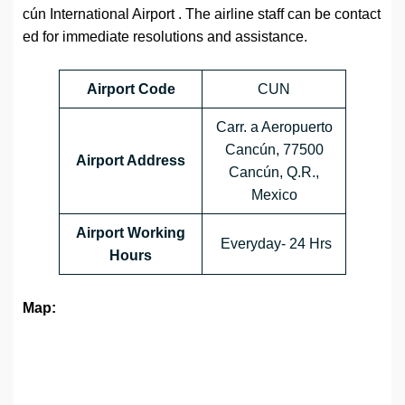
cún International Airport
. The airline staff can be contact
ed for immediate resolutions and assistance.
Airport Code
CUN
Carr. a Aeropuerto
Cancún, 77500
Airport Address
Cancún, Q.R.,
Mexico
Airport Working
Everyday- 24 Hrs
Hours
Map: