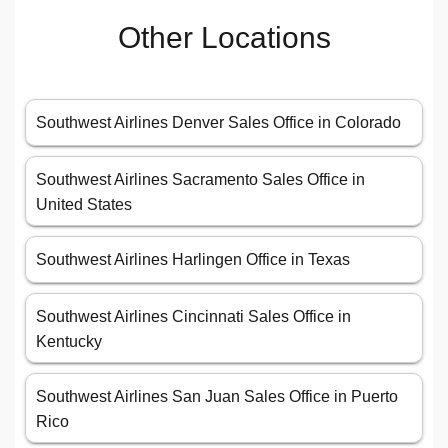
Other Locations
Southwest Airlines Denver Sales Office in Colorado
Southwest Airlines Sacramento Sales Office in
United States
Southwest Airlines Harlingen Office in Texas
Southwest Airlines Cincinnati Sales Office in
Kentucky
Southwest Airlines San Juan Sales Office in Puerto
Rico