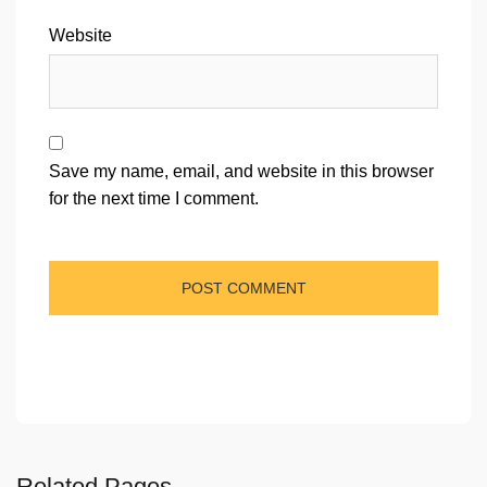
Website
Save my name, email, and website in this browser
for the next time I comment.
Related Pages