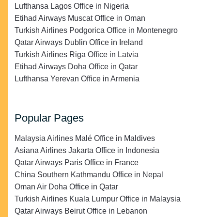
Lufthansa Lagos Office in Nigeria
Etihad Airways Muscat Office in Oman
Turkish Airlines Podgorica Office in Montenegro
Qatar Airways Dublin Office in Ireland
Turkish Airlines Riga Office in Latvia
Etihad Airways Doha Office in Qatar
Lufthansa Yerevan Office in Armenia
Popular Pages
Malaysia Airlines Malé Office in Maldives
Asiana Airlines Jakarta Office in Indonesia
Qatar Airways Paris Office in France
China Southern Kathmandu Office in Nepal
Oman Air Doha Office in Qatar
Turkish Airlines Kuala Lumpur Office in Malaysia
Qatar Airways Beirut Office in Lebanon