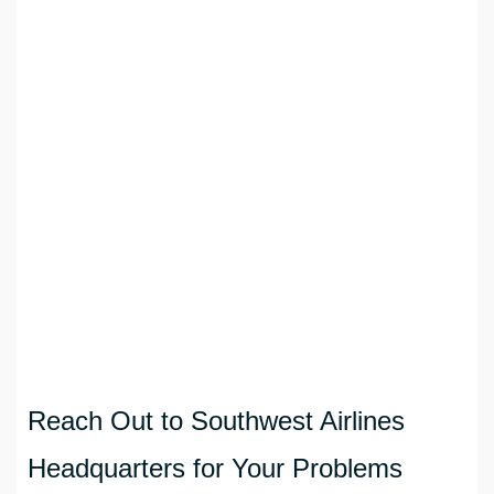
Reach Out to Southwest Airlines
Headquarters for Your Problems