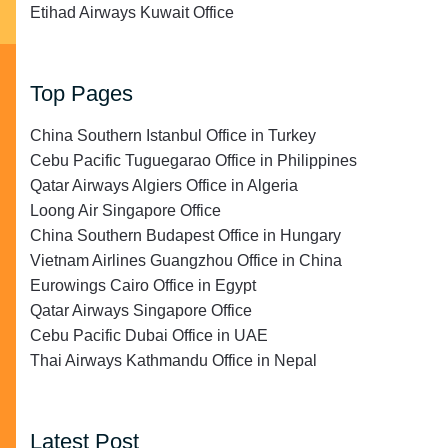
Etihad Airways Kuwait Office
Top Pages
China Southern Istanbul Office in Turkey
Cebu Pacific Tuguegarao Office in Philippines
Qatar Airways Algiers Office in Algeria
Loong Air Singapore Office
China Southern Budapest Office in Hungary
Vietnam Airlines Guangzhou Office in China
Eurowings Cairo Office in Egypt
Qatar Airways Singapore Office
Cebu Pacific Dubai Office in UAE
Thai Airways Kathmandu Office in Nepal
Latest Post