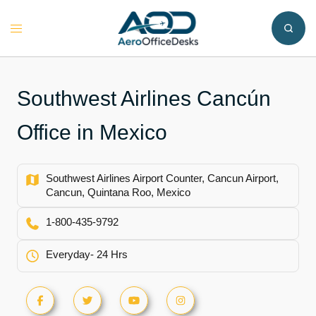
Skip
to
Toggle
content
menu
Southwest Airlines Cancún
Office in Mexico
Southwest Airlines Airport Counter, Cancun Airport,
Cancun, Quintana Roo, Mexico
1-800-435-9792
Everyday- 24 Hrs