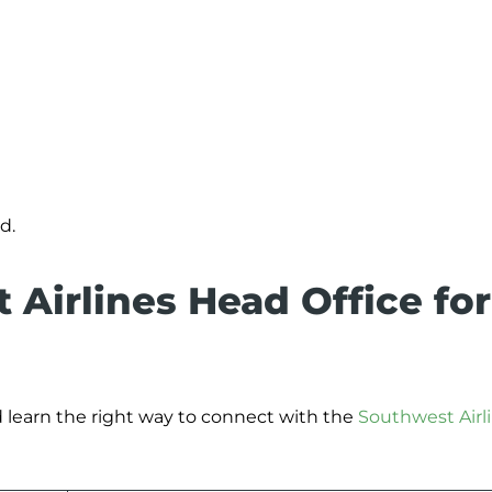
d.
 Airlines Head Office for
 learn the right way to connect with the
Southwest Airl