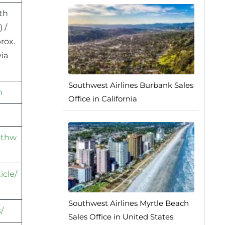
th
 /
rox.
ia
Southwest Airlines Burbank Sales
m
Office in California
athw
icle/
Southwest Airlines Myrtle Beach
/
Sales Office in United States