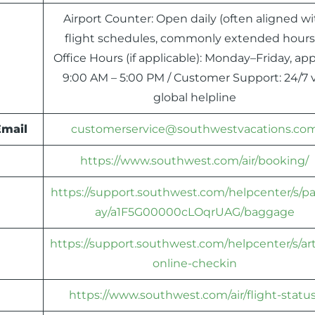
Airport Counter: Open daily (often aligned wi
flight schedules, commonly extended hours)
Office Hours (if applicable): Monday–Friday, app
9:00 AM – 5:00 PM / Customer Support: 24/7 v
global helpline
Email
customerservice@southwestvacations.co
https://www.southwest.com/air/booking/
https://support.southwest.com/helpcenter/s/p
ay/a1F5G00000cLOqrUAG/baggage
https://support.southwest.com/helpcenter/s/art
online-checkin
https://www.southwest.com/air/flight-status