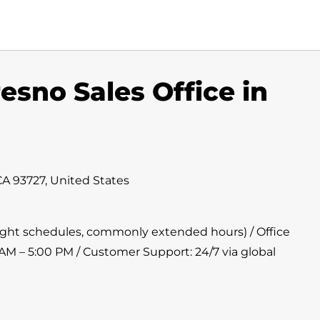
esno Sales Office in
CA 93727, United States
flight schedules, commonly extended hours) / Office
 AM – 5:00 PM / Customer Support: 24/7 via global