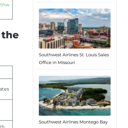
athw
 the
Southwest Airlines St. Louis Sales
Office in Missouri
ates
Southwest Airlines Montego Bay
th