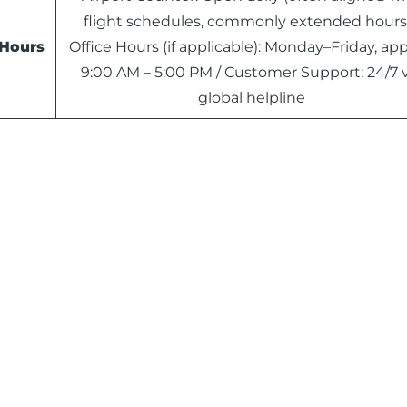
flight schedules, commonly extended hours)
Hours
Office Hours (if applicable): Monday–Friday, app
9:00 AM – 5:00 PM / Customer Support: 24/7 v
global helpline