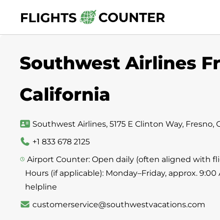
Skip
to
content
Southwest Airlines Fr
California
Southwest Airlines, 5175 E Clinton Way, Fresno, 
+1 833 678 2125
Airport Counter: Open daily (often aligned with 
Hours (if applicable): Monday–Friday, approx. 9:00
helpline
customerservice@southwestvacations.com