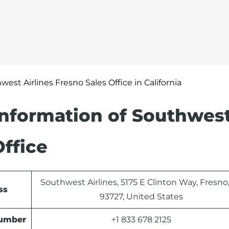
west Airlines Fresno Sales Office in California
Information of Southwes
Office
Southwest Airlines, 5175 E Clinton Way, Fresno
ss
93727, United States
Number
+1 833 678 2125