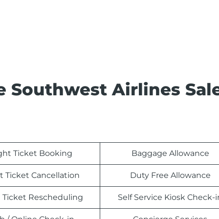
e Southwest Airlines Sal
ight Ticket Booking
Baggage Allowance
t Ticket Cancellation
Duty Free Allowance
t Ticket Rescheduling
Self Service Kiosk Check-i