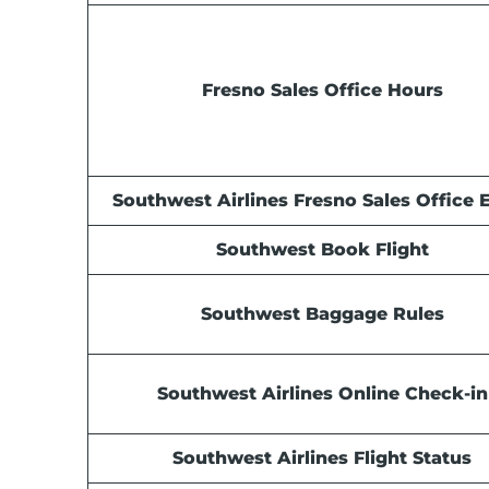
Fresno Sales Office Hours
Southwest Airlines Fresno Sales Office 
Southwest Book Flight
Southwest Baggage Rules
Southwest Airlines Online Check-in
Southwest Airlines Flight Status