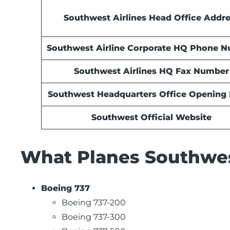
Southwest Airlines Head Office Addr
Southwest Airline Corporate HQ Phone 
Southwest Airlines HQ Fax Number
Southwest Headquarters Office Opening
Southwest Official Website
What Planes Southwest
Boeing 737
Boeing 737-200
Boeing 737-300