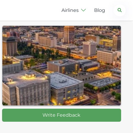
Search
Airlines
Blog
Write Feedback