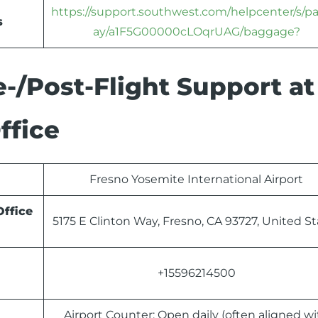
https://support.southwest.com/helpcenter/s/p
s
ay/a1F5G00000cLOqrUAG/baggage?
-/Post-Flight Support at
ffice
Fresno Yosemite International Airport
Office
5175 E Clinton Way, Fresno, CA 93727, United St
+15596214500
Airport Counter: Open daily (often aligned wi