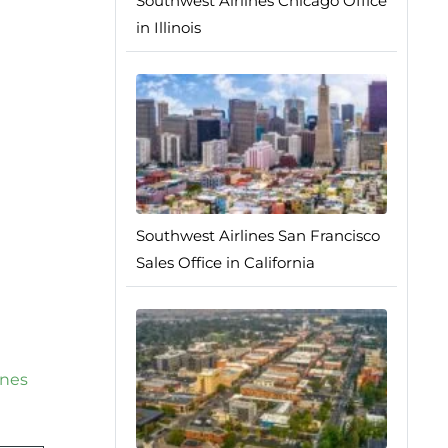
Southwest Airlines Chicago Office
in Illinois
Southwest Airlines San Francisco
Sales Office in California
ines