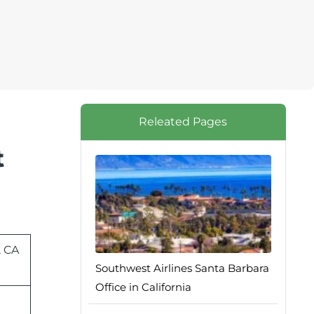
Releated Pages
t
, CA
Southwest Airlines Santa Barbara
Office in California