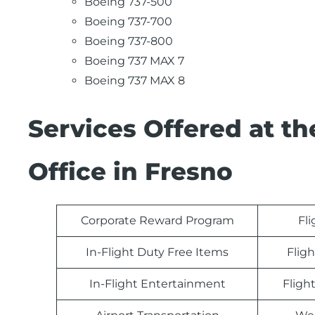
Boeing 737-500
Boeing 737-700
Boeing 737-800
Boeing 737 MAX 7
Boeing 737 MAX 8
Services Offered at th
Office in Fresno
Corporate Reward Program
Fl
In-Flight Duty Free Items
Fligh
In-Flight Entertainment
Fligh