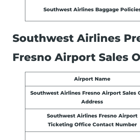
Southwest Airlines Baggage Policie
Southwest Airlines Pre
Fresno Airport Sales O
Airport Name
Southwest Airlines Fresno Airport Sales 
Address
Southwest Airlines Fresno Airport
Ticketing Office Contact Number