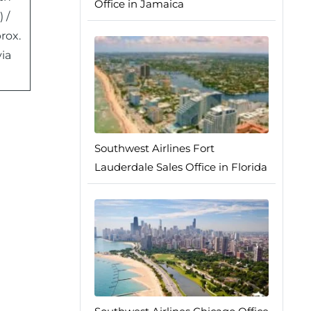
Office in Jamaica
 /
rox.
ia
Southwest Airlines Fort
Lauderdale Sales Office in Florida