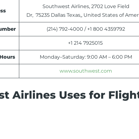
Southwest Airlines, 2702 Love Field
ess
Dr, 75235 Dallas Texas,, United States of Amer
Number
(214) 792-4000 / +1 800 4359792
+1 214 7925015
 Hours
Monday–Saturday: 9:00 AM – 6:00 PM
www.southwest.com
 Airlines Uses for Fligh