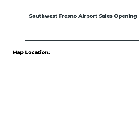
Southwest Fresno Airport Sales
Opening 
Map Location: