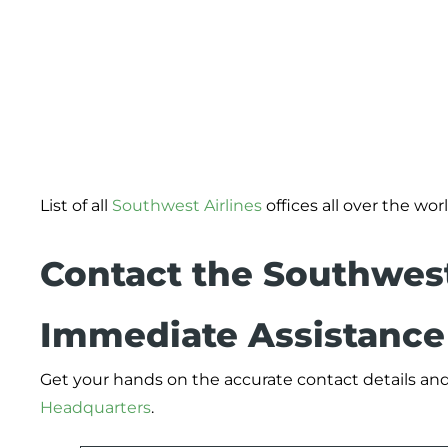
List of all
Southwest Airlines
offices all over the worl
Contact the Southwest
Immediate Assistance
Get your hands on the accurate contact details and
Headquarters
.