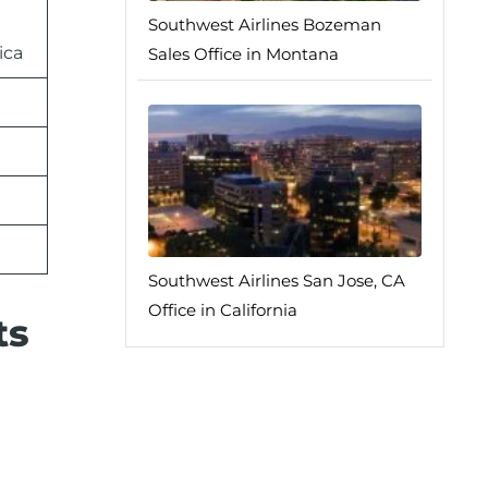
Southwest Airlines Bozeman
ica
Sales Office in Montana
Southwest Airlines San Jose, CA
Office in California
ts