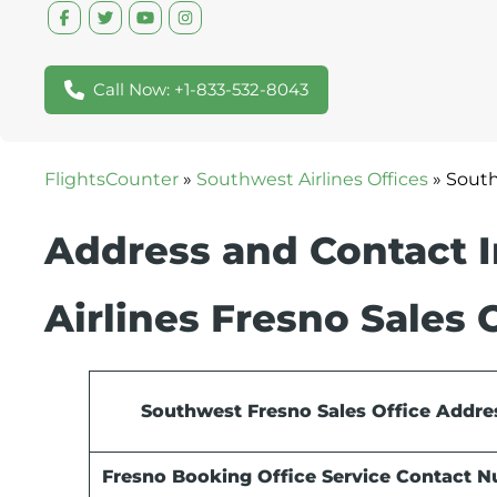
Call Now: +1-833-532-8043
FlightsCounter
»
Southwest Airlines Offices
»
South
Address and Contact 
Airlines Fresno Sales 
Southwest Fresno Sales Office Addre
Fresno Booking Office Service Contact 