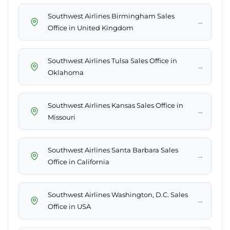
Southwest Airlines Birmingham Sales
→
Office in United Kingdom
Southwest Airlines Tulsa Sales Office in
→
Oklahoma
Southwest Airlines Kansas Sales Office in
→
Missouri
Southwest Airlines Santa Barbara Sales
→
Office in California
Southwest Airlines Washington, D.C. Sales
→
Office in USA