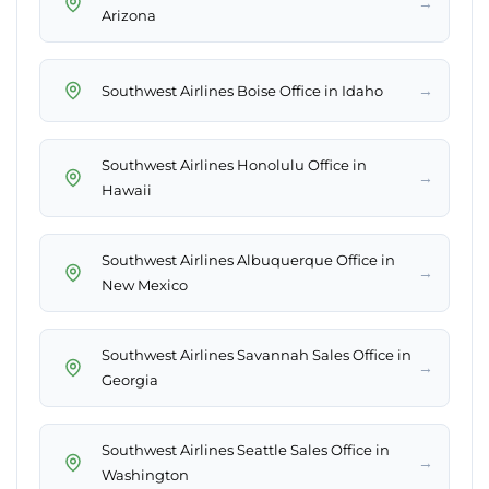
→
Arizona
→
Southwest Airlines Boise Office in Idaho
Southwest Airlines Honolulu Office in
→
Hawaii
Southwest Airlines Albuquerque Office in
→
New Mexico
Southwest Airlines Savannah Sales Office in
→
Georgia
Southwest Airlines Seattle Sales Office in
→
Washington