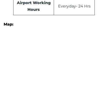
Airport Working
Everyday- 24 Hrs
Hours
Map: