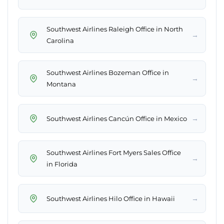
Southwest Airlines Raleigh Office in North
→
Carolina
Southwest Airlines Bozeman Office in
→
Montana
→
Southwest Airlines Cancún Office in Mexico
Southwest Airlines Fort Myers Sales Office
→
in Florida
→
Southwest Airlines Hilo Office in Hawaii