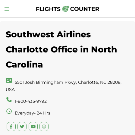
Skip
Toggle
to
menu
content
Southwest Airlines
Charlotte Office in North
Carolina
5501 Josh Birmingham Pkwy, Charlotte, NC 28208,
USA
1-800-435-9792
Everyday- 24 Hrs