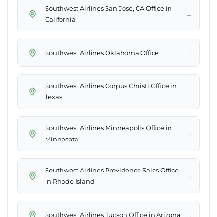
Southwest Airlines San Jose, CA Office in
→
California
→
Southwest Airlines Oklahoma Office
Southwest Airlines Corpus Christi Office in
→
Texas
Southwest Airlines Minneapolis Office in
→
Minnesota
Southwest Airlines Providence Sales Office
→
in Rhode Island
→
Southwest Airlines Tucson Office in Arizona