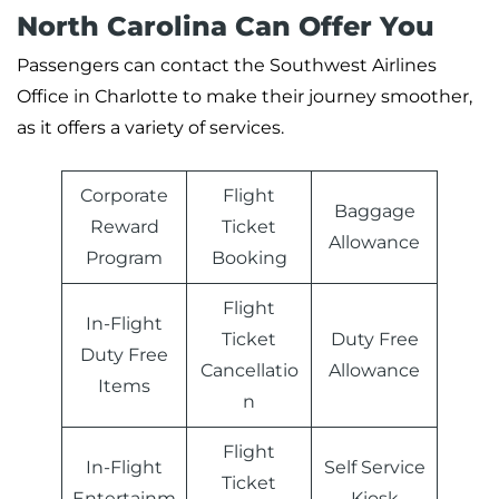
North Carolina Can Offer You
Passengers can contact the Southwest Airlines
Office in Charlotte to make their journey smoother,
as it offers a variety of services.
Corporate
Flight
Baggage
Reward
Ticket
Allowance
Program
Booking
Flight
In-Flight
Ticket
Duty Free
Duty Free
Cancellatio
Allowance
Items
n
Flight
In-Flight
Self Service
Ticket
Entertainm
Kiosk