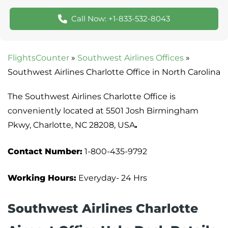
Call Now: +1-833-532-8043
FlightsCounter
»
Southwest Airlines Offices
»
Southwest Airlines Charlotte Office in North Carolina
The Southwest Airlines Charlotte Office is
conveniently located at 5501 Josh Birmingham
Pkwy, Charlotte, NC 28208, USA
.
Contact Number:
1-800-435-9792
Working Hours:
Everyday- 24 Hrs
Southwest Airlines Charlotte