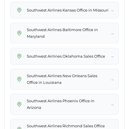
→
Southwest Airlines Kansas Office in Missouri
Southwest Airlines Baltimore Office in
→
Maryland
→
Southwest Airlines Oklahoma Sales Office
Southwest Airlines New Orleans Sales
→
Office in Louisiana
Southwest Airlines Phoenix Office in
→
Arizona
Southwest Airlines Richmond Sales Office