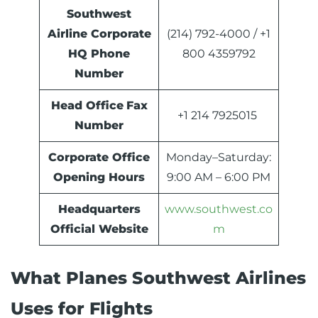
Southwest
Airline Corporate
(214) 792-4000 / +1
HQ Phone
800 4359792
Number
Head Office
Fax
+1 214 7925015
Number
Corporate Office
Monday–Saturday:
Opening Hours
9:00 AM – 6:00 PM
Headquarters
www.southwest.co
Official Website
m
What Planes Southwest Airlines
Uses for Flights