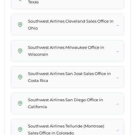
Texas
Southwest Airlines Cleveland Sales Office in
→
Ohio
Southwest Airlines Milwaukee Office in
→
Wisconsin
Southwest Airlines San José Sales Office in
→
Costa Rica
Southwest Airlines San Diego Office in
→
California
Southwest Airlines Telluride (Montrose)
→
Sales Office in Colorado