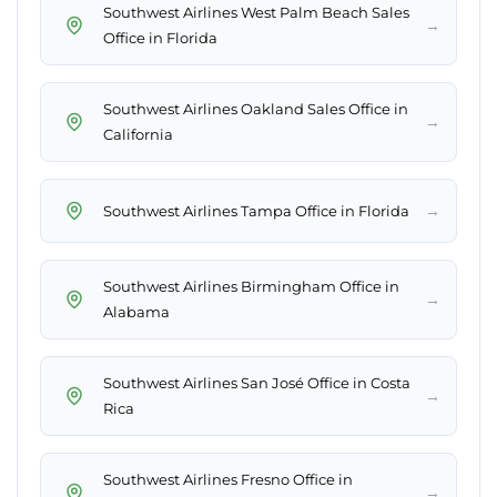
Southwest Airlines West Palm Beach Sales
→
Office in Florida
Southwest Airlines Oakland Sales Office in
→
California
→
Southwest Airlines Tampa Office in Florida
Southwest Airlines Birmingham Office in
→
Alabama
Southwest Airlines San José Office in Costa
→
Rica
Southwest Airlines Fresno Office in
→