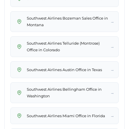
Southwest Airlines Bozeman Sales Office in
→
Montana
Southwest Airlines Telluride (Montrose)
→
Office in Colorado
→
Southwest Airlines Austin Office in Texas
Southwest Airlines Bellingham Office in
→
Washington
→
Southwest Airlines Miami Office in Florida