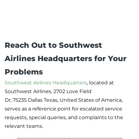
Reach Out to Southwest
Airlines Headquarters for Your
Problems
Southwest Airlines Headquarters
, located at
Southwest Airlines, 2702 Love Field
Dr, 75235 Dallas Texas, United States of America,
serves as a reference point for escalated service
requests, special queries, and complaints to the
relevant teams.