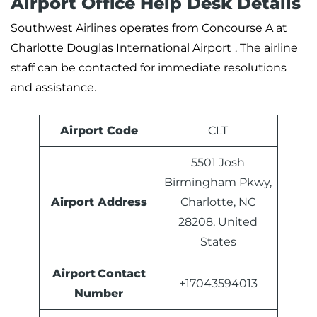
Airport Office Help Desk Details
Southwest Airlines operates from Concourse A at
Charlotte Douglas International Airport
. The airline
staff can be contacted for immediate resolutions
and assistance.
Airport Code
CLT
5501 Josh
Birmingham Pkwy,
Airport Address
Charlotte, NC
28208, United
States
Airport Contact
+17043594013
Number