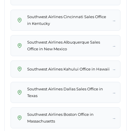
Southwest Airlines Cincinnati Sales Office
→
in Kentucky
Southwest Airlines Albuquerque Sales
→
Office in New Mexico
→
Southwest Airlines Kahului Office in Hawaii
Southwest Airlines Dallas Sales Office in
→
Texas
Southwest Airlines Boston Office in
→
Massachusetts