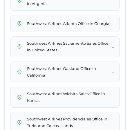
→
in Virginia
→
Southwest Airlines Atlanta Office in Georgia
Southwest Airlines Sacramento Sales Office
→
in United States
Southwest Airlines Oakland Office in
→
California
Southwest Airlines Wichita Sales Office in
→
Kansas
Southwest Airlines Providenciales Office in
→
Turks and Caicos Islands