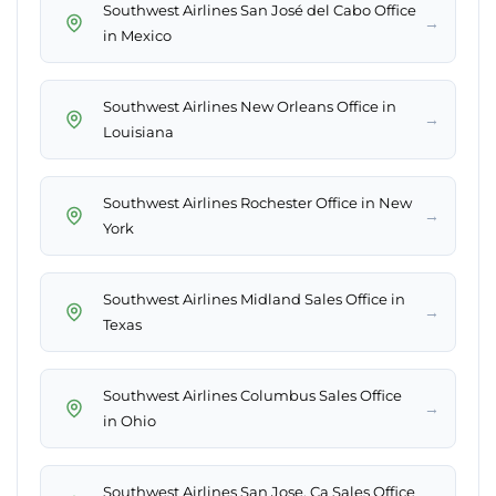
Southwest Airlines San José del Cabo Office
→
in Mexico
Southwest Airlines New Orleans Office in
→
Louisiana
Southwest Airlines Rochester Office in New
→
York
Southwest Airlines Midland Sales Office in
→
Texas
Southwest Airlines Columbus Sales Office
→
in Ohio
Southwest Airlines San Jose, Ca Sales Office