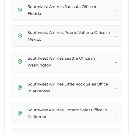
Southwest Airlines Sarasota Office in
→
Florida
Southwest Airlines Puerto Vallarta Office in
→
Mexico
Southwest Airlines Seattle Office in
→
Washington
Southwest Airlines Little Rock Sales Office
→
in Arkansas
Southwest Airlines Ontario Sales Office in
→
California