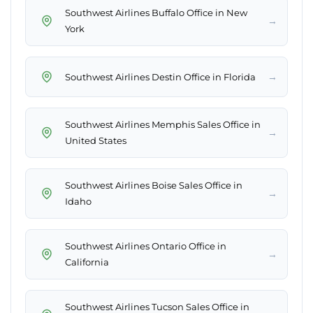
Southwest Airlines Buffalo Office in New
→
York
→
Southwest Airlines Destin Office in Florida
Southwest Airlines Memphis Sales Office in
→
United States
Southwest Airlines Boise Sales Office in
→
Idaho
Southwest Airlines Ontario Office in
→
California
Southwest Airlines Tucson Sales Office in