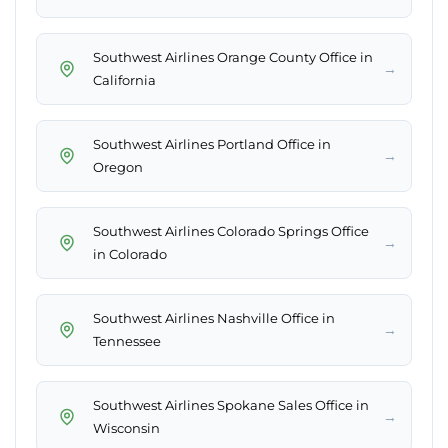
Southwest Airlines Orange County Office in
→
California
Southwest Airlines Portland Office in
→
Oregon
Southwest Airlines Colorado Springs Office
→
in Colorado
Southwest Airlines Nashville Office in
→
Tennessee
Southwest Airlines Spokane Sales Office in
→
Wisconsin