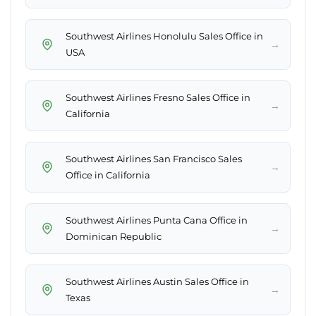
Southwest Airlines Honolulu Sales Office in
→
USA
Southwest Airlines Fresno Sales Office in
→
California
Southwest Airlines San Francisco Sales
→
Office in California
Southwest Airlines Punta Cana Office in
→
Dominican Republic
Southwest Airlines Austin Sales Office in
→
Texas