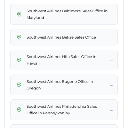
Southwest Airlines Baltimore Sales Office in
→
Maryland
→
Southwest Airlines Belize Sales Office
Southwest Airlines Hilo Sales Office in
→
Hawaii
Southwest Airlines Eugene Office in
→
Oregon
Southwest Airlines Philadelphia Sales
→
Office in Pennsylvaniay