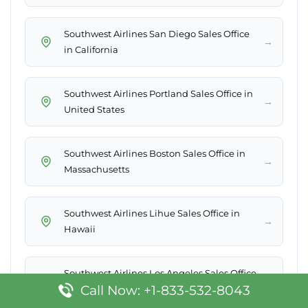
Southwest Airlines San Diego Sales Office
→
in California
Southwest Airlines Portland Sales Office in
→
United States
Southwest Airlines Boston Sales Office in
→
Massachusetts
Southwest Airlines Lihue Sales Office in
→
Hawaii
Southwest Airlines Los Angeles Sales Office
→
Call Now: +1-833-532-8043
in California