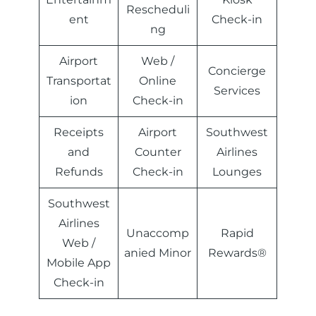
Rescheduli
ent
Check-in
ng
Airport
Web /
Concierge
Transportat
Online
Services
ion
Check-in
Receipts
Airport
Southwest
and
Counter
Airlines
Refunds
Check-in
Lounges
Southwest
Airlines
Unaccomp
Rapid
Web /
anied Minor
Rewards®
Mobile App
Check-in