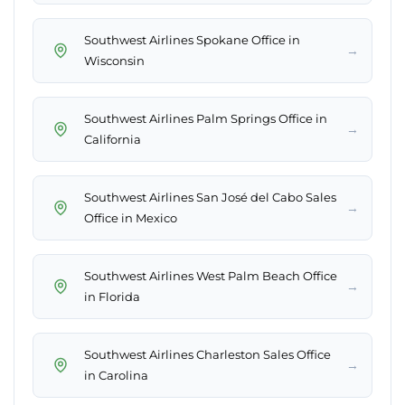
Southwest Airlines Spokane Office in
→
Wisconsin
Southwest Airlines Palm Springs Office in
→
California
Southwest Airlines San José del Cabo Sales
→
Office in Mexico
Southwest Airlines West Palm Beach Office
→
in Florida
Southwest Airlines Charleston Sales Office
→
in Carolina