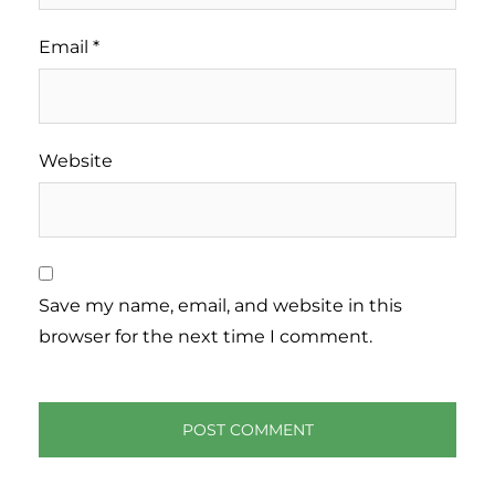
Email
*
Website
Save my name, email, and website in this
browser for the next time I comment.