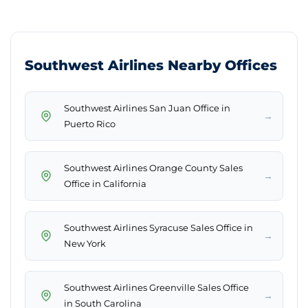
Southwest Airlines Nearby Offices
Southwest Airlines San Juan Office in
→
Puerto Rico
Southwest Airlines Orange County Sales
→
Office in California
Southwest Airlines Syracuse Sales Office in
→
New York
Southwest Airlines Greenville Sales Office
→
in South Carolina