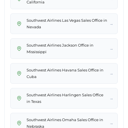
California
Southwest Airlines Las Vegas Sales Office in
→
Nevada
Southwest Airlines Jackson Office in
→
Mississippi
Southwest Airlines Havana Sales Office in
→
Cuba
Southwest Airlines Harlingen Sales Office
→
in Texas
Southwest Airlines Omaha Sales Office in
→
Nebraska