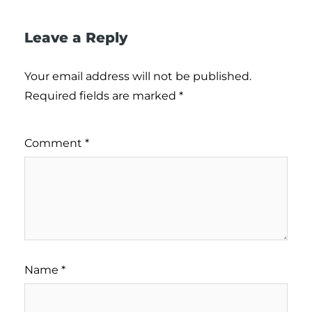
Leave a Reply
Your email address will not be published.
Required fields are marked
*
Comment
*
Name
*