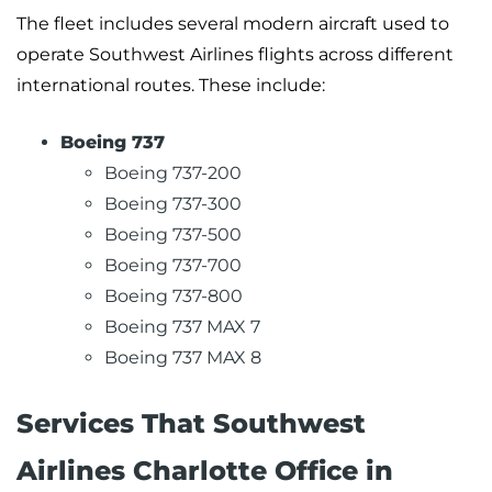
The fleet includes several modern aircraft used to
operate Southwest Airlines flights across different
international routes. These include:
Boeing 737
Boeing 737-200
Boeing 737-300
Boeing 737-500
Boeing 737-700
Boeing 737-800
Boeing 737 MAX 7
Boeing 737 MAX 8
Services That Southwest
Airlines Charlotte Office in