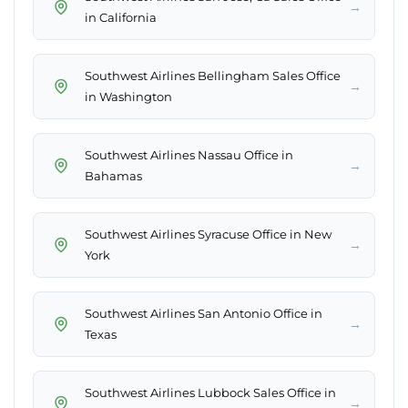
→
in California
Southwest Airlines Bellingham Sales Office
→
in Washington
Southwest Airlines Nassau Office in
→
Bahamas
Southwest Airlines Syracuse Office in New
→
York
Southwest Airlines San Antonio Office in
→
Texas
Southwest Airlines Lubbock Sales Office in
→