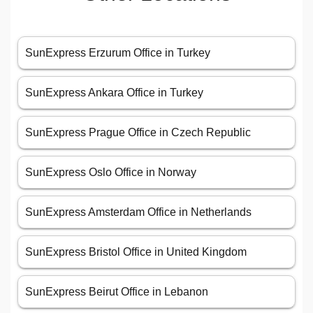
SunExpress Erzurum Office in Turkey
SunExpress Ankara Office in Turkey
SunExpress Prague Office in Czech Republic
SunExpress Oslo Office in Norway
SunExpress Amsterdam Office in Netherlands
SunExpress Bristol Office in United Kingdom
SunExpress Beirut Office in Lebanon