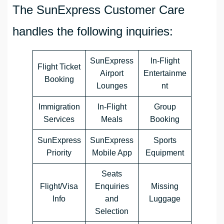
The SunExpress Customer Care
handles the following inquiries:
SunExpress
In-Flight
Flight Ticket
Airport
Entertainme
Booking
Lounges
nt
Immigration
In-Flight
Group
Services
Meals
Booking
SunExpress
SunExpress
Sports
Priority
Mobile App
Equipment
Seats
Flight/Visa
Enquiries
Missing
Info
and
Luggage
Selection