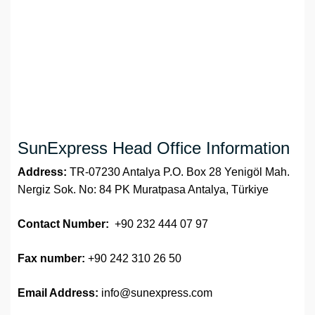
SunExpress Head Office Information
Address:
TR-07230 Antalya P.O. Box 28 Yenigöl Mah.
Nergiz Sok. No: 84 PK Muratpasa Antalya, Türkiye
Contact Number:
+90 232 444 07 97
Fax number:
+90 242 310 26 50
Email Address:
info@sunexpress.com