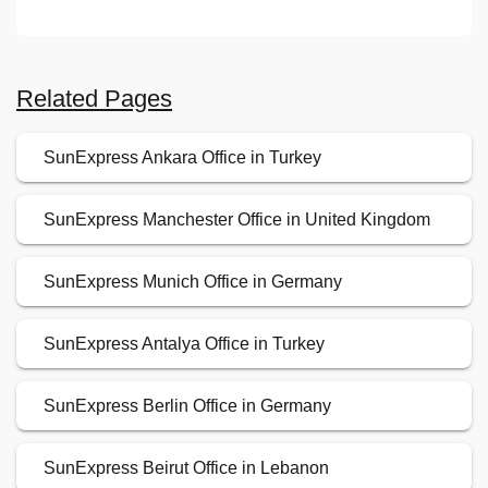
Related Pages
SunExpress Ankara Office in Turkey
SunExpress Manchester Office in United Kingdom
SunExpress Munich Office in Germany
SunExpress Antalya Office in Turkey
SunExpress Berlin Office in Germany
SunExpress Beirut Office in Lebanon