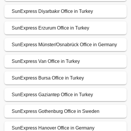
SunExpress Diyarbakır Office in Turkey
SunExpress Erzurum Office in Turkey
SunExpress Münster/Osnabrück Office in Germany
SunExpress Van Office in Turkey
SunExpress Bursa Office in Turkey
SunExpress Gaziantep Office in Turkey
SunExpress Gothenburg Office in Sweden
SunExpress Hanover Office in Germany