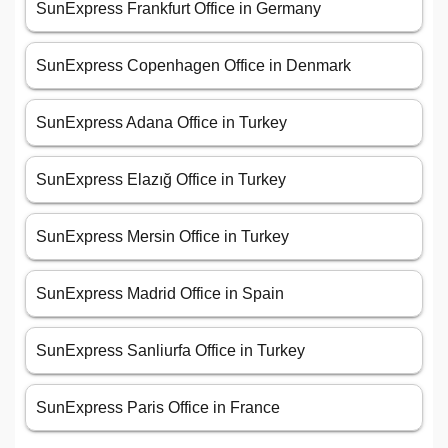
SunExpress Frankfurt Office in Germany
SunExpress Copenhagen Office in Denmark
SunExpress Adana Office in Turkey
SunExpress Elazığ Office in Turkey
SunExpress Mersin Office in Turkey
SunExpress Madrid Office in Spain
SunExpress Sanliurfa Office in Turkey
SunExpress Paris Office in France