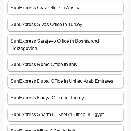
SunExpress Graz Office in Austria
SunExpress Sivas Office in Turkey
SunExpress Sarajevo Office in Bosnia and
Herzegovina
SunExpress Rome Office in Italy
SunExpress Dubai Office in United Arab Emirates
SunExpress Konya Office in Turkey
SunExpress Sharm El Sheikh Office in Egypt