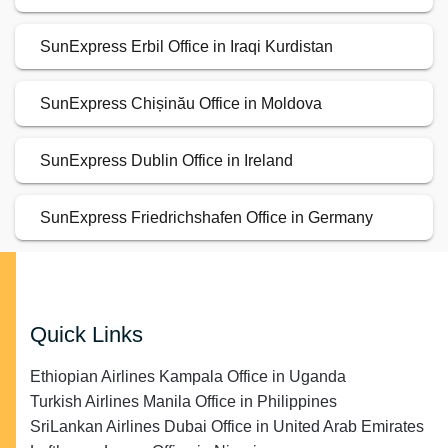
SunExpress Erbil Office in Iraqi Kurdistan
SunExpress Chișinău Office in Moldova
SunExpress Dublin Office in Ireland
SunExpress Friedrichshafen Office in Germany
Quick Links
Ethiopian Airlines Kampala Office in Uganda
Turkish Airlines Manila Office in Philippines
SriLankan Airlines Dubai Office in United Arab Emirates