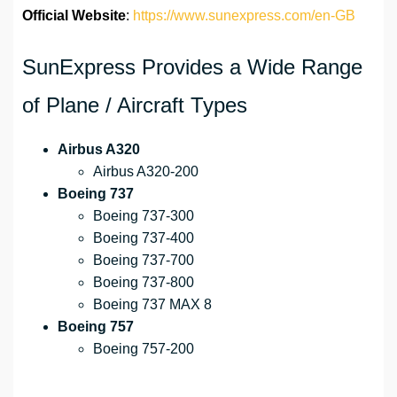
Official Website
:
https://www.sunexpress.com/en-GB
SunExpress Provides a Wide Range
of Plane / Aircraft Types
Airbus A320
Airbus A320-200
Boeing 737
Boeing 737-300
Boeing 737-400
Boeing 737-700
Boeing 737-800
Boeing 737 MAX 8
Boeing 757
Boeing 757-200