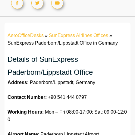
AeroOfficeDesks
»
SunExpress Airlines Offices
»
SunExpress Paderborn/Lippstadt Office in Germany
Details of SunExpress
Paderborn/Lippstadt Office
Address:
Paderborn/Lippstadt, Germany
Contact Number:
+90 541 444 0797
Working Hours:
Mon – Fri 08:00-17:00; Sat: 09:00-12:0
0
Airport Name
: Paderborn Lippstadt Airport