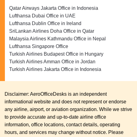
Qatar Airways Jakarta Office in Indonesia
Lufthansa Dubai Office in UAE
Lufthansa Dublin Office in Ireland
SriLankan Airlines Doha Office in Qatar
Malaysia Airlines Kathmandu Office in Nepal
Lufthansa Singapore Office
Turkish Airlines Budapest Office in Hungary
Turkish Airlines Amman Office in Jordan
Turkish Airlines Jakarta Office in Indonesia
Disclaimer: AeroOfficeDesks is an independent
informational website and does not represent or endorse
any airline, airport, or aviation organization. While we strive
to provide accurate and up-to-date airline office
information, office locations, contact details, operating
hours, and services may change without notice. Please