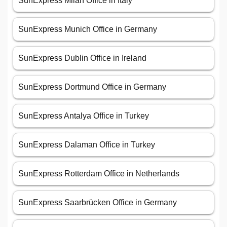
SunExpress Milan Office in Italy
SunExpress Munich Office in Germany
SunExpress Dublin Office in Ireland
SunExpress Dortmund Office in Germany
SunExpress Antalya Office in Turkey
SunExpress Dalaman Office in Turkey
SunExpress Rotterdam Office in Netherlands
SunExpress Saarbrücken Office in Germany