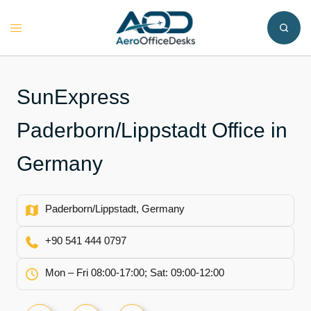
Skip
to
Toggle
content
menu
SunExpress
Paderborn/Lippstadt Office in
Germany
Paderborn/Lippstadt, Germany
+90 541 444 0797
Mon – Fri 08:00-17:00; Sat: 09:00-12:00