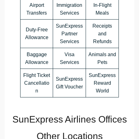
Airport
Immigration
In-Flight
Transfers
Services
Meals
SunExpress
Receipts
Duty-Free
Partner
and
Allowance
Services
Refunds
Baggage
Visa
Animals and
Allowance
Services
Pets
Flight Ticket
SunExpress
SunExpress
Cancellatio
Reward
Gift Voucher
n
World
SunExpress Airlines Offices
Other Locations