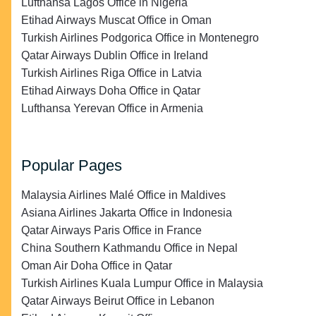
Lufthansa Lagos Office in Nigeria
Etihad Airways Muscat Office in Oman
Turkish Airlines Podgorica Office in Montenegro
Qatar Airways Dublin Office in Ireland
Turkish Airlines Riga Office in Latvia
Etihad Airways Doha Office in Qatar
Lufthansa Yerevan Office in Armenia
Popular Pages
Malaysia Airlines Malé Office in Maldives
Asiana Airlines Jakarta Office in Indonesia
Qatar Airways Paris Office in France
China Southern Kathmandu Office in Nepal
Oman Air Doha Office in Qatar
Turkish Airlines Kuala Lumpur Office in Malaysia
Qatar Airways Beirut Office in Lebanon