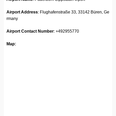
Airport Address
: Flughafenstraße 33, 33142 Büren, Ge
rmany
Airport
Contact Number
: +492955770
Map: