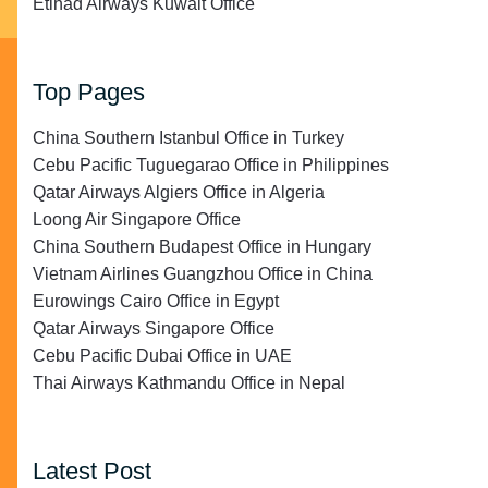
Etihad Airways Kuwait Office
Top Pages
China Southern Istanbul Office in Turkey
Cebu Pacific Tuguegarao Office in Philippines
Qatar Airways Algiers Office in Algeria
Loong Air Singapore Office
China Southern Budapest Office in Hungary
Vietnam Airlines Guangzhou Office in China
Eurowings Cairo Office in Egypt
Qatar Airways Singapore Office
Cebu Pacific Dubai Office in UAE
Thai Airways Kathmandu Office in Nepal
Latest Post