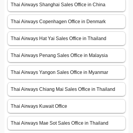
Thai Airways Shanghai Sales Office in China
Thai Airways Copenhagen Office in Denmark
Thai Airways Hat Yai Sales Office in Thailand
Thai Airways Penang Sales Office in Malaysia
Thai Airways Yangon Sales Office in Myanmar
Thai Airways Chiang Mai Sales Office in Thailand
Thai Airways Kuwait Office
Thai Airways Mae Sot Sales Office in Thailand