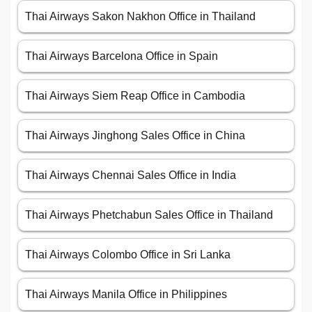
Thai Airways Sakon Nakhon Office in Thailand
Thai Airways Barcelona Office in Spain
Thai Airways Siem Reap Office in Cambodia
Thai Airways Jinghong Sales Office in China
Thai Airways Chennai Sales Office in India
Thai Airways Phetchabun Sales Office in Thailand
Thai Airways Colombo Office in Sri Lanka
Thai Airways Manila Office in Philippines