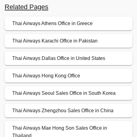
Related Pages
Thai Airways Athens Office in Greece
Thai Airways Karachi Office in Pakistan
Thai Airways Dallas Office in United States
Thai Airways Hong Kong Office
Thai Airways Seoul Sales Office in South Korea
Thai Airways Zhengzhou Sales Office in China
Thai Airways Mae Hong Son Sales Office in
Thailand