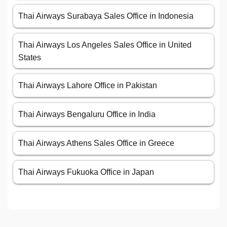
Thai Airways Surabaya Sales Office in Indonesia
Thai Airways Los Angeles Sales Office in United
States
Thai Airways Lahore Office in Pakistan
Thai Airways Bengaluru Office in India
Thai Airways Athens Sales Office in Greece
Thai Airways Fukuoka Office in Japan