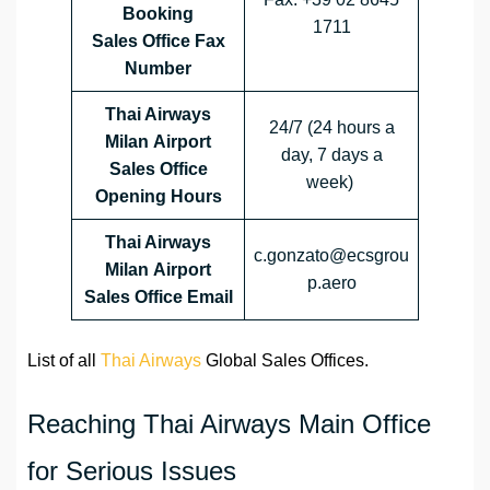
Booking
1711
Sales Office Fax
Number
Thai Airways
24/7 (24 hours a
Milan Airport
day, 7 days a
Sales Office
week)
Opening Hours
Thai Airways
c.gonzato@ecsgrou
Milan Airport
p.aero
Sales Office
Email
List of all
Thai Airways
Global Sales Offices.
Reaching Thai Airways Main Office
for Serious Issues