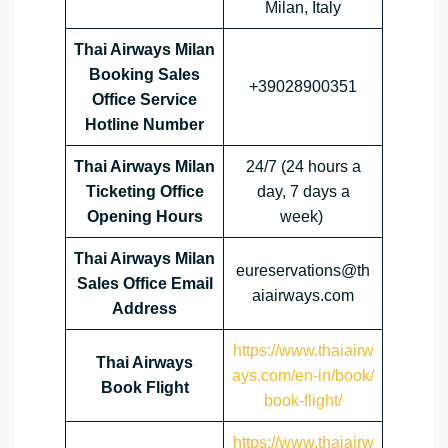
Milan, Italy
Thai Airways Milan
Booking Sales
+39028900351
Office Service
Hotline Number
Thai Airways Milan
24/7 (24 hours a
Ticketing Office
day, 7 days a
Opening Hours
week)
Thai Airways Milan
eureservations@th
Sales Office Email
aiairways.com
Address
https://www.thaiairw
Thai Airways
ays.com/en-in/book/
Book Flight
book-flight/
https://www.thaiairw