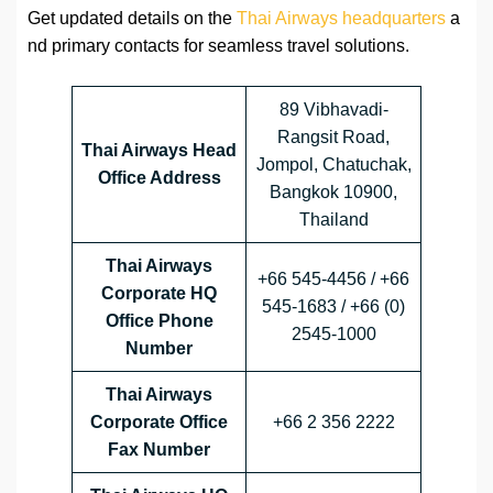
Get updated details on the
Thai Airways headquarters
a
nd primary contacts for seamless travel solutions.
89 Vibhavadi-
Rangsit Road,
Thai Airways Head
Jompol, Chatuchak,
Office Address
Bangkok 10900,
Thailand
Thai Airways
+66 545-4456 / +66
Corporate HQ
545-1683 / +66 (0)
Office Phone
2545-1000
Number
Thai Airways
Corporate Office
+66 2 356 2222
Fax Number