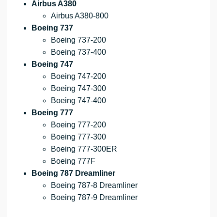
Airbus A380
Airbus A380-800
Boeing 737
Boeing 737-200
Boeing 737-400
Boeing 747
Boeing 747-200
Boeing 747-300
Boeing 747-400
Boeing 777
Boeing 777-200
Boeing 777-300
Boeing 777-300ER
Boeing 777F
Boeing 787 Dreamliner
Boeing 787-8 Dreamliner
Boeing 787-9 Dreamliner