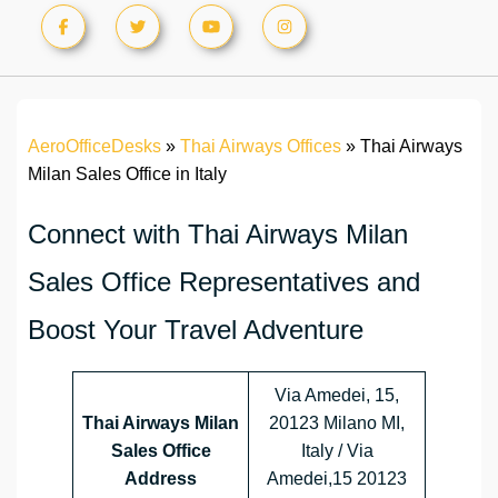
AeroOfficeDesks
»
Thai Airways Offices
»
Thai Airways
Milan Sales Office in Italy
Connect with Thai Airways Milan
Sales Office Representatives and
Boost Your Travel Adventure
Via Amedei, 15,
Thai Airways Milan
20123 Milano MI,
Sales Office
Italy / Via
Address
Amedei,15 20123