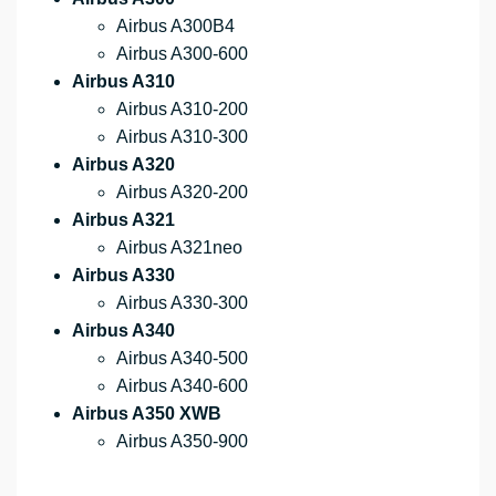
Airbus A300B4
Airbus A300-600
Airbus A310
Airbus A310-200
Airbus A310-300
Airbus A320
Airbus A320-200
Airbus A321
Airbus A321neo
Airbus A330
Airbus A330-300
Airbus A340
Airbus A340-500
Airbus A340-600
Airbus A350 XWB
Airbus A350-900