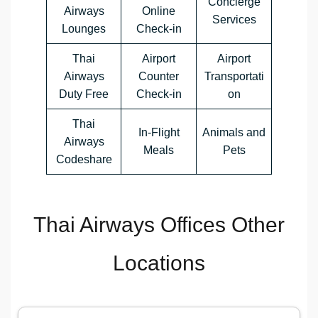
Concierge
Airways
Online
Services
Lounges
Check-in
Thai
Airport
Airport
Airways
Counter
Transportati
Duty Free
Check-in
on
Thai
In-Flight
Animals and
Airways
Meals
Pets
Codeshare
Thai Airways Offices Other
Locations