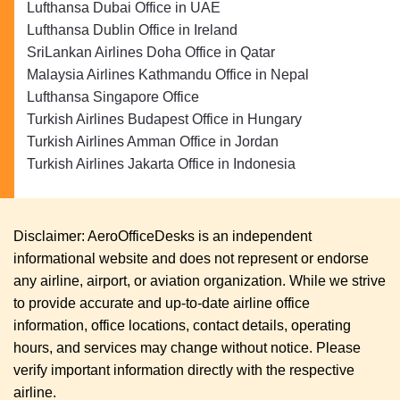
Lufthansa Dubai Office in UAE
Lufthansa Dublin Office in Ireland
SriLankan Airlines Doha Office in Qatar
Malaysia Airlines Kathmandu Office in Nepal
Lufthansa Singapore Office
Turkish Airlines Budapest Office in Hungary
Turkish Airlines Amman Office in Jordan
Turkish Airlines Jakarta Office in Indonesia
Disclaimer: AeroOfficeDesks is an independent
informational website and does not represent or endorse
any airline, airport, or aviation organization. While we strive
to provide accurate and up-to-date airline office
information, office locations, contact details, operating
hours, and services may change without notice. Please
verify important information directly with the respective
airline.