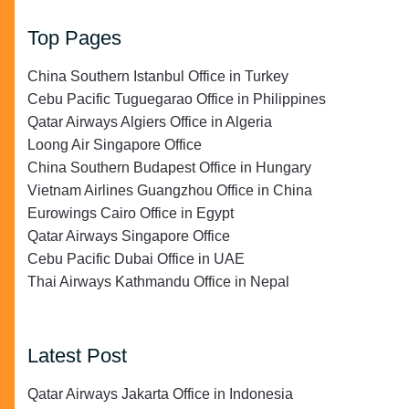
Top Pages
China Southern Istanbul Office in Turkey
Cebu Pacific Tuguegarao Office in Philippines
Qatar Airways Algiers Office in Algeria
Loong Air Singapore Office
China Southern Budapest Office in Hungary
Vietnam Airlines Guangzhou Office in China
Eurowings Cairo Office in Egypt
Qatar Airways Singapore Office
Cebu Pacific Dubai Office in UAE
Thai Airways Kathmandu Office in Nepal
Latest Post
Qatar Airways Jakarta Office in Indonesia