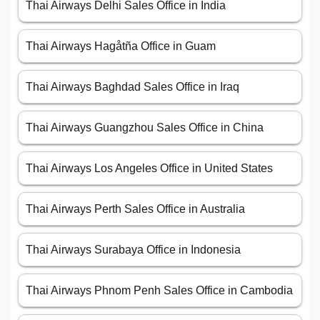
Thai Airways Delhi Sales Office in India
Thai Airways Hagåtña Office in Guam
Thai Airways Baghdad Sales Office in Iraq
Thai Airways Guangzhou Sales Office in China
Thai Airways Los Angeles Office in United States
Thai Airways Perth Sales Office in Australia
Thai Airways Surabaya Office in Indonesia
Thai Airways Phnom Penh Sales Office in Cambodia