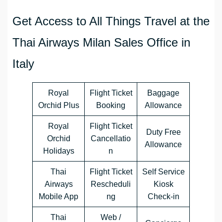
Get Access to All Things Travel at the
Thai Airways Milan Sales Office in
Italy
Royal
Flight Ticket
Baggage
Orchid Plus
Booking
Allowance
Royal
Flight Ticket
Duty Free
Orchid
Cancellatio
Allowance
Holidays
n
Thai
Flight Ticket
Self Service
Airways
Rescheduli
Kiosk
Mobile App
ng
Check-in
Thai
Web /