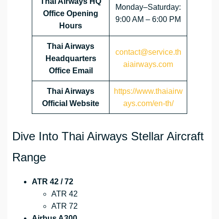
Thai Airways HQ
Monday–Saturday:
Office Opening
9:00 AM – 6:00 PM
Hours
Thai Airways
contact@service.th
Headquarters
aiairways.com
Office Email
Thai Airways
https://www.thaiairw
Official Website
ays.com/en-th/
Dive Into Thai Airways Stellar Aircraft
Range
ATR 42 / 72
ATR 42
ATR 72
Airbus A300