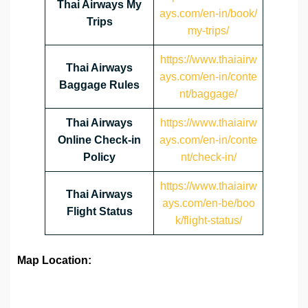
Thai Airways My
ays.com/en-in/book/
Trips
my-trips/
https://www.thaiairw
Thai Airways
ays.com/en-in/conte
Baggage Rules
nt/baggage/
Thai Airways
https://www.thaiairw
Online Check-in
ays.com/en-in/conte
Policy
nt/check-in/
https://www.thaiairw
Thai Airways
ays.com/en-be/boo
Flight Status
k/flight-status/
Map Location: