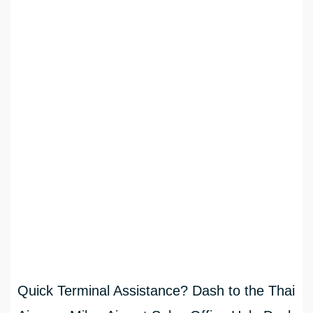
Quick Terminal Assistance? Dash to the Thai