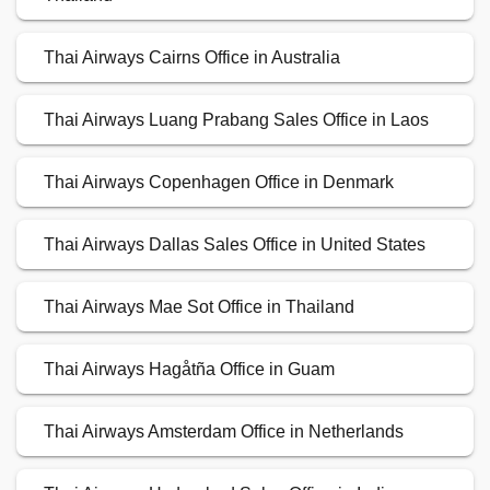
Thai Airways Cairns Office in Australia
Thai Airways Luang Prabang Sales Office in Laos
Thai Airways Copenhagen Office in Denmark
Thai Airways Dallas Sales Office in United States
Thai Airways Mae Sot Office in Thailand
Thai Airways Hagåtña Office in Guam
Thai Airways Amsterdam Office in Netherlands