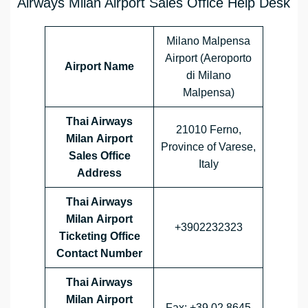
Airways Milan Airport Sales Office Help Desk
Milano Malpensa
Airport (Aeroporto
Airport Name
di Milano
Malpensa)
Thai Airways
21010 Ferno,
Milan Airport
Province of Varese,
Sales Office
Italy
Address
Thai Airways
Milan Airport
+3902232323
Ticketing Office
Contact Number
Thai Airways
Milan Airport
Fax: +39 02 8645