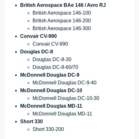
British Aerospace BAe 146 / Avro RJ
British Aerospace 146-100
British Aerospace 146-200
British Aerospace 146-300
Convair CV-990
Convair CV-990
Douglas DC-8
Douglas DC-8-30
Douglas DC-8-60/70
McDonnell Douglas DC-9
McDonnell Douglas DC-9-40
McDonnell Douglas DC-10
McDonnell Douglas DC-10-30
McDonnell Douglas MD-11
McDonnell Douglas MD-11
Short 330
Short 330-200