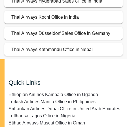
Thai Airways Hyderabad Sales Office in India
Thai Airways Kochi Office in India
Thai Airways Düsseldorf Sales Office in Germany
Thai Airways Kathmandu Office in Nepal
Quick Links
Ethiopian Airlines Kampala Office in Uganda
Turkish Airlines Manila Office in Philippines
SriLankan Airlines Dubai Office in United Arab Emirates
Lufthansa Lagos Office in Nigeria
Etihad Airways Muscat Office in Oman