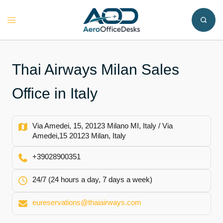
Skip
to
Toggle
content
menu
Thai Airways Milan Sales
Office in Italy
Via Amedei, 15, 20123 Milano MI, Italy / Via
Amedei,15 20123 Milan, Italy
+39028900351
24/7 (24 hours a day, 7 days a week)
eureservations@thaiairways.com