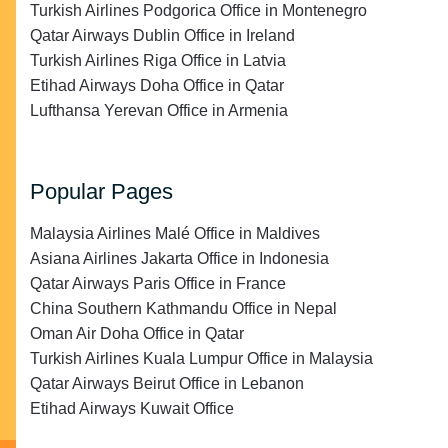
Turkish Airlines Podgorica Office in Montenegro
Qatar Airways Dublin Office in Ireland
Turkish Airlines Riga Office in Latvia
Etihad Airways Doha Office in Qatar
Lufthansa Yerevan Office in Armenia
Popular Pages
Malaysia Airlines Malé Office in Maldives
Asiana Airlines Jakarta Office in Indonesia
Qatar Airways Paris Office in France
China Southern Kathmandu Office in Nepal
Oman Air Doha Office in Qatar
Turkish Airlines Kuala Lumpur Office in Malaysia
Qatar Airways Beirut Office in Lebanon
Etihad Airways Kuwait Office