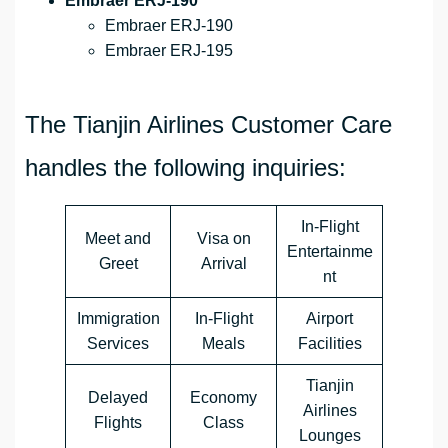
Embraer ERJ-190
Embraer ERJ-190
Embraer ERJ-195
The Tianjin Airlines Customer Care
handles the following inquiries:
In-Flight
Meet and
Visa on
Entertainme
Greet
Arrival
nt
Immigration
In-Flight
Airport
Services
Meals
Facilities
Tianjin
Delayed
Economy
Airlines
Flights
Class
Lounges