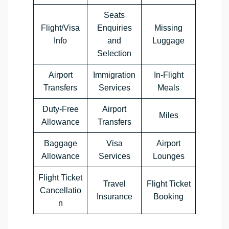
Seats
Flight/Visa
Enquiries
Missing
Info
and
Luggage
Selection
Airport
Immigration
In-Flight
Transfers
Services
Meals
Duty-Free
Airport
Miles
Allowance
Transfers
Baggage
Visa
Airport
Allowance
Services
Lounges
Flight Ticket
Travel
Flight Ticket
Cancellatio
Insurance
Booking
n