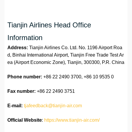
Tianjin Airlines Head Office
Information
Address:
Tianjin Airlines Co. Ltd. No. 1196 Airport Roa
d, Binhai International Airport, Tianjin Free Trade Test Ar
ea (Airport Economic Zone), Tianjin, 300300, P.R. China
Phone number:
+86 22 2490 3700, +86 10 9535 0
Fax number:
+86 22 2490 3751
E-mail:
tjafeedback@tianjin-air.com
Official Website
:
https://www.tianjin-air.com/