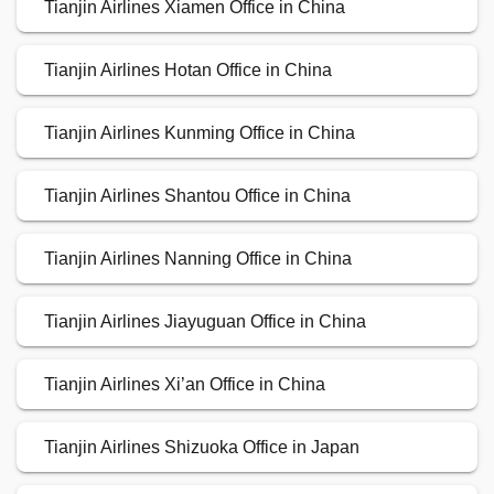
Tianjin Airlines Xiamen Office in China
Tianjin Airlines Hotan Office in China
Tianjin Airlines Kunming Office in China
Tianjin Airlines Shantou Office in China
Tianjin Airlines Nanning Office in China
Tianjin Airlines Jiayuguan Office in China
Tianjin Airlines Xi’an Office in China
Tianjin Airlines Shizuoka Office in Japan