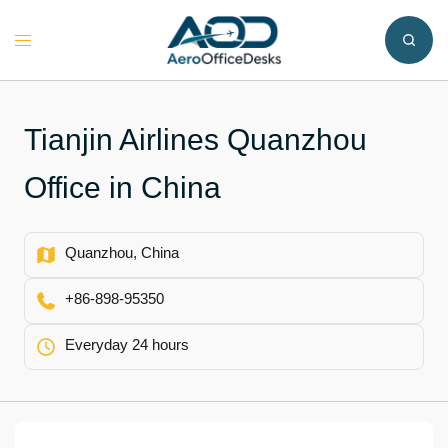
Skip
to
Toggle
content
menu
Tianjin Airlines Quanzhou
Office in China
Quanzhou, China
+86-898-95350
Everyday 24 hours