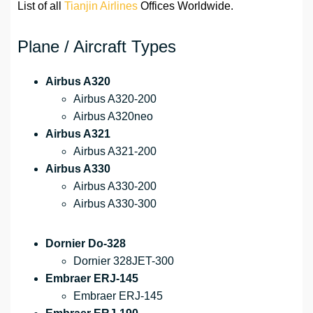
List of all
Tianjin Airlines
Offices Worldwide.
Plane / Aircraft Types
Airbus A320
Airbus A320-200
Airbus A320neo
Airbus A321
Airbus A321-200
Airbus A330
Airbus A330-200
Airbus A330-300
Dornier Do-328
Dornier 328JET-300
Embraer ERJ-145
Embraer ERJ-145