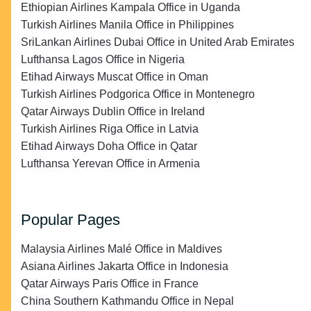
Ethiopian Airlines Kampala Office in Uganda
Turkish Airlines Manila Office in Philippines
SriLankan Airlines Dubai Office in United Arab Emirates
Lufthansa Lagos Office in Nigeria
Etihad Airways Muscat Office in Oman
Turkish Airlines Podgorica Office in Montenegro
Qatar Airways Dublin Office in Ireland
Turkish Airlines Riga Office in Latvia
Etihad Airways Doha Office in Qatar
Lufthansa Yerevan Office in Armenia
Popular Pages
Malaysia Airlines Malé Office in Maldives
Asiana Airlines Jakarta Office in Indonesia
Qatar Airways Paris Office in France
China Southern Kathmandu Office in Nepal