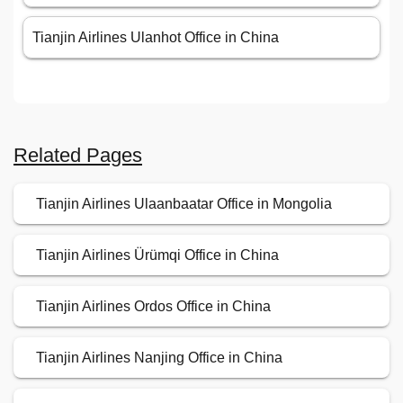
Tianjin Airlines Ulanhot Office in China
Related Pages
Tianjin Airlines Ulaanbaatar Office in Mongolia
Tianjin Airlines Ürümqi Office in China
Tianjin Airlines Ordos Office in China
Tianjin Airlines Nanjing Office in China