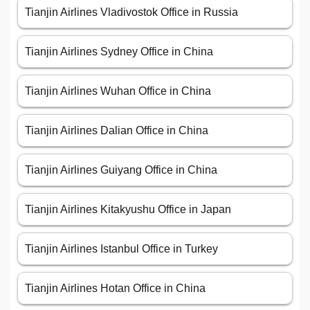
Tianjin Airlines Vladivostok Office in Russia
Tianjin Airlines Sydney Office in China
Tianjin Airlines Wuhan Office in China
Tianjin Airlines Dalian Office in China
Tianjin Airlines Guiyang Office in China
Tianjin Airlines Kitakyushu Office in Japan
Tianjin Airlines Istanbul Office in Turkey
Tianjin Airlines Hotan Office in China