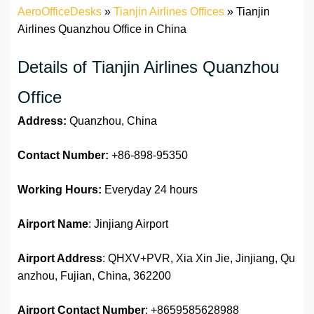
AeroOfficeDesks
»
Tianjin Airlines Offices
»
Tianjin
Airlines Quanzhou Office in China
Details of Tianjin Airlines Quanzhou
Office
Address:
Quanzhou, China
Contact Number:
+86-898-95350
Working Hours:
Everyday 24 hours
Airport Name
: Jinjiang Airport
Airport Address
: QHXV+PVR, Xia Xin Jie, Jinjiang, Qu
anzhou, Fujian, China, 362200
Airport
Contact Number
: +8659585628988