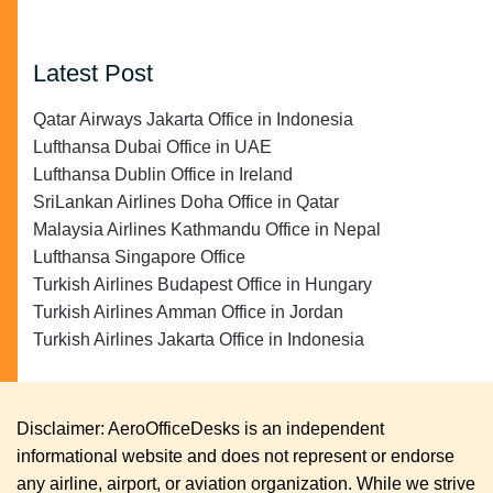
Latest Post
Qatar Airways Jakarta Office in Indonesia
Lufthansa Dubai Office in UAE
Lufthansa Dublin Office in Ireland
SriLankan Airlines Doha Office in Qatar
Malaysia Airlines Kathmandu Office in Nepal
Lufthansa Singapore Office
Turkish Airlines Budapest Office in Hungary
Turkish Airlines Amman Office in Jordan
Turkish Airlines Jakarta Office in Indonesia
Disclaimer: AeroOfficeDesks is an independent
informational website and does not represent or endorse
any airline, airport, or aviation organization. While we strive