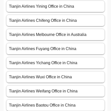
Tianjin Airlines Yining Office in China
Tianjin Airlines Chifeng Office in China
Tianjin Airlines Melbourne Office in Australia
Tianjin Airlines Fuyang Office in China
Tianjin Airlines Yichang Office in China
Tianjin Airlines Wuxi Office in China
Tianjin Airlines Weifang Office in China
Tianjin Airlines Baotou Office in China