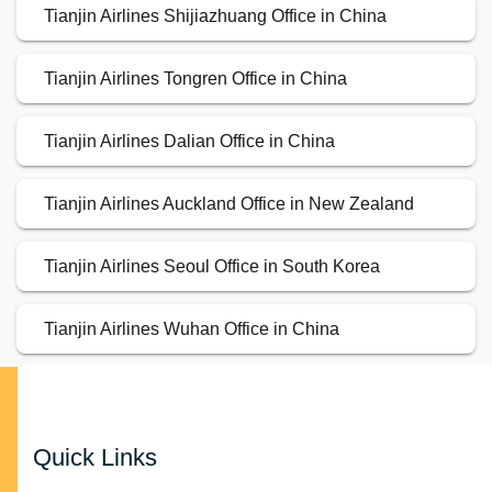
Tianjin Airlines Shijiazhuang Office in China
Tianjin Airlines Tongren Office in China
Tianjin Airlines Dalian Office in China
Tianjin Airlines Auckland Office in New Zealand
Tianjin Airlines Seoul Office in South Korea
Tianjin Airlines Wuhan Office in China
Quick Links