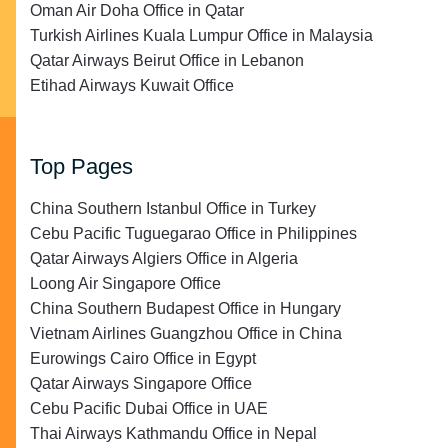
Oman Air Doha Office in Qatar
Turkish Airlines Kuala Lumpur Office in Malaysia
Qatar Airways Beirut Office in Lebanon
Etihad Airways Kuwait Office
Top Pages
China Southern Istanbul Office in Turkey
Cebu Pacific Tuguegarao Office in Philippines
Qatar Airways Algiers Office in Algeria
Loong Air Singapore Office
China Southern Budapest Office in Hungary
Vietnam Airlines Guangzhou Office in China
Eurowings Cairo Office in Egypt
Qatar Airways Singapore Office
Cebu Pacific Dubai Office in UAE
Thai Airways Kathmandu Office in Nepal