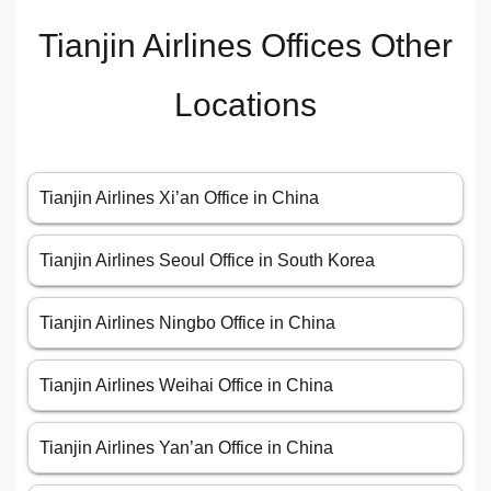
Tianjin Airlines Offices Other
Locations
Tianjin Airlines Xi’an Office in China
Tianjin Airlines Seoul Office in South Korea
Tianjin Airlines Ningbo Office in China
Tianjin Airlines Weihai Office in China
Tianjin Airlines Yan’an Office in China