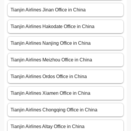
Tianjin Airlines Jinan Office in China
Tianjin Airlines Hakodate Office in China
Tianjin Airlines Nanjing Office in China
Tianjin Airlines Meizhou Office in China
Tianjin Airlines Ordos Office in China
Tianjin Airlines Xiamen Office in China
Tianjin Airlines Chongqing Office in China
Tianjin Airlines Altay Office in China