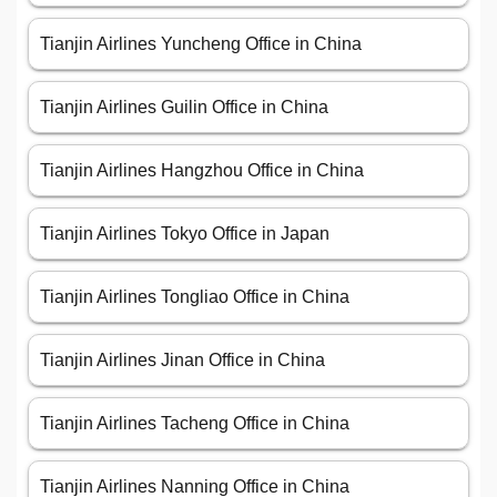
Tianjin Airlines Yuncheng Office in China
Tianjin Airlines Guilin Office in China
Tianjin Airlines Hangzhou Office in China
Tianjin Airlines Tokyo Office in Japan
Tianjin Airlines Tongliao Office in China
Tianjin Airlines Jinan Office in China
Tianjin Airlines Tacheng Office in China
Tianjin Airlines Nanning Office in China