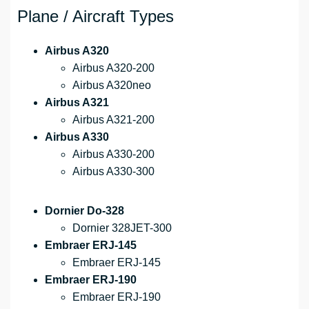
Plane / Aircraft Types
Airbus A320
Airbus A320-200
Airbus A320neo
Airbus A321
Airbus A321-200
Airbus A330
Airbus A330-200
Airbus A330-300
Dornier Do-328
Dornier 328JET-300
Embraer ERJ-145
Embraer ERJ-145
Embraer ERJ-190
Embraer ERJ-190