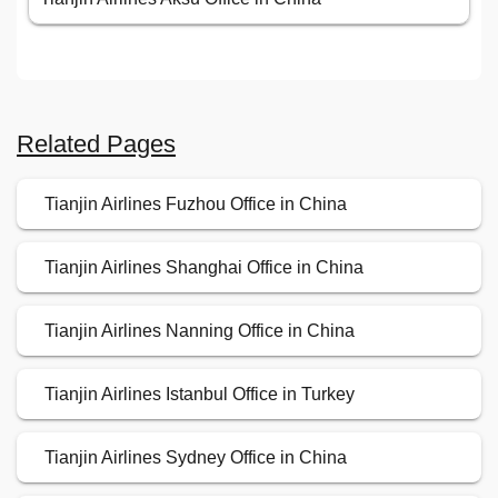
Related Pages
Tianjin Airlines Fuzhou Office in China
Tianjin Airlines Shanghai Office in China
Tianjin Airlines Nanning Office in China
Tianjin Airlines Istanbul Office in Turkey
Tianjin Airlines Sydney Office in China