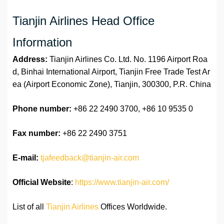
Tianjin Airlines Head Office
Information
Address:
Tianjin Airlines Co. Ltd. No. 1196 Airport Roa
d, Binhai International Airport, Tianjin Free Trade Test Ar
ea (Airport Economic Zone), Tianjin, 300300, P.R. China
Phone number:
+86 22 2490 3700, +86 10 9535 0
Fax number:
+86 22 2490 3751
E-mail:
tjafeedback@tianjin-air.com
Official Website
:
https://www.tianjin-air.com/
List of all
Tianjin Airlines
Offices Worldwide.