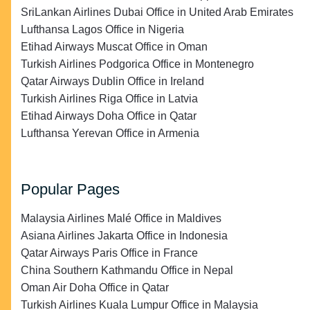
SriLankan Airlines Dubai Office in United Arab Emirates
Lufthansa Lagos Office in Nigeria
Etihad Airways Muscat Office in Oman
Turkish Airlines Podgorica Office in Montenegro
Qatar Airways Dublin Office in Ireland
Turkish Airlines Riga Office in Latvia
Etihad Airways Doha Office in Qatar
Lufthansa Yerevan Office in Armenia
Popular Pages
Malaysia Airlines Malé Office in Maldives
Asiana Airlines Jakarta Office in Indonesia
Qatar Airways Paris Office in France
China Southern Kathmandu Office in Nepal
Oman Air Doha Office in Qatar
Turkish Airlines Kuala Lumpur Office in Malaysia