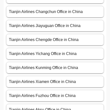
Tianjin Airlines Changchun Office in China
Tianjin Airlines Jiayuguan Office in China
Tianjin Airlines Chengde Office in China
Tianjin Airlines Yichang Office in China
Tianjin Airlines Kunming Office in China
Tianjin Airlines Xiamen Office in China
Tianjin Airlines Fuzhou Office in China
Tianjin Airlines Aksu Office in China