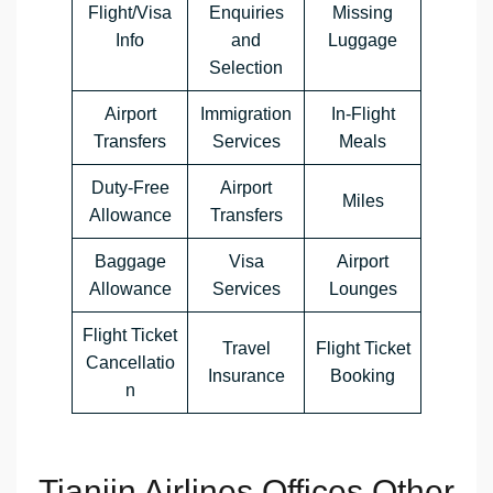
Flight/Visa
Enquiries
Missing
Info
and
Luggage
Selection
Airport
Immigration
In-Flight
Transfers
Services
Meals
Duty-Free
Airport
Miles
Allowance
Transfers
Baggage
Visa
Airport
Allowance
Services
Lounges
Flight Ticket
Travel
Flight Ticket
Cancellatio
Insurance
Booking
n
Tianjin Airlines Offices Other