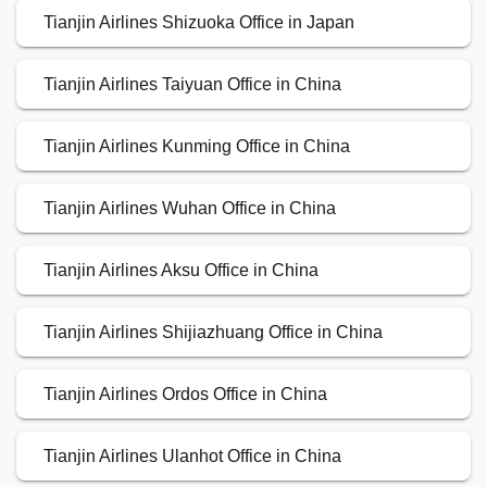
Tianjin Airlines Shizuoka Office in Japan
Tianjin Airlines Taiyuan Office in China
Tianjin Airlines Kunming Office in China
Tianjin Airlines Wuhan Office in China
Tianjin Airlines Aksu Office in China
Tianjin Airlines Shijiazhuang Office in China
Tianjin Airlines Ordos Office in China
Tianjin Airlines Ulanhot Office in China