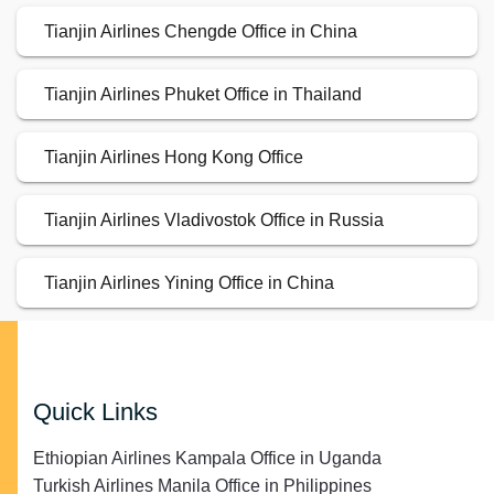
Tianjin Airlines Chengde Office in China
Tianjin Airlines Phuket Office in Thailand
Tianjin Airlines Hong Kong Office
Tianjin Airlines Vladivostok Office in Russia
Tianjin Airlines Yining Office in China
Quick Links
Ethiopian Airlines Kampala Office in Uganda
Turkish Airlines Manila Office in Philippines