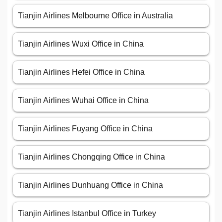
Tianjin Airlines Melbourne Office in Australia
Tianjin Airlines Wuxi Office in China
Tianjin Airlines Hefei Office in China
Tianjin Airlines Wuhai Office in China
Tianjin Airlines Fuyang Office in China
Tianjin Airlines Chongqing Office in China
Tianjin Airlines Dunhuang Office in China
Tianjin Airlines Istanbul Office in Turkey