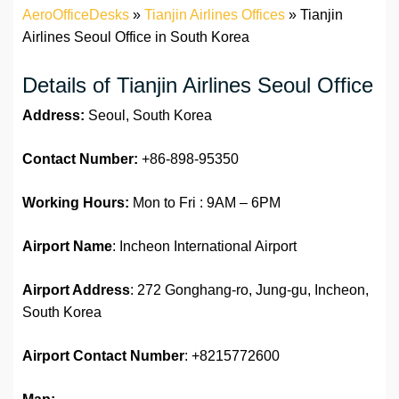
AeroOfficeDesks
»
Tianjin Airlines Offices
»
Tianjin
Airlines Seoul Office in South Korea
Details of Tianjin Airlines Seoul Office
Address:
Seoul, South Korea
Contact Number:
+86-898-95350
Working Hours:
Mon to Fri : 9AM – 6PM
Airport Name
: Incheon International Airport
Airport Address
: 272 Gonghang-ro, Jung-gu, Incheon,
South Korea
Airport
Contact Number
: +8215772600