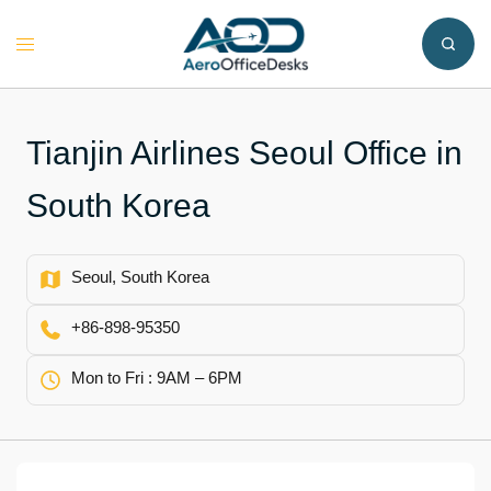
Skip
to
Toggle
content
menu
Tianjin Airlines Seoul Office in
South Korea
Seoul, South Korea
+86-898-95350
Mon to Fri : 9AM – 6PM