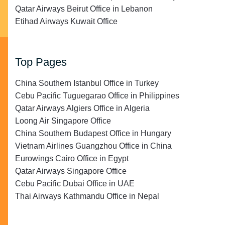
Qatar Airways Beirut Office in Lebanon
Etihad Airways Kuwait Office
Top Pages
China Southern Istanbul Office in Turkey
Cebu Pacific Tuguegarao Office in Philippines
Qatar Airways Algiers Office in Algeria
Loong Air Singapore Office
China Southern Budapest Office in Hungary
Vietnam Airlines Guangzhou Office in China
Eurowings Cairo Office in Egypt
Qatar Airways Singapore Office
Cebu Pacific Dubai Office in UAE
Thai Airways Kathmandu Office in Nepal