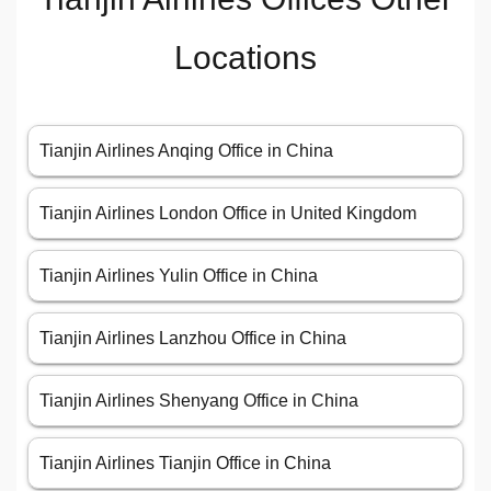
Locations
Tianjin Airlines Anqing Office in China
Tianjin Airlines London Office in United Kingdom
Tianjin Airlines Yulin Office in China
Tianjin Airlines Lanzhou Office in China
Tianjin Airlines Shenyang Office in China
Tianjin Airlines Tianjin Office in China