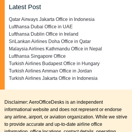
Latest Post
Qatar Airways Jakarta Office in Indonesia
Lufthansa Dubai Office in UAE
Lufthansa Dublin Office in Ireland
SriLankan Airlines Doha Office in Qatar
Malaysia Airlines Kathmandu Office in Nepal
Lufthansa Singapore Office
Turkish Airlines Budapest Office in Hungary
Turkish Airlines Amman Office in Jordan
Turkish Airlines Jakarta Office in Indonesia
Disclaimer: AeroOfficeDesks is an independent
informational website and does not represent or endorse
any airline, airport, or aviation organization. While we strive
to provide accurate and up-to-date airline office
information, office locations, contact details, operating