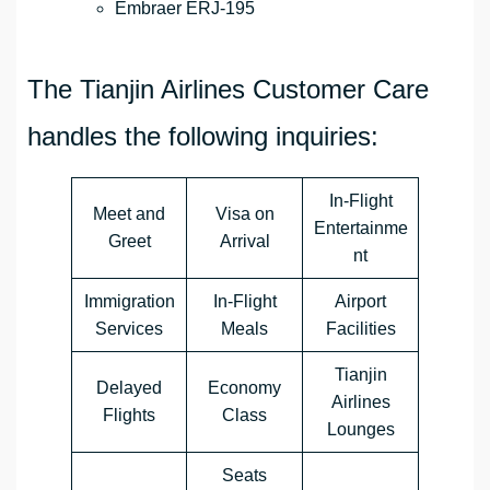
Embraer ERJ-195
The Tianjin Airlines Customer Care
handles the following inquiries:
In-Flight
Meet and
Visa on
Entertainme
Greet
Arrival
nt
Immigration
In-Flight
Airport
Services
Meals
Facilities
Tianjin
Delayed
Economy
Airlines
Flights
Class
Lounges
Seats