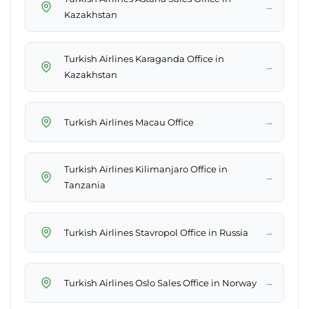
→
Kazakhstan
Turkish Airlines Karaganda Office in
→
Kazakhstan
→
Turkish Airlines Macau Office
Turkish Airlines Kilimanjaro Office in
→
Tanzania
→
Turkish Airlines Stavropol Office in Russia
→
Turkish Airlines Oslo Sales Office in Norway