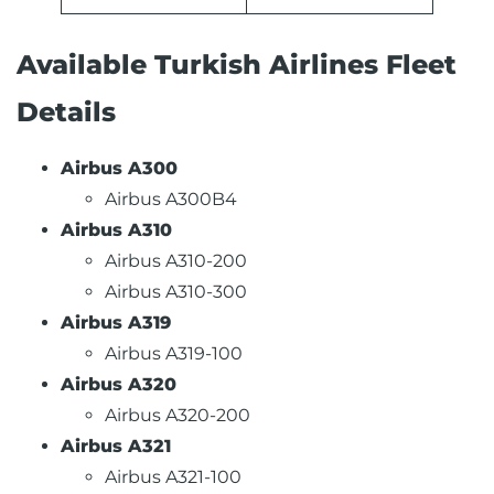
Available Turkish Airlines Fleet
Details
Airbus A300
Airbus A300B4
Airbus A310
Airbus A310-200
Airbus A310-300
Airbus A319
Airbus A319-100
Airbus A320
Airbus A320-200
Airbus A321
Airbus A321-100