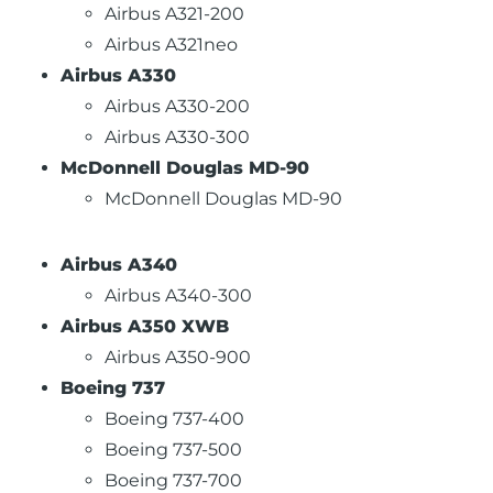
Airbus A321-200
Airbus A321neo
Airbus A330
Airbus A330-200
Airbus A330-300
McDonnell Douglas MD-90
McDonnell Douglas MD-90
Airbus A340
Airbus A340-300
Airbus A350 XWB
Airbus A350-900
Boeing 737
Boeing 737-400
Boeing 737-500
Boeing 737-700