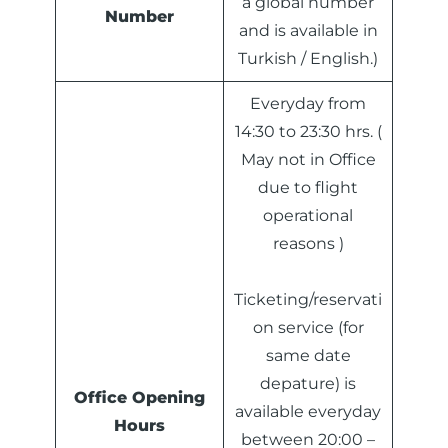
a global number
Number
and is available in
Turkish / English.)
Everyday from
14:30 to 23:30 hrs. (
May not in Office
due to flight
operational
reasons )
Ticketing/reservati
on service (for
same date
depature) is
Office Opening
available everyday
Hours
between 20:00 –