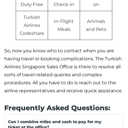
Duty Free
Check-in
on
Turkish
In-Flight
Animals
Airlines
Meals
and Pets
Codeshare
So, now you know who to contact when you are
having travel or booking complications. The Turkish
Airlines Singapore Sales Office is there to resolve all
sorts of travel-related queries and complex
procedures. All you have to do is reach out to the
airline representatives and receive quick assistance.
Frequently Asked Questions:
Can I combine miles and cash to pay for my
ticket at the office?