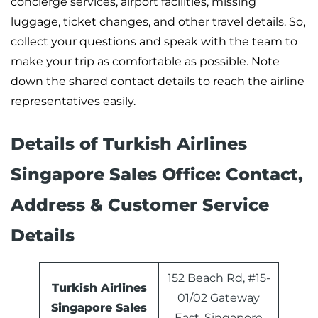
concierge services, airport facilities, missing
luggage, ticket changes, and other travel details. So,
collect your questions and speak with the team to
make your trip as comfortable as possible. Note
down the shared contact details to reach the airline
representatives easily.
Details of Turkish Airlines
Singapore Sales Office: Contact,
Address & Customer Service
Details
152 Beach Rd, #15-
Turkish Airlines
01/02 Gateway
Singapore Sales
East, Singapore