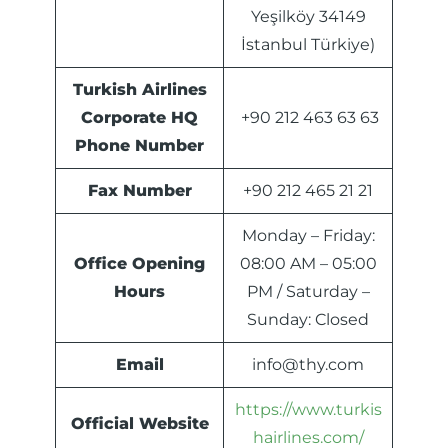
Yeşilköy 34149
İstanbul Türkiye)
Turkish Airlines
Corporate HQ
+90 212 463 63 63
Phone Number
Fax Number
+90 212 465 21 21
Monday – Friday:
Office Opening
08:00 AM – 05:00
Hours
PM / Saturday –
Sunday: Closed
Email
info@thy.com
https://www.turkis
Official Website
hairlines.com/