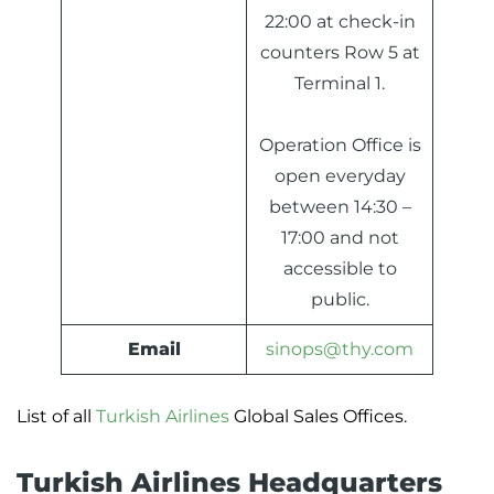
22:00 at check-in
counters Row 5 at
Terminal 1.
Operation Office is
open everyday
between 14:30 –
17:00 and not
accessible to
public.
Email
sinops@thy.com
List of all
Turkish Airlines
Global Sales Offices.
Turkish Airlines Headquarters