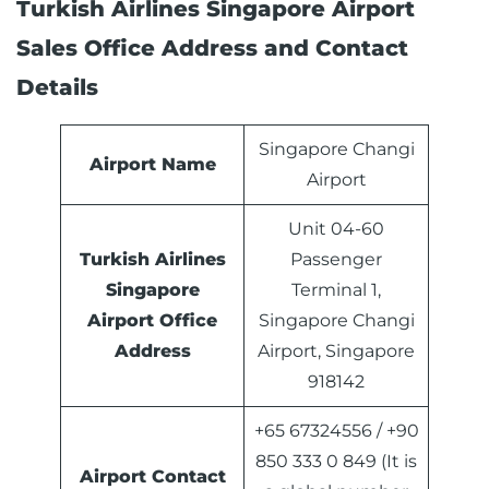
Turkish Airlines Singapore Airport
Sales Office Address and Contact
Details
Singapore Changi
Airport Name
Airport
Unit 04-60
Turkish Airlines
Passenger
Singapore
Terminal 1,
Airport
Office
Singapore Changi
Address
Airport, Singapore
918142
+65 67324556 / +90
850 333 0 849 (It is
Airport Contact