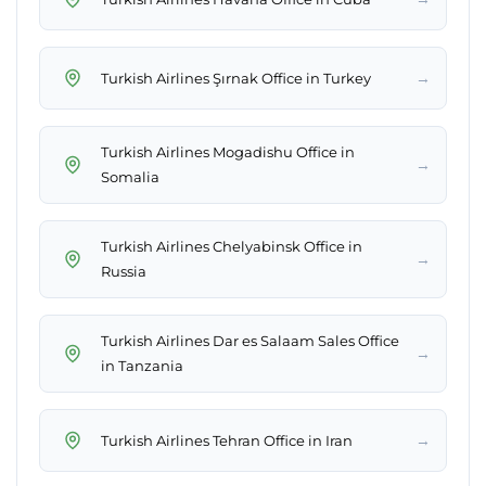
→
Turkish Airlines Şırnak Office in Turkey
Turkish Airlines Mogadishu Office in
→
Somalia
Turkish Airlines Chelyabinsk Office in
→
Russia
Turkish Airlines Dar es Salaam Sales Office
→
in Tanzania
→
Turkish Airlines Tehran Office in Iran