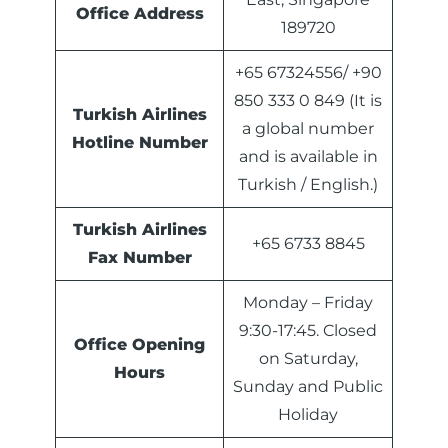
Office Address
189720
+65 67324556/ +90
850 333 0 849 (It is
Turkish Airlines
a global number
Hotline Number
and is available in
Turkish / English.)
Turkish Airlines
+65 6733 8845
Fax Number
Monday – Friday
9:30-17:45. Closed
Office Opening
on Saturday,
Hours
Sunday and Public
Holiday