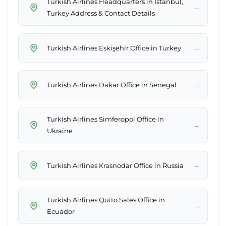
Turkish Airlines Headquarters in Istanbul,
→
Turkey Address & Contact Details
→
Turkish Airlines Eskişehir Office in Turkey
→
Turkish Airlines Dakar Office in Senegal
Turkish Airlines Simferopol Office in
→
Ukraine
→
Turkish Airlines Krasnodar Office in Russia
Turkish Airlines Quito Sales Office in
→
Ecuador