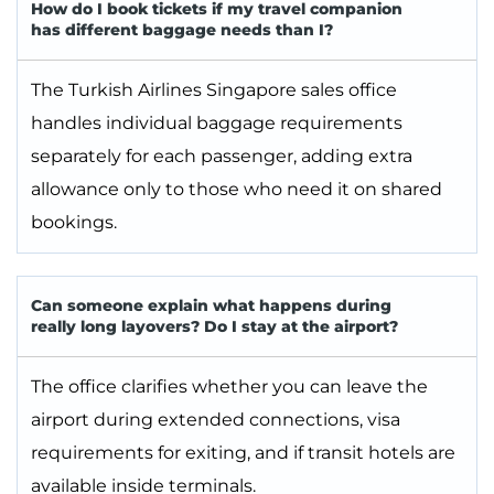
How do I book tickets if my travel companion
has different baggage needs than I?
The Turkish Airlines Singapore sales office
handles individual baggage requirements
separately for each passenger, adding extra
allowance only to those who need it on shared
bookings.
Can someone explain what happens during
really long layovers? Do I stay at the airport?
The office clarifies whether you can leave the
airport during extended connections, visa
requirements for exiting, and if transit hotels are
available inside terminals.