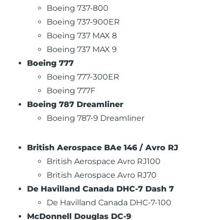
Boeing 737-800
Boeing 737-900ER
Boeing 737 MAX 8
Boeing 737 MAX 9
Boeing 777
Boeing 777-300ER
Boeing 777F
Boeing 787 Dreamliner
Boeing 787-9 Dreamliner
British Aerospace BAe 146 / Avro RJ
British Aerospace Avro RJ100
British Aerospace Avro RJ70
De Havilland Canada DHC-7 Dash 7
De Havilland Canada DHC-7-100
McDonnell Douglas DC-9