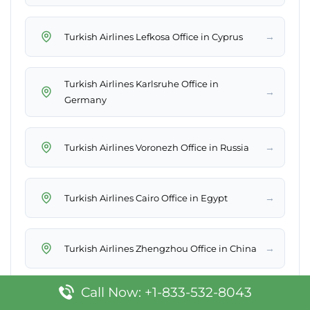
→
Turkish Airlines Lefkosa Office in Cyprus
Turkish Airlines Karlsruhe Office in
→
Germany
→
Turkish Airlines Voronezh Office in Russia
→
Turkish Airlines Cairo Office in Egypt
→
Turkish Airlines Zhengzhou Office in China
Call Now: +1-833-532-8043
→
Turkish Airlines Muscat Office in Oman