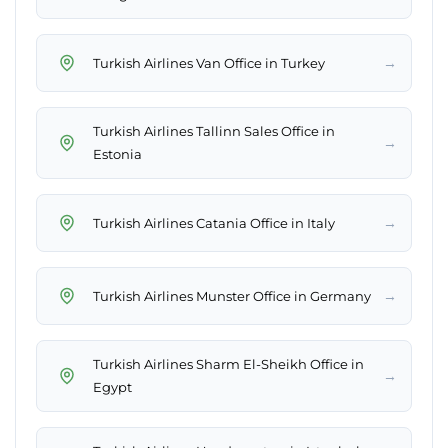
→
Turkish Airlines Van Office in Turkey
Turkish Airlines Tallinn Sales Office in
→
Estonia
→
Turkish Airlines Catania Office in Italy
→
Turkish Airlines Munster Office in Germany
Turkish Airlines Sharm El-Sheikh Office in
→
Egypt