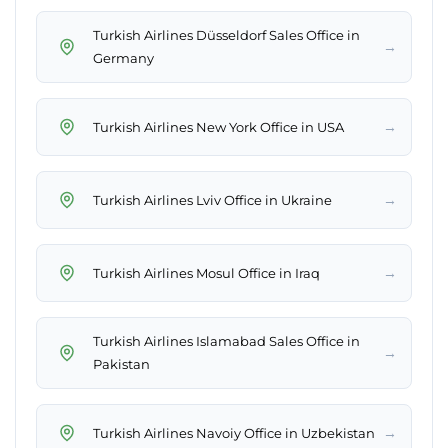
Turkish Airlines Düsseldorf Sales Office in
→
Germany
→
Turkish Airlines New York Office in USA
→
Turkish Airlines Lviv Office in Ukraine
→
Turkish Airlines Mosul Office in Iraq
Turkish Airlines Islamabad Sales Office in
→
Pakistan
→
Turkish Airlines Navoiy Office in Uzbekistan