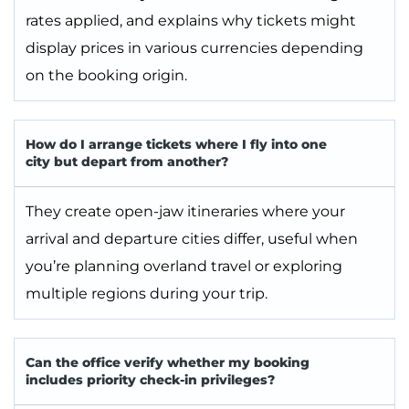
rates applied, and explains why tickets might
display prices in various currencies depending
on the booking origin.
How do I arrange tickets where I fly into one
city but depart from another?
They create open-jaw itineraries where your
arrival and departure cities differ, useful when
you’re planning overland travel or exploring
multiple regions during your trip.
Can the office verify whether my booking
includes priority check-in privileges?