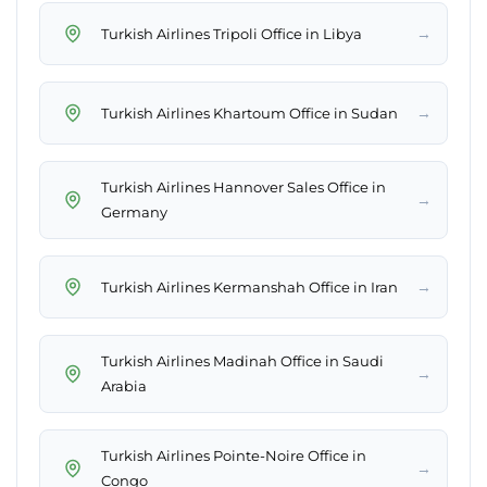
→
Turkish Airlines Tripoli Office in Libya
→
Turkish Airlines Khartoum Office in Sudan
Turkish Airlines Hannover Sales Office in
→
Germany
→
Turkish Airlines Kermanshah Office in Iran
Turkish Airlines Madinah Office in Saudi
→
Arabia
Turkish Airlines Pointe-Noire Office in
→
Congo