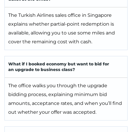
The Turkish Airlines sales office in Singapore
explains whether partial-point redemption is
available, allowing you to use some miles and
cover the remaining cost with cash.
What if I booked economy but want to bid for
an upgrade to business class?
The office walks you through the upgrade
bidding process, explaining minimum bid
amounts, acceptance rates, and when you’ll find
out whether your offer was accepted.