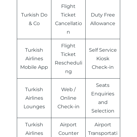
Flight
Turkish Do
Ticket
Duty Free
& Co
Cancellatio
Allowance
n
Flight
Turkish
Self Service
Ticket
Airlines
Kiosk
Rescheduli
Mobile App
Check-in
ng
Seats
Turkish
Web /
Enquiries
Airlines
Online
and
Lounges
Check-in
Selection
Turkish
Airport
Airport
Airlines
Counter
Transportati