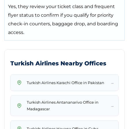
Yes, they review your ticket class and frequent
flyer status to confirm if you qualify for priority
check-in counters, baggage drop, and boarding
access.
Turkish Airlines Nearby Offices
→
Turkish Airlines Karachi Office in Pakistan
Turkish Airlines Antananarivo Office in
→
Madagascar
→
Turkish Airlines Havana Office in Cuba