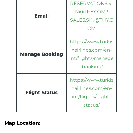
RESERVATIONS.SI
N@THY.COM
/
Email
SALE
S.SIN@THY.C
OM
https://www.turkis
hairlines.com/en-
Manage Booking
int/flights/manage
-booking/
https://www.turkis
hairlines.com/en-
Flight Status
int/flights/flight-
status/
Map Location: