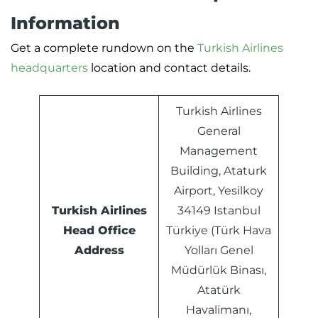
Information
Get a complete rundown on the
Turkish Airlines
headquarters
location and contact details.
Turkish Airlines
General
Management
Building, Ataturk
Airport, Yesilkoy
Turkish Airlines
34149 Istanbul
Head Office
Türkiye (Türk Hava
Address
Yolları Genel
Müdürlük Binası,
Atatürk
Havalimanı,