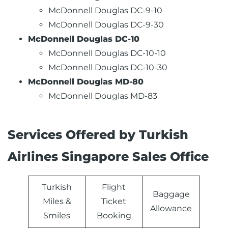
McDonnell Douglas DC-9-10
McDonnell Douglas DC-9-30
McDonnell Douglas DC-10
McDonnell Douglas DC-10-10
McDonnell Douglas DC-10-30
McDonnell Douglas MD-80
McDonnell Douglas MD-83
Services Offered by Turkish
Airlines Singapore Sales Office
Turkish
Flight
Baggage
Miles &
Ticket
Allowance
Smiles
Booking