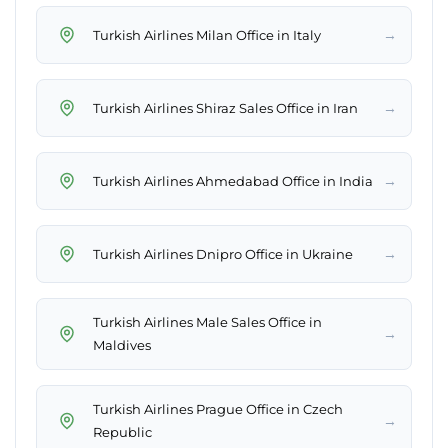
→
Turkish Airlines Milan Office in Italy
→
Turkish Airlines Shiraz Sales Office in Iran
→
Turkish Airlines Ahmedabad Office in India
→
Turkish Airlines Dnipro Office in Ukraine
Turkish Airlines Male Sales Office in
→
Maldives
Turkish Airlines Prague Office in Czech
→
Republic