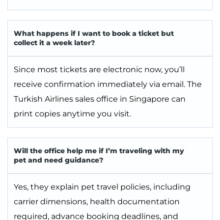
What happens if I want to book a ticket but
collect it a week later?
Since most tickets are electronic now, you’ll
receive confirmation immediately via email. The
Turkish Airlines sales office in Singapore can
print copies anytime you visit.
Will the office help me if I’m traveling with my
pet and need guidance?
Yes, they explain pet travel policies, including
carrier dimensions, health documentation
required, advance booking deadlines, and