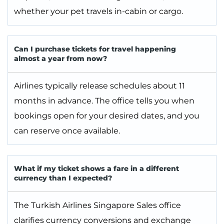
whether your pet travels in-cabin or cargo.
Can I purchase tickets for travel happening
almost a year from now?
Airlines typically release schedules about 11
months in advance. The office tells you when
bookings open for your desired dates, and you
can reserve once available.
What if my ticket shows a fare in a different
currency than I expected?
The Turkish Airlines Singapore Sales office
clarifies currency conversions and exchange