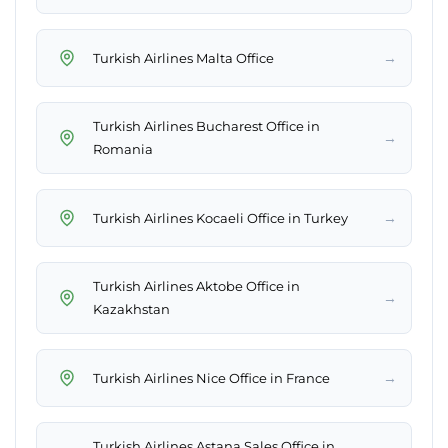
→
Turkish Airlines Malta Office
Turkish Airlines Bucharest Office in
→
Romania
→
Turkish Airlines Kocaeli Office in Turkey
Turkish Airlines Aktobe Office in
→
Kazakhstan
→
Turkish Airlines Nice Office in France
Turkish Airlines Astana Sales Office in