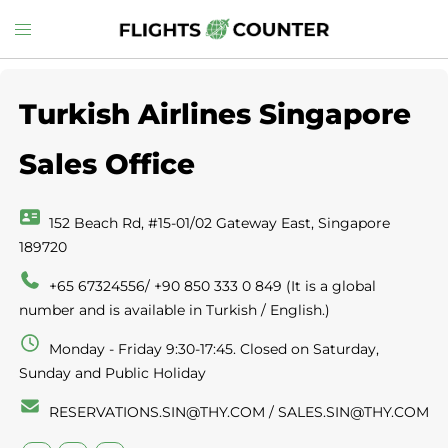
Skip
Toggle
to
menu
content
Turkish Airlines Singapore
Sales Office
152 Beach Rd, #15-01/02 Gateway East, Singapore
189720
+65 67324556/ +90 850 333 0 849 (It is a global
number and is available in Turkish / English.)
Monday - Friday 9:30-17:45. Closed on Saturday,
Sunday and Public Holiday
RESERVATIONS.SIN@THY.COM / SALES.SIN@THY.COM