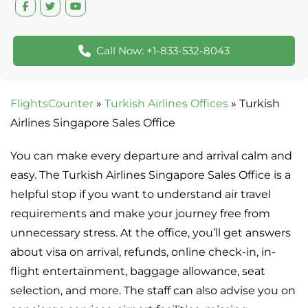
Call Now: +1-833-532-8043
FlightsCounter
»
Turkish Airlines Offices
»
Turkish
Airlines Singapore Sales Office
You can make every departure and arrival calm and
easy. The Turkish Airlines Singapore Sales Office is a
helpful stop if you want to understand air travel
requirements and make your journey free from
unnecessary stress. At the office, you’ll get answers
about visa on arrival, refunds, online check-in, in-
flight entertainment, baggage allowance, seat
selection, and more. The staff can also advise you on