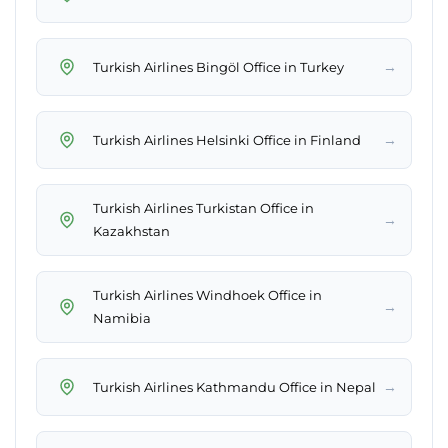
→
Turkish Airlines Bingöl Office in Turkey
→
Turkish Airlines Helsinki Office in Finland
Turkish Airlines Turkistan Office in
→
Kazakhstan
Turkish Airlines Windhoek Office in
→
Namibia
→
Turkish Airlines Kathmandu Office in Nepal