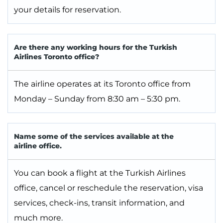
your details for reservation.
Are there any working hours for the Turkish
Airlines Toronto office?
The airline operates at its Toronto office from
Monday – Sunday from 8:30 am – 5:30 pm.
Name some of the services available at the
airline office.
You can book a flight at the Turkish Airlines
office, cancel or reschedule the reservation, visa
services, check-ins, transit information, and
much more.