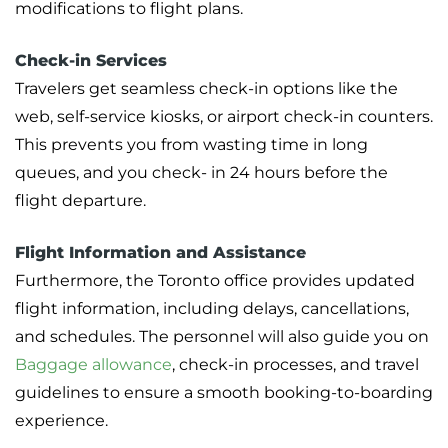
modifications to flight plans.
Check-in Services
Travelers get seamless check-in options like the
web, self-service kiosks, or airport check-in counters.
This prevents you from wasting time in long
queues, and you check- in 24 hours before the
flight departure.
Flight Information and Assistance
Furthermore, the Toronto office provides updated
flight information, including delays, cancellations,
and schedules. The personnel will also guide you on
Baggage allowance
, check-in processes, and travel
guidelines to ensure a smooth booking-to-boarding
experience.