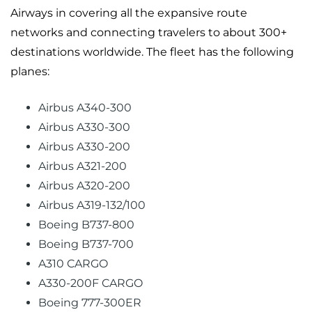
Airways in covering all the expansive route
networks and connecting travelers to about 300+
destinations worldwide. The fleet has the following
planes:
Airbus A340-300
Airbus A330-300
Airbus A330-200
Airbus A321-200
Airbus A320-200
Airbus A319-132/100
Boeing B737-800
Boeing B737-700
A310 CARGO
A330-200F CARGO
Boeing 777-300ER