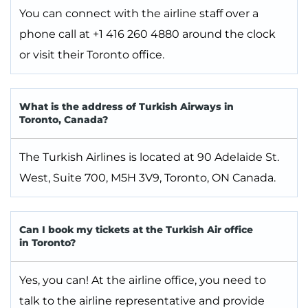
You can connect with the airline staff over a
phone call at +1 416 260 4880 around the clock
or visit their Toronto office.
What is the address of Turkish Airways in
Toronto, Canada?
The Turkish Airlines is located at 90 Adelaide St.
West, Suite 700, M5H 3V9, Toronto, ON Canada.
Can I book my tickets at the Turkish Air office
in Toronto?
Yes, you can! At the airline office, you need to
talk to the airline representative and provide