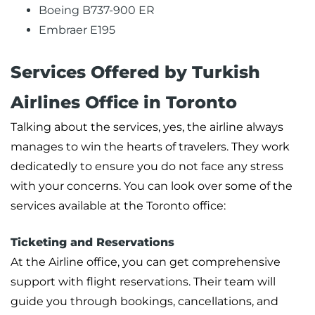
Boeing B737-900 ER
Embraer E195
Services Offered by Turkish
Airlines Office in Toronto
Talking about the services, yes, the airline always
manages to win the hearts of travelers. They work
dedicatedly to ensure you do not face any stress
with your concerns. You can look over some of the
services available at the Toronto office:
Ticketing and Reservations
At the Airline office, you can get comprehensive
support with flight reservations. Their team will
guide you through bookings, cancellations, and