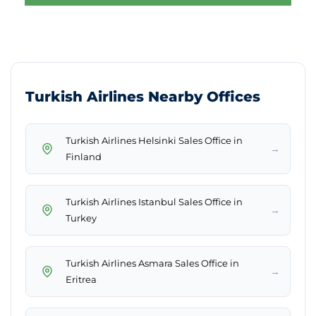
Turkish Airlines Nearby Offices
Turkish Airlines Helsinki Sales Office in
→
Finland
Turkish Airlines Istanbul Sales Office in
→
Turkey
Turkish Airlines Asmara Sales Office in
→
Eritrea