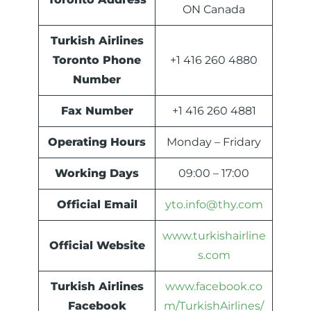
ON Canada
Turkish Airlines
Toronto Phone
+1 416 260 4880
Number
Fax Number
+1 416 260 4881
Operating Hours
Monday – Fridary
Working Days
09:00 – 17:00
Official Email
yto.info@thy.com
www.turkishairline
Official Website
s.com
Turkish Airlines
www.facebook.co
Facebook
m/TurkishAirlines/