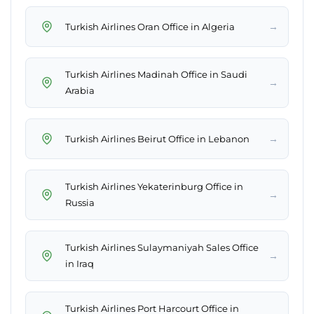
→
Turkish Airlines Oran Office in Algeria
Turkish Airlines Madinah Office in Saudi
→
Arabia
→
Turkish Airlines Beirut Office in Lebanon
Turkish Airlines Yekaterinburg Office in
→
Russia
Turkish Airlines Sulaymaniyah Sales Office
→
in Iraq
Turkish Airlines Port Harcourt Office in