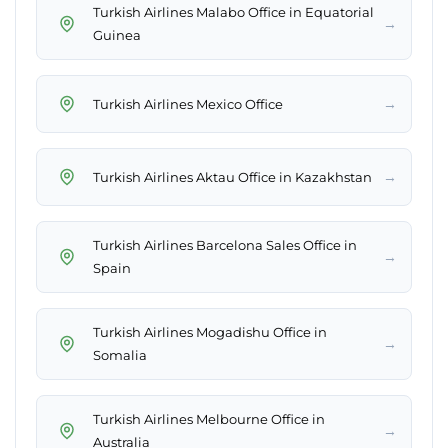
Turkish Airlines Malabo Office in Equatorial
→
Guinea
→
Turkish Airlines Mexico Office
→
Turkish Airlines Aktau Office in Kazakhstan
Turkish Airlines Barcelona Sales Office in
→
Spain
Turkish Airlines Mogadishu Office in
→
Somalia
Turkish Airlines Melbourne Office in
→
Australia