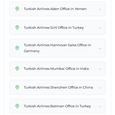
→
Turkish Airlines Aden Office in Yemen
→
Turkish Airlines Siirt Office in Turkey
Turkish Airlines Hannover Sales Office in
→
Germany
→
Turkish Airlines Mumbai Office in India
→
Turkish Airlines Shenzhen Office in China
→
Turkish Airlines Batman Office in Turkey