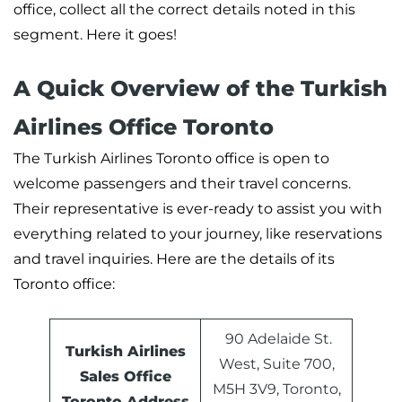
office, collect all the correct details noted in this
segment. Here it goes!
A Quick Overview of the Turkish
Airlines Office Toronto
The Turkish Airlines Toronto office is open to
welcome passengers and their travel concerns.
Their representative is ever-ready to assist you with
everything related to your journey, like reservations
and travel inquiries. Here are the details of its
Toronto office:
90 Adelaide St.
Turkish Airlines
West, Suite 700,
Sales Office
M5H 3V9, Toronto,
Toronto Address