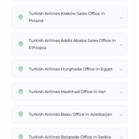
Turkish Airlines Kraków Sales Office in
→
Poland
Turkish Airlines Addis Ababa Sales Office in
→
Ethiopia
→
Turkish Airlines Hurghada Office in Egypt
→
Turkish Airlines Mashhad Office in Iran
→
Turkish Airlines Baku Office in Azerbaijan
→
Turkish Airlines Belgrade Office in Serbia