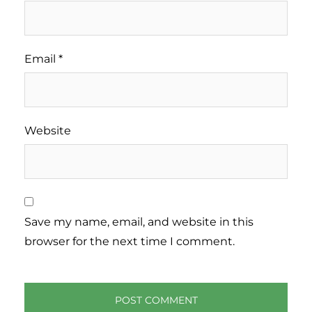
Email
*
Website
Save my name, email, and website in this
browser for the next time I comment.