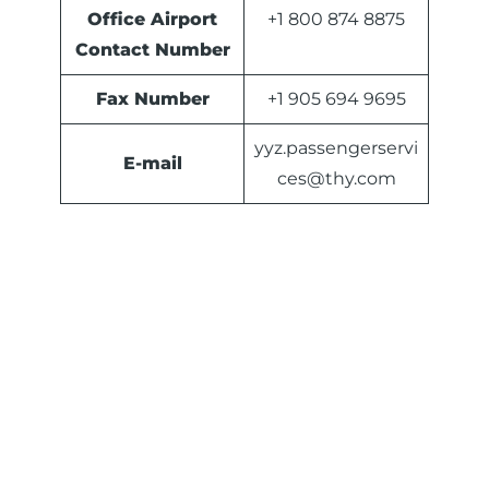
Office Airport
+1 800 874 8875
Contact Number
Fax Number
+1 905 694 9695
yyz.passengerservi
E-mail
ces@thy.com