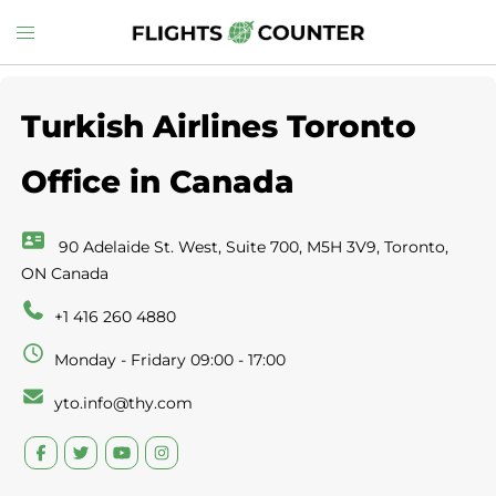
Skip
Toggle
to
menu
content
Turkish Airlines Toronto
Office in Canada
90 Adelaide St. West, Suite 700, M5H 3V9, Toronto,
ON Canada
+1 416 260 4880
Monday - Fridary 09:00 - 17:00
yto.info@thy.com