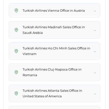
→
Turkish Airlines Vienna Office in Austria
Turkish Airlines Madinah Sales Office in
→
Saudi Arabia
Turkish Airlines Ho Chi Minh Sales Office in
→
Vietnam
Turkish Airlines Cluj-Napoca Office in
→
Romania
Turkish Airlines Atlanta Sales Office in
→
United States of America