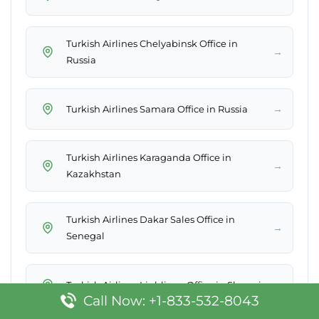
Turkish Airlines Chelyabinsk Office in
→
Russia
→
Turkish Airlines Samara Office in Russia
Turkish Airlines Karaganda Office in
→
Kazakhstan
Turkish Airlines Dakar Sales Office in
→
Senegal
→
Turkish Airlines Ljubljana Office in Slovenia
Call Now: +1-833-532-8043