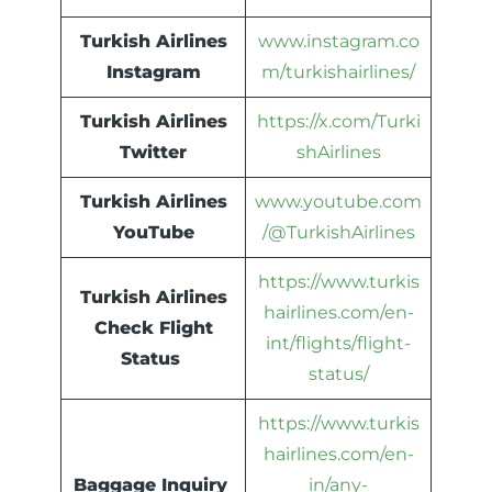
Turkish Airlines
www.instagram.co
Instagram
m/turkishairlines/
Turkish Airlines
https://x.com/Turki
Twitter
shAirlines
Turkish Airlines
www.youtube.com
YouTube
/@TurkishAirlines
https://www.turkis
Turkish Airlines
hairlines.com/en-
Check Flight
int/flights/flight-
Status
status/
https://www.turkis
hairlines.com/en-
Baggage Inquiry
in/any-