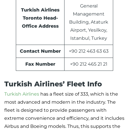
General
Turkish Airlines
Management
Toronto Head-
Building, Ataturk
Office Address
Airport, Yesilkoy,
Istanbul, Turkey
Contact Number
+90 212 463 63 63
Fax Number
+90 212 465 21 21
Turkish Airlines’ Fleet Info
Turkish Airlines
has a fleet size of 333, which is the
most advanced and modern in the industry. The
fleet is designed to provide passengers with
extreme convenience and efficiency, and it includes
Airbus and Boeing models. Thus, this supports the