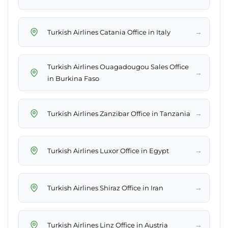
→
Turkish Airlines Catania Office in Italy
Turkish Airlines Ouagadougou Sales Office
→
in Burkina Faso
→
Turkish Airlines Zanzibar Office in Tanzania
→
Turkish Airlines Luxor Office in Egypt
→
Turkish Airlines Shiraz Office in Iran
→
Turkish Airlines Linz Office in Austria