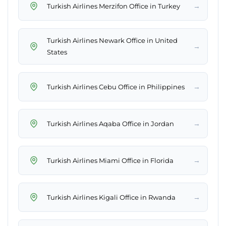
→
Turkish Airlines Merzifon Office in Turkey
Turkish Airlines Newark Office in United
→
States
→
Turkish Airlines Cebu Office in Philippines
→
Turkish Airlines Aqaba Office in Jordan
→
Turkish Airlines Miami Office in Florida
→
Turkish Airlines Kigali Office in Rwanda