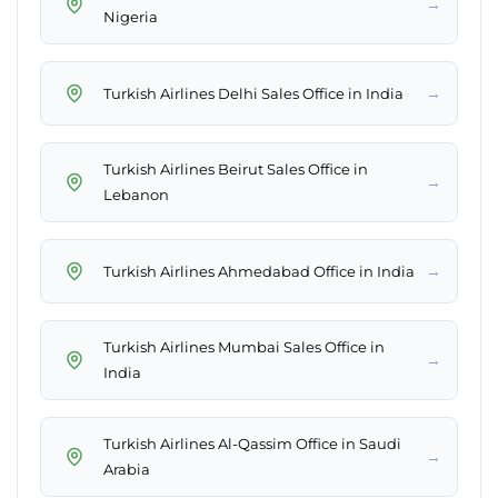
→
Nigeria
→
Turkish Airlines Delhi Sales Office in India
Turkish Airlines Beirut Sales Office in
→
Lebanon
→
Turkish Airlines Ahmedabad Office in India
Turkish Airlines Mumbai Sales Office in
→
India
Turkish Airlines Al-Qassim Office in Saudi
→
Arabia