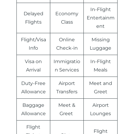
In-Flight
Delayed
Economy
Entertainm
Flights
Class
ent
Flight/Visa
Online
Missing
Info
Check-in
Luggage
Visa on
Immigratio
In-Flight
Arrival
n Services
Meals
Duty-Free
Airport
Meet and
Allowance
Transfers
Greet
Baggage
Meet &
Airport
Allowance
Greet
Lounges
Flight
Flight