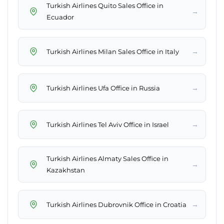
Turkish Airlines Quito Sales Office in
→
Ecuador
→
Turkish Airlines Milan Sales Office in Italy
→
Turkish Airlines Ufa Office in Russia
→
Turkish Airlines Tel Aviv Office in Israel
Turkish Airlines Almaty Sales Office in
→
Kazakhstan
→
Turkish Airlines Dubrovnik Office in Croatia