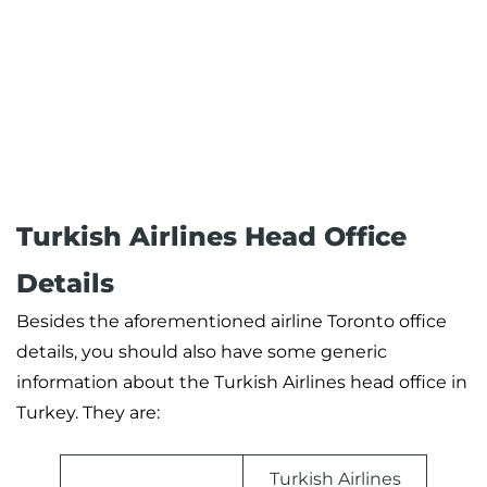
Turkish Airlines Head Office
Details
Besides the aforementioned airline Toronto office
details, you should also have some generic
information about the Turkish Airlines head office in
Turkey. They are:
Turkish Airlines