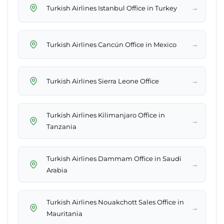
→
Turkish Airlines Istanbul Office in Turkey
→
Turkish Airlines Cancún Office in Mexico
→
Turkish Airlines Sierra Leone Office
Turkish Airlines Kilimanjaro Office in
→
Tanzania
Turkish Airlines Dammam Office in Saudi
→
Arabia
Turkish Airlines Nouakchott Sales Office in
→
Mauritania