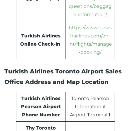
questions/baggag
e-information/
https://www.turkis
Turkish Airlines
hairlines.com/en-
Online Check-In
int/flights/manage
-booking/
Turkish Airlines Toronto Airport Sales
Office Address and Map Location
Turkish Airlines
Toronto Pearson
Pearson Airport
International
Phone Number
Airport Terminal 1
Thy Toronto