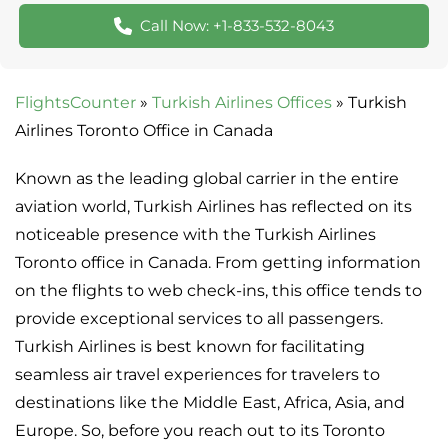
Call Now: +1-833-532-8043
FlightsCounter
»
Turkish Airlines Offices
»
Turkish
Airlines Toronto Office in Canada
Known as the leading global carrier in the entire
aviation world, Turkish Airlines has reflected on its
noticeable presence with the Turkish Airlines
Toronto office in Canada. From getting information
on the flights to web check-ins, this office tends to
provide exceptional services to all passengers.
Turkish Airlines is best known for facilitating
seamless air travel experiences for travelers to
destinations like the Middle East, Africa, Asia, and
Europe. So, before you reach out to its Toronto