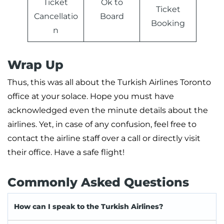
Ticket
Ok to
Ticket
Cancellatio
Board
Booking
n
Wrap Up
Thus, this was all about the Turkish Airlines Toronto
office at your solace. Hope you must have
acknowledged even the minute details about the
airlines. Yet, in case of any confusion, feel free to
contact the airline staff over a call or directly visit
their office. Have a safe flight!
Commonly Asked Questions
How can I speak to the Turkish Airlines?