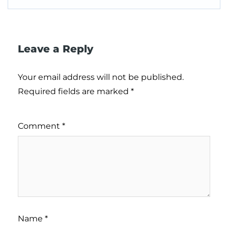
Leave a Reply
Your email address will not be published.
Required fields are marked
*
Comment
*
Name
*