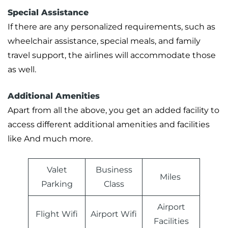
Special Assistance
If there are any personalized requirements, such as
wheelchair assistance, special meals, and family
travel support, the airlines will accommodate those
as well.
Additional Amenities
Apart from all the above, you get an added facility to
access different additional amenities and facilities
like And much more.
Valet
Business
Miles
Parking
Class
Airport
Flight Wifi
Airport Wifi
Facilities