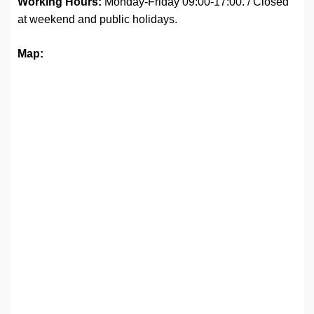
Working Hours:
Monday-Friday 09:00-17:00. / Closed
at weekend and public holidays.
Map: