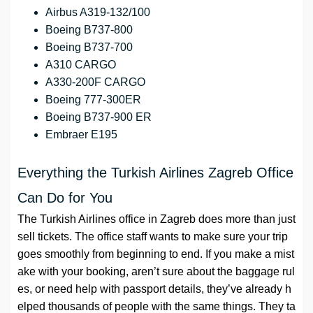
Airbus A319-132/100
Boeing B737-800
Boeing B737-700
A310 CARGO
A330-200F CARGO
Boeing 777-300ER
Boeing B737-900 ER
Embraer E195
Everything the Turkish Airlines Zagreb Office
Can Do for You
The Turkish Airlines office in Zagreb does more than just
sell tickets. The office staff wants to make sure your trip
goes smoothly from beginning to end. If you make a mist
ake with your booking, aren’t sure about the baggage rul
es, or need help with passport details, they’ve already h
elped thousands of people with the same things. They ta