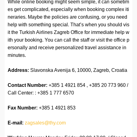
While online booking might seem simple, it can sometim
es get complicated, especially when booking complex iti
neraries. Maybe the policies are confusing, or you need
help with something special. That’s when you should vis
it the Turkish Airlines Zagreb Office for immediate help w
ith your booking. You can call the staff or visit the office p
ersonally and receive personalized travel assistance in
minutes.
Address:
Slavonska Avenija 6, 10000, Zagreb, Croatia
Contact Number:
+385 1 4921 854 , +385 20 773 960 /
Call Center: : +385 1 777 6570
Fax Number:
+385 1 4921 853
E-mail:
zagsales@thy.com