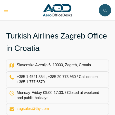
Skip
to
Toggle
content
menu
Turkish Airlines Zagreb Office
in Croatia
Slavonska Avenija 6, 10000, Zagreb, Croatia
+385 1 4921 854 , +385 20 773 960 / Call center:
+385 1 777 6570
Monday-Friday 09:00-17:00. / Closed at weekend
and public holidays.
zagsales@thy.com