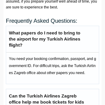
assured, if you prepare yourself well ahead of time, you
are sure to experience the best.
Frequently Asked Questions:
What papers do I need to bring to
the airport for my Turkish Airlines
flight?
You need your booking confirmation, passport, and g
overnment ID. For difficult trips, ask the Turkish Airlin
es Zagreb office about other papers you need.
Can the Turkish Airlines Zagreb
office help me book tickets for kids