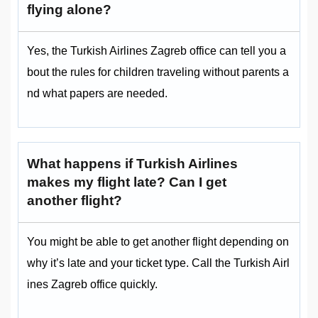
flying alone?
Yes, the Turkish Airlines Zagreb office can tell you a
bout the rules for children traveling without parents a
nd what papers are needed.
What happens if Turkish Airlines
makes my flight late? Can I get
another flight?
You might be able to get another flight depending on
why it’s late and your ticket type. Call the Turkish Airl
ines Zagreb office quickly.