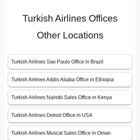
Turkish Airlines Offices
Other Locations
Turkish Airlines Sao Paulo Office in Brazil
Turkish Airlines Addis Ababa Office in Ethiopia
Turkish Airlines Nairobi Sales Office in Kenya
Turkish Airlines Detroit Office in USA
Turkish Airlines Muscat Sales Office in Oman