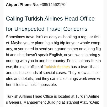
Airport Phone No
: +38514562170
Calling Turkish Airlines Head Office
for Unexpected Travel Concerns
Sometimes travel isn’t as easy as booking a regular tick
et. Maybe you’re planning a big trip for your whole comp
any, or you need to send your grandmother on a long flig
ht and she doesn’t speak English, or you want to bring y
our dog with you to another country. For situations like th
ese, the main office of
Turkish Airlines
has a team that h
andles these kinds of special cases. They know all the r
ules and details, and they can make things work even w
hen it feels almost impossible.
Turkish Airlines Head Office is located at Turkish Airline
s General Management Building at Istanbul Atatürk Airp