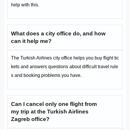
help with this.
What does a city office do, and how
can it help me?
The Turkish Airlines city office helps you buy flight tic
kets and answers questions about difficult travel rule
s and booking problems you have.
Can I cancel only one flight from
my trip at the Turkish Airlines
Zagreb office?