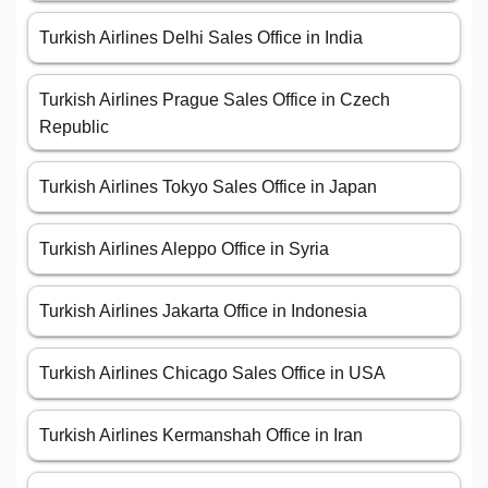
Turkish Airlines Delhi Sales Office in India
Turkish Airlines Prague Sales Office in Czech
Republic
Turkish Airlines Tokyo Sales Office in Japan
Turkish Airlines Aleppo Office in Syria
Turkish Airlines Jakarta Office in Indonesia
Turkish Airlines Chicago Sales Office in USA
Turkish Airlines Kermanshah Office in Iran