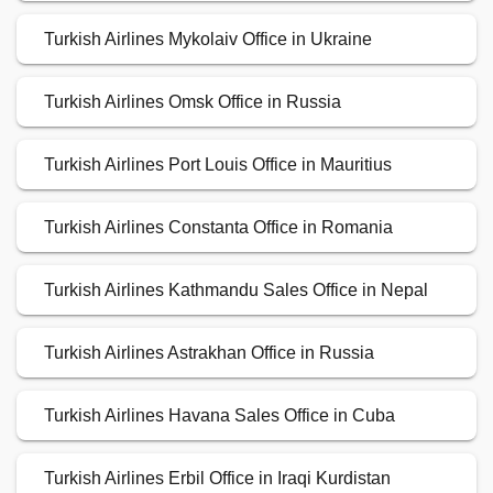
Turkish Airlines Mykolaiv Office in Ukraine
Turkish Airlines Omsk Office in Russia
Turkish Airlines Port Louis Office in Mauritius
Turkish Airlines Constanta Office in Romania
Turkish Airlines Kathmandu Sales Office in Nepal
Turkish Airlines Astrakhan Office in Russia
Turkish Airlines Havana Sales Office in Cuba
Turkish Airlines Erbil Office in Iraqi Kurdistan