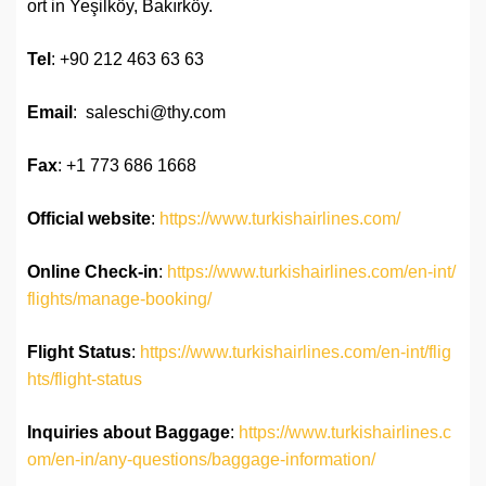
ort in Yeşilköy, Bakırköy.
Tel
: +90 212 463 63 63
Email
: saleschi@thy.com
Fax
: +1 773 686 1668
Official website
:
https://www.turkishairlines.com/
Online Check-in
:
https://www.turkishairlines.com/en-int/
flights/manage-booking/
Flight Status
:
https://www.turkishairlines.com/en-int/flig
hts/flight-status
Inquiries about Baggage
:
https://www.turkishairlines.c
om/en-in/any-questions/baggage-information/