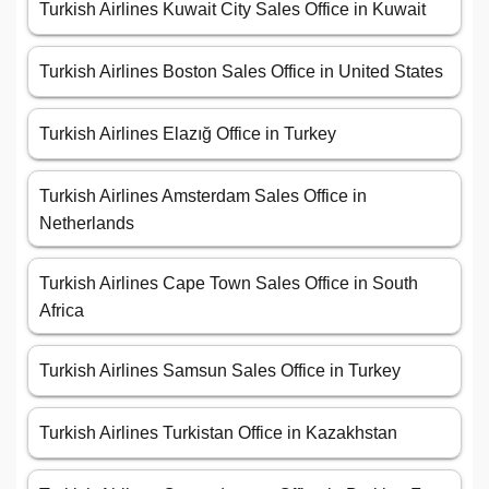
Turkish Airlines Kuwait City Sales Office in Kuwait
Turkish Airlines Boston Sales Office in United States
Turkish Airlines Elazığ Office in Turkey
Turkish Airlines Amsterdam Sales Office in
Netherlands
Turkish Airlines Cape Town Sales Office in South
Africa
Turkish Airlines Samsun Sales Office in Turkey
Turkish Airlines Turkistan Office in Kazakhstan