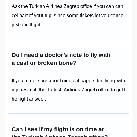
Ask the Turkish Airlines Zagreb office if you can can
cel part of your trip, since some tickets let you cancel
just one flight.
Do I need a doctor’s note to fly with
a cast or broken bone?
If you’re not sure about medical papers for flying with
injuries, call the Turkish Airlines Zagreb office to get t
he right answer.
Can I see if my flight is on time at