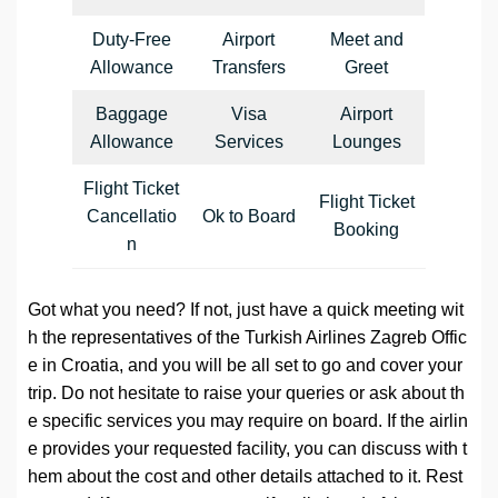
Duty-Free
Airport
Meet and
Allowance
Transfers
Greet
Baggage
Visa
Airport
Allowance
Services
Lounges
Flight Ticket
Flight Ticket
Cancellatio
Ok to Board
Booking
n
Got what you need? If not, just have a quick meeting wit
h the representatives of the Turkish Airlines Zagreb Offic
e in Croatia, and you will be all set to go and cover your
trip. Do not hesitate to raise your queries or ask about th
e specific services you may require on board. If the airlin
e provides your requested facility, you can discuss with t
hem about the cost and other details attached to it. Rest