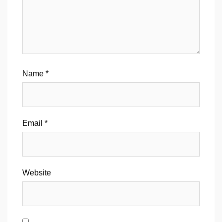
Name
*
Email
*
Website