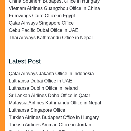
China Southern Budapest Office in Hungary
Vietnam Airlines Guangzhou Office in China
Eurowings Cairo Office in Egypt
Qatar Airways Singapore Office
Cebu Pacific Dubai Office in UAE
Thai Airways Kathmandu Office in Nepal
Latest Post
Qatar Airways Jakarta Office in Indonesia
Lufthansa Dubai Office in UAE
Lufthansa Dublin Office in Ireland
SriLankan Airlines Doha Office in Qatar
Malaysia Airlines Kathmandu Office in Nepal
Lufthansa Singapore Office
Turkish Airlines Budapest Office in Hungary
Turkish Airlines Amman Office in Jordan