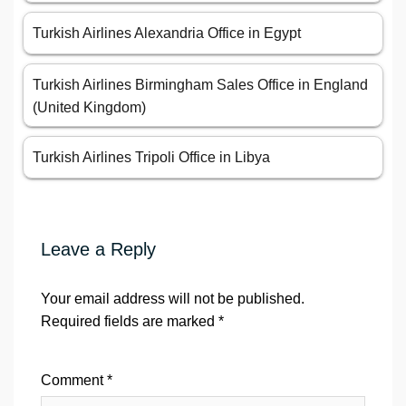
Turkish Airlines Alexandria Office in Egypt
Turkish Airlines Birmingham Sales Office in England
(United Kingdom)
Turkish Airlines Tripoli Office in Libya
Leave a Reply
Your email address will not be published.
Required fields are marked
*
Comment
*