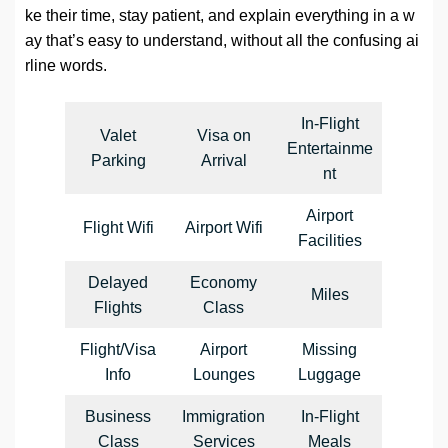
ke their time, stay patient, and explain everything in a w
ay that’s easy to understand, without all the confusing ai
rline words.
In-Flight
Valet
Visa on
Entertainme
Parking
Arrival
nt
Airport
Flight Wifi
Airport Wifi
Facilities
Delayed
Economy
Miles
Flights
Class
Flight/Visa
Airport
Missing
Info
Lounges
Luggage
Business
Immigration
In-Flight
Class
Services
Meals