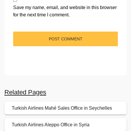
Save my name, email, and website in this browser
for the next time I comment.
Related Pages
Turkish Airlines Mahé Sales Office in Seychelles
Turkish Airlines Aleppo Office in Syria