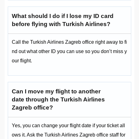
What should I do if I lose my ID card
before flying with Turkish Airlines?
Call the Turkish Airlines Zagreb office right away to fi
nd out what other ID you can use so you don’t miss y
our flight.
Can I move my flight to another
date through the Turkish Airlines
Zagreb office?
Yes, you can change your flight date if your ticket all
ows it. Ask the Turkish Airlines Zagreb office staff for