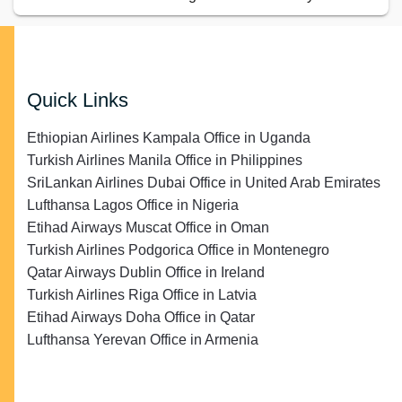
Quick Links
Ethiopian Airlines Kampala Office in Uganda
Turkish Airlines Manila Office in Philippines
SriLankan Airlines Dubai Office in United Arab Emirates
Lufthansa Lagos Office in Nigeria
Etihad Airways Muscat Office in Oman
Turkish Airlines Podgorica Office in Montenegro
Qatar Airways Dublin Office in Ireland
Turkish Airlines Riga Office in Latvia
Etihad Airways Doha Office in Qatar
Lufthansa Yerevan Office in Armenia