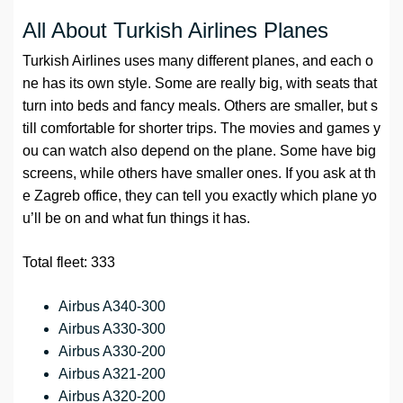
All About Turkish Airlines Planes
Turkish Airlines uses many different planes, and each o
ne has its own style. Some are really big, with seats that
turn into beds and fancy meals. Others are smaller, but s
till comfortable for shorter trips. The movies and games y
ou can watch also depend on the plane. Some have big
screens, while others have smaller ones. If you ask at th
e Zagreb office, they can tell you exactly which plane yo
u’ll be on and what fun things it has.
Total fleet: 333
Airbus A340-300
Airbus A330-300
Airbus A330-200
Airbus A321-200
Airbus A320-200