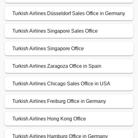
Turkish Airlines Düsseldorf Sales Office in Germany
Turkish Airlines Singapore Sales Office
Turkish Airlines Singapore Office
Turkish Airlines Zaragoza Office in Spain
Turkish Airlines Chicago Sales Office in USA
Turkish Airlines Freiburg Office in Germany
Turkish Airlines Hong Kong Office
Turkish Airlines Hamburg Office in Germany