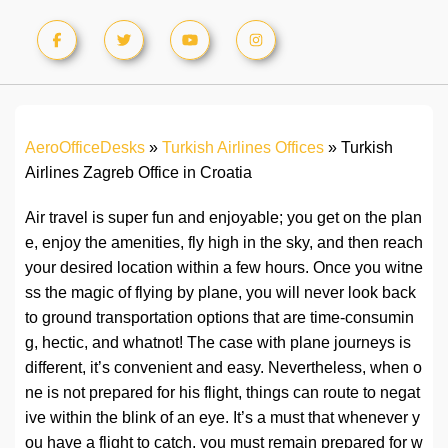
AeroOfficeDesks
»
Turkish Airlines Offices
»
Turkish
Airlines Zagreb Office in Croatia
Air travel is super fun and enjoyable; you get on the plan
e, enjoy the amenities, fly high in the sky, and then reach
your desired location within a few hours. Once you witne
ss the magic of flying by plane, you will never look back
to ground transportation options that are time-consumin
g, hectic, and whatnot! The case with plane journeys is
different, it’s convenient and easy. Nevertheless, when o
ne is not prepared for his flight, things can route to negat
ive within the blink of an eye. It’s a must that whenever y
ou have a flight to catch, you must remain prepared for w