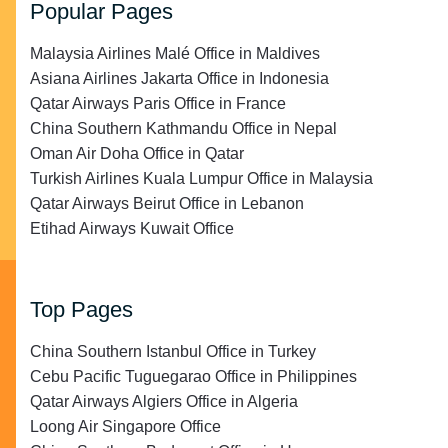
Popular Pages
Malaysia Airlines Malé Office in Maldives
Asiana Airlines Jakarta Office in Indonesia
Qatar Airways Paris Office in France
China Southern Kathmandu Office in Nepal
Oman Air Doha Office in Qatar
Turkish Airlines Kuala Lumpur Office in Malaysia
Qatar Airways Beirut Office in Lebanon
Etihad Airways Kuwait Office
Top Pages
China Southern Istanbul Office in Turkey
Cebu Pacific Tuguegarao Office in Philippines
Qatar Airways Algiers Office in Algeria
Loong Air Singapore Office