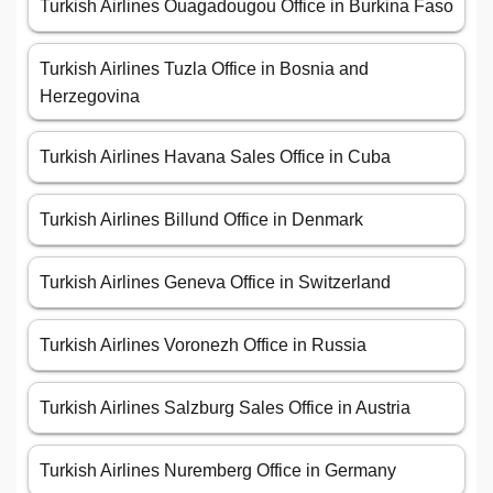
Turkish Airlines Ouagadougou Office in Burkina Faso
Turkish Airlines Tuzla Office in Bosnia and
Herzegovina
Turkish Airlines Havana Sales Office in Cuba
Turkish Airlines Billund Office in Denmark
Turkish Airlines Geneva Office in Switzerland
Turkish Airlines Voronezh Office in Russia
Turkish Airlines Salzburg Sales Office in Austria
Turkish Airlines Nuremberg Office in Germany