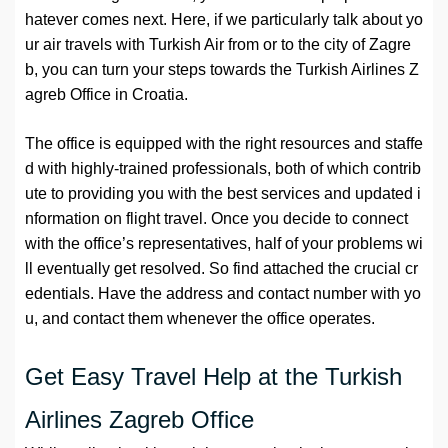
hatever comes next. Here, if we particularly talk about yo
ur air travels with Turkish Air from or to the city of Zagre
b, you can turn your steps towards the Turkish Airlines Z
agreb Office in Croatia.
The office is equipped with the right resources and staffe
d with highly-trained professionals, both of which contrib
ute to providing you with the best services and updated i
nformation on flight travel. Once you decide to connect
with the office’s representatives, half of your problems wi
ll eventually get resolved. So find attached the crucial cr
edentials. Have the address and contact number with yo
u, and contact them whenever the office operates.
Get Easy Travel Help at the Turkish
Airlines Zagreb Office