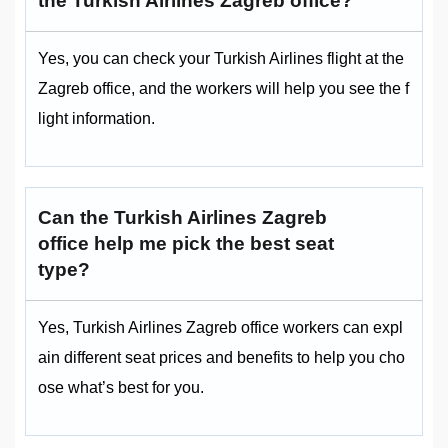
the Turkish Airlines Zagreb office?
Yes, you can check your Turkish Airlines flight at the
Zagreb office, and the workers will help you see the f
light information.
Can the Turkish Airlines Zagreb
office help me pick the best seat
type?
Yes, Turkish Airlines Zagreb office workers can expl
ain different seat prices and benefits to help you cho
ose what’s best for you.