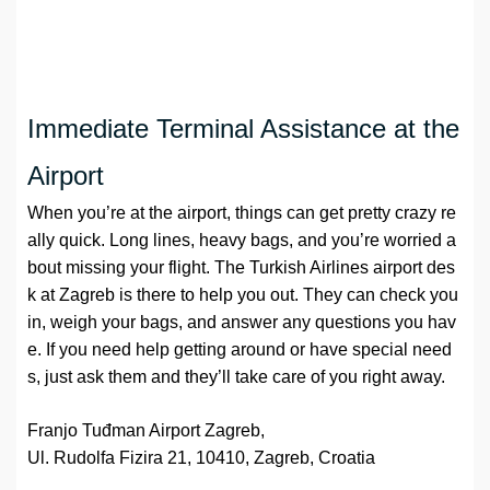
Immediate Terminal Assistance at the
Airport
When you’re at the airport, things can get pretty crazy re
ally quick. Long lines, heavy bags, and you’re worried a
bout missing your flight. The Turkish Airlines airport des
k at Zagreb is there to help you out. They can check you
in, weigh your bags, and answer any questions you hav
e. If you need help getting around or have special need
s, just ask them and they’ll take care of you right away.
Franjo Tuđman Airport Zagreb,
Ul. Rudolfa Fizira 21, 10410, Zagreb, Croatia