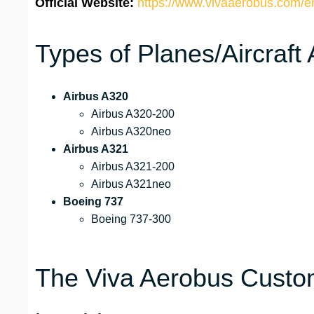
Official Website:
https://www.vivaaerobus.com/e
Types of Planes/Aircraft
Airbus A320
Airbus A320-200
Airbus A320neo
Airbus A321
Airbus A321-200
Airbus A321neo
Boeing 737
Boeing 737-300
The Viva Aerobus Custom