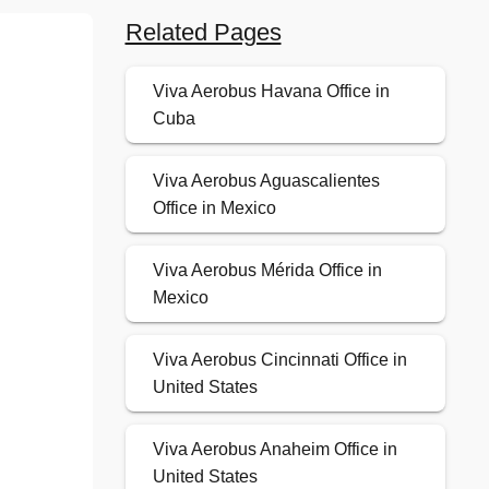
Related Pages
Viva Aerobus Havana Office in
Cuba
Viva Aerobus Aguascalientes
Office in Mexico
Viva Aerobus Mérida Office in
Mexico
Viva Aerobus Cincinnati Office in
United States
Viva Aerobus Anaheim Office in
United States