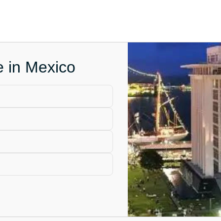
e in Mexico