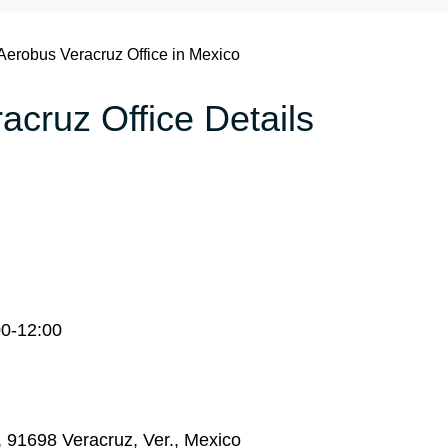
Aerobus Veracruz Office in Mexico
acruz Office Details
00-12:00
, 91698 Veracruz, Ver., Mexico