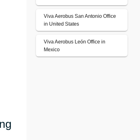
Viva Aerobus San Antonio Office
in United States
Viva Aerobus León Office in
Mexico
ing