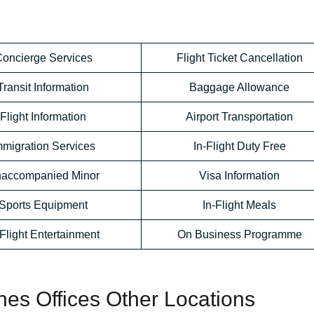
oncierge Services
Flight Ticket Cancellation
Transit Information
Baggage Allowance
Flight Information
Airport Transportation
mmigration Services
In-Flight Duty Free
accompanied Minor
Visa Information
Sports Equipment
In-Flight Meals
-Flight Entertainment
On Business Programme
ines Offices Other Locations