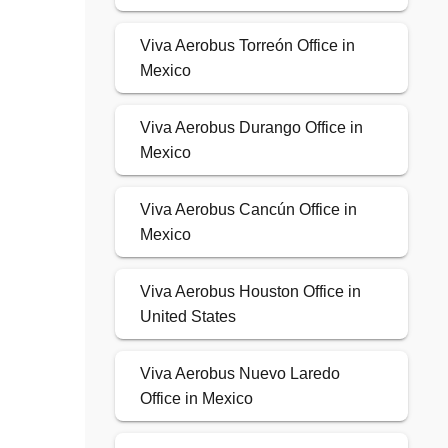
Viva Aerobus Torreón Office in
Mexico
Viva Aerobus Durango Office in
Mexico
Viva Aerobus Cancún Office in
Mexico
Viva Aerobus Houston Office in
United States
Viva Aerobus Nuevo Laredo
Office in Mexico