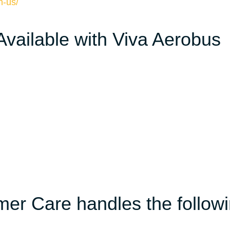
n-us/
 Available with Viva Aerobus
er Care handles the follow