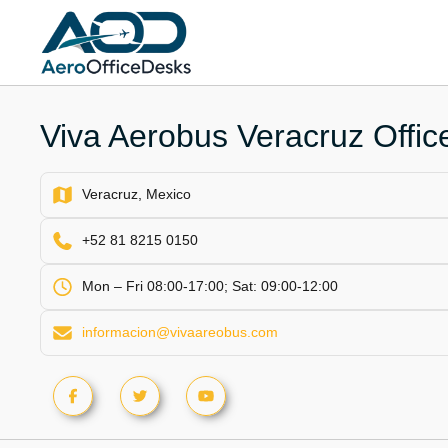
Skip
to
content
Viva Aerobus Veracruz Offic
Veracruz, Mexico
+52 81 8215 0150
Mon – Fri 08:00-17:00; Sat: 09:00-12:00
informacion@vivaareobus.com