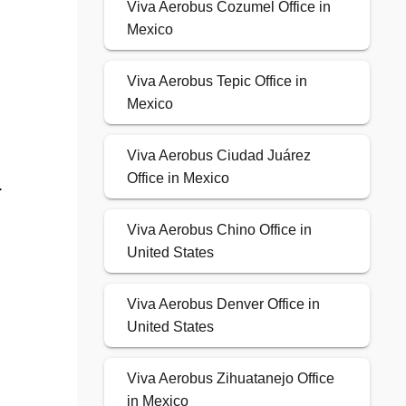
Viva Aerobus Cozumel Office in
Mexico
Viva Aerobus Tepic Office in
Mexico
Viva Aerobus Ciudad Juárez
Office in Mexico
.
Viva Aerobus Chino Office in
United States
Viva Aerobus Denver Office in
United States
Viva Aerobus Zihuatanejo Office
in Mexico