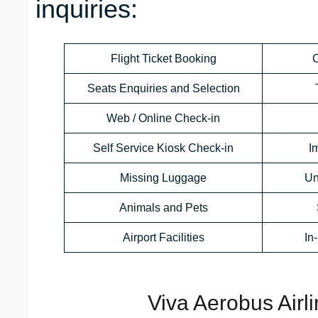
inquiries:
Flight Ticket Booking
C
Seats Enquiries and Selection
Web / Online Check-in
Self Service Kiosk Check-in
I
Missing Luggage
Un
Animals and Pets
Airport Facilities
In
Viva Aerobus Airl