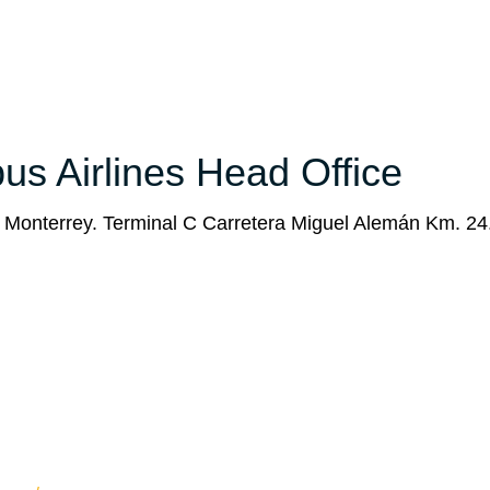
bus Airlines Head Office
e Monterrey. Terminal C Carretera Miguel Alemán Km. 24