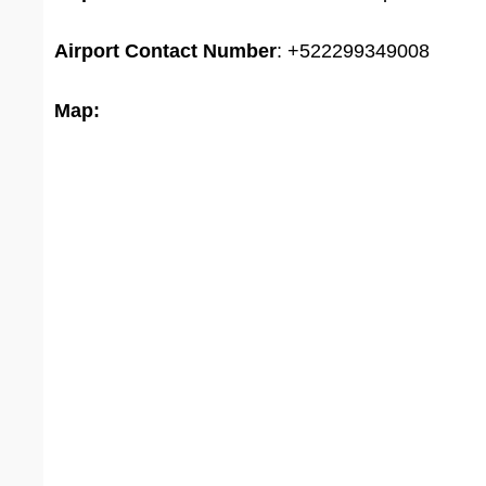
Airport
Contact Number
: +522299349008
Map: