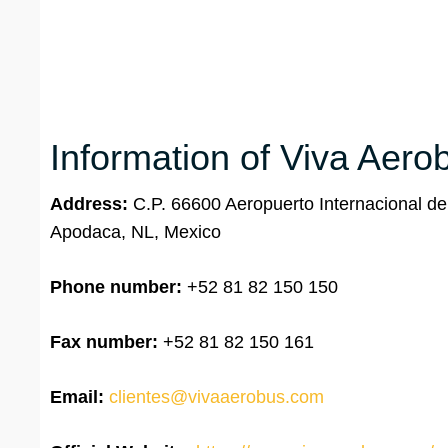
Information of Viva Aero
Address:
C.P. 66600 Aeropuerto Internacional d
Apodaca, NL, Mexico
Phone number:
+52 81 82 150 150
Fax number:
+52 81 82 150 161
Email:
clientes@vivaaerobus.com