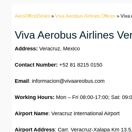
AeroOfficeDesks
»
Viva Aerobus Airlines Offices
»
Viva 
Viva Aerobus Airlines Ver
Address:
Veracruz, Mexico
Contact Number:
+52 81 8215 0150
Email
: informacion@vivaareobus.com
Working Hours:
Mon – Fri 08:00-17:00; Sat: 09:
Airport Name
: Veracruz International Airport
Airport Address
: Carr. Veracruz-Xalapa Km 13.5