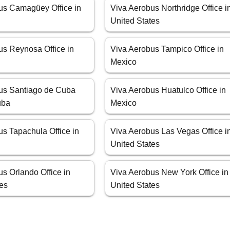
us Camagüey Office in
Viva Aerobus Northridge Office i
United States
us Reynosa Office in
Viva Aerobus Tampico Office in
Mexico
us Santiago de Cuba
Viva Aerobus Huatulco Office in
uba
Mexico
s Tapachula Office in
Viva Aerobus Las Vegas Office i
United States
s Orlando Office in
Viva Aerobus New York Office in
tes
United States