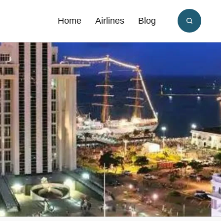
Home
Airlines
Blog