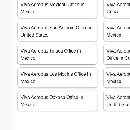
Viva Aerobus Mexicali Office in
Viva Aerob
Mexico
Cuba
Viva Aerobus San Antonio Office in
Viva Aerob
United States
Mexico
Viva Aerobus Toluca Office in
Viva Aerob
Mexico
Office in C
Viva Aerobus Los Mochis Office in
Viva Aerobu
Mexico
Mexico
Viva Aerobus Oaxaca Office in
Viva Aerobu
Mexico
United Sta