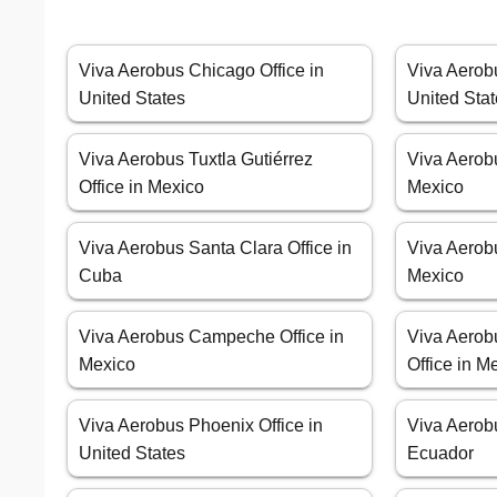
Viva Aerobus Chicago Office in
Viva Aerobu
United States
United Sta
Viva Aerobus Tuxtla Gutiérrez
Viva Aerobu
Office in Mexico
Mexico
Viva Aerobus Santa Clara Office in
Viva Aerobu
Cuba
Mexico
Viva Aerobus Campeche Office in
Viva Aerob
Mexico
Office in M
Viva Aerobus Phoenix Office in
Viva Aerobu
United States
Ecuador