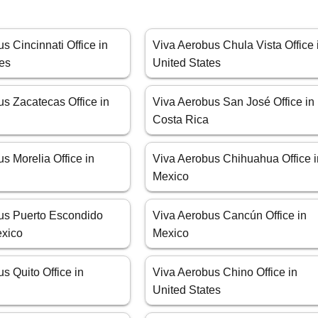
s Cincinnati Office in
Viva Aerobus Chula Vista Office 
tes
United States
s Zacatecas Office in
Viva Aerobus San José Office in
Costa Rica
s Morelia Office in
Viva Aerobus Chihuahua Office i
Mexico
us Puerto Escondido
Viva Aerobus Cancún Office in
exico
Mexico
s Quito Office in
Viva Aerobus Chino Office in
United States