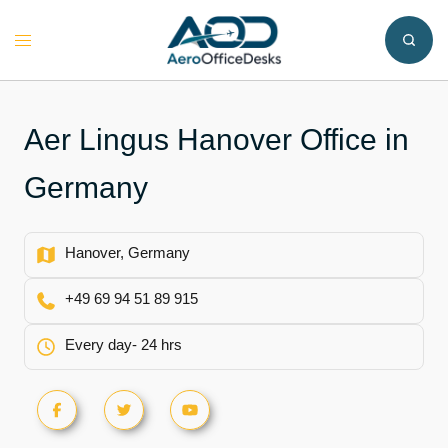
Skip
to
Toggle
content
menu
Aer Lingus Hanover Office in
Germany
Hanover, Germany
+49 69 94 51 89 915
Every day- 24 hrs