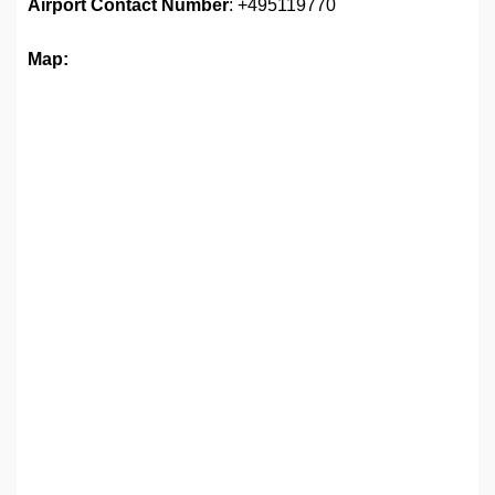
Airport
Contact Number
: +495119770
Map: