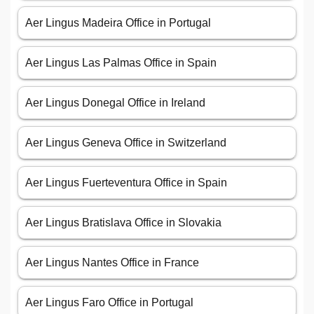
Aer Lingus Madeira Office in Portugal
Aer Lingus Las Palmas Office in Spain
Aer Lingus Donegal Office in Ireland
Aer Lingus Geneva Office in Switzerland
Aer Lingus Fuerteventura Office in Spain
Aer Lingus Bratislava Office in Slovakia
Aer Lingus Nantes Office in France
Aer Lingus Faro Office in Portugal