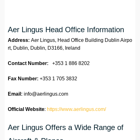
Aer Lingus Head Office Information
Address:
Aer Lingus, Head Office Building Dublin Airpo
rt, Dublin, Dublin, D3166, Ireland
Contact Number:
+353 1 886 8202
Fax Number:
+353 1 705 3832
Email:
info@aerlingus.com
Official Website
:
https://www.aerlingus.com/
Aer Lingus Offers a Wide Range of