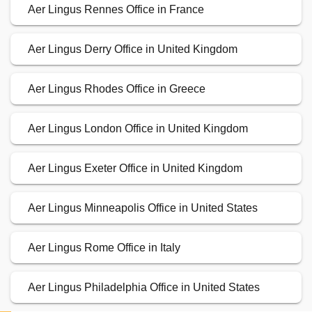
Aer Lingus Rennes Office in France
Aer Lingus Derry Office in United Kingdom
Aer Lingus Rhodes Office in Greece
Aer Lingus London Office in United Kingdom
Aer Lingus Exeter Office in United Kingdom
Aer Lingus Minneapolis Office in United States
Aer Lingus Rome Office in Italy
Aer Lingus Philadelphia Office in United States