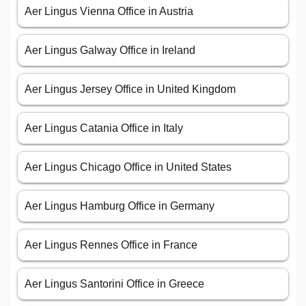
Aer Lingus Vienna Office in Austria
Aer Lingus Galway Office in Ireland
Aer Lingus Jersey Office in United Kingdom
Aer Lingus Catania Office in Italy
Aer Lingus Chicago Office in United States
Aer Lingus Hamburg Office in Germany
Aer Lingus Rennes Office in France
Aer Lingus Santorini Office in Greece