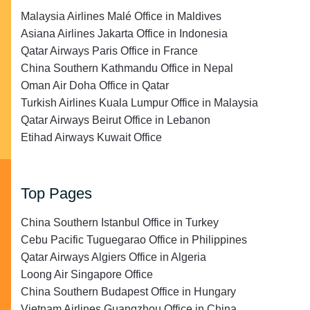
Malaysia Airlines Malé Office in Maldives
Asiana Airlines Jakarta Office in Indonesia
Qatar Airways Paris Office in France
China Southern Kathmandu Office in Nepal
Oman Air Doha Office in Qatar
Turkish Airlines Kuala Lumpur Office in Malaysia
Qatar Airways Beirut Office in Lebanon
Etihad Airways Kuwait Office
Top Pages
China Southern Istanbul Office in Turkey
Cebu Pacific Tuguegarao Office in Philippines
Qatar Airways Algiers Office in Algeria
Loong Air Singapore Office
China Southern Budapest Office in Hungary
Vietnam Airlines Guangzhou Office in China