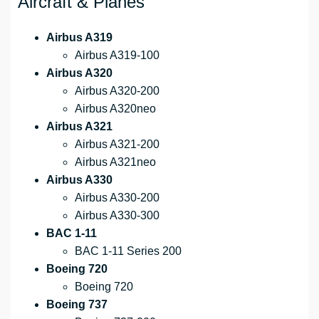
Aircraft & Planes
Airbus A319
Airbus A319-100
Airbus A320
Airbus A320-200
Airbus A320neo
Airbus A321
Airbus A321-200
Airbus A321neo
Airbus A330
Airbus A330-200
Airbus A330-300
BAC 1-11
BAC 1-11 Series 200
Boeing 720
Boeing 720
Boeing 737