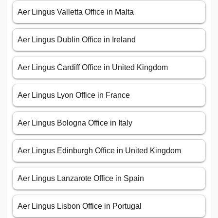
Aer Lingus Valletta Office in Malta
Aer Lingus Dublin Office in Ireland
Aer Lingus Cardiff Office in United Kingdom
Aer Lingus Lyon Office in France
Aer Lingus Bologna Office in Italy
Aer Lingus Edinburgh Office in United Kingdom
Aer Lingus Lanzarote Office in Spain
Aer Lingus Lisbon Office in Portugal