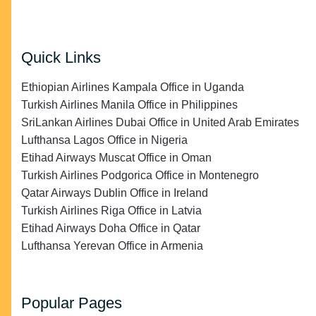
Quick Links
Ethiopian Airlines Kampala Office in Uganda
Turkish Airlines Manila Office in Philippines
SriLankan Airlines Dubai Office in United Arab Emirates
Lufthansa Lagos Office in Nigeria
Etihad Airways Muscat Office in Oman
Turkish Airlines Podgorica Office in Montenegro
Qatar Airways Dublin Office in Ireland
Turkish Airlines Riga Office in Latvia
Etihad Airways Doha Office in Qatar
Lufthansa Yerevan Office in Armenia
Popular Pages