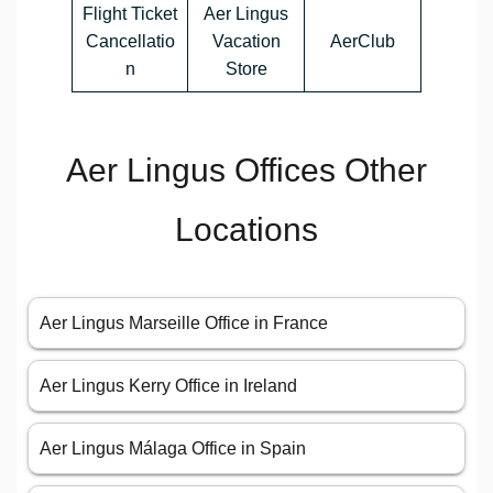
Flight Ticket
Aer Lingus
Cancellatio
Vacation
AerClub
n
Store
Aer Lingus Offices Other
Locations
Aer Lingus Marseille Office in France
Aer Lingus Kerry Office in Ireland
Aer Lingus Málaga Office in Spain