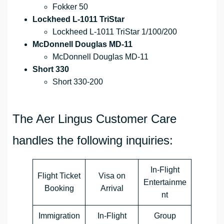
Fokker 50
Lockheed L-1011 TriStar
Lockheed L-1011 TriStar 1/100/200
McDonnell Douglas MD-11
McDonnell Douglas MD-11
Short 330
Short 330-200
The Aer Lingus Customer Care
handles the following inquiries:
In-Flight
Flight Ticket
Visa on
Entertainme
Booking
Arrival
nt
Immigration
In-Flight
Group