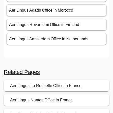
Aer Lingus Agadir Office in Morocco
Aer Lingus Rovaniemi Office in Finland
Aer Lingus Amsterdam Office in Netherlands
Related Pages
Aer Lingus La Rochelle Office in France
Aer Lingus Nantes Office in France