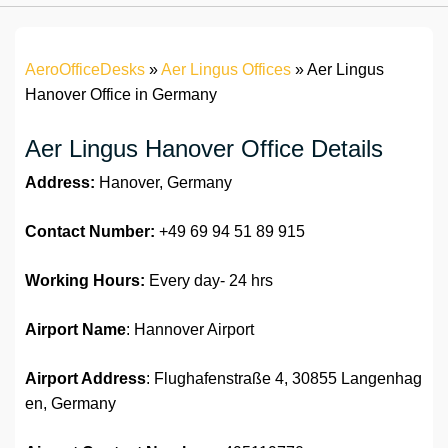
AeroOfficeDesks
»
Aer Lingus Offices
»
Aer Lingus
Hanover Office in Germany
Aer Lingus Hanover Office Details
Address:
Hanover, Germany
Contact Number:
+49 69 94 51 89 915
Working Hours:
Every day- 24 hrs
Airport Name
: Hannover Airport
Airport Address
: Flughafenstraße 4, 30855 Langenhag
en, Germany