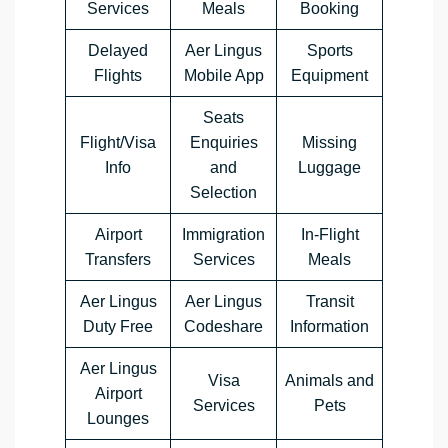
Services
Meals
Booking
Delayed
Aer Lingus
Sports
Flights
Mobile App
Equipment
Seats
Flight/Visa
Enquiries
Missing
Info
and
Luggage
Selection
Airport
Immigration
In-Flight
Transfers
Services
Meals
Aer Lingus
Aer Lingus
Transit
Duty Free
Codeshare
Information
Aer Lingus
Visa
Animals and
Airport
Services
Pets
Lounges