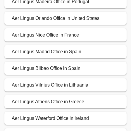
Aer Lingus Madeira Office in Portugal
Aer Lingus Orlando Office in United States
Aer Lingus Nice Office in France
Aer Lingus Madrid Office in Spain
Aer Lingus Bilbao Office in Spain
Aer Lingus Vilnius Office in Lithuania
Aer Lingus Athens Office in Greece
Aer Lingus Waterford Office in Ireland