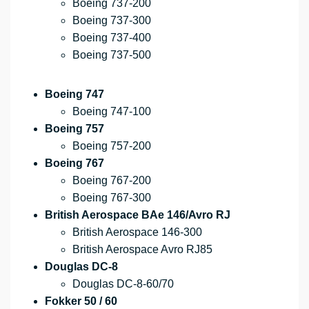
Boeing 737-200
Boeing 737-300
Boeing 737-400
Boeing 737-500
Boeing 747
Boeing 747-100
Boeing 757
Boeing 757-200
Boeing 767
Boeing 767-200
Boeing 767-300
British Aerospace BAe 146/Avro RJ
British Aerospace 146-300
British Aerospace Avro RJ85
Douglas DC-8
Douglas DC-8-60/70
Fokker 50 / 60