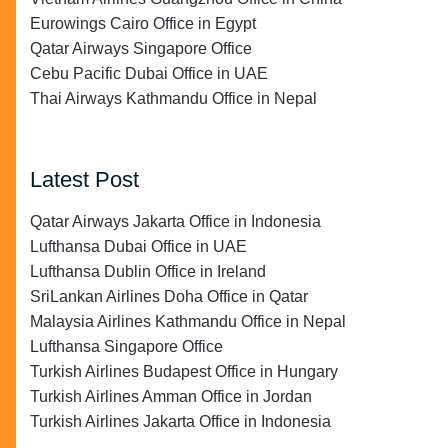
Eurowings Cairo Office in Egypt
Qatar Airways Singapore Office
Cebu Pacific Dubai Office in UAE
Thai Airways Kathmandu Office in Nepal
Latest Post
Qatar Airways Jakarta Office in Indonesia
Lufthansa Dubai Office in UAE
Lufthansa Dublin Office in Ireland
SriLankan Airlines Doha Office in Qatar
Malaysia Airlines Kathmandu Office in Nepal
Lufthansa Singapore Office
Turkish Airlines Budapest Office in Hungary
Turkish Airlines Amman Office in Jordan
Turkish Airlines Jakarta Office in Indonesia