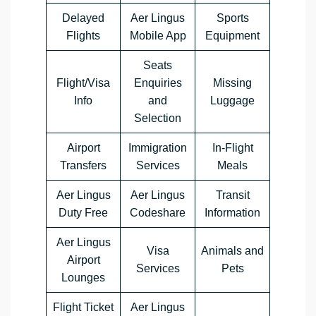
Delayed
Aer Lingus
Sports
Flights
Mobile App
Equipment
Seats
Flight/Visa
Enquiries
Missing
Info
and
Luggage
Selection
Airport
Immigration
In-Flight
Transfers
Services
Meals
Aer Lingus
Aer Lingus
Transit
Duty Free
Codeshare
Information
Aer Lingus
Visa
Animals and
Airport
Services
Pets
Lounges
Flight Ticket
Aer Lingus