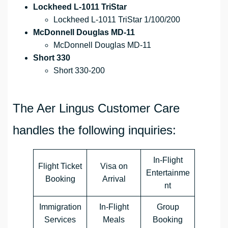
Lockheed L-1011 TriStar
Lockheed L-1011 TriStar 1/100/200
McDonnell Douglas MD-11
McDonnell Douglas MD-11
Short 330
Short 330-200
The Aer Lingus Customer Care
handles the following inquiries:
In-Flight
Flight Ticket
Visa on
Entertainme
Booking
Arrival
nt
Immigration
In-Flight
Group
Services
Meals
Booking