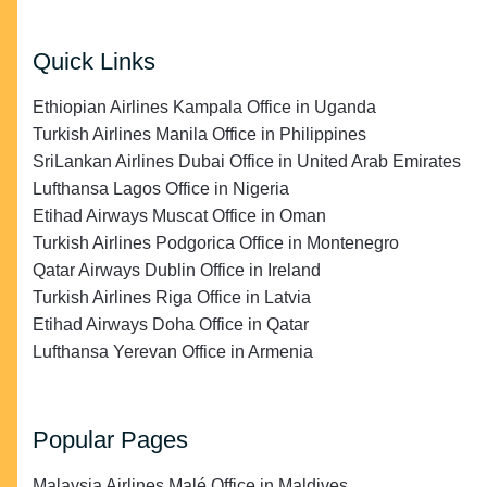
Quick Links
Ethiopian Airlines Kampala Office in Uganda
Turkish Airlines Manila Office in Philippines
SriLankan Airlines Dubai Office in United Arab Emirates
Lufthansa Lagos Office in Nigeria
Etihad Airways Muscat Office in Oman
Turkish Airlines Podgorica Office in Montenegro
Qatar Airways Dublin Office in Ireland
Turkish Airlines Riga Office in Latvia
Etihad Airways Doha Office in Qatar
Lufthansa Yerevan Office in Armenia
Popular Pages
Malaysia Airlines Malé Office in Maldives