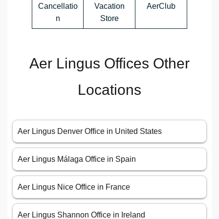
Cancellatio
Vacation
AerClub
n
Store
Aer Lingus Offices Other
Locations
Aer Lingus Denver Office in United States
Aer Lingus Málaga Office in Spain
Aer Lingus Nice Office in France
Aer Lingus Shannon Office in Ireland