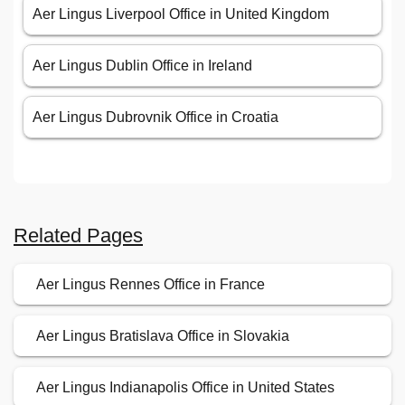
Aer Lingus Liverpool Office in United Kingdom
Aer Lingus Dublin Office in Ireland
Aer Lingus Dubrovnik Office in Croatia
Related Pages
Aer Lingus Rennes Office in France
Aer Lingus Bratislava Office in Slovakia
Aer Lingus Indianapolis Office in United States