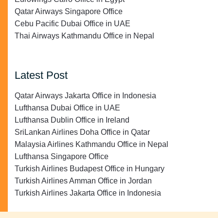
Qatar Airways Singapore Office
Cebu Pacific Dubai Office in UAE
Thai Airways Kathmandu Office in Nepal
Latest Post
Qatar Airways Jakarta Office in Indonesia
Lufthansa Dubai Office in UAE
Lufthansa Dublin Office in Ireland
SriLankan Airlines Doha Office in Qatar
Malaysia Airlines Kathmandu Office in Nepal
Lufthansa Singapore Office
Turkish Airlines Budapest Office in Hungary
Turkish Airlines Amman Office in Jordan
Turkish Airlines Jakarta Office in Indonesia