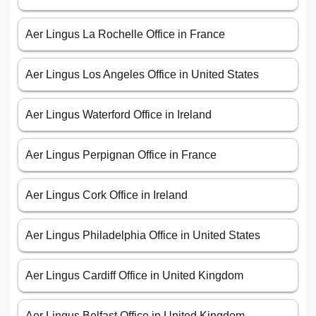
Aer Lingus La Rochelle Office in France
Aer Lingus Los Angeles Office in United States
Aer Lingus Waterford Office in Ireland
Aer Lingus Perpignan Office in France
Aer Lingus Cork Office in Ireland
Aer Lingus Philadelphia Office in United States
Aer Lingus Cardiff Office in United Kingdom
Aer Lingus Belfast Office in United Kingdom