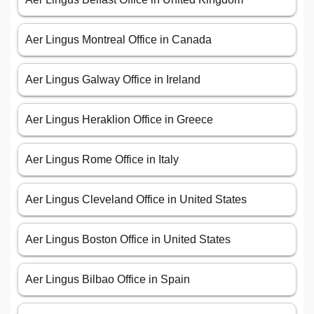
Aer Lingus Montreal Office in Canada
Aer Lingus Galway Office in Ireland
Aer Lingus Heraklion Office in Greece
Aer Lingus Rome Office in Italy
Aer Lingus Cleveland Office in United States
Aer Lingus Boston Office in United States
Aer Lingus Bilbao Office in Spain