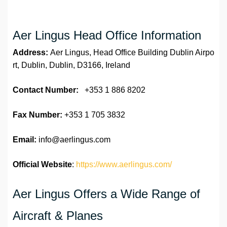
Aer Lingus Head Office Information
Address:
Aer Lingus, Head Office Building Dublin Airpo
rt, Dublin, Dublin, D3166, Ireland
Contact Number:
+353 1 886 8202
Fax Number:
+353 1 705 3832
Email:
info@aerlingus.com
Official Website
:
https://www.aerlingus.com/
Aer Lingus Offers a Wide Range of
Aircraft & Planes