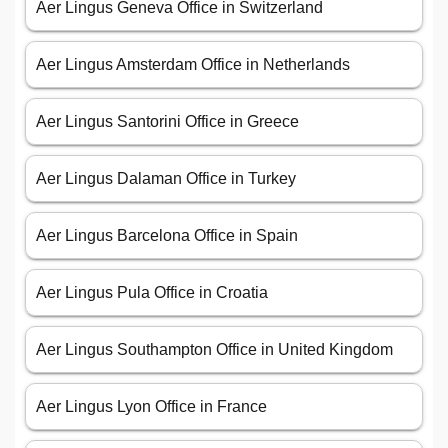
Aer Lingus Geneva Office in Switzerland
Aer Lingus Amsterdam Office in Netherlands
Aer Lingus Santorini Office in Greece
Aer Lingus Dalaman Office in Turkey
Aer Lingus Barcelona Office in Spain
Aer Lingus Pula Office in Croatia
Aer Lingus Southampton Office in United Kingdom
Aer Lingus Lyon Office in France