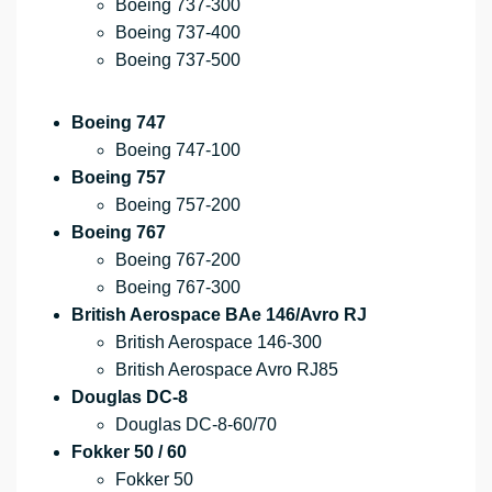
Boeing 737-300
Boeing 737-400
Boeing 737-500
Boeing 747
Boeing 747-100
Boeing 757
Boeing 757-200
Boeing 767
Boeing 767-200
Boeing 767-300
British Aerospace BAe 146/Avro RJ
British Aerospace 146-300
British Aerospace Avro RJ85
Douglas DC-8
Douglas DC-8-60/70
Fokker 50 / 60
Fokker 50