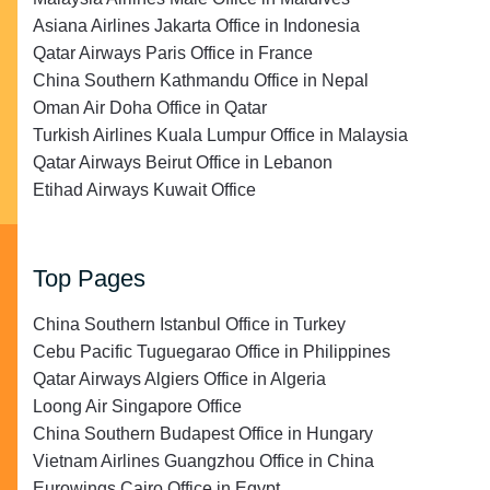
Asiana Airlines Jakarta Office in Indonesia
Qatar Airways Paris Office in France
China Southern Kathmandu Office in Nepal
Oman Air Doha Office in Qatar
Turkish Airlines Kuala Lumpur Office in Malaysia
Qatar Airways Beirut Office in Lebanon
Etihad Airways Kuwait Office
Top Pages
China Southern Istanbul Office in Turkey
Cebu Pacific Tuguegarao Office in Philippines
Qatar Airways Algiers Office in Algeria
Loong Air Singapore Office
China Southern Budapest Office in Hungary
Vietnam Airlines Guangzhou Office in China
Eurowings Cairo Office in Egypt