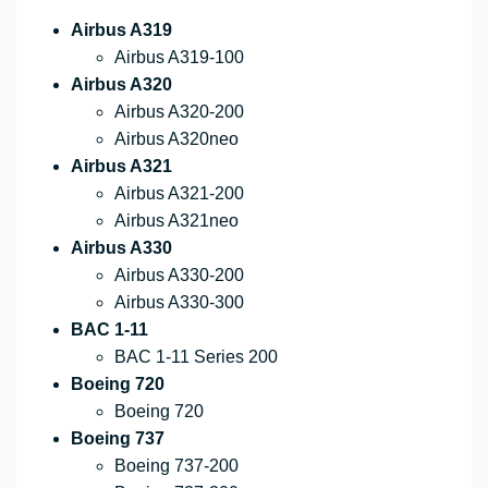
Airbus A319
Airbus A319-100
Airbus A320
Airbus A320-200
Airbus A320neo
Airbus A321
Airbus A321-200
Airbus A321neo
Airbus A330
Airbus A330-200
Airbus A330-300
BAC 1-11
BAC 1-11 Series 200
Boeing 720
Boeing 720
Boeing 737
Boeing 737-200