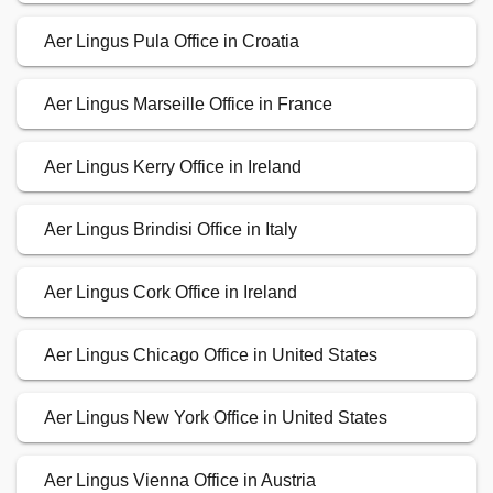
Aer Lingus Pula Office in Croatia
Aer Lingus Marseille Office in France
Aer Lingus Kerry Office in Ireland
Aer Lingus Brindisi Office in Italy
Aer Lingus Cork Office in Ireland
Aer Lingus Chicago Office in United States
Aer Lingus New York Office in United States
Aer Lingus Vienna Office in Austria