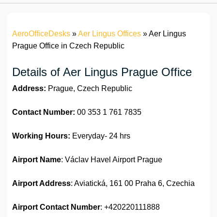
AeroOfficeDesks
»
Aer Lingus Offices
»
Aer Lingus
Prague Office in Czech Republic
Details of Aer Lingus Prague Office
Address:
Prague, Czech Republic
Contact Number:
00 353 1 761 7835
Working Hours:
Everyday- 24 hrs
Airport Name
: Václav Havel Airport Prague
Airport Address
: Aviatická, 161 00 Praha 6, Czechia
Airport
Contact Number
: +420220111888