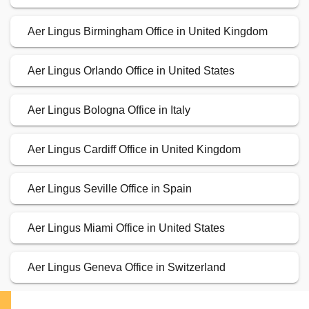
Aer Lingus Birmingham Office in United Kingdom
Aer Lingus Orlando Office in United States
Aer Lingus Bologna Office in Italy
Aer Lingus Cardiff Office in United Kingdom
Aer Lingus Seville Office in Spain
Aer Lingus Miami Office in United States
Aer Lingus Geneva Office in Switzerland