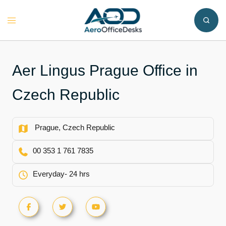
Skip
to
Toggle
content
menu
Aer Lingus Prague Office in
Czech Republic
Prague, Czech Republic
00 353 1 761 7835
Everyday- 24 hrs