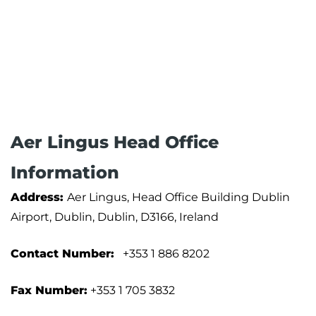
Aer Lingus Head Office
Information
Address:
Aer Lingus, Head Office Building Dublin
Airport, Dublin, Dublin, D3166, Ireland
Contact Number:
+353 1 886 8202
Fax Number:
+353 1 705 3832