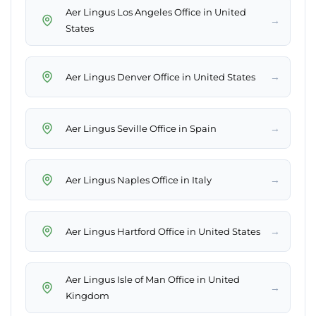
Aer Lingus Los Angeles Office in United
→
States
→
Aer Lingus Denver Office in United States
→
Aer Lingus Seville Office in Spain
→
Aer Lingus Naples Office in Italy
→
Aer Lingus Hartford Office in United States
Aer Lingus Isle of Man Office in United
→
Kingdom