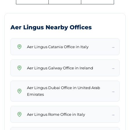
Aer Lingus Nearby Offices
→
Aer Lingus Catania Office in Italy
→
Aer Lingus Galway Office in Ireland
Aer Lingus Dubai Office in United Arab
→
Emirates
→
Aer Lingus Rome Office in Italy