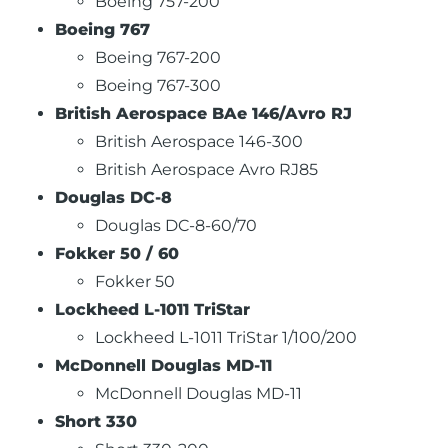
Boeing 757-200
Boeing 767
Boeing 767-200
Boeing 767-300
British Aerospace BAe 146/Avro RJ
British Aerospace 146-300
British Aerospace Avro RJ85
Douglas DC-8
Douglas DC-8-60/70
Fokker 50 / 60
Fokker 50
Lockheed L-1011 TriStar
Lockheed L-1011 TriStar 1/100/200
McDonnell Douglas MD-11
McDonnell Douglas MD-11
Short 330