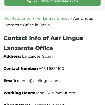
Call Now: +1-833-532-8043
FlightsCounter
»
Aer Lingus Offices
»
Aer Lingus
Lanzarote Office in Spain
Contact Info of Aer Lingus
Lanzarote Office
Address:
Lanzarote, Spain
Contact Number:
+43 1 5852100
Email:
recruit@aerlingus.com
Working Hours:
Mon–Sun 7am–10pm