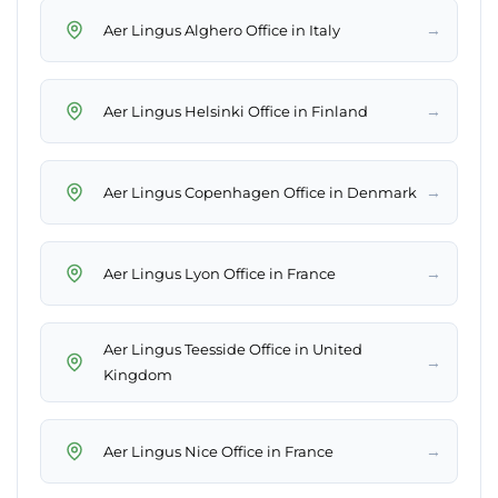
→
Aer Lingus Alghero Office in Italy
→
Aer Lingus Helsinki Office in Finland
→
Aer Lingus Copenhagen Office in Denmark
→
Aer Lingus Lyon Office in France
Aer Lingus Teesside Office in United
→
Kingdom
→
Aer Lingus Nice Office in France