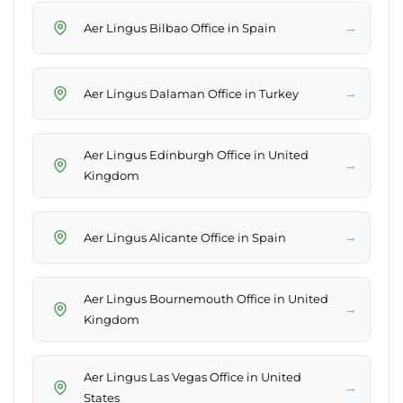
→
Aer Lingus Bilbao Office in Spain
→
Aer Lingus Dalaman Office in Turkey
Aer Lingus Edinburgh Office in United
→
Kingdom
→
Aer Lingus Alicante Office in Spain
Aer Lingus Bournemouth Office in United
→
Kingdom
Aer Lingus Las Vegas Office in United
→
States