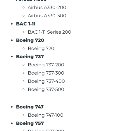
Airbus A330-200
Airbus A330-300
BAC 1-11
BAC 1-11 Series 200
Boeing 720
Boeing 720
Boeing 737
Boeing 737-200
Boeing 737-300
Boeing 737-400
Boeing 737-500
Boeing 747
Boeing 747-100
Boeing 757