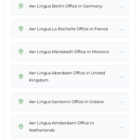
→
Aer Lingus Berlin Office in Germany
→
Aer Lingus La Rochelle Office in France
→
Aer Lingus Marrakesh Office in Morocco
Aer Lingus Aberdeen Office in United
→
Kingdom
→
Aer Lingus Santorini Office in Greece
Aer Lingus Amsterdam Office in
→
Netherlands