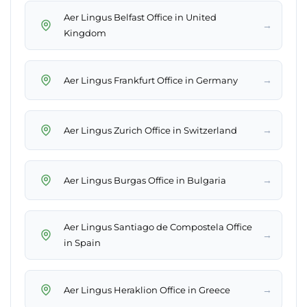
Aer Lingus Belfast Office in United
→
Kingdom
→
Aer Lingus Frankfurt Office in Germany
→
Aer Lingus Zurich Office in Switzerland
→
Aer Lingus Burgas Office in Bulgaria
Aer Lingus Santiago de Compostela Office
→
in Spain
→
Aer Lingus Heraklion Office in Greece