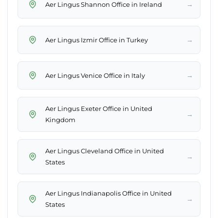
→
Aer Lingus Shannon Office in Ireland
→
Aer Lingus Izmir Office in Turkey
→
Aer Lingus Venice Office in Italy
Aer Lingus Exeter Office in United
→
Kingdom
Aer Lingus Cleveland Office in United
→
States
Aer Lingus Indianapolis Office in United
→
States