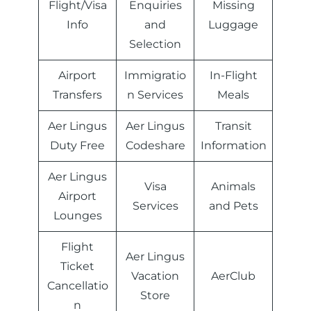
Flight/Visa
Enquiries
Missing
Info
and
Luggage
Selection
Airport
Immigratio
In-Flight
Transfers
n Services
Meals
Aer Lingus
Aer Lingus
Transit
Duty Free
Codeshare
Information
Aer Lingus
Visa
Animals
Airport
Services
and Pets
Lounges
Flight
Aer Lingus
Ticket
Vacation
AerClub
Cancellatio
Store
n