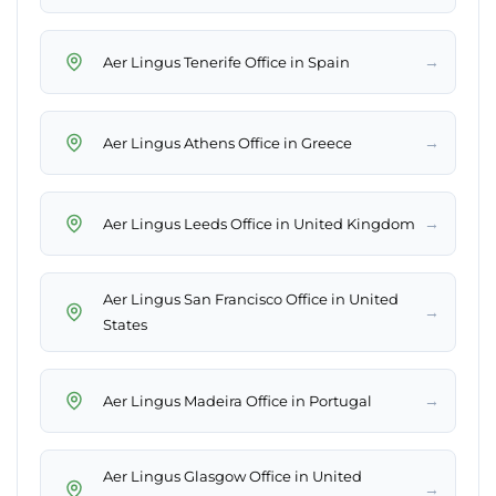
→
Aer Lingus Tenerife Office in Spain
→
Aer Lingus Athens Office in Greece
→
Aer Lingus Leeds Office in United Kingdom
Aer Lingus San Francisco Office in United
→
States
→
Aer Lingus Madeira Office in Portugal
Aer Lingus Glasgow Office in United
→