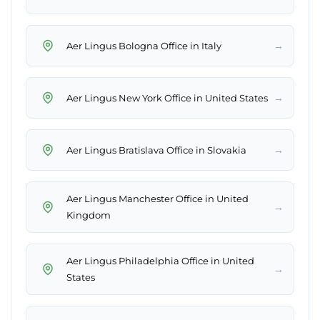
→
Aer Lingus Bologna Office in Italy
→
Aer Lingus New York Office in United States
→
Aer Lingus Bratislava Office in Slovakia
Aer Lingus Manchester Office in United
→
Kingdom
Aer Lingus Philadelphia Office in United
→
States