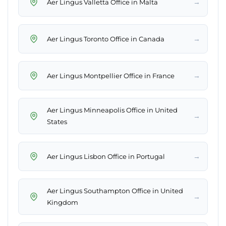
→
Aer Lingus Valletta Office in Malta
→
Aer Lingus Toronto Office in Canada
→
Aer Lingus Montpellier Office in France
Aer Lingus Minneapolis Office in United
→
States
→
Aer Lingus Lisbon Office in Portugal
Aer Lingus Southampton Office in United
→
Kingdom