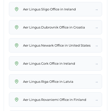
→
Aer Lingus Sligo Office in Ireland
→
Aer Lingus Dubrovnik Office in Croatia
→
Aer Lingus Newark Office in United States
→
Aer Lingus Cork Office in Ireland
→
Aer Lingus Riga Office in Latvia
→
Aer Lingus Rovaniemi Office in Finland