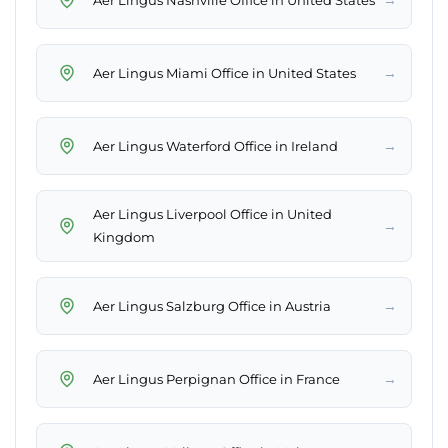
→
Aer Lingus Miami Office in United States
→
Aer Lingus Waterford Office in Ireland
Aer Lingus Liverpool Office in United
→
Kingdom
→
Aer Lingus Salzburg Office in Austria
→
Aer Lingus Perpignan Office in France