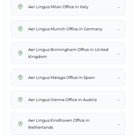
→
Aer Lingus Milan Office in Italy
→
Aer Lingus Munich Office in Germany
Aer Lingus Birmingham Office in United
→
Kingdom
→
Aer Lingus Málaga Office in Spain
→
Aer Lingus Vienna Office in Austria
Aer Lingus Eindhoven Office in
→
Netherlands