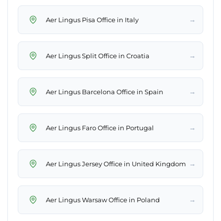
→
Aer Lingus Pisa Office in Italy
→
Aer Lingus Split Office in Croatia
→
Aer Lingus Barcelona Office in Spain
→
Aer Lingus Faro Office in Portugal
→
Aer Lingus Jersey Office in United Kingdom
→
Aer Lingus Warsaw Office in Poland