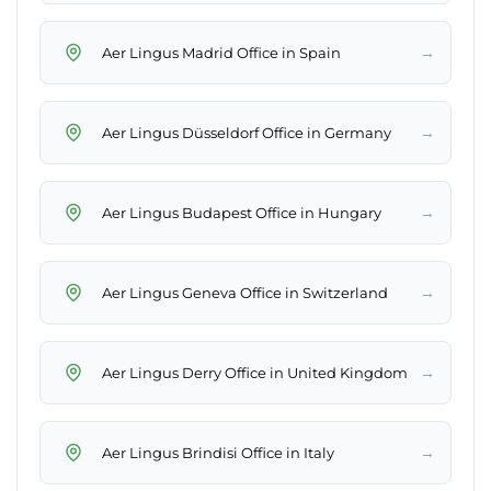
→
Aer Lingus Madrid Office in Spain
→
Aer Lingus Düsseldorf Office in Germany
→
Aer Lingus Budapest Office in Hungary
→
Aer Lingus Geneva Office in Switzerland
→
Aer Lingus Derry Office in United Kingdom
→
Aer Lingus Brindisi Office in Italy