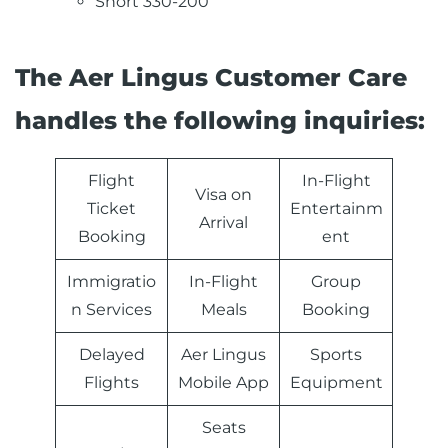
Short 330-200
The Aer Lingus Customer Care
handles the following inquiries:
Flight
In-Flight
Visa on
Ticket
Entertainm
Arrival
Booking
ent
Immigratio
In-Flight
Group
n Services
Meals
Booking
Delayed
Aer Lingus
Sports
Flights
Mobile App
Equipment
Seats