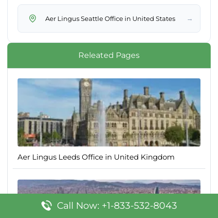
→
Aer Lingus Seattle Office in United States
Releated Pages
Aer Lingus Leeds Office in United Kingdom
Call Now: +1-833-532-8043