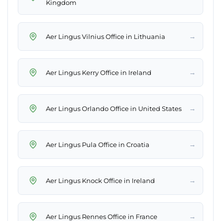
Kingdom
→
Aer Lingus Vilnius Office in Lithuania
→
Aer Lingus Kerry Office in Ireland
→
Aer Lingus Orlando Office in United States
→
Aer Lingus Pula Office in Croatia
→
Aer Lingus Knock Office in Ireland
→
Aer Lingus Rennes Office in France