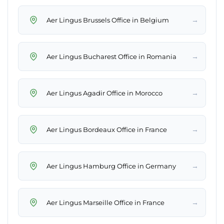
→
Aer Lingus Brussels Office in Belgium
→
Aer Lingus Bucharest Office in Romania
→
Aer Lingus Agadir Office in Morocco
→
Aer Lingus Bordeaux Office in France
→
Aer Lingus Hamburg Office in Germany
→
Aer Lingus Marseille Office in France