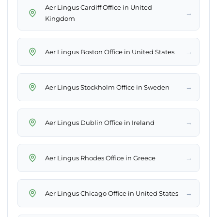
Aer Lingus Cardiff Office in United
→
Kingdom
→
Aer Lingus Boston Office in United States
→
Aer Lingus Stockholm Office in Sweden
→
Aer Lingus Dublin Office in Ireland
→
Aer Lingus Rhodes Office in Greece
→
Aer Lingus Chicago Office in United States