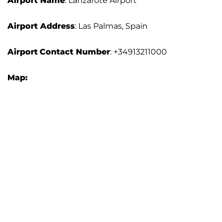
Airport Name
: Lanzarote Airport
Airport Address
: Las Palmas, Spain
Airport
Contact Number
: +34913211000
Map: