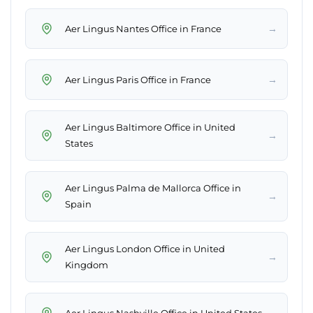
→
Aer Lingus Nantes Office in France
→
Aer Lingus Paris Office in France
Aer Lingus Baltimore Office in United
→
States
Aer Lingus Palma de Mallorca Office in
→
Spain
Aer Lingus London Office in United
→
Kingdom
→
Aer Lingus Nashville Office in United States