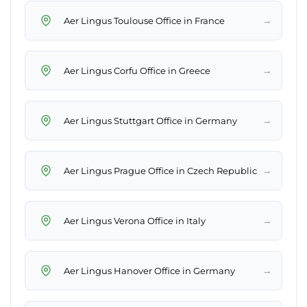
→
Aer Lingus Toulouse Office in France
→
Aer Lingus Corfu Office in Greece
→
Aer Lingus Stuttgart Office in Germany
→
Aer Lingus Prague Office in Czech Republic
→
Aer Lingus Verona Office in Italy
→
Aer Lingus Hanover Office in Germany