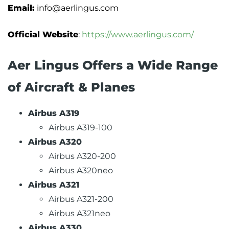
Email:
info@aerlingus.com
Official Website
:
https://www.aerlingus.com/
Aer Lingus Offers a Wide Range
of Aircraft & Planes
Airbus A319
Airbus A319-100
Airbus A320
Airbus A320-200
Airbus A320neo
Airbus A321
Airbus A321-200
Airbus A321neo
Airbus A330