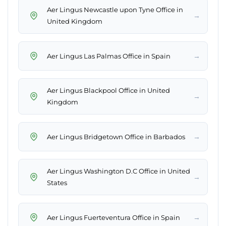
Aer Lingus Newcastle upon Tyne Office in
→
United Kingdom
→
Aer Lingus Las Palmas Office in Spain
Aer Lingus Blackpool Office in United
→
Kingdom
→
Aer Lingus Bridgetown Office in Barbados
Aer Lingus Washington D.C Office in United
→
States
→
Aer Lingus Fuerteventura Office in Spain