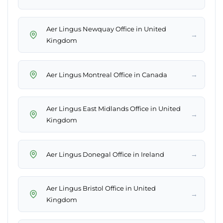
Aer Lingus Newquay Office in United
→
Kingdom
→
Aer Lingus Montreal Office in Canada
Aer Lingus East Midlands Office in United
→
Kingdom
→
Aer Lingus Donegal Office in Ireland
Aer Lingus Bristol Office in United
→
Kingdom