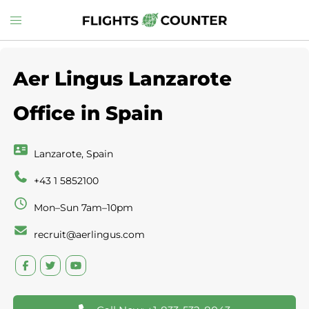
Skip
Toggle
to
menu
content
Aer Lingus Lanzarote
Office in Spain
Lanzarote, Spain
+43 1 5852100
Mon–Sun 7am–10pm
recruit@aerlingus.com