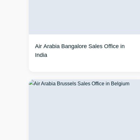
Air Arabia Bangalore Sales Office in
India