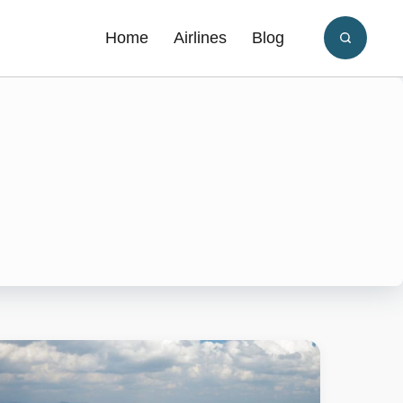
Home
Airlines
Blog