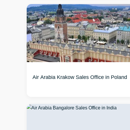
Air Arabia Krakow Sales Office in Poland