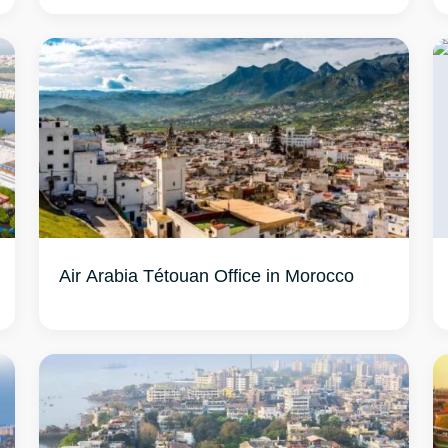
Air Arabia Tétouan Office in Morocco