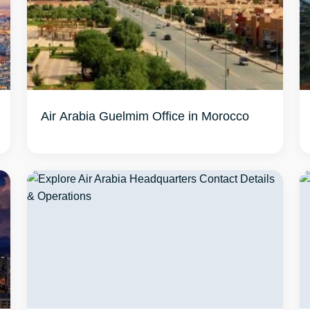
Air Arabia Guelmim Office in Morocco