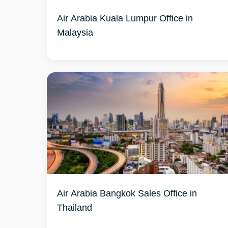
Air Arabia Kuala Lumpur Office in
Malaysia
Air Arabia Bangkok Sales Office in
Thailand