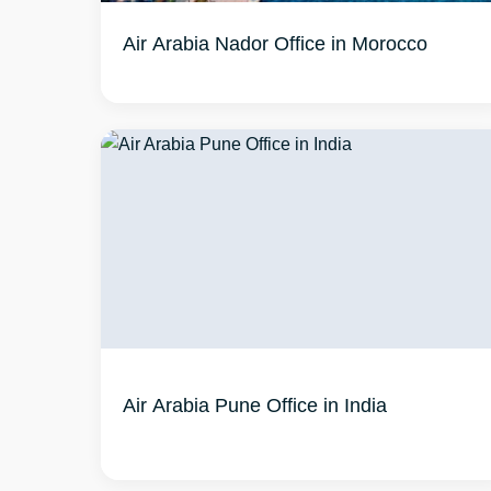
Air Arabia Nador Office in Morocco
Air Arabia Pune Office in India