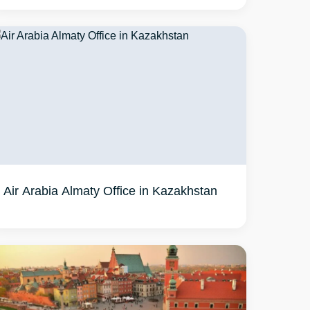
Air Arabia Almaty Office in Kazakhstan