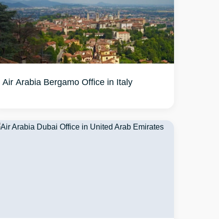
Air Arabia Bergamo Office in Italy