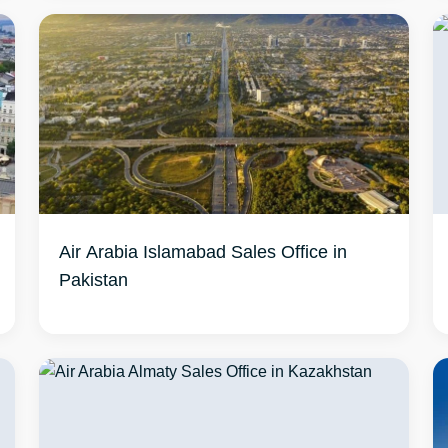
Air Arabia Islamabad Sales Office in
Pakistan