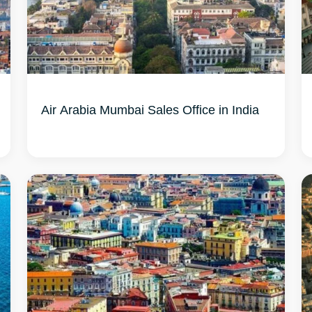
Air Arabia Mumbai Sales Office in India