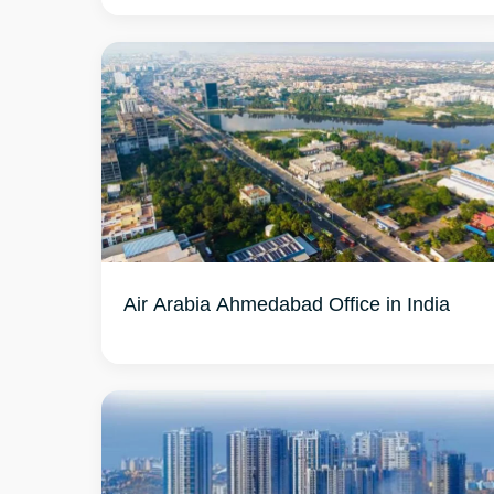
Air Arabia Ahmedabad Office in India