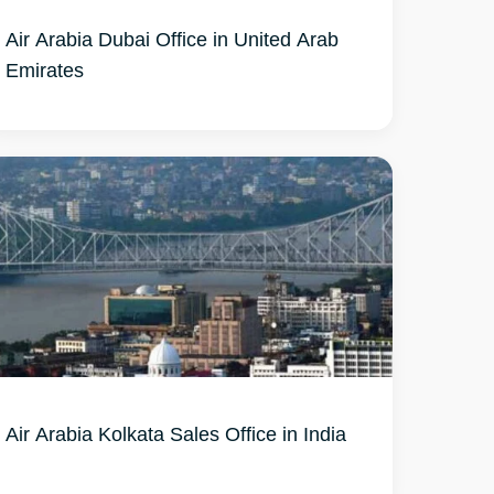
Air Arabia Dubai Office in United Arab
Emirates
Air Arabia Kolkata Sales Office in India