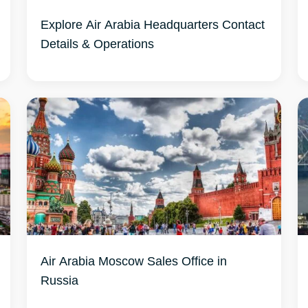
Explore Air Arabia Headquarters Contact
Details & Operations
Air Arabia Moscow Sales Office in
Russia