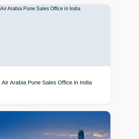
Air Arabia Pune Sales Office in India