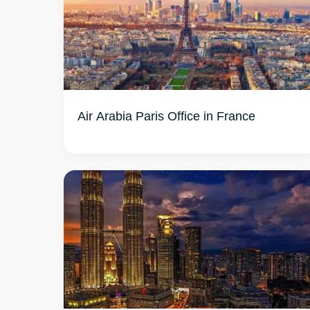
Air Arabia Paris Office in France