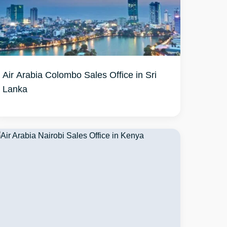
Air Arabia Colombo Sales Office in Sri
Lanka