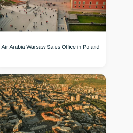
Air Arabia Warsaw Sales Office in Poland