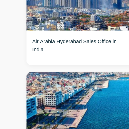
Air Arabia Hyderabad Sales Office in
India