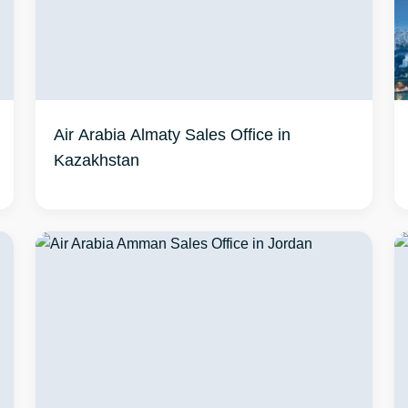
Air Arabia Almaty Sales Office in
Kazakhstan