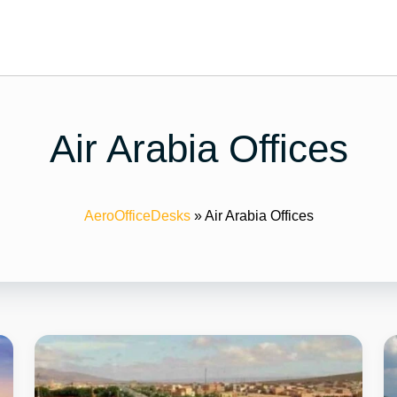
Air Arabia Offices
AeroOfficeDesks
»
Air Arabia Offices