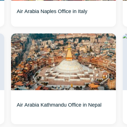
Air Arabia Naples Office in Italy
Air Arabia Kathmandu Office in Nepal