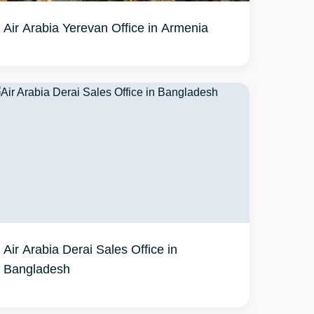
Air Arabia Yerevan Office in Armenia
Air Arabia Derai Sales Office in
Bangladesh