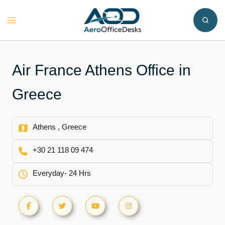
Skip
to
Toggle
content
menu
Air France Athens Office in
Greece
Athens , Greece
+30 21 118 09 474
Everyday- 24 Hrs