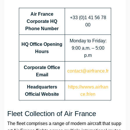
Air France
+33 (0)1 41 56 78
Corporate HQ
00
Phone Number
Monday to Friday:
HQ Office Opening
9:00 a.m. – 5:00
Hours
p.m
Corporate Office
contact@airfrance.fr
Email
Headquarters
https://wwws.airfran
Official Website
ce.fr/en
Fleet Collection of Air France
The fleet comprises a range of modern aircraft that supp