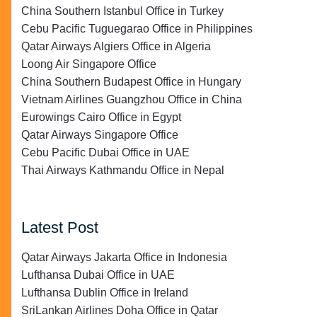
China Southern Istanbul Office in Turkey
Cebu Pacific Tuguegarao Office in Philippines
Qatar Airways Algiers Office in Algeria
Loong Air Singapore Office
China Southern Budapest Office in Hungary
Vietnam Airlines Guangzhou Office in China
Eurowings Cairo Office in Egypt
Qatar Airways Singapore Office
Cebu Pacific Dubai Office in UAE
Thai Airways Kathmandu Office in Nepal
Latest Post
Qatar Airways Jakarta Office in Indonesia
Lufthansa Dubai Office in UAE
Lufthansa Dublin Office in Ireland
SriLankan Airlines Doha Office in Qatar