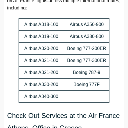
ort Air France flights across multiple international routes,
including:
Airbus A318-100
Airbus A350-900
Airbus A319-100
Airbus A380-800
Airbus A320-200
Boeing 777-200ER
Airbus A321-100
Boeing 777-300ER
Airbus A321-200
Boeing 787-9
Airbus A330-200
Boeing 777F
Airbus A340-300
Check Out Services at the Air France
Athens Office in Greece