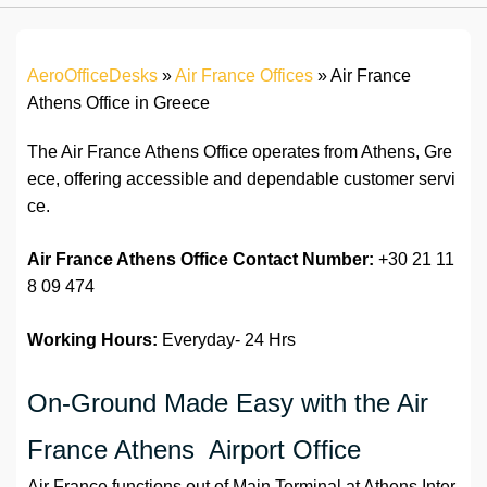
AeroOfficeDesks
»
Air France Offices
»
Air France
Athens Office in Greece
The Air France Athens Office operates from Athens, Gre
ece, offering accessible and dependable customer servi
ce.
Air France Athens Office Contact Number:
+30 21 11
8 09 474
Working Hours:
Everyday- 24 Hrs
On-Ground Made Easy with the Air
France Athens Airport Office
Air France functions out of Main Terminal at Athens Inter