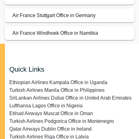
Air France Stuttgart Office in Germany
Air France Windhoek Office in Namibia
Quick Links
Ethiopian Airlines Kampala Office in Uganda
Turkish Airlines Manila Office in Philippines
SriLankan Airlines Dubai Office in United Arab Emirates
Lufthansa Lagos Office in Nigeria
Etihad Airways Muscat Office in Oman
Turkish Airlines Podgorica Office in Montenegro
Qatar Airways Dublin Office in Ireland
Turkish Airlines Riga Office in Latvia