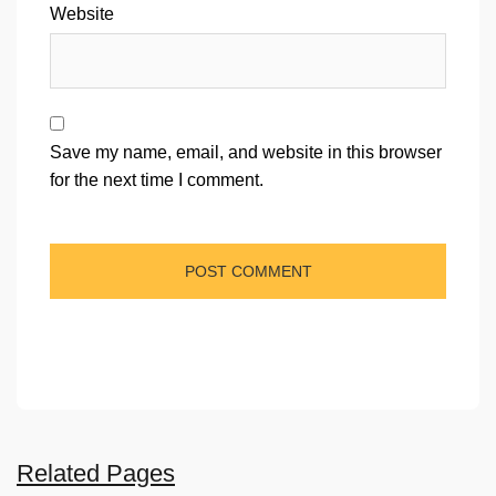
Website
Save my name, email, and website in this browser
for the next time I comment.
Related Pages