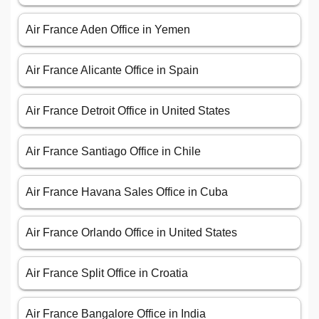
Air France Aden Office in Yemen
Air France Alicante Office in Spain
Air France Detroit Office in United States
Air France Santiago Office in Chile
Air France Havana Sales Office in Cuba
Air France Orlando Office in United States
Air France Split Office in Croatia
Air France Bangalore Office in India