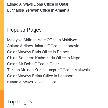
Etihad Airways Doha Office in Qatar
Lufthansa Yerevan Office in Armenia
Popular Pages
Malaysia Airlines Malé Office in Maldives
Asiana Airlines Jakarta Office in Indonesia
Qatar Airways Paris Office in France
China Southern Kathmandu Office in Nepal
Oman Air Doha Office in Qatar
Turkish Airlines Kuala Lumpur Office in Malaysia
Qatar Airways Beirut Office in Lebanon
Etihad Airways Kuwait Office
Top Pages