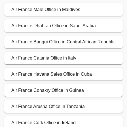
Air France Male Office in Maldives
Air France Dhahran Office in Saudi Arabia
Air France Bangui Office in Central African Republic
Air France Catania Office in Italy
Air France Havana Sales Office in Cuba
Air France Conakry Office in Guinea
Air France Arusha Office in Tanzania
Air France Cork Office in Ireland