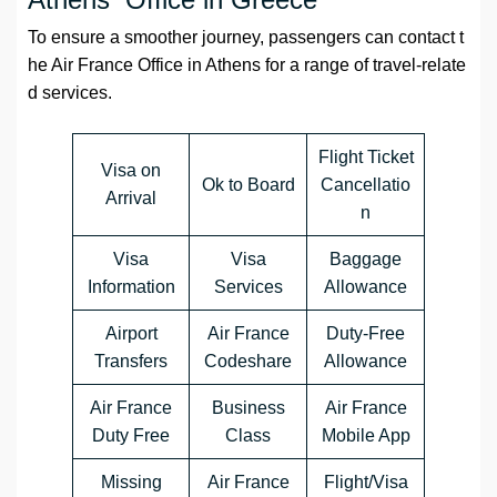
To ensure a smoother journey, passengers can contact t
he Air France Office in Athens for a range of travel-relate
d services.
Flight Ticket
Visa on
Ok to Board
Cancellatio
Arrival
n
Visa
Visa
Baggage
Information
Services
Allowance
Airport
Air France
Duty-Free
Transfers
Codeshare
Allowance
Air France
Business
Air France
Duty Free
Class
Mobile App
Missing
Air France
Flight/Visa