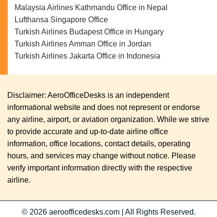
Malaysia Airlines Kathmandu Office in Nepal
Lufthansa Singapore Office
Turkish Airlines Budapest Office in Hungary
Turkish Airlines Amman Office in Jordan
Turkish Airlines Jakarta Office in Indonesia
Disclaimer: AeroOfficeDesks is an independent
informational website and does not represent or endorse
any airline, airport, or aviation organization. While we strive
to provide accurate and up-to-date airline office
information, office locations, contact details, operating
hours, and services may change without notice. Please
verify important information directly with the respective
airline.
© 2026
aeroofficedesks.com
|
All Rights Reserved.