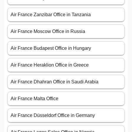
Air France Zanzibar Office in Tanzania
Air France Moscow Office in Russia
Air France Budapest Office in Hungary
Air France Heraklion Office in Greece
Air France Dhahran Office in Saudi Arabia
Air France Malta Office
Air France Düsseldorf Office in Germany