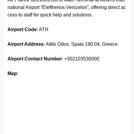
national Airport “Eleftherios Venizelos”, offering direct ac
cess to staff for quick help and solutions.
Airport
Code
: ATH
Airport Address
: Attiki Odos, Spata 190 04, Greece
Airport
Contact Number
: +302103530000
Map: