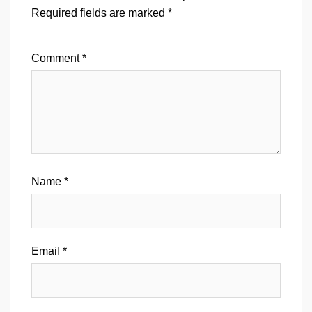
Required fields are marked
*
Comment
*
Name
*
Email
*