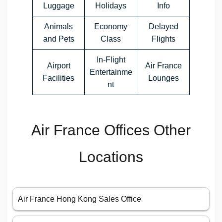
Luggage
Holidays
Info
Animals
Economy
Delayed
and Pets
Class
Flights
In-Flight
Airport
Air France
Entertainme
Facilities
Lounges
nt
Air France Offices Other
Locations
Air France Hong Kong Sales Office