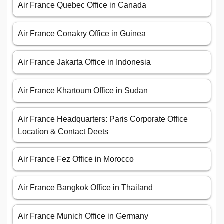
Air France Quebec Office in Canada
Air France Conakry Office in Guinea
Air France Jakarta Office in Indonesia
Air France Khartoum Office in Sudan
Air France Headquarters: Paris Corporate Office
Location & Contact Deets
Air France Fez Office in Morocco
Air France Bangkok Office in Thailand
Air France Munich Office in Germany