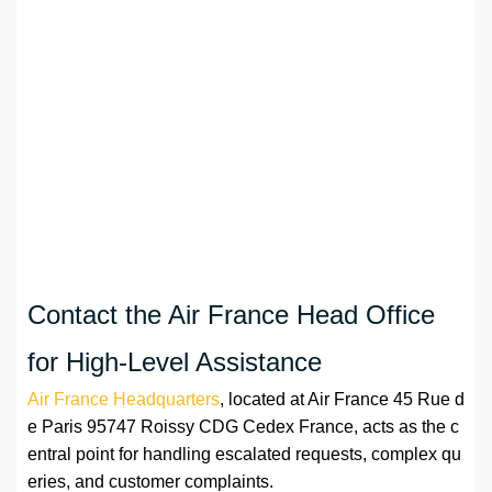
Contact the Air France Head Office
for High-Level Assistance
Air France Headquarters
, located at Air France 45 Rue d
e Paris 95747 Roissy CDG Cedex France, acts as the c
entral point for handling escalated requests, complex qu
eries, and customer complaints.