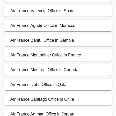
Air France Valencia Office in Spain
Air France Agadir Office in Morocco
Air France Banjul Office in Gambia
Air France Montpellier Office in France
Air France Montréal Office in Canada
Air France Doha Office in Qatar
Air France Santiago Office in Chile
Air France Amman Office in Jordan