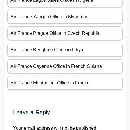
Air France Lagos Sales Office in Nigeria
Air France Yangon Office in Myanmar
Air France Prague Office in Czech Republic
Air France Benghazi Office in Libya
Air France Cayenne Office in French Guiana
Air France Montpellier Office in France
Leave a Reply
Your email address will not be published.