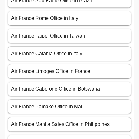
Air France São Paulo Office in Brazil
Air France Rome Office in Italy
Air France Taipei Office in Taiwan
Air France Catania Office in Italy
Air France Limoges Office in France
Air France Gaborone Office in Botswana
Air France Bamako Office in Mali
Air France Manila Sales Office in Philippines