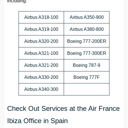
including:
Airbus A318-100
Airbus A350-900
Airbus A319-100
Airbus A380-800
Airbus A320-200
Boeing 777-200ER
Airbus A321-100
Boeing 777-300ER
Airbus A321-200
Boeing 787-9
Airbus A330-200
Boeing 777F
Airbus A340-300
Check Out Services at the Air France
Ibiza Office in Spain