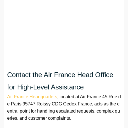
Contact the Air France Head Office
for High-Level Assistance
Air France Headquarters
, located at Air France 45 Rue d
e Paris 95747 Roissy CDG Cedex France, acts as the c
entral point for handling escalated requests, complex qu
eries, and customer complaints.