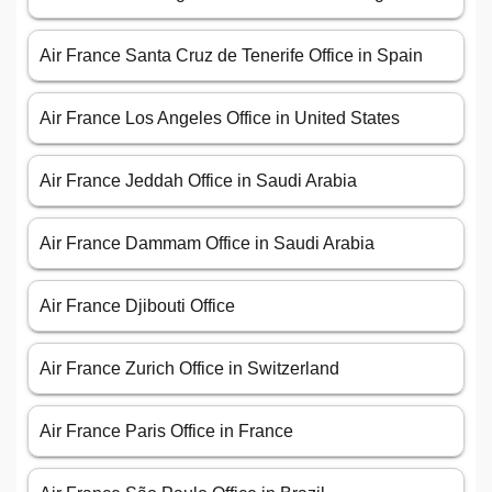
Air France Santa Cruz de Tenerife Office in Spain
Air France Los Angeles Office in United States
Air France Jeddah Office in Saudi Arabia
Air France Dammam Office in Saudi Arabia
Air France Djibouti Office
Air France Zurich Office in Switzerland
Air France Paris Office in France