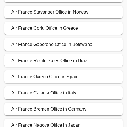
Air France Stavanger Office in Norway
Air France Corfu Office in Greece
Air France Gaborone Office in Botswana
Air France Recife Sales Office in Brazil
Air France Oviedo Office in Spain
Air France Catania Office in Italy
Air France Bremen Office in Germany
Air France Nagoya Office in Japan