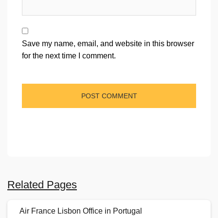
Save my name, email, and website in this browser
for the next time I comment.
Related Pages
Air France Lisbon Office in Portugal