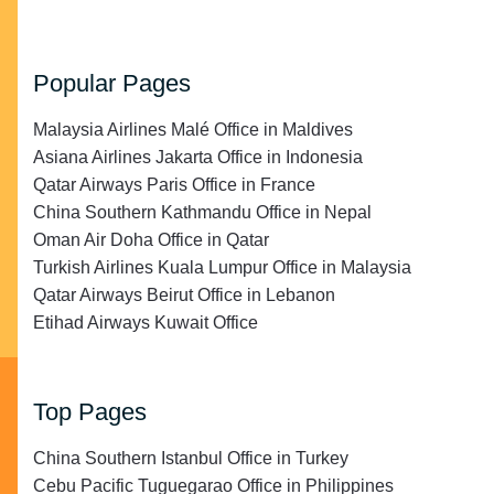
Popular Pages
Malaysia Airlines Malé Office in Maldives
Asiana Airlines Jakarta Office in Indonesia
Qatar Airways Paris Office in France
China Southern Kathmandu Office in Nepal
Oman Air Doha Office in Qatar
Turkish Airlines Kuala Lumpur Office in Malaysia
Qatar Airways Beirut Office in Lebanon
Etihad Airways Kuwait Office
Top Pages
China Southern Istanbul Office in Turkey
Cebu Pacific Tuguegarao Office in Philippines