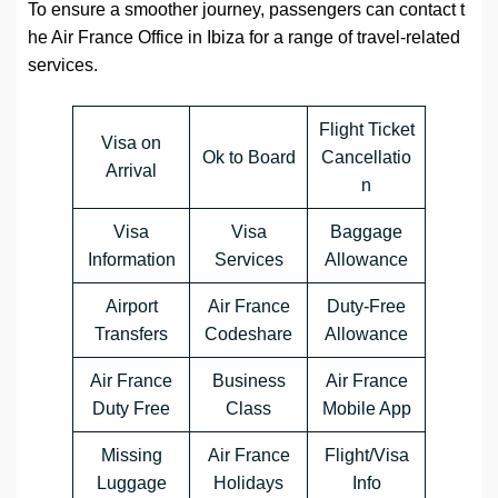
To ensure a smoother journey, passengers can contact t
he Air France Office in Ibiza for a range of travel-related
services.
Flight Ticket
Visa on
Ok to Board
Cancellatio
Arrival
n
Visa
Visa
Baggage
Information
Services
Allowance
Airport
Air France
Duty-Free
Transfers
Codeshare
Allowance
Air France
Business
Air France
Duty Free
Class
Mobile App
Missing
Air France
Flight/Visa
Luggage
Holidays
Info