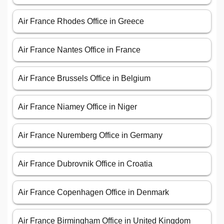
Air France Rhodes Office in Greece
Air France Nantes Office in France
Air France Brussels Office in Belgium
Air France Niamey Office in Niger
Air France Nuremberg Office in Germany
Air France Dubrovnik Office in Croatia
Air France Copenhagen Office in Denmark
Air France Birmingham Office in United Kingdom