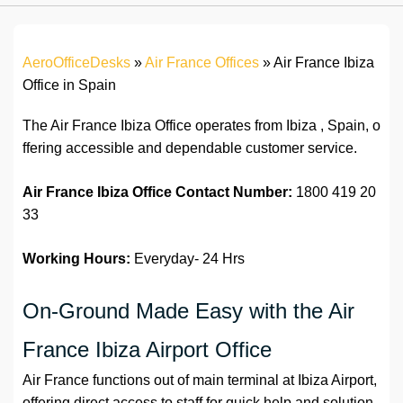
AeroOfficeDesks
»
Air France Offices
»
Air France Ibiza
Office in Spain
The Air France Ibiza Office operates from Ibiza , Spain, o
ffering accessible and dependable customer service.
Air France Ibiza Office Contact Number:
1800 419 20
33
Working Hours:
Everyday- 24 Hrs
On-Ground Made Easy with the Air
France Ibiza Airport Office
Air France functions out of main terminal at Ibiza Airport,
offering direct access to staff for quick help and solution