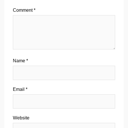
Comment
*
Name
*
Email
*
Website