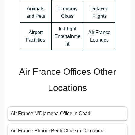
Animals
Economy
Delayed
and Pets
Class
Flights
In-Flight
Airport
Air France
Entertainme
Facilities
Lounges
nt
Air France Offices Other
Locations
Air France N’Djamena Office in Chad
Air France Phnom Penh Office in Cambodia