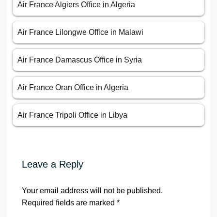
Air France Algiers Office in Algeria
Air France Lilongwe Office in Malawi
Air France Damascus Office in Syria
Air France Oran Office in Algeria
Air France Tripoli Office in Libya
Leave a Reply
Your email address will not be published.
Required fields are marked
*