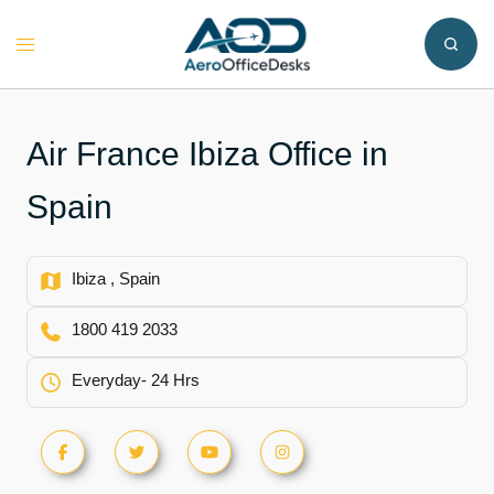
Skip
to
Toggle
content
menu
Air France Ibiza Office in
Spain
Ibiza , Spain
1800 419 2033
Everyday- 24 Hrs