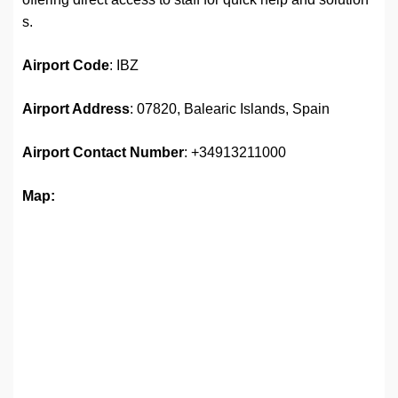
s.
Airport
Code
: IBZ
Airport Address
: 07820, Balearic Islands, Spain
Airport
Contact Number
: +34913211000
Map: