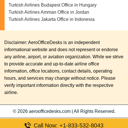
Turkish Airlines Budapest Office in Hungary
Turkish Airlines Amman Office in Jordan
Turkish Airlines Jakarta Office in Indonesia
Disclaimer: AeroOfficeDesks is an independent
informational website and does not represent or endorse
any airline, airport, or aviation organization. While we strive
to provide accurate and up-to-date airline office
information, office locations, contact details, operating
hours, and services may change without notice. Please
verify important information directly with the respective
airline.
© 2026
aeroofficedesks.com
|
All Rights Reserved.
Call Now: +1-833-532-8043