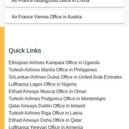
Air France Guangzhou Office in China
Air France Vienna Office in Austria
Quick Links
Ethiopian Airlines Kampala Office in Uganda
Turkish Airlines Manila Office in Philippines
SriLankan Airlines Dubai Office in United Arab Emirates
Lufthansa Lagos Office in Nigeria
Etihad Airways Muscat Office in Oman
Turkish Airlines Podgorica Office in Montenegro
Qatar Airways Dublin Office in Ireland
Turkish Airlines Riga Office in Latvia
Etihad Airways Doha Office in Qatar
Lufthansa Yerevan Office in Armenia