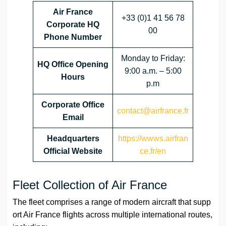
Air France
+33 (0)1 41 56 78
Corporate HQ
00
Phone Number
Monday to Friday:
HQ Office Opening
9:00 a.m. – 5:00
Hours
p.m
Corporate Office
contact@airfrance.fr
Email
Headquarters
https://wwws.airfran
Official Website
ce.fr/en
Fleet Collection of Air France
The fleet comprises a range of modern aircraft that supp
ort Air France flights across multiple international routes,