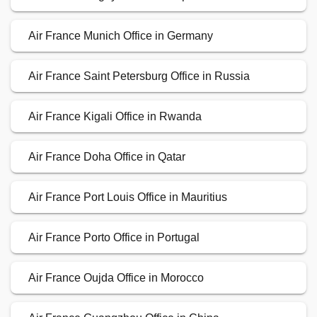
Air France Munich Office in Germany
Air France Saint Petersburg Office in Russia
Air France Kigali Office in Rwanda
Air France Doha Office in Qatar
Air France Port Louis Office in Mauritius
Air France Porto Office in Portugal
Air France Oujda Office in Morocco