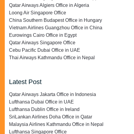
Qatar Airways Algiers Office in Algeria
Loong Air Singapore Office
China Southern Budapest Office in Hungary
Vietnam Airlines Guangzhou Office in China
Eurowings Cairo Office in Egypt
Qatar Airways Singapore Office
Cebu Pacific Dubai Office in UAE
Thai Airways Kathmandu Office in Nepal
Latest Post
Qatar Airways Jakarta Office in Indonesia
Lufthansa Dubai Office in UAE
Lufthansa Dublin Office in Ireland
SriLankan Airlines Doha Office in Qatar
Malaysia Airlines Kathmandu Office in Nepal
Lufthansa Singapore Office