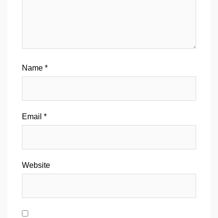
Name
*
Email
*
Website