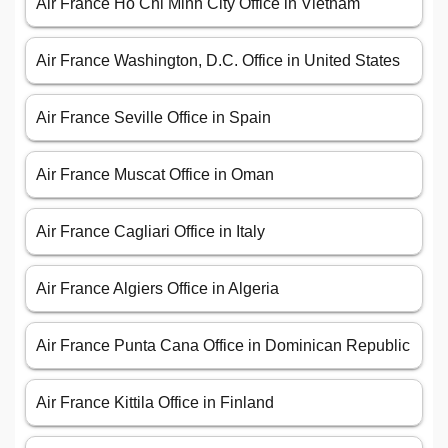
Air France Ho Chi Minh City Office in Vietnam
Air France Washington, D.C. Office in United States
Air France Seville Office in Spain
Air France Muscat Office in Oman
Air France Cagliari Office in Italy
Air France Algiers Office in Algeria
Air France Punta Cana Office in Dominican Republic
Air France Kittila Office in Finland