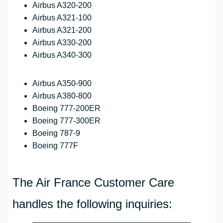
Airbus A320-200
Airbus A321-100
Airbus A321-200
Airbus A330-200
Airbus A340-300
Airbus A350-900
Airbus A380-800
Boeing 777-200ER
Boeing 777-300ER
Boeing 787-9
Boeing 777F
The Air France Customer Care
handles the following inquiries: