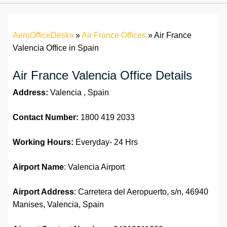
AeroOfficeDesks
»
Air France Offices
»
Air France
Valencia Office in Spain
Air France Valencia Office Details
Address:
Valencia , Spain
Contact Number:
1800 419 2033
Working Hours:
Everyday- 24 Hrs
Airport Name
: Valencia Airport
Airport Address
: Carretera del Aeropuerto, s/n, 46940
Manises, Valencia, Spain