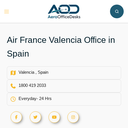
Skip
to
Toggle
content
menu
Air France Valencia Office in
Spain
Valencia , Spain
1800 419 2033
Everyday- 24 Hrs