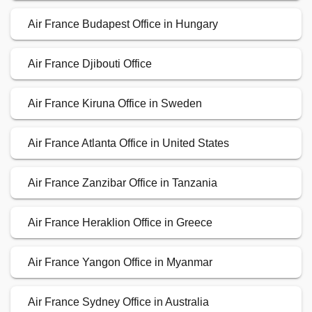
Air France Budapest Office in Hungary
Air France Djibouti Office
Air France Kiruna Office in Sweden
Air France Atlanta Office in United States
Air France Zanzibar Office in Tanzania
Air France Heraklion Office in Greece
Air France Yangon Office in Myanmar
Air France Sydney Office in Australia