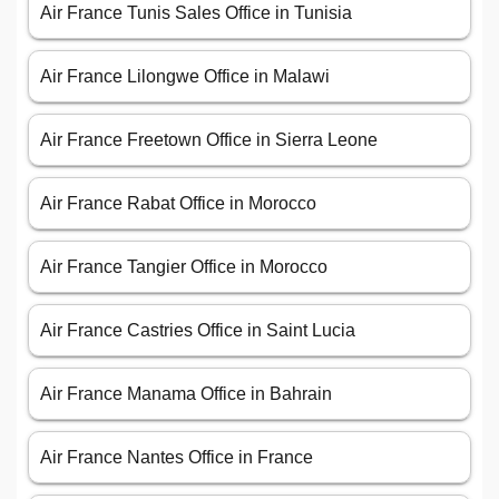
Air France Tunis Sales Office in Tunisia
Air France Lilongwe Office in Malawi
Air France Freetown Office in Sierra Leone
Air France Rabat Office in Morocco
Air France Tangier Office in Morocco
Air France Castries Office in Saint Lucia
Air France Manama Office in Bahrain
Air France Nantes Office in France