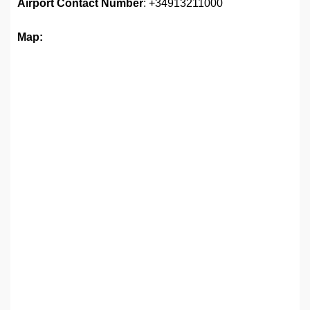
Airport
Contact Number
: +34913211000
Map: