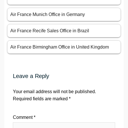
Air France Munich Office in Germany
Air France Recife Sales Office in Brazil
Air France Birmingham Office in United Kingdom
Leave a Reply
Your email address will not be published.
Required fields are marked
*
Comment
*