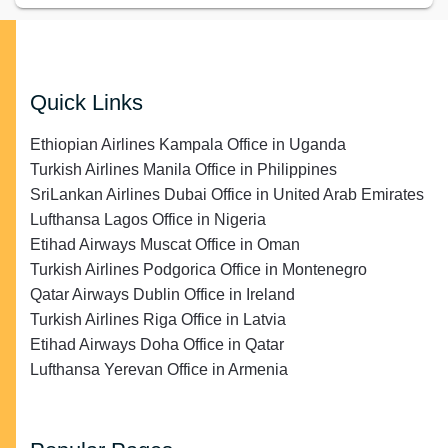
Quick Links
Ethiopian Airlines Kampala Office in Uganda
Turkish Airlines Manila Office in Philippines
SriLankan Airlines Dubai Office in United Arab Emirates
Lufthansa Lagos Office in Nigeria
Etihad Airways Muscat Office in Oman
Turkish Airlines Podgorica Office in Montenegro
Qatar Airways Dublin Office in Ireland
Turkish Airlines Riga Office in Latvia
Etihad Airways Doha Office in Qatar
Lufthansa Yerevan Office in Armenia