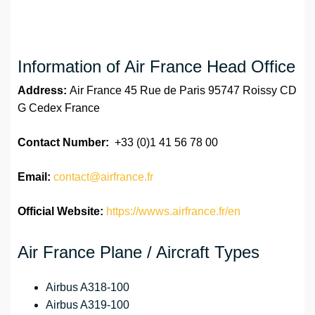
Information of Air France Head Office
Address:
Air France 45 Rue de Paris 95747 Roissy CD
G Cedex France
Contact Number:
+33 (0)1 41 56 78 00
Email:
contact@airfrance.fr
Official Website:
https://wwws.airfrance.fr/en
Air France Plane / Aircraft Types
Airbus A318-100
Airbus A319-100