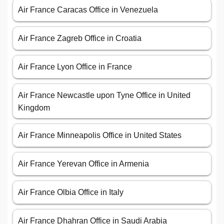
Air France Caracas Office in Venezuela
Air France Zagreb Office in Croatia
Air France Lyon Office in France
Air France Newcastle upon Tyne Office in United
Kingdom
Air France Minneapolis Office in United States
Air France Yerevan Office in Armenia
Air France Olbia Office in Italy
Air France Dhahran Office in Saudi Arabia