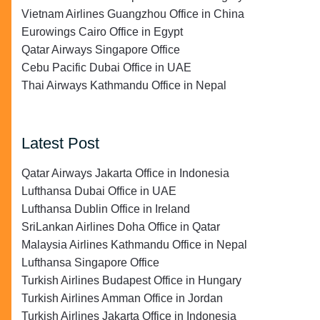
Vietnam Airlines Guangzhou Office in China
Eurowings Cairo Office in Egypt
Qatar Airways Singapore Office
Cebu Pacific Dubai Office in UAE
Thai Airways Kathmandu Office in Nepal
Latest Post
Qatar Airways Jakarta Office in Indonesia
Lufthansa Dubai Office in UAE
Lufthansa Dublin Office in Ireland
SriLankan Airlines Doha Office in Qatar
Malaysia Airlines Kathmandu Office in Nepal
Lufthansa Singapore Office
Turkish Airlines Budapest Office in Hungary
Turkish Airlines Amman Office in Jordan
Turkish Airlines Jakarta Office in Indonesia