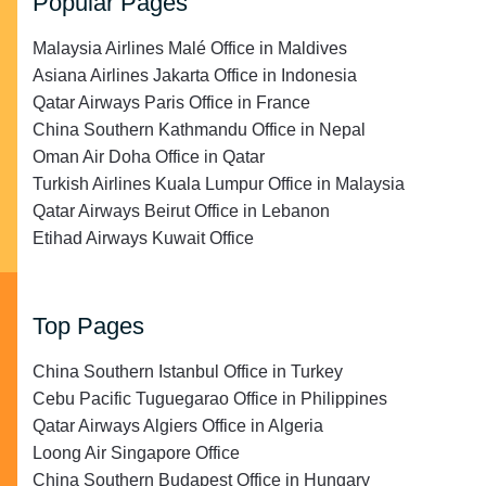
Popular Pages
Malaysia Airlines Malé Office in Maldives
Asiana Airlines Jakarta Office in Indonesia
Qatar Airways Paris Office in France
China Southern Kathmandu Office in Nepal
Oman Air Doha Office in Qatar
Turkish Airlines Kuala Lumpur Office in Malaysia
Qatar Airways Beirut Office in Lebanon
Etihad Airways Kuwait Office
Top Pages
China Southern Istanbul Office in Turkey
Cebu Pacific Tuguegarao Office in Philippines
Qatar Airways Algiers Office in Algeria
Loong Air Singapore Office
China Southern Budapest Office in Hungary