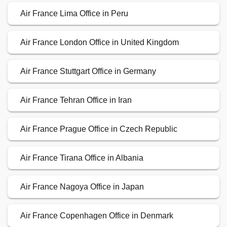
Air France Lima Office in Peru
Air France London Office in United Kingdom
Air France Stuttgart Office in Germany
Air France Tehran Office in Iran
Air France Prague Office in Czech Republic
Air France Tirana Office in Albania
Air France Nagoya Office in Japan
Air France Copenhagen Office in Denmark