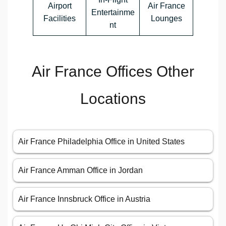
Airport
Air France
Entertainme
Facilities
Lounges
nt
Air France Offices Other
Locations
Air France Philadelphia Office in United States
Air France Amman Office in Jordan
Air France Innsbruck Office in Austria