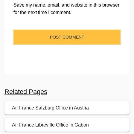
Save my name, email, and website in this browser
for the next time I comment.
Related Pages
Air France Salzburg Office in Austria
Air France Libreville Office in Gabon