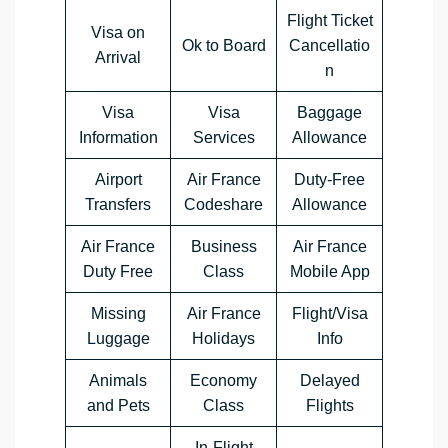
Flight Ticket
Visa on
Ok to Board
Cancellatio
Arrival
n
Visa
Visa
Baggage
Information
Services
Allowance
Airport
Air France
Duty-Free
Transfers
Codeshare
Allowance
Air France
Business
Air France
Duty Free
Class
Mobile App
Missing
Air France
Flight/Visa
Luggage
Holidays
Info
Animals
Economy
Delayed
and Pets
Class
Flights
In-Flight