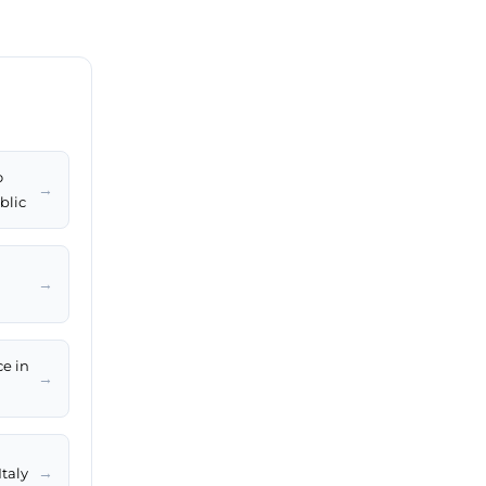
o
→
blic
→
ce in
→
→
Italy