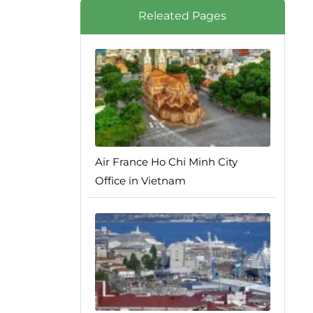
Releated Pages
Air France Ho Chi Minh City
Office in Vietnam