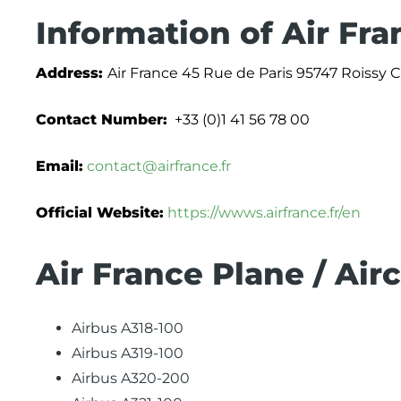
Information of Air Fra
Address:
Air France 45 Rue de Paris 95747 Roissy
Contact Number:
+33 (0)1 41 56 78 00
Email:
contact@airfrance.fr
Official Website:
https://wwws.airfrance.fr/en
Air France Plane / Air
Airbus A318-100
Airbus A319-100
Airbus A320-200