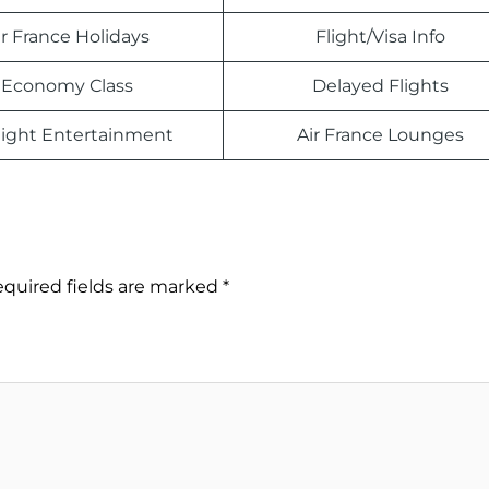
ir France Holidays
Flight/Visa Info
Economy Class
Delayed Flights
light Entertainment
Air France Lounges
quired fields are marked
*