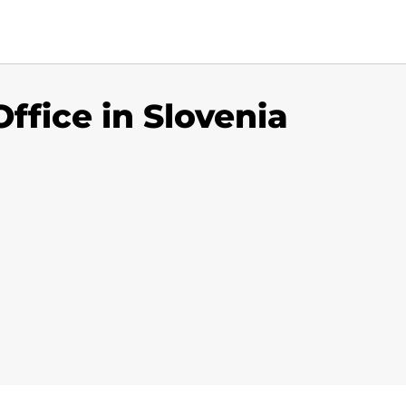
Office in Slovenia