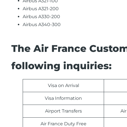
Airbus A321-100
Airbus A321-200
Airbus A330-200
Airbus A340-300
The Air France Custom
following inquiries:
Visa on Arrival
Visa Information
Airport Transfers
Ai
Air France Duty Free