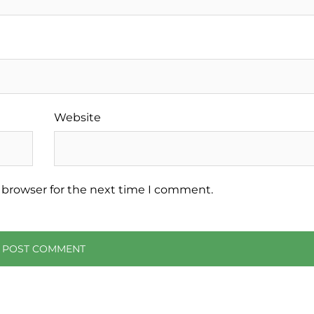
Website
 browser for the next time I comment.