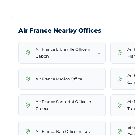
Air France Nearby Offices
Air France Libreville Office in
Air
→
Gabon
Fra
Air
→
Air France Mexico Office
Can
Air France Santorini Office in
Air 
→
Greece
Tun
Air
→
Air France Bari Office in Italy
Fra