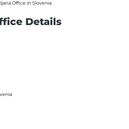
ljana Office in Slovenia
ffice Details
ovenia