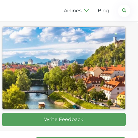
Search
Airlines
Blog
Write Feedback