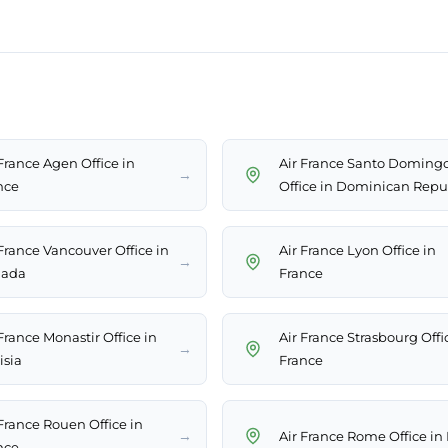
 France Agen Office in
Air France Santo Doming
→
nce
Office in Dominican Repu
 France Vancouver Office in
Air France Lyon Office in
→
ada
France
France Monastir Office in
Air France Strasbourg Offi
→
isia
France
 France Rouen Office in
→
Air France Rome Office in 
nce