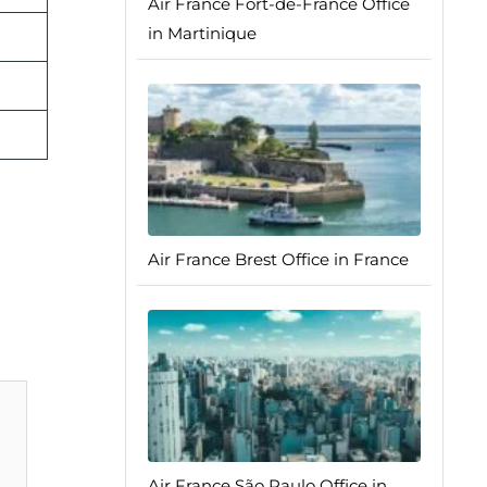
Air France Fort-de-France Office
in Martinique
Air France Brest Office in France
Air France São Paulo Office in