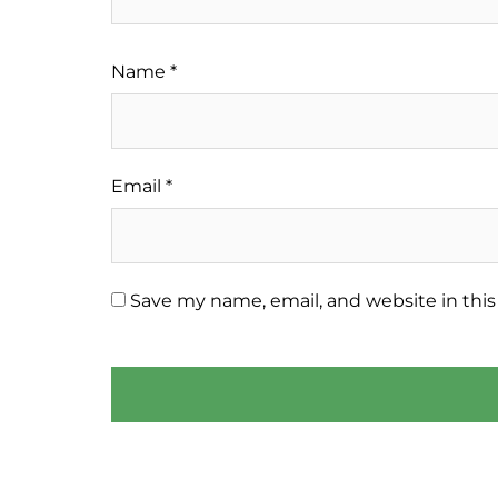
Name
*
Email
*
Save my name, email, and website in this