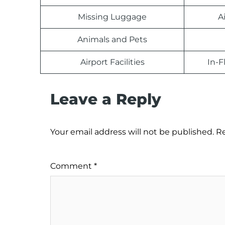
Missing Luggage
A
Animals and Pets
Airport Facilities
In-F
Leave a Reply
Your email address will not be published.
Re
Comment
*