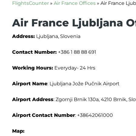
FlightsCounter
»
Air France Offices
»
Air France Ljub
Air France Ljubljana O
Address:
Ljubljana, Slovenia
Contact Number:
+386 1 88 88 691
Working Hours:
Everyday- 24 Hrs
Airport Name
: Ljubljana Jože Pučnik Airport
Airport Address
: Zgornji Brnik 130a, 4210 Brnik, Sl
Airport
Contact Number
: +38642061000
Map: