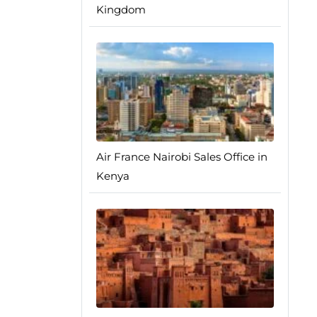
Kingdom
Air France Nairobi Sales Office in
Kenya