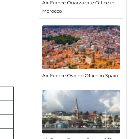
Air France Ouarzazate Office in
Morocco
Air France Oviedo Office in Spain
n