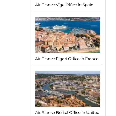
Air France Vigo Office in Spain
Air France Figari Office in France
Air France Bristol Office in United