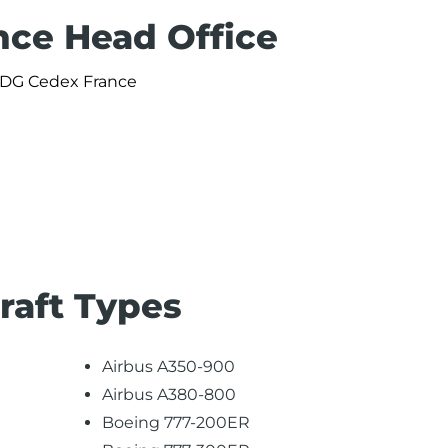
nce Head Office
 CDG Cedex France
craft Types
Airbus A350-900
Airbus A380-800
Boeing 777-200ER