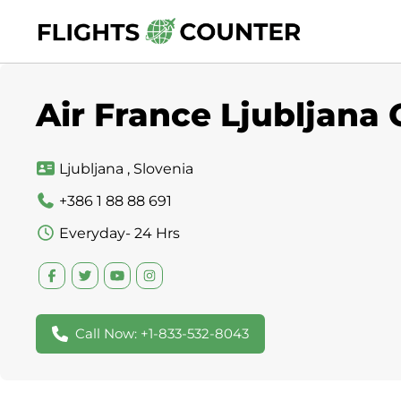
Skip
to
content
Air France Ljubljana 
Ljubljana , Slovenia
+386 1 88 88 691
Everyday- 24 Hrs
Call Now: +1-833-532-8043