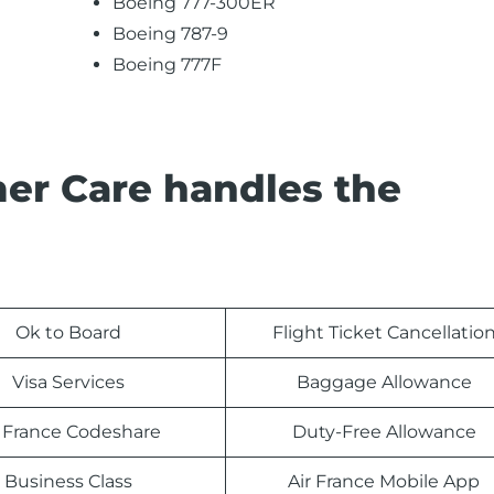
Boeing 777-300ER
Boeing 787-9
Boeing 777F
er Care handles the
Ok to Board
Flight Ticket Cancellatio
Visa Services
Baggage Allowance
r France Codeshare
Duty-Free Allowance
Business Class
Air France Mobile App