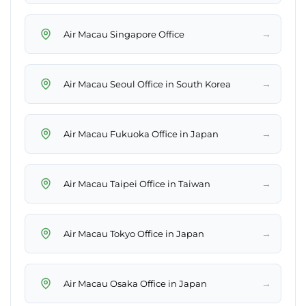
→
Air Macau Singapore Office
→
Air Macau Seoul Office in South Korea
→
Air Macau Fukuoka Office in Japan
→
Air Macau Taipei Office in Taiwan
→
Air Macau Tokyo Office in Japan
→
Air Macau Osaka Office in Japan