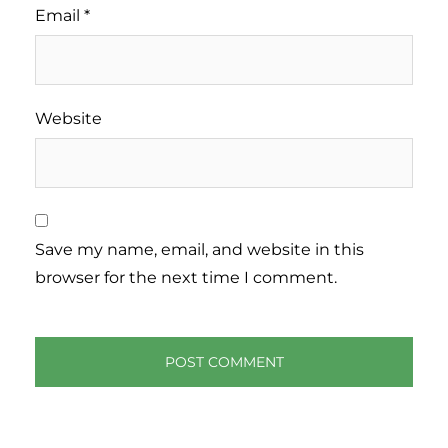
Email
*
Website
Save my name, email, and website in this
browser for the next time I comment.