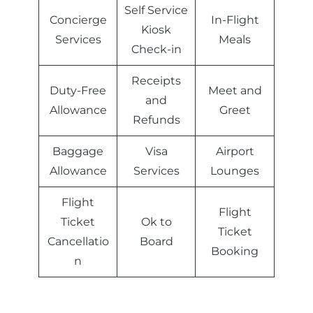
Self Service
Concierge
In-Flight
Kiosk
Services
Meals
Check-in
Receipts
Duty-Free
Meet and
and
Allowance
Greet
Refunds
Baggage
Visa
Airport
Allowance
Services
Lounges
Flight
Flight
Ticket
Ok to
Ticket
Cancellatio
Board
Booking
n