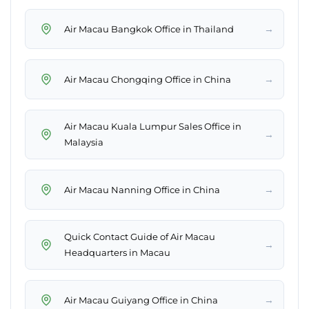
→
Air Macau Bangkok Office in Thailand
→
Air Macau Chongqing Office in China
Air Macau Kuala Lumpur Sales Office in
→
Malaysia
→
Air Macau Nanning Office in China
Quick Contact Guide of Air Macau
→
Headquarters in Macau
→
Air Macau Guiyang Office in China