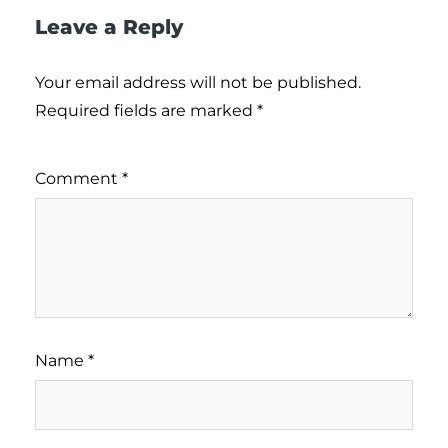
Leave a Reply
Your email address will not be published.
Required fields are marked
*
Comment
*
Name
*