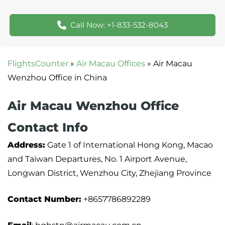
Call Now: +1-833-532-8043
FlightsCounter
»
Air Macau Offices
»
Air Macau
Wenzhou Office in China
Air Macau Wenzhou Office
Contact Info
Address:
Gate 1 of International Hong Kong, Macao
and Taiwan Departures, No. 1 Airport Avenue,
Longwan District, Wenzhou City, Zhejiang Province
Contact Number:
+8657786892289