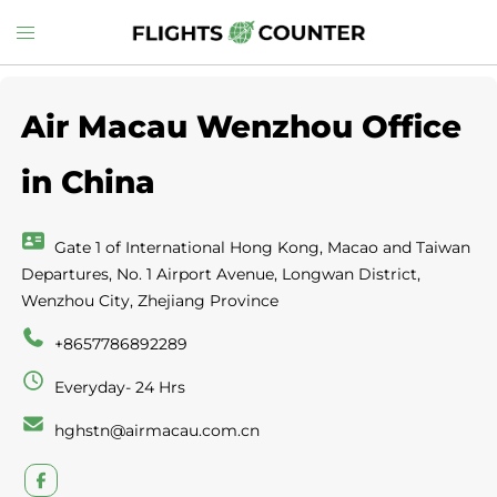
Skip
Toggle
to
menu
content
Air Macau Wenzhou Office
in China
Gate 1 of International Hong Kong, Macao and Taiwan
Departures, No. 1 Airport Avenue, Longwan District,
Wenzhou City, Zhejiang Province
+8657786892289
Everyday- 24 Hrs
hghstn@airmacau.com.cn