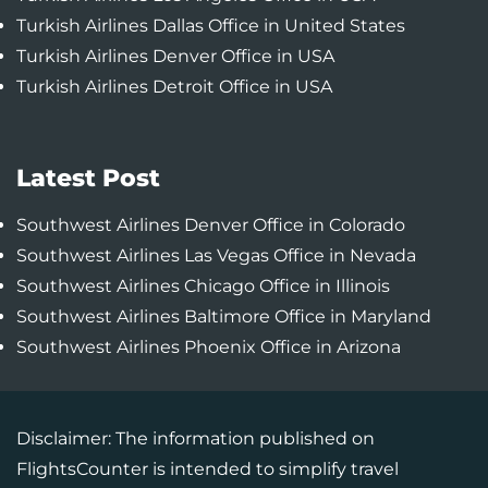
Turkish Airlines Dallas Office in United States
Turkish Airlines Denver Office in USA
Turkish Airlines Detroit Office in USA
Latest Post
Southwest Airlines Denver Office in Colorado
Southwest Airlines Las Vegas Office in Nevada
Southwest Airlines Chicago Office in Illinois
Southwest Airlines Baltimore Office in Maryland
Southwest Airlines Phoenix Office in Arizona
Disclaimer: The information published on
FlightsCounter is intended to simplify travel