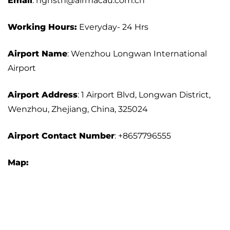
Email
: hghstn@airmacau.com.cn
Working Hours:
Everyday- 24 Hrs
Airport Name
: Wenzhou Longwan International
Airport
Airport Address
: 1 Airport Blvd, Longwan District,
Wenzhou, Zhejiang, China, 325024
Airport
Contact Number
: +8657796555
Map: