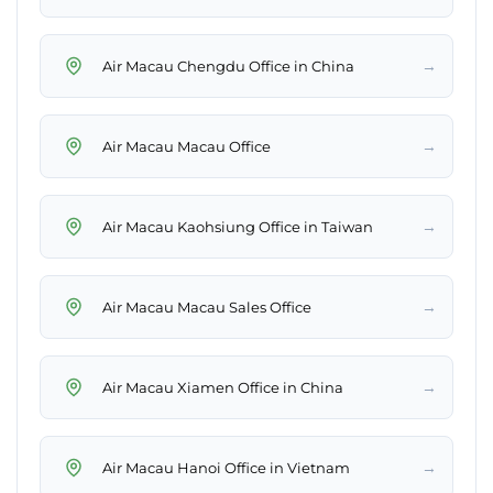
→
Air Macau Chengdu Office in China
→
Air Macau Macau Office
→
Air Macau Kaohsiung Office in Taiwan
→
Air Macau Macau Sales Office
→
Air Macau Xiamen Office in China
→
Air Macau Hanoi Office in Vietnam