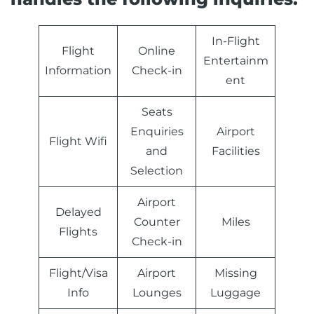
In-Flight
Flight
Online
Entertainm
Information
Check-in
ent
Seats
Enquiries
Airport
Flight Wifi
and
Facilities
Selection
Airport
Delayed
Counter
Miles
Flights
Check-in
Flight/Visa
Airport
Missing
Info
Lounges
Luggage