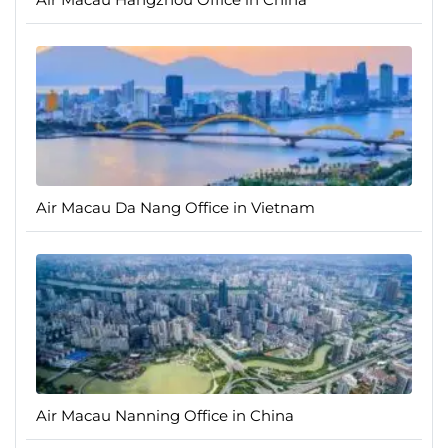
Air Macau Da Nang Office in Vietnam
Air Macau Nanning Office in China