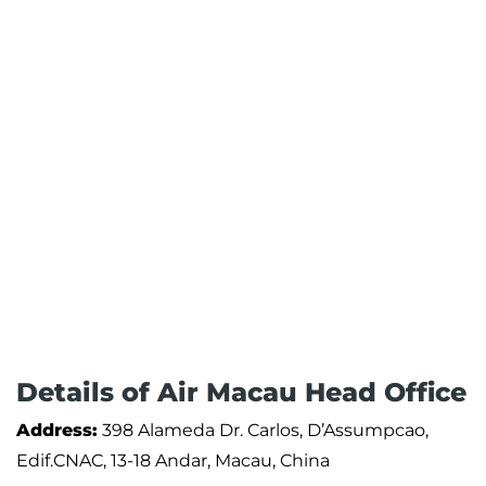
Details of Air Macau Head Office
Address:
398 Alameda Dr. Carlos, D’Assumpcao,
Edif.CNAC, 13-18 Andar, Macau, China