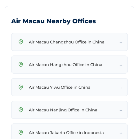
Air Macau Nearby Offices
→
Air Macau Changzhou Office in China
→
Air Macau Hangzhou Office in China
→
Air Macau Yiwu Office in China
→
Air Macau Nanjing Office in China
→
Air Macau Jakarta Office in Indonesia