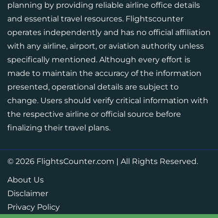
planning by providing reliable airline office details
and essential travel resources. Flightscounter
operates independently and has no official affiliation
with any airline, airport, or aviation authority unless
specifically mentioned. Although every effort is
made to maintain the accuracy of the information
presented, operational details are subject to
change. Users should verify critical information with
the respective airline or official source before
finalizing their travel plans.
© 2026
FlightsCounter.com
|
All Rights Reserved.
About Us
Disclaimer
Privacy Policy