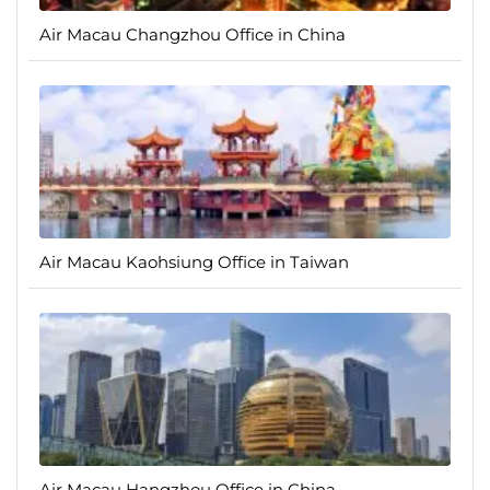
Air Macau Changzhou Office in China
Air Macau Kaohsiung Office in Taiwan
Air Macau Hangzhou Office in China