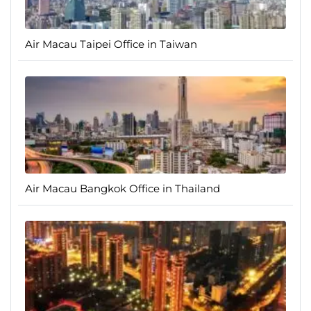
Air Macau Taipei Office in Taiwan
Air Macau Bangkok Office in Thailand