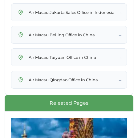
→
Air Macau Jakarta Sales Office in Indonesia
→
Air Macau Beijing Office in China
→
Air Macau Taiyuan Office in China
→
Air Macau Qingdao Office in China
Releated Pages