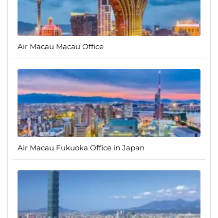
Air Macau Macau Office
Air Macau Fukuoka Office in Japan