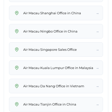
→
Air Macau Shanghai Office in China
→
Air Macau Ningbo Office in China
→
Air Macau Singapore Sales Office
→
Air Macau Kuala Lumpur Office in Malaysia
→
Air Macau Da Nang Office in Vietnam
→
Air Macau Tianjin Office in China