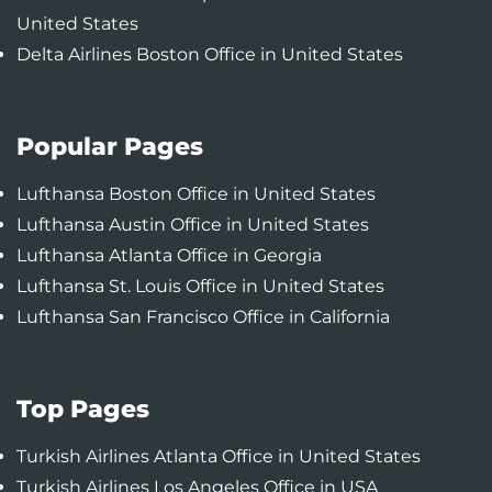
United States
Delta Airlines Boston Office in United States
Popular Pages
Lufthansa Boston Office in United States
Lufthansa Austin Office in United States
Lufthansa Atlanta Office in Georgia
Lufthansa St. Louis Office in United States
Lufthansa San Francisco Office in California
Top Pages
Turkish Airlines Atlanta Office in United States
Turkish Airlines Los Angeles Office in USA