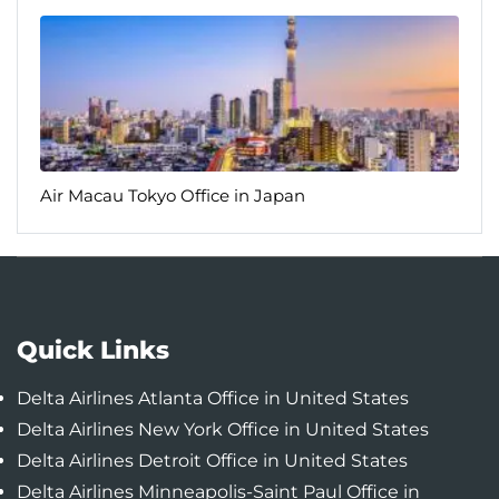
Air Macau Tokyo Office in Japan
Quick Links
Delta Airlines Atlanta Office in United States
Delta Airlines New York Office in United States
Delta Airlines Detroit Office in United States
Delta Airlines Minneapolis-Saint Paul Office in