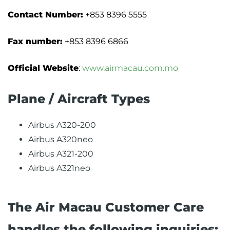
Contact Number:
+853 8396 5555
Fax number:
+853 8396 6866
Official Website
:
www.airmacau.com.mo
Plane / Aircraft Types
Airbus A320-200
Airbus A320neo
Airbus A321-200
Airbus A321neo
The Air Macau Customer Care
handles the following inquiries: