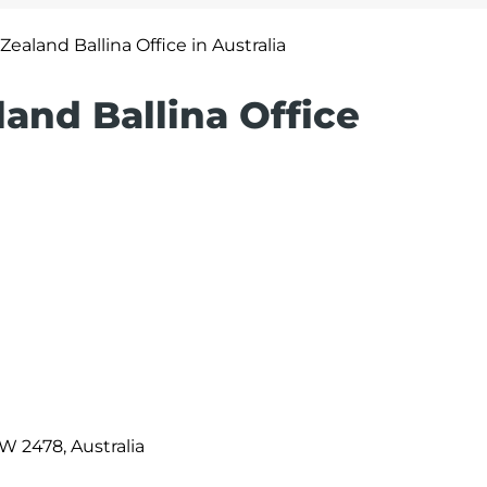
Zealand Ballina Office in Australia
land Ballina Office
SW 2478, Australia