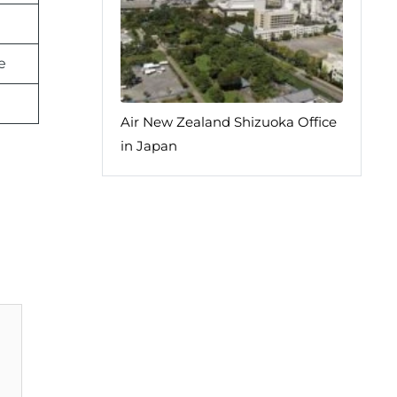
e
Air New Zealand Shizuoka Office
in Japan