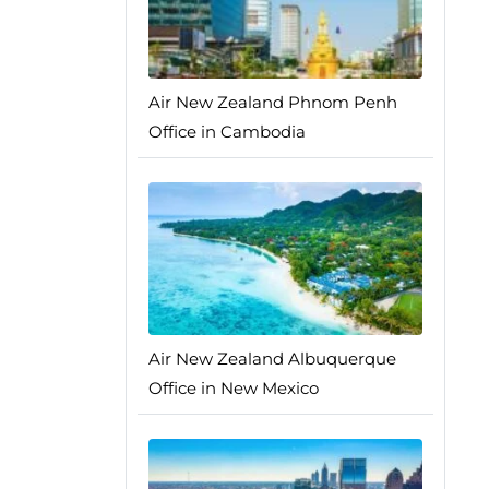
Air New Zealand Phnom Penh
Office in Cambodia
Air New Zealand Albuquerque
Office in New Mexico