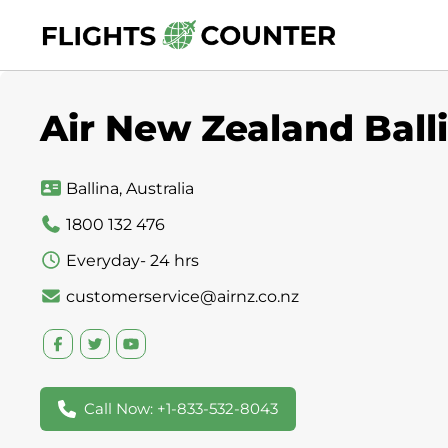
Skip
to
content
Air New Zealand Balli
Ballina, Australia
1800 132 476
Everyday- 24 hrs
customerservice@airnz.co.nz
Call Now: +1-833-532-8043