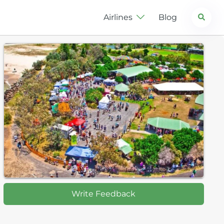
Search
Airlines
Blog
Write Feedback