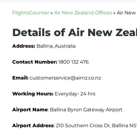
FlightsCounter
»
Air New Zealand Offices
»
Air New 
Details of Air New Zea
Address:
Ballina, Australia
Contact Number:
1800 132 476
Email:
customerservice@airnz.co.nz
Working Hours:
Everyday- 24 hrs
Airport Name
: Ballina Byron Gateway Airport
Airport Address
: 210 Southern Cross Dr, Ballina N