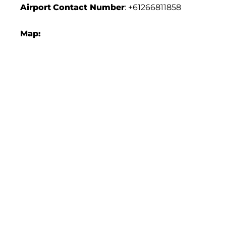
Airport
Contact Number
: +61266811858
Map: