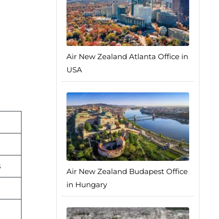
Air New Zealand Atlanta Office in
USA
s
Air New Zealand Budapest Office
in Hungary