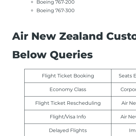
Boeing 767-200
Boeing 767-300
Air New Zealand Cust
Below Queries
Flight Ticket Booking
Seats E
Economy Class
Corpo
Flight Ticket Rescheduling
Air N
Flight/Visa Info
Air N
Delayed Flights
Im