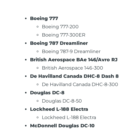
Boeing 777
Boeing 777-200
Boeing 777-300ER
Boeing 787 Dreamliner
Boeing 787-9 Dreamliner
British Aerospace BAe 146/Avro RJ
British Aerospace 146-300
De Havilland Canada DHC-8 Dash 8
De Havilland Canada DHC-8-300
Douglas DC-8
Douglas DC-8-50
Lockheed L-188 Electra
Lockheed L-188 Electra
McDonnell Douglas DC-10