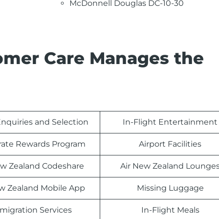
McDonnell Douglas DC-10-30
omer Care Manages the
nquiries and Selection
In-Flight Entertainment
rate Rewards Program
Airport Facilities
ew Zealand Codeshare
Air New Zealand Lounge
ew Zealand Mobile App
Missing Luggage
migration Services
In-Flight Meals