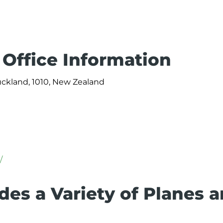
Office Information
uckland, 1010, New Zealand
/
des a Variety of Planes 