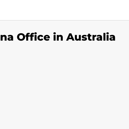
na Office in Australia