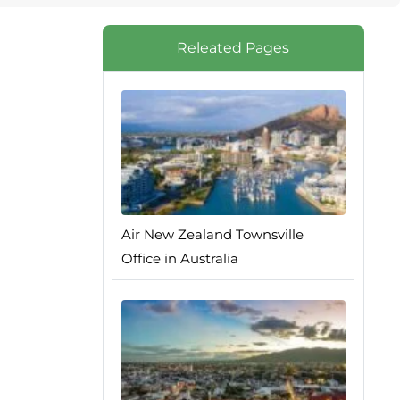
Releated Pages
Air New Zealand Townsville
Office in Australia