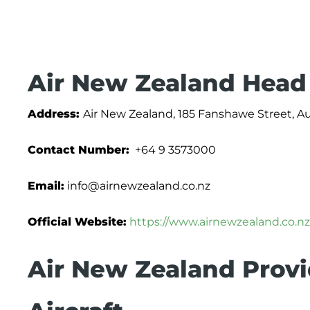
Air New Zealand Head 
Address:
Air New Zealand, 185 Fanshawe Street, A
Contact Number:
+64 9 3573000
Email:
info@airnewzealand.co.nz
Official Website:
https://www.airnewzealand.co.nz
Air New Zealand Provi