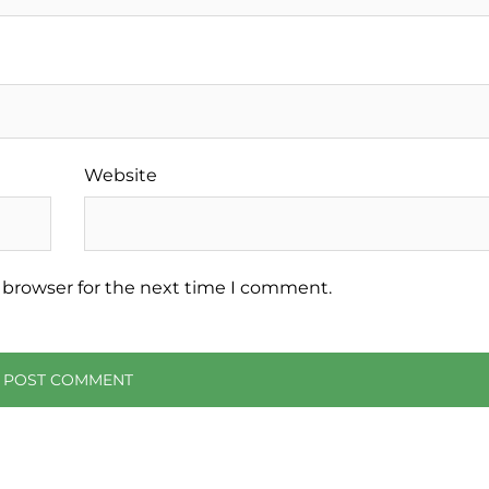
Website
 browser for the next time I comment.