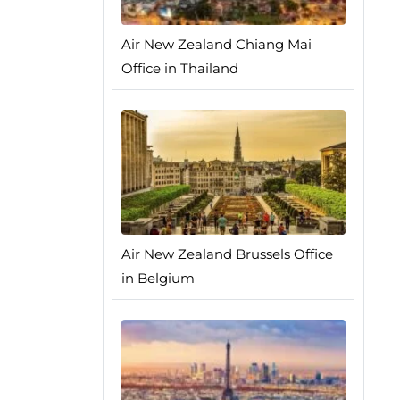
Air New Zealand Chiang Mai
Office in Thailand
Air New Zealand Brussels Office
in Belgium