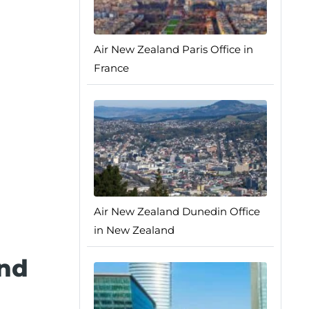
Air New Zealand Paris Office in
France
Air New Zealand Dunedin Office
in New Zealand
and