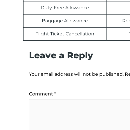
Duty-Free Allowance
Baggage Allowance
Rec
Flight Ticket Cancellation
Leave a Reply
Your email address will not be published.
Re
Comment
*