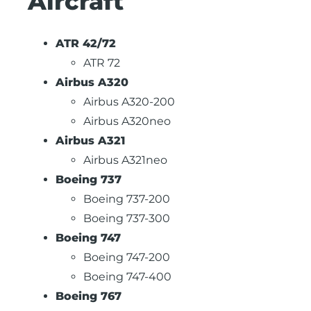
Aircraft
ATR 42/72
ATR 72
Airbus A320
Airbus A320-200
Airbus A320neo
Airbus A321
Airbus A321neo
Boeing 737
Boeing 737-200
Boeing 737-300
Boeing 747
Boeing 747-200
Boeing 747-400
Boeing 767