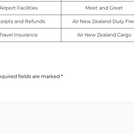
Airport Facilities
Meet and Greet
eipts and Refunds
Air New Zealand Duty Fre
Travel Insurance
Air New Zealand Cargo
quired fields are marked
*