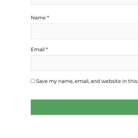
Name
*
Email
*
Save my name, email, and website in this