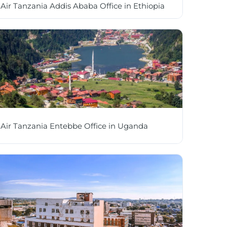
Air Tanzania Addis Ababa Office in Ethiopia
Air Tanzania Entebbe Office in Uganda