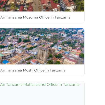
Air Tanzania Musoma Office in Tanzania
Air Tanzania Moshi Office in Tanzania