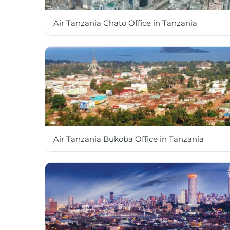
Air Tanzania Chato Office in Tanzania
Air Tanzania Bukoba Office in Tanzania