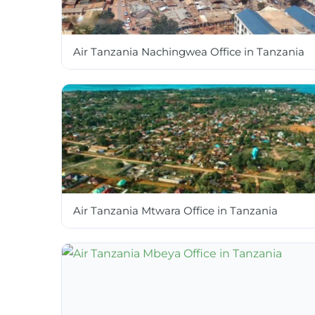
Air Tanzania Nachingwea Office in Tanzania
Air Tanzania Mtwara Office in Tanzania