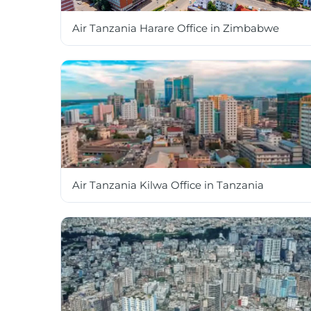
Air Tanzania Harare Office in Zimbabwe
Air Tanzania Kilwa Office in Tanzania