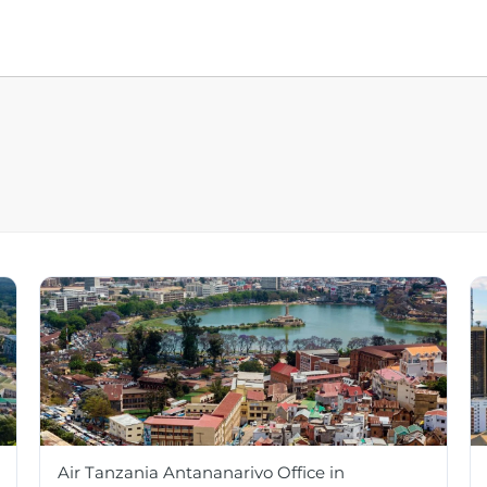
Air Tanzania Antananarivo Office in