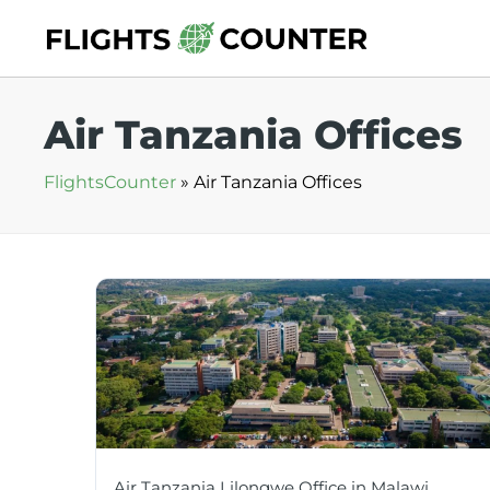
Skip
to
content
Air Tanzania Offices
FlightsCounter
»
Air Tanzania Offices
Air Tanzania Lilongwe Office in Malawi