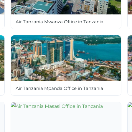
Air Tanzania Mwanza Office in Tanzania
Air Tanzania Mpanda Office in Tanzania