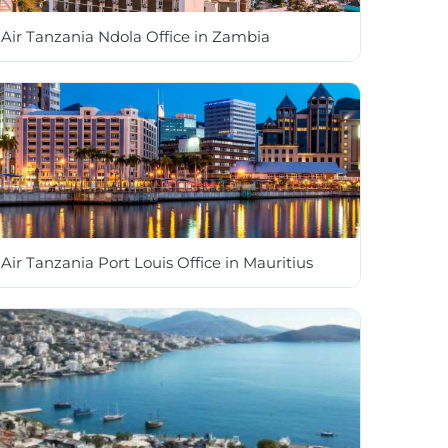
Air Tanzania Ndola Office in Zambia
Air Tanzania Port Louis Office in Mauritius