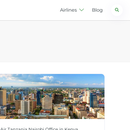
Search
Airlines
Blog
Air Tanzania Nairobi Office in Kenya