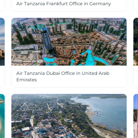
Air Tanzania Frankfurt Office in Germany
Air Tanzania Dubai Office in United Arab
Emirates