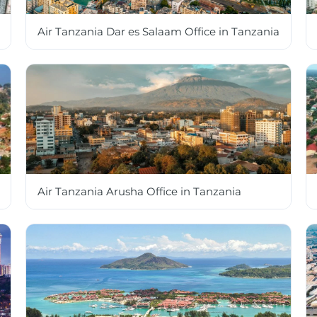
Air Tanzania Dar es Salaam Office in Tanzania
Air Tanzania Arusha Office in Tanzania