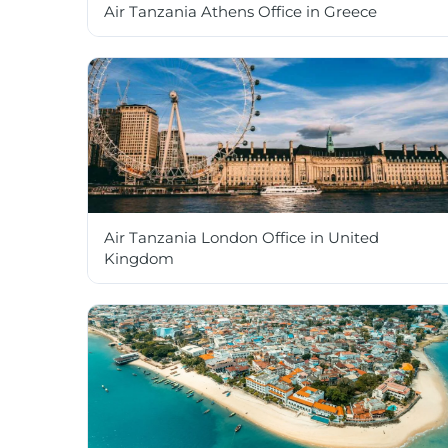
Air Tanzania Athens Office in Greece
Air Tanzania London Office in United
Kingdom