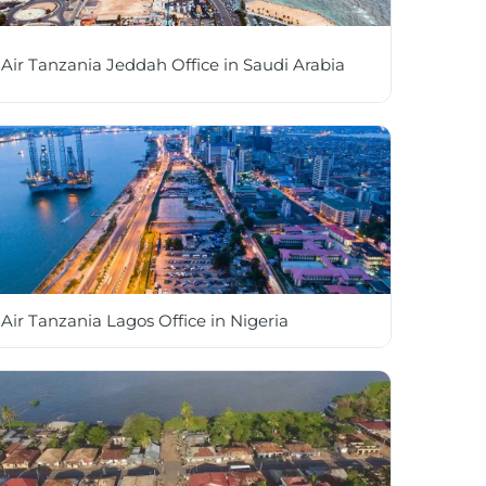
Air Tanzania Jeddah Office in Saudi Arabia
Air Tanzania Lagos Office in Nigeria