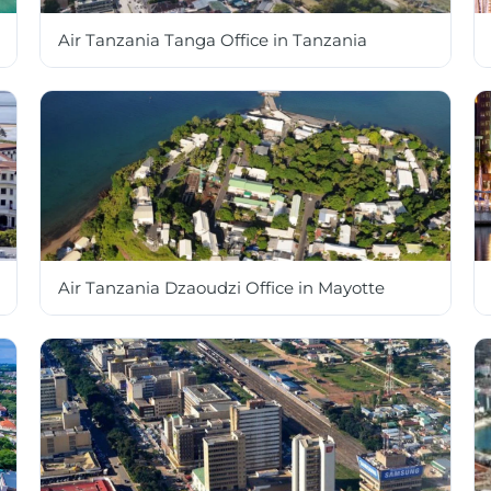
Air Tanzania Tanga Office in Tanzania
Air Tanzania Dzaoudzi Office in Mayotte