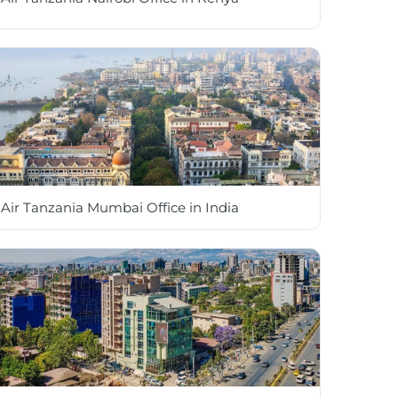
Air Tanzania Mumbai Office in India