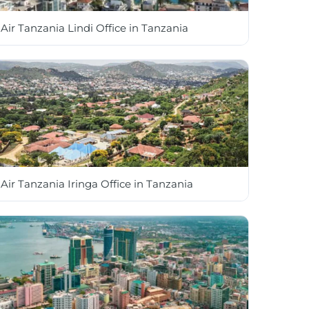
Air Tanzania Lindi Office in Tanzania
Air Tanzania Iringa Office in Tanzania