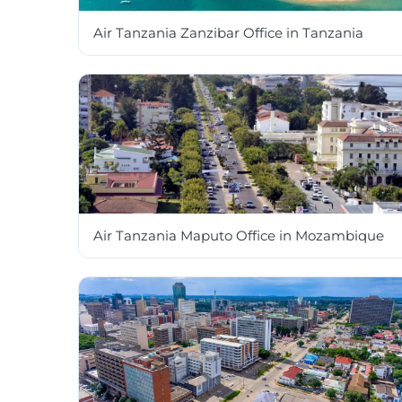
Air Tanzania Zanzibar Office in Tanzania
Air Tanzania Maputo Office in Mozambique