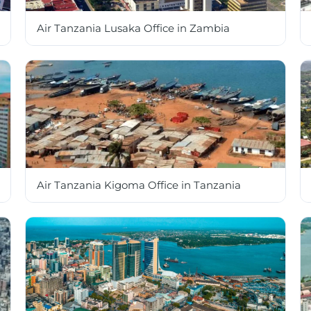
Air Tanzania Lusaka Office in Zambia
Air Tanzania Kigoma Office in Tanzania