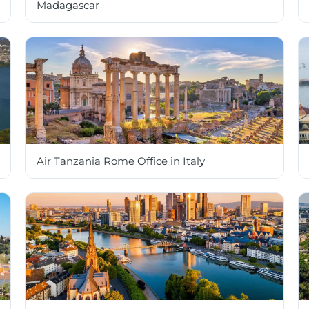
Madagascar
Air Tanzania Rome Office in Italy