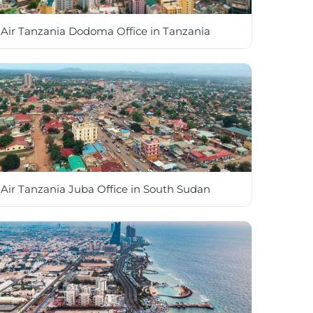
Air Tanzania Dodoma Office in Tanzania
Air Tanzania Juba Office in South Sudan