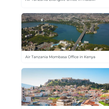
Air Tanzania Mombasa Office in Kenya