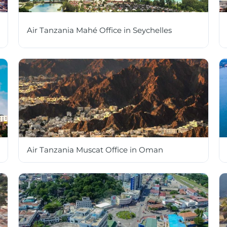
Air Tanzania Mahé Office in Seychelles
Air Tanzania Muscat Office in Oman