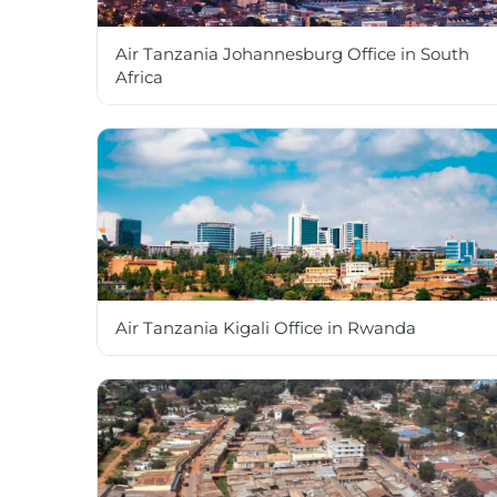
Air Tanzania Johannesburg Office in South
Africa
Air Tanzania Kigali Office in Rwanda