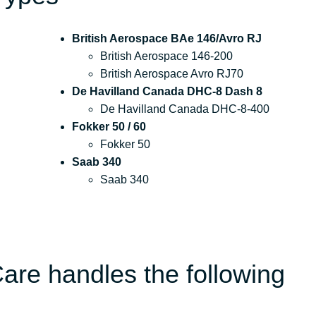
British Aerospace BAe 146/Avro RJ
British Aerospace 146-200
British Aerospace Avro RJ70
De Havilland Canada DHC-8 Dash 8
De Havilland Canada DHC-8-400
Fokker 50 / 60
Fokker 50
Saab 340
Saab 340
are handles the following