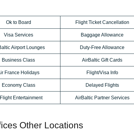
Ok to Board
Flight Ticket Cancellation
Visa Services
Baggage Allowance
Baltic Airport Lounges
Duty-Free Allowance
Business Class
AirBaltic Gift Cards
ir France Holidays
Flight/Visa Info
Economy Class
Delayed Flights
-Flight Entertainment
AirBaltic Partner Services
ffices Other Locations