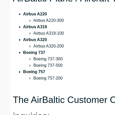
Airbus A220
Airbus A220-300
Airbus A319
Airbus A319-100
Airbus A320
Airbus A320-200
Boeing 737
Boeing 737-300
Boeing 737-500
Boeing 757
Boeing 757-200
The AirBaltic Customer C