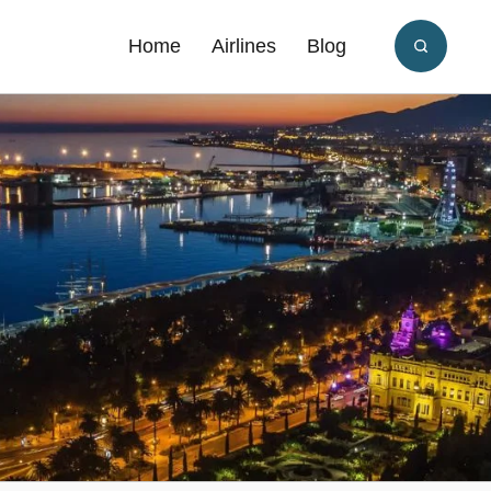
Home
Airlines
Blog