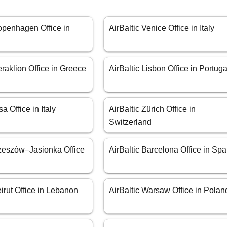
openhagen Office in
AirBaltic Venice Office in Italy
eraklion Office in Greece
AirBaltic Lisbon Office in Portuga
sa Office in Italy
AirBaltic Zürich Office in
Switzerland
Rzeszów–Jasionka Office
AirBaltic Barcelona Office in Spa
eirut Office in Lebanon
AirBaltic Warsaw Office in Polan