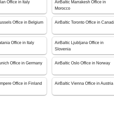
lan Office in Italy
AirBaltic Marrakesh Office in
Morocco
russels Office in Belgium
AirBaltic Toronto Office in Cana
tania Office in Italy
AirBaltic Ljubljana Office in
Slovenia
unich Office in Germany
AirBaltic Oslo Office in Norway
ampere Office in Finland
AirBaltic Vienna Office in Austria