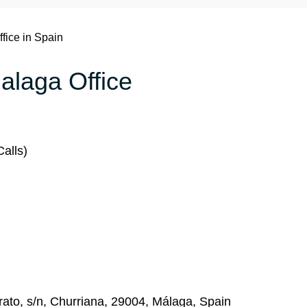
ffice in Spain
Malaga Office
alls)
ato, s/n, Churriana, 29004, Málaga, Spain