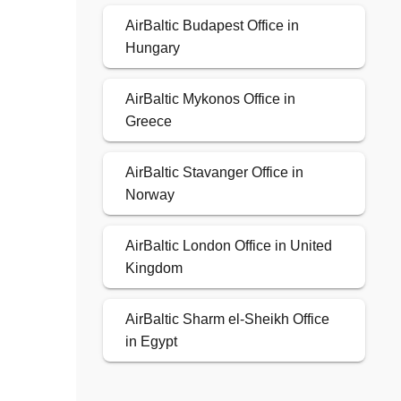
AirBaltic Budapest Office in
Hungary
AirBaltic Mykonos Office in
Greece
AirBaltic Stavanger Office in
Norway
AirBaltic London Office in United
Kingdom
AirBaltic Sharm el-Sheikh Office
in Egypt