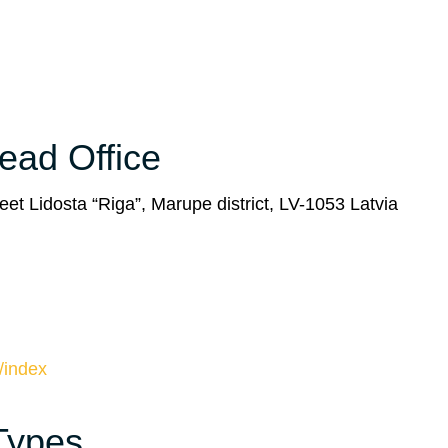
Head Office
eet Lidosta “Riga”, Marupe district, LV-1053 Latvia
/index
 Types