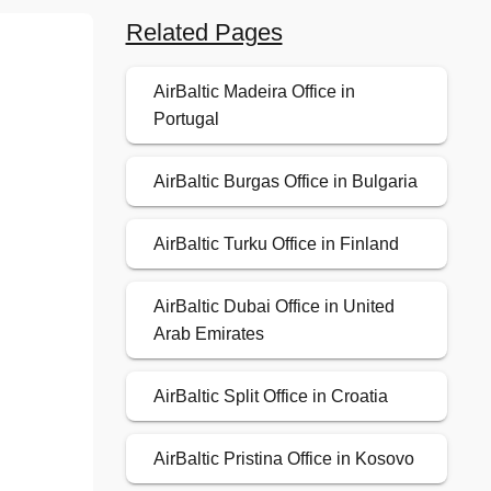
Related Pages
AirBaltic Madeira Office in
Portugal
AirBaltic Burgas Office in Bulgaria
AirBaltic Turku Office in Finland
AirBaltic Dubai Office in United
Arab Emirates
AirBaltic Split Office in Croatia
AirBaltic Pristina Office in Kosovo