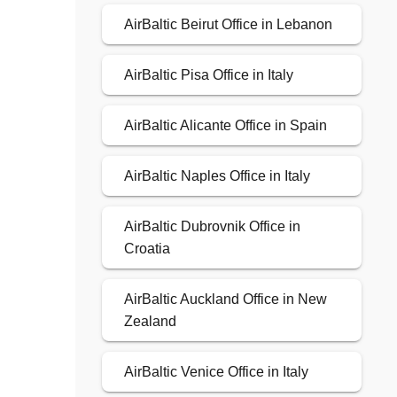
AirBaltic Beirut Office in Lebanon
AirBaltic Pisa Office in Italy
AirBaltic Alicante Office in Spain
AirBaltic Naples Office in Italy
AirBaltic Dubrovnik Office in
Croatia
AirBaltic Auckland Office in New
Zealand
AirBaltic Venice Office in Italy