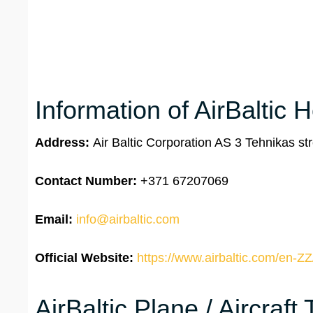
Information of AirBaltic 
Address:
Air Baltic Corporation AS 3 Tehnikas str
Contact Number:
+371 67207069
Email:
info@airbaltic.com
Official Website:
https://www.airbaltic.com/en-ZZ
AirBaltic Plane / Aircraft