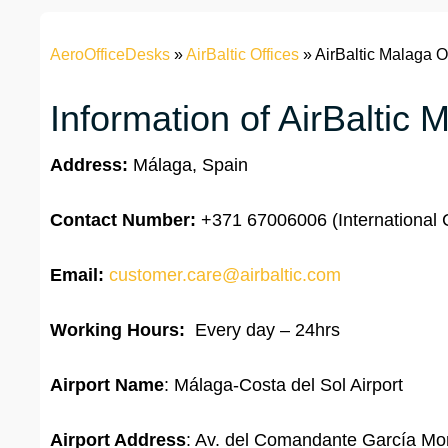
AeroOfficeDesks
»
AirBaltic Offices
»
AirBaltic Malaga O
Information of AirBaltic 
Address:
Málaga, Spain
Contact Number:
+371 67006006 (International C
Email:
customer.care@airbaltic.com
Working Hours:
Every day – 24hrs
Airport Name
: Málaga-Costa del Sol Airport
Airport Address
: Av. del Comandante García Mor