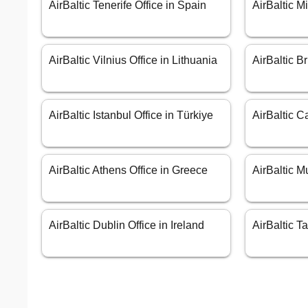
AirBaltic Tenerife Office in Spain
AirBaltic Mi
AirBaltic Vilnius Office in Lithuania
AirBaltic B
AirBaltic Istanbul Office in Türkiye
AirBaltic Ca
AirBaltic Athens Office in Greece
AirBaltic M
AirBaltic Dublin Office in Ireland
AirBaltic T