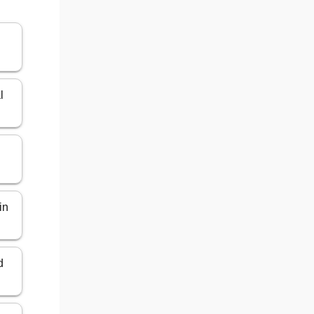
l
in
d