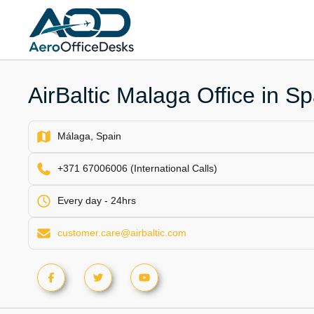
Skip
to
content
AirBaltic Malaga Office in Sp
Málaga, Spain
+371 67006006 (International Calls)
Every day - 24hrs
customer.care@airbaltic.com