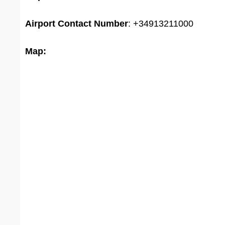
Airport
Contact Number
: +34913211000
Map: