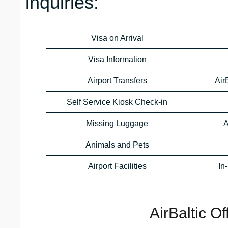
inquiries:
Visa on Arrival
Visa Information
Airport Transfers
Air
Self Service Kiosk Check-in
Missing Luggage
A
Animals and Pets
Airport Facilities
In
AirBaltic O