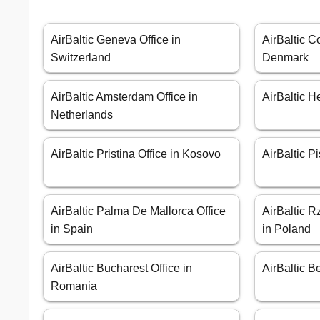
AirBaltic Geneva Office in
AirBaltic C
Switzerland
Denmark
AirBaltic Amsterdam Office in
AirBaltic H
Netherlands
AirBaltic Pristina Office in Kosovo
AirBaltic Pi
AirBaltic Palma De Mallorca Office
AirBaltic 
in Spain
in Poland
AirBaltic Bucharest Office in
AirBaltic B
Romania