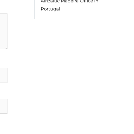
AirBaltic Madeira Office in
Portugal