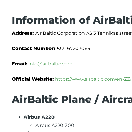
Information of AirBalt
Address:
Air Baltic Corporation AS 3 Tehnikas street
Contact Number:
+371 67207069
Email:
info@airbaltic.com
Official Website:
https://www.airbaltic.com/en-ZZ
AirBaltic Plane / Aircr
Airbus A220
Airbus A220-300