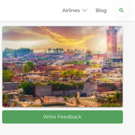
Search
Airlines
Blog
Write Feedback