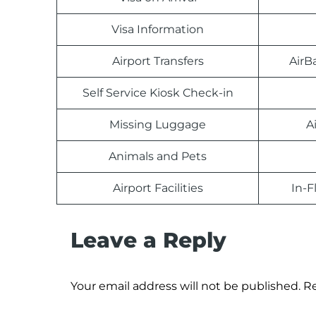
Visa Information
Airport Transfers
AirB
Self Service Kiosk Check-in
Missing Luggage
A
Animals and Pets
Airport Facilities
In-F
Leave a Reply
Your email address will not be published.
Re