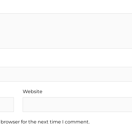
Website
 browser for the next time I comment.