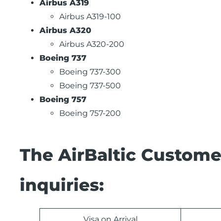
Airbus A319
Airbus A319-100
Airbus A320
Airbus A320-200
Boeing 737
Boeing 737-300
Boeing 737-500
Boeing 757
Boeing 757-200
The AirBaltic Custome
inquiries:
Visa on Arrival