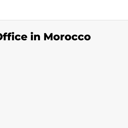
Office in Morocco