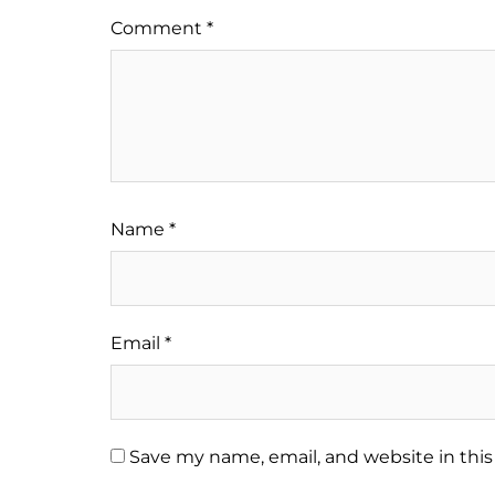
Comment
*
Name
*
Email
*
Save my name, email, and website in this