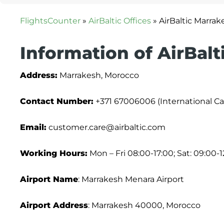
FlightsCounter
»
AirBaltic Offices
»
AirBaltic Marrak
Information of AirBalt
Address:
Marrakesh, Morocco
Contact Number:
+371 67006006 (International Cal
Email:
customer.care@airbaltic.com
Working Hours:
Mon – Fri 08:00-17:00; Sat: 09:00-1
Airport Name
: Marrakesh Menara Airport
Airport Address
: Marrakesh 40000, Morocco