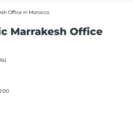
esh Office in Morocco
ic Marrakesh Office
ls)
2:00