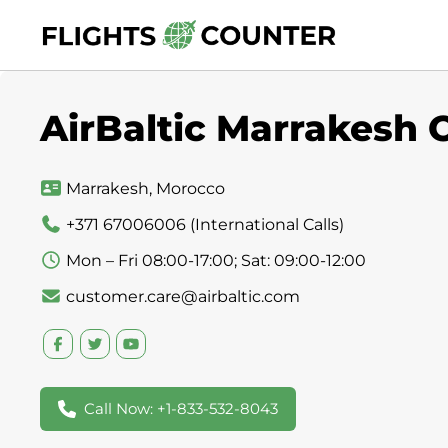
Skip
to
content
AirBaltic Marrakesh 
Marrakesh, Morocco
+371 67006006 (International Calls)
Mon – Fri 08:00-17:00; Sat: 09:00-12:00
customer.care@airbaltic.com
Call Now: +1-833-532-8043