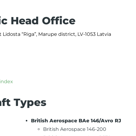
ic Head Office
 Lidosta “Riga”, Marupe district, LV-1053 Latvia
/index
aft Types
British Aerospace BAe 146/Avro RJ
British Aerospace 146-200