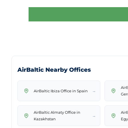
AirBaltic Nearby Offices
Air
→
AirBaltic Ibiza Office in Spain
Ge
AirBaltic Almaty Office in
Air
→
Kazakhstan
Egy