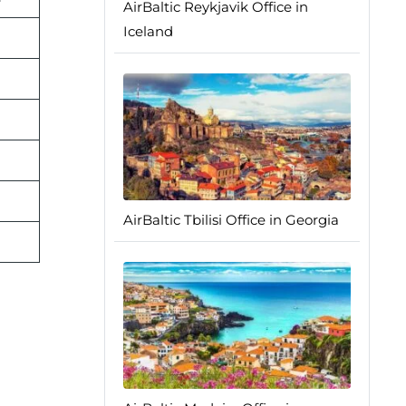
AirBaltic Reykjavik Office in
Iceland
AirBaltic Tbilisi Office in Georgia