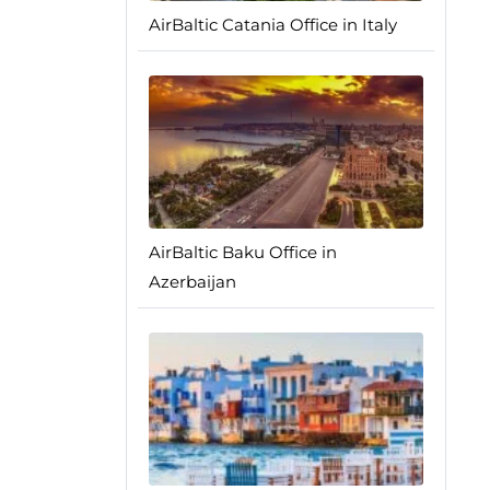
AirBaltic Catania Office in Italy
AirBaltic Baku Office in
Azerbaijan