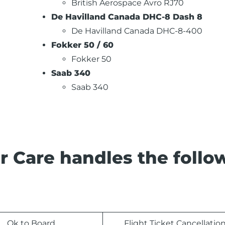
British Aerospace Avro RJ70
De Havilland Canada DHC-8 Dash 8
De Havilland Canada DHC-8-400
Fokker 50 / 60
Fokker 50
Saab 340
Saab 340
r Care handles the follo
Ok to Board
Flight Ticket Cancellatio