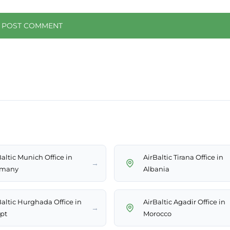
Baltic Munich Office in
AirBaltic Tirana Office in
→
rmany
Albania
Baltic Hurghada Office in
AirBaltic Agadir Office in
→
pt
Morocco