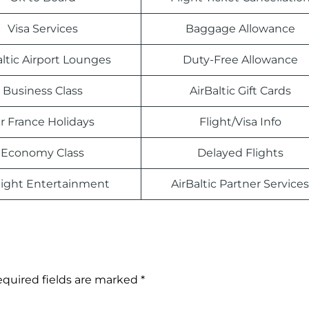
Visa Services
Baggage Allowance
altic Airport Lounges
Duty-Free Allowance
Business Class
AirBaltic Gift Cards
ir France Holidays
Flight/Visa Info
Economy Class
Delayed Flights
light Entertainment
AirBaltic Partner Services
quired fields are marked
*