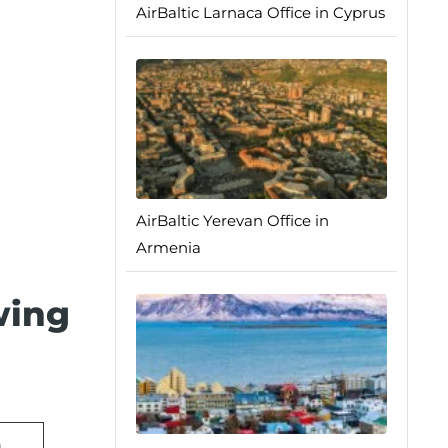
AirBaltic Larnaca Office in Cyprus
AirBaltic Yerevan Office in
Armenia
wing
n