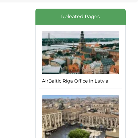
Releated Pages
AirBaltic Riga Office in Latvia