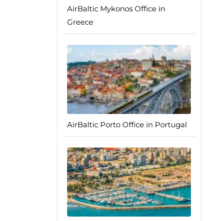
AirBaltic Mykonos Office in
Greece
AirBaltic Porto Office in Portugal