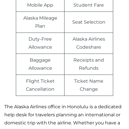
Mobile App
Student Fare
Alaska Mileage
Seat Selection
Plan
Duty-Free
Alaska Airlines
Allowance
Codeshare
Baggage
Receipts and
Allowance
Refunds
Flight Ticket
Ticket Name
Cancellation
Change
The Alaska Airlines office in Honolulu is a dedicated
help desk for travelers planning an international or
domestic trip with the airline. Whether you have a