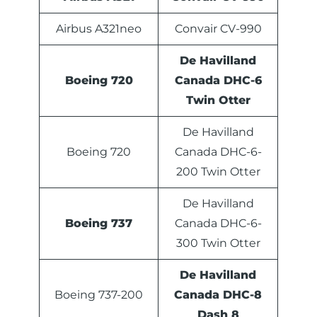
Airbus A321neo
Convair CV-990
De Havilland
Boeing 720
Canada DHC-6
Twin Otter
De Havilland
Boeing 720
Canada DHC-6-
200 Twin Otter
De Havilland
Boeing 737
Canada DHC-6-
300 Twin Otter
De Havilland
Boeing 737-200
Canada DHC-8
Dash 8