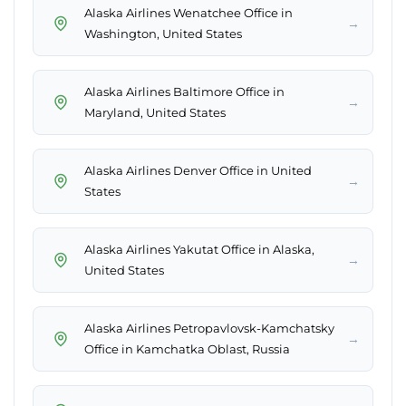
Alaska Airlines Wenatchee Office in
→
Washington, United States
Alaska Airlines Baltimore Office in
→
Maryland, United States
Alaska Airlines Denver Office in United
→
States
Alaska Airlines Yakutat Office in Alaska,
→
United States
Alaska Airlines Petropavlovsk-Kamchatsky
→
Office in Kamchatka Oblast, Russia