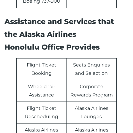
Boeing 737-900
Assistance and Services that
the Alaska Airlines
Honolulu Office Provides
Flight Ticket
Seats Enquiries
Booking
and Selection
Wheelchair
Corporate
Assistance
Rewards Program
Flight Ticket
Alaska Airlines
Rescheduling
Lounges
Alaska Airlines
Alaska Airlines