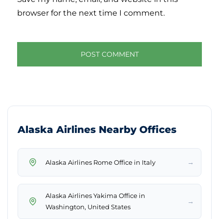
browser for the next time I comment.
Alaska Airlines Nearby Offices
→
Alaska Airlines Rome Office in Italy
Alaska Airlines Yakima Office in
→
Washington, United States