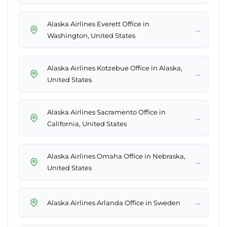
Alaska Airlines Everett Office in
→
Washington, United States
Alaska Airlines Kotzebue Office in Alaska,
→
United States
Alaska Airlines Sacramento Office in
→
California, United States
Alaska Airlines Omaha Office in Nebraska,
→
United States
→
Alaska Airlines Arlanda Office in Sweden