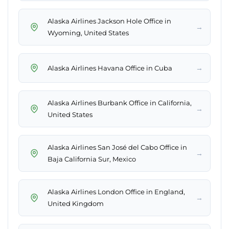
Alaska Airlines Jackson Hole Office in
→
Wyoming, United States
→
Alaska Airlines Havana Office in Cuba
Alaska Airlines Burbank Office in California,
→
United States
Alaska Airlines San José del Cabo Office in
→
Baja California Sur, Mexico
Alaska Airlines London Office in England,
→
United Kingdom