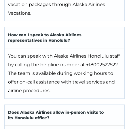
vacation packages through Alaska Airlines
Vacations.
How can I speak to Alaska Airlines
representatives in Honolulu?
You can speak with Alaska Airlines Honolulu staff
by calling the helpline number at +18002527522.
The team is available during working hours to
offer on-call assistance with travel services and
airline procedures.
Does Alaska Airlines allow in-person visits to
its Honolulu office?