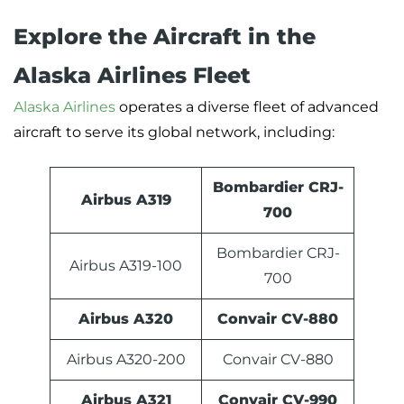
Explore the Aircraft in the
Alaska Airlines Fleet
Alaska Airlines
operates a diverse fleet of advanced
aircraft to serve its global network, including:
Bombardier CRJ-
Airbus A319
700
Bombardier CRJ-
Airbus A319-100
700
Airbus A320
Convair CV-880
Airbus A320-200
Convair CV-880
Airbus A321
Convair CV-990