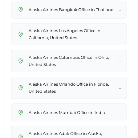
→
Alaska Airlines Bangkok Office in Thailand
Alaska Airlines Los Angeles Office in
→
California, United States
Alaska Airlines Columbus Office in Ohio,
→
United States
Alaska Airlines Orlando Office in Florida,
→
United States
→
Alaska Airlines Mumbai Office in India
Alaska Airlines Adak Office in Alaska,
→