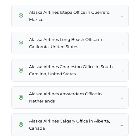
Alaska Airlines Ixtapa Office in Guerrero,
→
Mexico
Alaska Airlines Long Beach Office in
→
California, United States
Alaska Airlines Charleston Office in South
→
Carolina, United States
Alaska Airlines Amsterdam Office in
→
Netherlands
Alaska Airlines Calgary Office in Alberta,
→
Canada