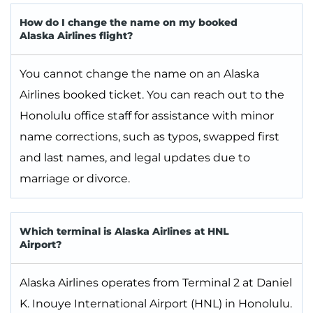
How do I change the name on my booked
Alaska Airlines flight?
You cannot change the name on an Alaska
Airlines booked ticket. You can reach out to the
Honolulu office staff for assistance with minor
name corrections, such as typos, swapped first
and last names, and legal updates due to
marriage or divorce.
Which terminal is Alaska Airlines at HNL
Airport?
Alaska Airlines operates from Terminal 2 at Daniel
K. Inouye International Airport (HNL) in Honolulu.