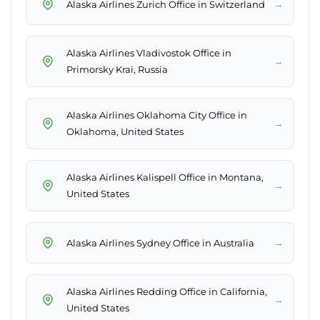
→
Alaska Airlines Zurich Office in Switzerland
Alaska Airlines Vladivostok Office in
→
Primorsky Krai, Russia
Alaska Airlines Oklahoma City Office in
→
Oklahoma, United States
Alaska Airlines Kalispell Office in Montana,
→
United States
→
Alaska Airlines Sydney Office in Australia
Alaska Airlines Redding Office in California,
→
United States