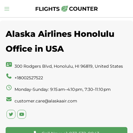
Skip
Toggle
to
menu
content
Alaska Airlines Honolulu
Office in USA
300 Rodgers Blvd, Honolulu, HI 96819, United States
+18002527522
Monday-Sunday: 9:15 am–4:10 pm, 7:30–11:10 pm
customer.care@alaskaair.com