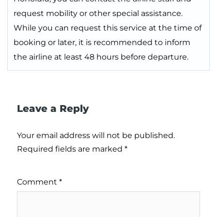
request mobility or other special assistance.
While you can request this service at the time of
booking or later, it is recommended to inform
the airline at least 48 hours before departure.
Leave a Reply
Your email address will not be published.
Required fields are marked
*
Comment
*