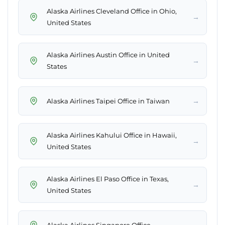
Alaska Airlines Cleveland Office in Ohio,
→
United States
Alaska Airlines Austin Office in United
→
States
→
Alaska Airlines Taipei Office in Taiwan
Alaska Airlines Kahului Office in Hawaii,
→
United States
Alaska Airlines El Paso Office in Texas,
→
United States
→
Alaska Airlines Singapore Office