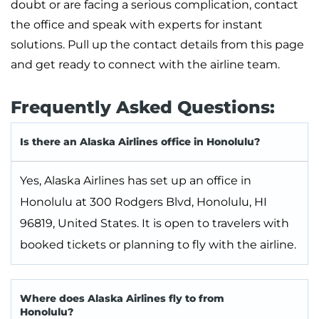
doubt or are facing a serious complication, contact
the office and speak with experts for instant
solutions. Pull up the contact details from this page
and get ready to connect with the airline team.
Frequently Asked Questions:
Is there an Alaska Airlines office in Honolulu?
Yes, Alaska Airlines has set up an office in
Honolulu at 300 Rodgers Blvd, Honolulu, HI
96819, United States. It is open to travelers with
booked tickets or planning to fly with the airline.
Where does Alaska Airlines fly to from
Honolulu?