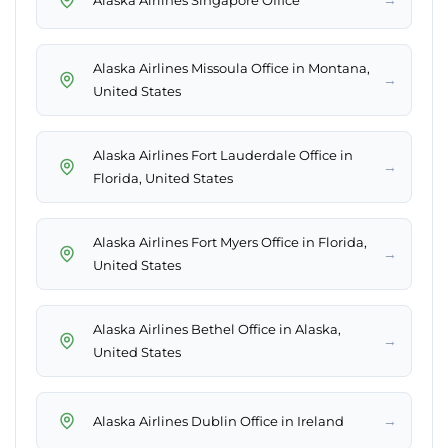
Alaska Airlines Missoula Office in Montana,
→
United States
Alaska Airlines Fort Lauderdale Office in
→
Florida, United States
Alaska Airlines Fort Myers Office in Florida,
→
United States
Alaska Airlines Bethel Office in Alaska,
→
United States
→
Alaska Airlines Dublin Office in Ireland