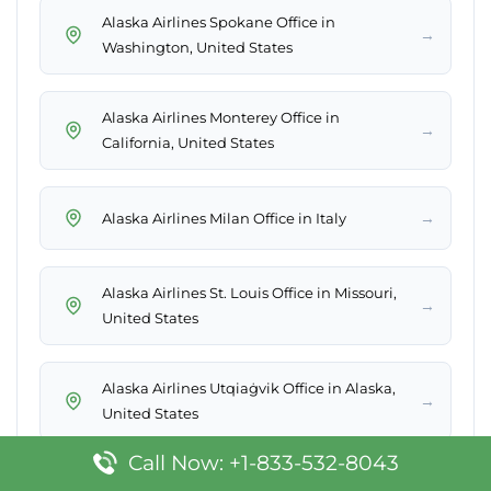
Alaska Airlines Spokane Office in
→
Washington, United States
Alaska Airlines Monterey Office in
→
California, United States
→
Alaska Airlines Milan Office in Italy
Alaska Airlines St. Louis Office in Missouri,
→
United States
Alaska Airlines Utqiaġvik Office in Alaska,
→
United States
Call Now: +1-833-532-8043
Alaska Airlines Ketchikan Office in Alaska,