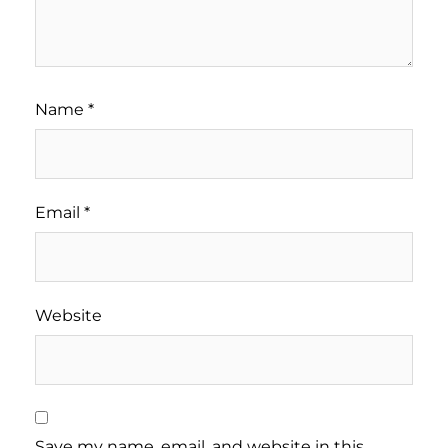
Name
*
Email
*
Website
Save my name, email, and website in this