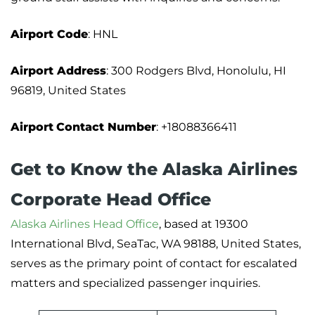
Airport Code
: HNL
Airport Address
: 300 Rodgers Blvd, Honolulu, HI
96819, United States
Airport
Contact Number
: +18088366411
Get to Know the Alaska Airlines
Corporate Head Office
Alaska Airlines Head Office
, based at 19300
International Blvd, SeaTac, WA 98188, United States,
serves as the primary point of contact for escalated
matters and specialized passenger inquiries.