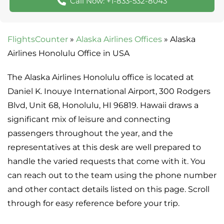
Call Now: +1-833-532-8043
FlightsCounter
»
Alaska Airlines Offices
»
Alaska
Airlines Honolulu Office in USA
The Alaska Airlines Honolulu office is located at
Daniel K. Inouye International Airport, 300 Rodgers
Blvd, Unit 68, Honolulu, HI 96819. Hawaii draws a
significant mix of leisure and connecting
passengers throughout the year, and the
representatives at this desk are well prepared to
handle the varied requests that come with it. You
can reach out to the team using the phone number
and other contact details listed on this page. Scroll
through for easy reference before your trip.