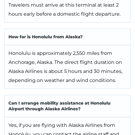
Travelers must arrive at this terminal at least 2
hours early before a domestic flight departure.
How far is Honolulu from Alaska?
Honolulu is approximately 2,550 miles from
Anchorage, Alaska. The direct flight duration on
Alaska Airlines is about 5 hours and 30 minutes,
depending on weather and wind conditions.
Can I arrange mobility assistance at Honolulu
Airport through Alaska Airlines?
Yes, if you are flying with Alaska Airlines from
Honolulu, you can contact the airline staff and