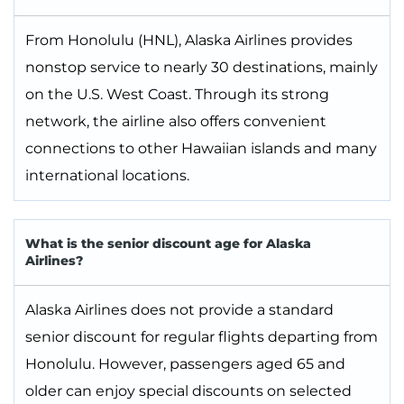
From Honolulu (HNL), Alaska Airlines provides
nonstop service to nearly 30 destinations, mainly
on the U.S. West Coast. Through its strong
network, the airline also offers convenient
connections to other Hawaiian islands and many
international locations.
What is the senior discount age for Alaska
Airlines?
Alaska Airlines does not provide a standard
senior discount for regular flights departing from
Honolulu. However, passengers aged 65 and
older can enjoy special discounts on selected