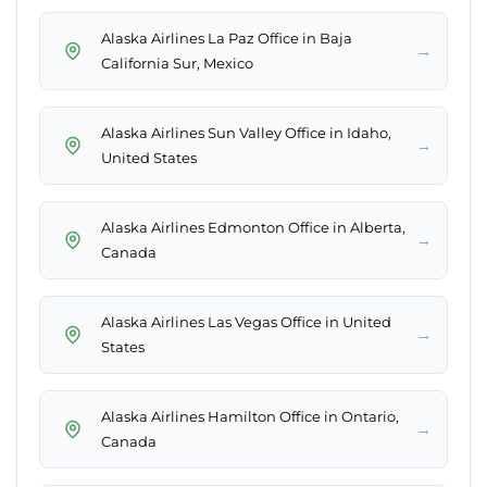
Alaska Airlines La Paz Office in Baja
→
California Sur, Mexico
Alaska Airlines Sun Valley Office in Idaho,
→
United States
Alaska Airlines Edmonton Office in Alberta,
→
Canada
Alaska Airlines Las Vegas Office in United
→
States
Alaska Airlines Hamilton Office in Ontario,
→
Canada