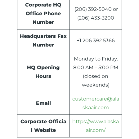
Corporate HQ
(206) 392-5040 or
Office Phone
(206) 433-3200
Number
Headquarters
Fax
+1 206 392 5366
Number
Monday to Friday,
HQ Opening
8:00 AM – 5:00 PM
Hours
(closed on
weekends)
customercare@ala
Email
skaair.com
Corporate Officia
https://www.alaska
l Website
air.com/