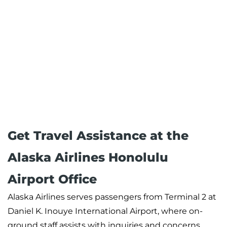
Get Travel Assistance at the
Alaska Airlines Honolulu
Airport Office
Alaska Airlines serves passengers from Terminal 2 at
Daniel K. Inouye International Airport, where on-
ground staff assists with inquiries and concerns.