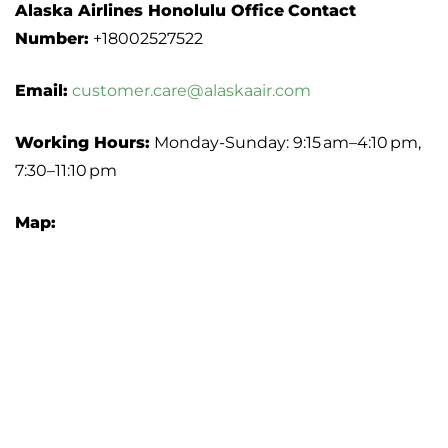
Alaska Airlines Honolulu Office
Contact
Number:
+18002527522
Email:
customer.care@alaskaair.com
Working Hours:
Monday-Sunday: 9:15 am–4:10 pm,
7:30–11:10 pm
Map: