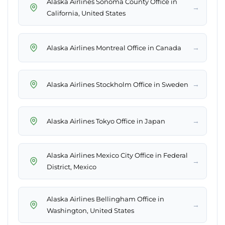
Alaska Airlines Sonoma County Office in
→
California, United States
→
Alaska Airlines Montreal Office in Canada
→
Alaska Airlines Stockholm Office in Sweden
→
Alaska Airlines Tokyo Office in Japan
Alaska Airlines Mexico City Office in Federal
→
District, Mexico
Alaska Airlines Bellingham Office in
→
Washington, United States