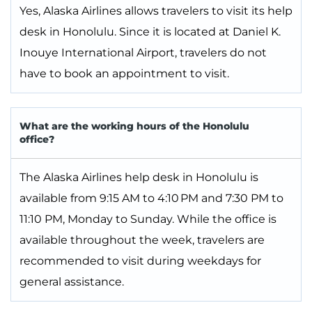
Yes, Alaska Airlines allows travelers to visit its help
desk in Honolulu. Since it is located at Daniel K.
Inouye International Airport, travelers do not
have to book an appointment to visit.
What are the working hours of the Honolulu
office?
The Alaska Airlines help desk in Honolulu is
available from 9:15 AM to 4:10 PM and 7:30 PM to
11:10 PM, Monday to Sunday. While the office is
available throughout the week, travelers are
recommended to visit during weekdays for
general assistance.