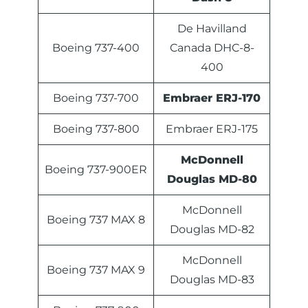
De Havilland
Boeing 737-400
Canada DHC-8-
400
Boeing 737-700
Embraer ERJ-170
Boeing 737-800
Embraer ERJ-175
McDonnell
Boeing 737-900ER
Douglas MD-80
McDonnell
Boeing 737 MAX 8
Douglas MD-82
McDonnell
Boeing 737 MAX 9
Douglas MD-83