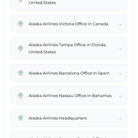
United States
→
Alaska Airlines Victoria Office in Canada
Alaska Airlines Tampa Office in Florida,
→
United States
→
Alaska Airlines Barcelona Office in Spain
→
Alaska Airlines Nassau Office in Bahamas
→
Alaska Airlines Headquarters