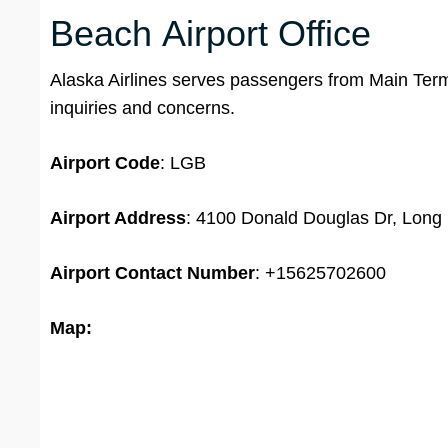
Beach Airport Office
Alaska Airlines serves passengers from Main Termi
inquiries and concerns.
Airport Code
: LGB
Airport Address
: 4100 Donald Douglas Dr, Long
Airport
Contact Number
: +15625702600
Map: