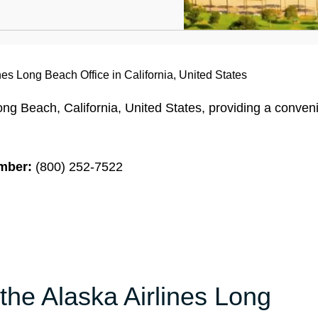
nes Long Beach Office in California, United States
ong Beach, California, United States, providing a conven
mber:
(800) 252-7522
the Alaska Airlines Long