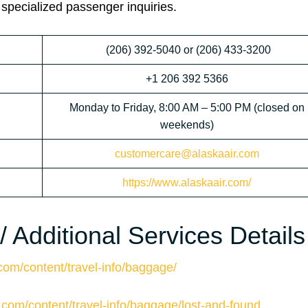
 specialized passenger inquiries.
(206) 392-5040 or (206) 433-3200
+1 206 392 5366
Monday to Friday, 8:00 AM – 5:00 PM (closed on
weekends)
customercare@alaskaair.com
https://www.alaskaair.com/
 Additional Services Details
com/content/travel-info/baggage/
.com/content/travel-info/baggage/lost-and-found