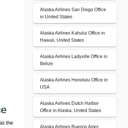
Alaska Airlines San Diego Office
in United States
Alaska Airlines Kahului Office in
Hawaii, United States
Alaska Airlines Ladyville Office in
Belize
Alaska Airlines Honolulu Office in
USA
Alaska Airlines Dutch Harbor
ce
Office in Alaska, United States
as the
Alaska Airlines Buenos Aires