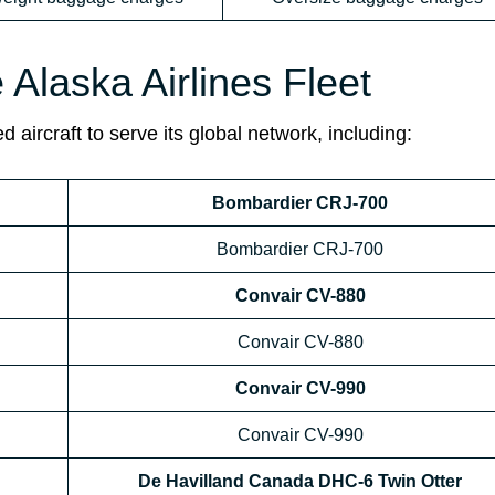
e Alaska Airlines Fleet
 aircraft to serve its global network, including:
Bombardier CRJ-700
Bombardier CRJ-700
Convair CV-880
Convair CV-880
Convair CV-990
Convair CV-990
De Havilland Canada DHC-6 Twin Otter