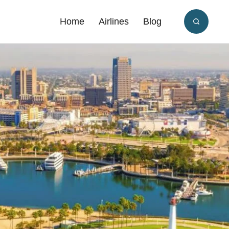
Home
Airlines
Blog