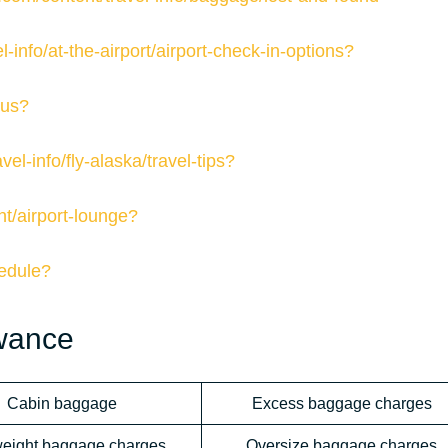
-info/at-the-airport/airport-check-in-options?
tus?
el-info/fly-alaska/travel-tips?
nt/airport-lounge?
hedule?
owance
Cabin baggage
Excess baggage charges
eight baggage charges
Oversize baggage charges