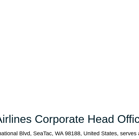
irlines Corporate Head Offi
national Blvd, SeaTac, WA 98188, United States, serves 