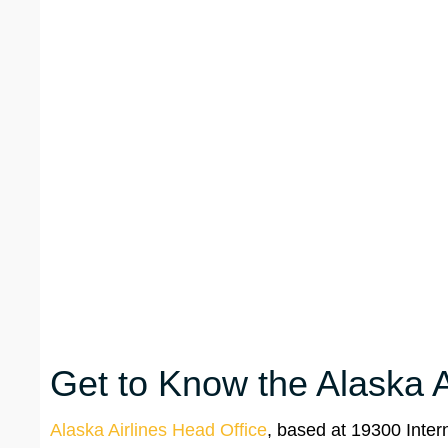
Get to Know the Alaska A
Alaska Airlines Head Office
, based at 19300 Inter