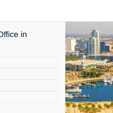
ffice in