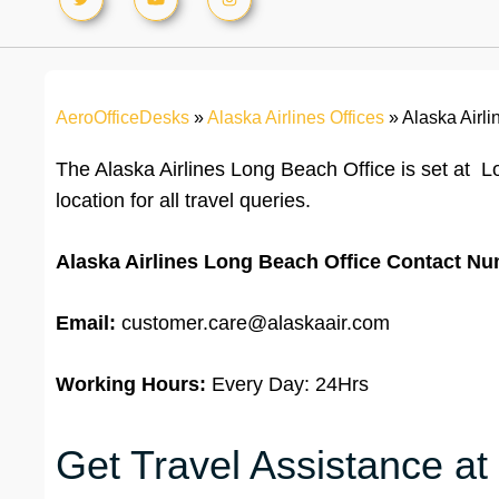
AeroOfficeDesks
»
Alaska Airlines Offices
»
Alaska Airli
The Alaska Airlines Long Beach Office is set at L
location for all travel queries.
Alaska Airlines Long Beach Office
Contact Nu
Email:
customer.care@alaskaair.com
Working Hours:
Every Day: 24Hrs
Get Travel Assistance at 