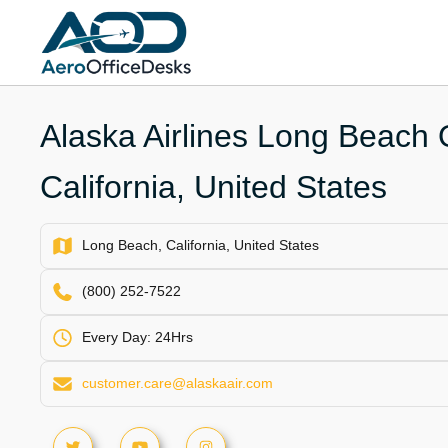
Skip
to
content
Alaska Airlines Long Beach O
California, United States
Long Beach, California, United States
(800) 252-7522
Every Day: 24Hrs
customer.care@alaskaair.com