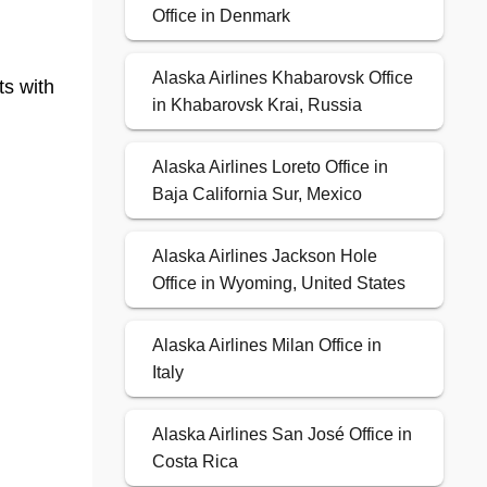
Office in Denmark
Alaska Airlines Khabarovsk Office
ts with
in Khabarovsk Krai, Russia
Alaska Airlines Loreto Office in
Baja California Sur, Mexico
Alaska Airlines Jackson Hole
Office in Wyoming, United States
Alaska Airlines Milan Office in
Italy
Alaska Airlines San José Office in
Costa Rica