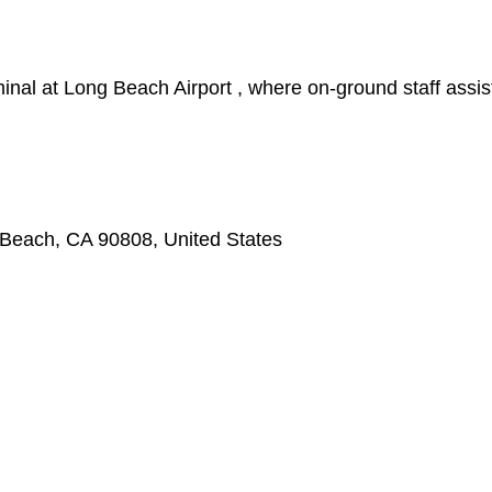
nal at Long Beach Airport , where on-ground staff assis
 Beach, CA 90808, United States