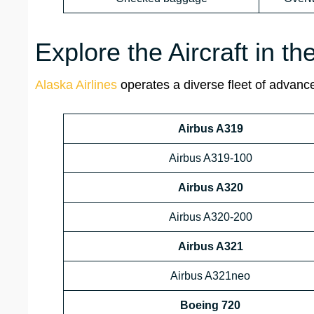
Explore the Aircraft in th
Alaska Airlines
operates a diverse fleet of advanced
Airbus A319
Airbus A319-100
Airbus A320
Airbus A320-200
Airbus A321
Airbus A321neo
Boeing 720