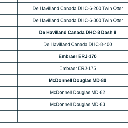
De Havilland Canada DHC-6-200 Twin Otter
De Havilland Canada DHC-6-300 Twin Otter
De Havilland Canada DHC-8 Dash 8
De Havilland Canada DHC-8-400
Embraer ERJ-170
Embraer ERJ-175
McDonnell Douglas MD-80
McDonnell Douglas MD-82
McDonnell Douglas MD-83