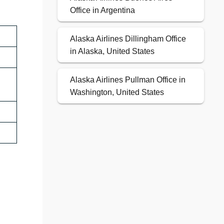
Office in Argentina
Alaska Airlines Dillingham Office
in Alaska, United States
Alaska Airlines Pullman Office in
Washington, United States