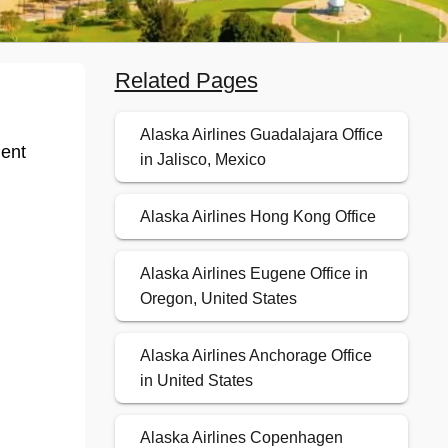
Related Pages
Alaska Airlines Guadalajara Office
ient
in Jalisco, Mexico
Alaska Airlines Hong Kong Office
Alaska Airlines Eugene Office in
Oregon, United States
Alaska Airlines Anchorage Office
in United States
Alaska Airlines Copenhagen