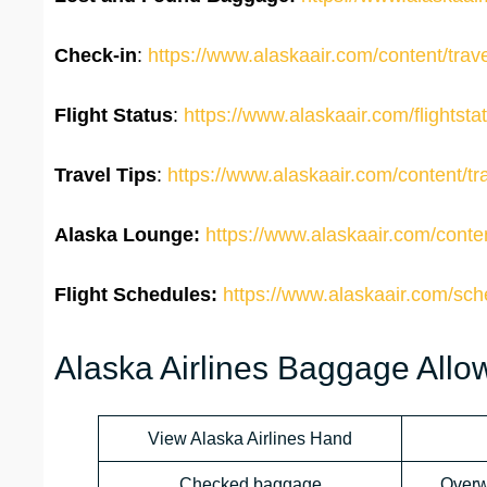
Check-in
:
https://www.alaskaair.com/content/travel
Flight Status
:
https://www.alaskaair.com/flightsta
Travel Tips
:
https://www.alaskaair.com/content/trav
Alaska Lounge:
https://www.alaskaair.com/conte
Flight Schedules:
https://www.alaskaair.com/sc
Alaska Airlines Baggage All
View Alaska Airlines Hand
Checked baggage
Overw