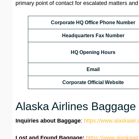
primary point of contact for escalated matters and
Corporate HQ Office Phone Number
Headquarters
Fax Number
HQ Opening Hours
Email
Corporate Official Website
Alaska Airlines Baggage /
Inquiries about Baggage
:
https://www.alaskaair.
Lost and Found Baggage:
https://www.alaskaair