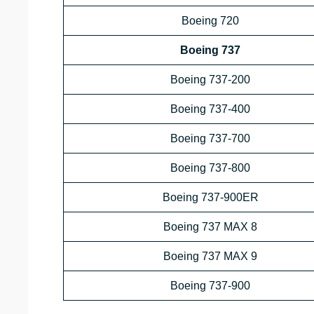
Boeing 720
Boeing 737
Boeing 737-200
Boeing 737-400
Boeing 737-700
Boeing 737-800
Boeing 737-900ER
Boeing 737 MAX 8
Boeing 737 MAX 9
Boeing 737-900