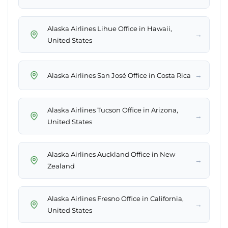
Alaska Airlines Lihue Office in Hawaii,
→
United States
→
Alaska Airlines San José Office in Costa Rica
Alaska Airlines Tucson Office in Arizona,
→
United States
Alaska Airlines Auckland Office in New
→
Zealand
Alaska Airlines Fresno Office in California,
→
United States