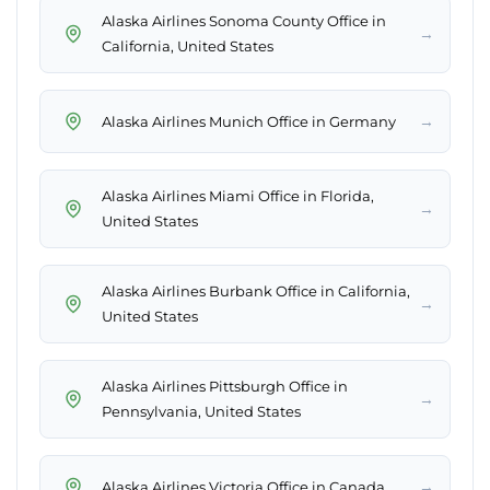
Alaska Airlines Sonoma County Office in
→
California, United States
→
Alaska Airlines Munich Office in Germany
Alaska Airlines Miami Office in Florida,
→
United States
Alaska Airlines Burbank Office in California,
→
United States
Alaska Airlines Pittsburgh Office in
→
Pennsylvania, United States
→
Alaska Airlines Victoria Office in Canada