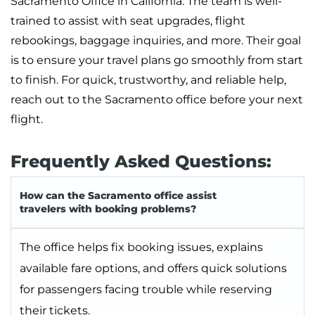
Sacramento Office in California. The team is well-
trained to assist with seat upgrades, flight
rebookings, baggage inquiries, and more. Their goal
is to ensure your travel plans go smoothly from start
to finish. For quick, trustworthy, and reliable help,
reach out to the Sacramento office before your next
flight.
Frequently Asked Questions:
How can the Sacramento office assist
travelers with booking problems?
The office helps fix booking issues, explains
available fare options, and offers quick solutions
for passengers facing trouble while reserving
their tickets.