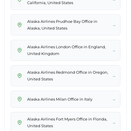
California, United States
Alaska Airlines Prudhoe Bay Office in
→
Alaska, United States
Alaska Airlines London Office in England,
→
United Kingdom
Alaska Airlines Redmond Office in Oregon,
→
United States
→
Alaska Airlines Milan Office in Italy
Alaska Airlines Fort Myers Office in Florida,
→
United States