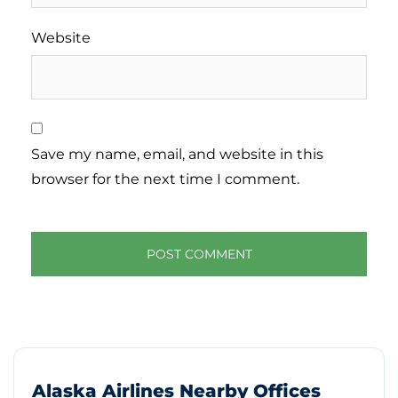
Website
Save my name, email, and website in this
browser for the next time I comment.
Alaska Airlines Nearby Offices