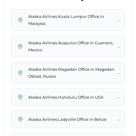
Alaska Airlines Kuala Lumpur Office in
→
Malaysia
Alaska Airlines Acapulco Office in Guerrero,
→
Mexico
Alaska Airlines Magadan Office in Magadan
→
Oblast, Russia
→
Alaska Airlines Honolulu Office in USA
→
Alaska Airlines Ladyville Office in Belize