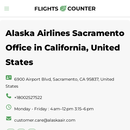
Skip
Toggle
to
menu
content
Alaska Airlines Sacramento
Office in California, United
States
6900 Airport Blvd, Sacramento, CA 95837, United
States
+18002527522
Monday - Friday : 4 am–12 pm 3:15–6 pm
customer.care@alaskaair.com