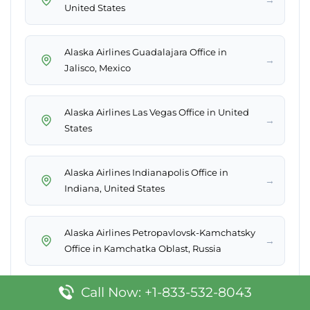
United States
Alaska Airlines Guadalajara Office in
→
Jalisco, Mexico
Alaska Airlines Las Vegas Office in United
→
States
Alaska Airlines Indianapolis Office in
→
Indiana, United States
Alaska Airlines Petropavlovsk-Kamchatsky
→
Office in Kamchatka Oblast, Russia
Call Now: +1-833-532-8043
Alaska Airlines King Salmon Office in
→
Alaska, United States