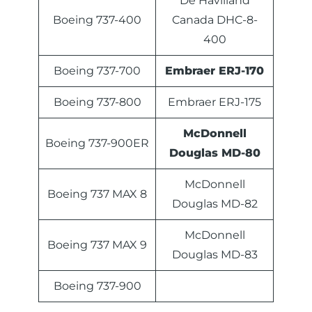
De Havilland
Boeing 737-400
Canada DHC-8-
400
Boeing 737-700
Embraer ERJ-170
Boeing 737-800
Embraer ERJ-175
McDonnell
Boeing 737-900ER
Douglas MD-80
McDonnell
Boeing 737 MAX 8
Douglas MD-82
McDonnell
Boeing 737 MAX 9
Douglas MD-83
Boeing 737-900