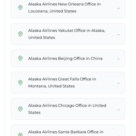
Alaska Airlines New Orleans Office in
→
Louisiana, United States
Alaska Airlines Yakutat Office in Alaska,
→
United States
→
Alaska Airlines Beijing Office in China
Alaska Airlines Great Falls Office in
→
Montana, United States
Alaska Airlines Chicago Office in United
→
States
Alaska Airlines Santa Barbara Office in
→