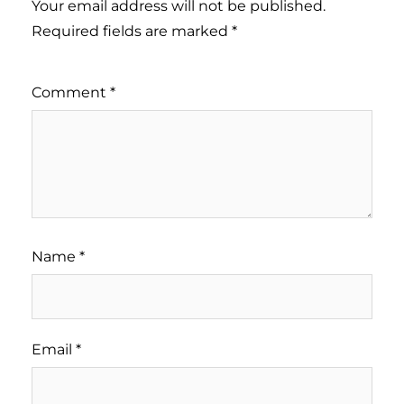
Your email address will not be published.
Required fields are marked
*
Comment
*
Name
*
Email
*