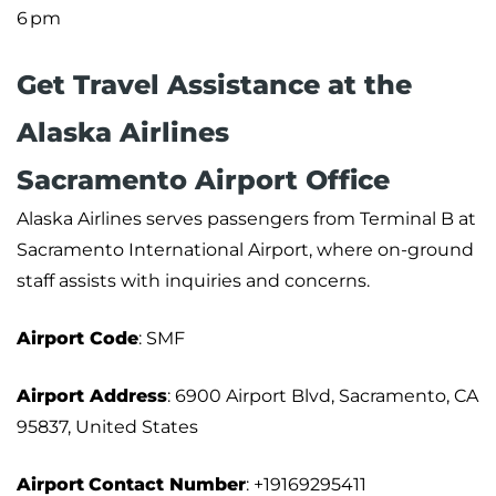
6 pm
Get Travel Assistance at the
Alaska Airlines
Sacramento Airport Office
Alaska Airlines serves passengers from Terminal B at
Sacramento International Airport, where on-ground
staff assists with inquiries and concerns.
Airport Code
: SMF
Airport Address
: 6900 Airport Blvd, Sacramento, CA
95837, United States
Airport
Contact Number
: +19169295411