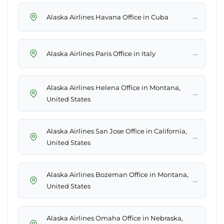
→
Alaska Airlines Havana Office in Cuba
→
Alaska Airlines Paris Office in Italy
Alaska Airlines Helena Office in Montana,
→
United States
Alaska Airlines San Jose Office in California,
→
United States
Alaska Airlines Bozeman Office in Montana,
→
United States
Alaska Airlines Omaha Office in Nebraska,
→