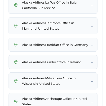
Alaska Airlines La Paz Office in Baja
→
California Sur, Mexico
Alaska Airlines Baltimore Office in
→
Maryland, United States
→
Alaska Airlines Frankfurt Office in Germany
→
Alaska Airlines Dublin Office in Ireland
Alaska Airlines Milwaukee Office in
→
Wisconsin, United States
Alaska Airlines Anchorage Office in United
→
States