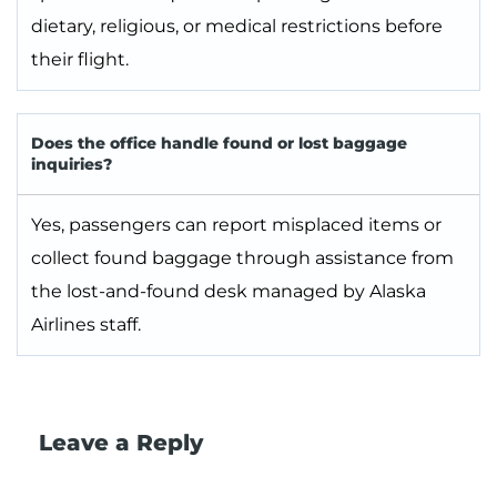
dietary, religious, or medical restrictions before
their flight.
Does the office handle found or lost baggage
inquiries?
Yes, passengers can report misplaced items or
collect found baggage through assistance from
the lost-and-found desk managed by Alaska
Airlines staff.
Leave a Reply