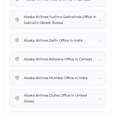
Alaska Airlines Yuzhno-Sakhalinsk Office in
→
Sakhalin Oblast, Russia
→
Alaska Airlines Delhi Office in India
→
Alaska Airlines Kelowna Office in Canada
→
Alaska Airlines Mumbai Office in India
Alaska Airlines Dulles Office in United
→
States