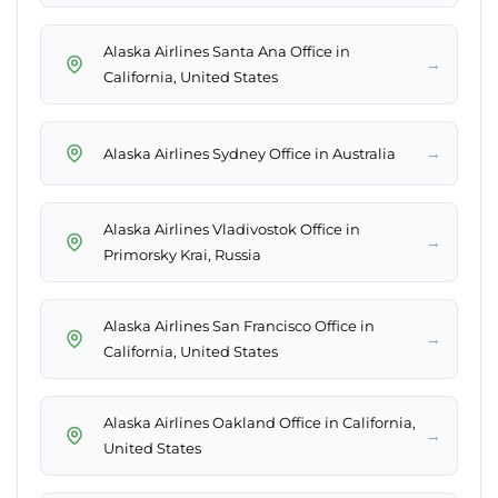
Alaska Airlines Santa Ana Office in
→
California, United States
→
Alaska Airlines Sydney Office in Australia
Alaska Airlines Vladivostok Office in
→
Primorsky Krai, Russia
Alaska Airlines San Francisco Office in
→
California, United States
Alaska Airlines Oakland Office in California,
→
United States