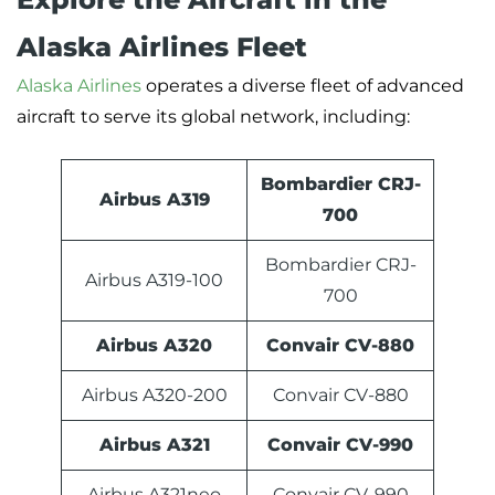
Alaska Airlines Fleet
Alaska Airlines
operates a diverse fleet of advanced
aircraft to serve its global network, including:
Bombardier CRJ-
Airbus A319
700
Bombardier CRJ-
Airbus A319-100
700
Airbus A320
Convair CV-880
Airbus A320-200
Convair CV-880
Airbus A321
Convair CV-990
Airbus A321neo
Convair CV-990