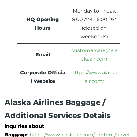
Monday to Friday,
HQ Opening
8:00 AM – 5:00 PM
Hours
(closed on
weekends)
customercare@ala
Email
skaair.com
Corporate Officia
https://www.alaska
l Website
air.com/
Alaska Airlines Baggage /
Additional Services Details
Inquiries about
Baggage
:
https://www.alaskaair.com/content/travel-