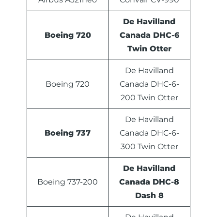
De Havilland
Boeing 720
Canada DHC-6
Twin Otter
De Havilland
Boeing 720
Canada DHC-6-
200 Twin Otter
De Havilland
Boeing 737
Canada DHC-6-
300 Twin Otter
De Havilland
Boeing 737-200
Canada DHC-8
Dash 8