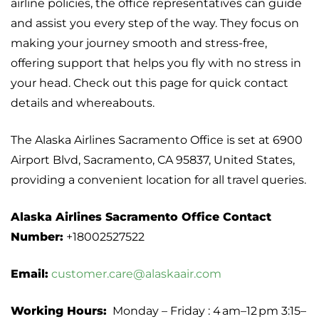
airline policies, the office representatives can guide
and assist you every step of the way. They focus on
making your journey smooth and stress-free,
offering support that helps you fly with no stress in
your head. Check out this page for quick contact
details and whereabouts.
The Alaska Airlines Sacramento Office is set at 6900
Airport Blvd, Sacramento, CA 95837, United States,
providing a convenient location for all travel queries.
Alaska Airlines Sacramento Office Contact
Number:
+18002527522
Email:
customer.care@alaskaair.com
Working Hours:
Monday – Friday : 4 am–12 pm 3:15–