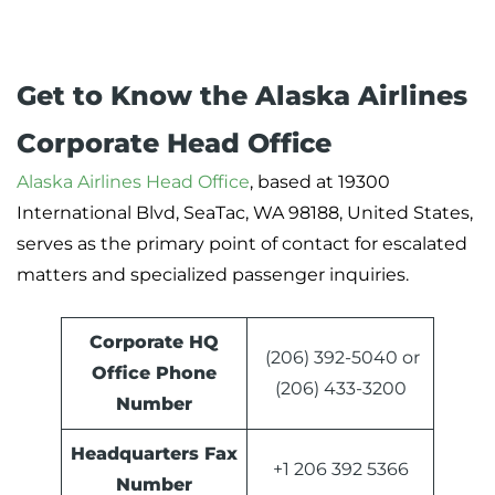
Get to Know the Alaska Airlines
Corporate Head Office
Alaska Airlines Head Office
, based at 19300
International Blvd, SeaTac, WA 98188, United States,
serves as the primary point of contact for escalated
matters and specialized passenger inquiries.
Corporate HQ
(206) 392-5040 or
Office Phone
(206) 433-3200
Number
Headquarters
Fax
+1 206 392 5366
Number