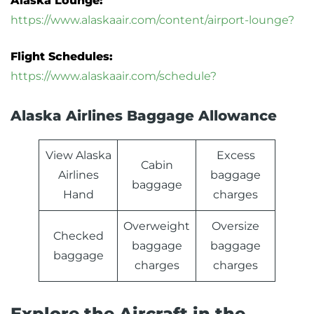
Alaska Lounge:
https://www.alaskaair.com/content/airport-lounge?
Flight Schedules:
https://www.alaskaair.com/schedule?
Alaska Airlines Baggage Allowance
View Alaska
Excess
Cabin
Airlines
baggage
baggage
Hand
charges
Overweight
Oversize
Checked
baggage
baggage
baggage
charges
charges
Explore the Aircraft in the