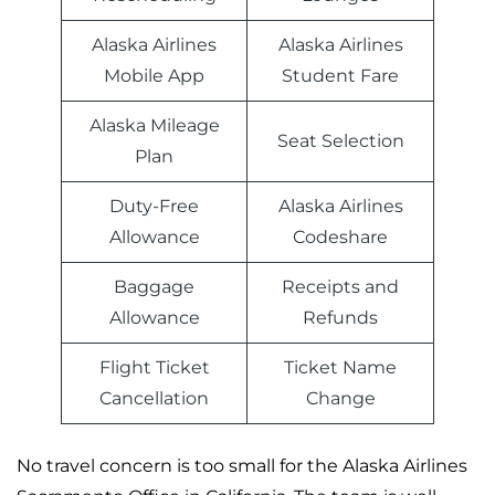
Alaska Airlines
Alaska Airlines
Mobile App
Student Fare
Alaska Mileage
Seat Selection
Plan
Duty-Free
Alaska Airlines
Allowance
Codeshare
Baggage
Receipts and
Allowance
Refunds
Flight Ticket
Ticket Name
Cancellation
Change
No travel concern is too small for the Alaska Airlines