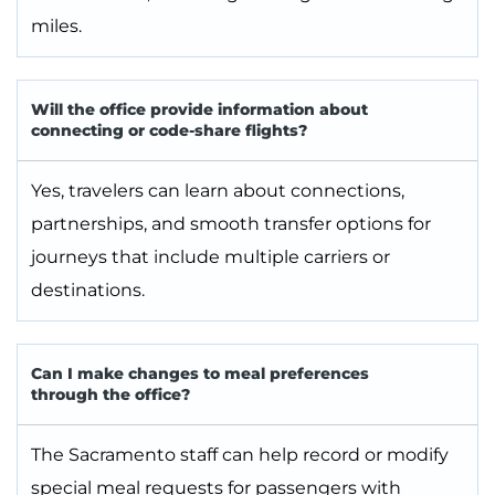
miles.
Will the office provide information about
connecting or code-share flights?
Yes, travelers can learn about connections,
partnerships, and smooth transfer options for
journeys that include multiple carriers or
destinations.
Can I make changes to meal preferences
through the office?
The Sacramento staff can help record or modify
special meal requests for passengers with