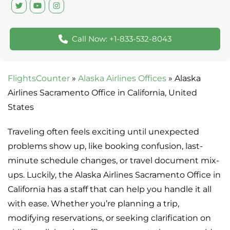
Call Now: +1-833-532-8043
FlightsCounter
»
Alaska Airlines Offices
»
Alaska
Airlines Sacramento Office in California, United
States
Traveling often feels exciting until unexpected
problems show up, like booking confusion, last-
minute schedule changes, or travel document mix-
ups. Luckily, the Alaska Airlines Sacramento Office in
California has a staff that can help you handle it all
with ease. Whether you’re planning a trip,
modifying reservations, or seeking clarification on