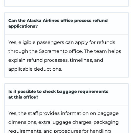
Can the Alaska Airlines office process refund
applications?
Yes, eligible passengers can apply for refunds
through the Sacramento office. The team helps
explain refund processes, timelines, and
applicable deductions.
Is it possible to check baggage requirements
at this office?
Yes, the staff provides information on baggage
dimensions, extra luggage charges, packaging
requirements, and procedures for handling