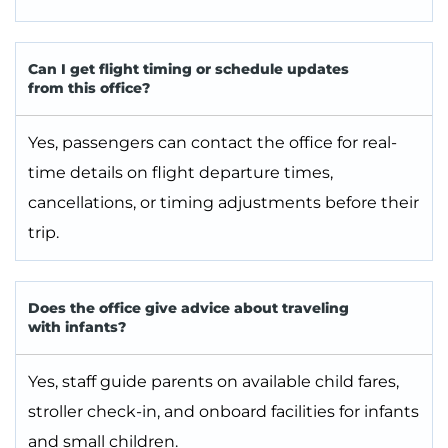
Can I get flight timing or schedule updates
from this office?
Yes, passengers can contact the office for real-
time details on flight departure times,
cancellations, or timing adjustments before their
trip.
Does the office give advice about traveling
with infants?
Yes, staff guide parents on available child fares,
stroller check-in, and onboard facilities for infants
and small children.