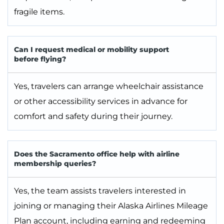
fragile items.
Can I request medical or mobility support
before flying?
Yes, travelers can arrange wheelchair assistance
or other accessibility services in advance for
comfort and safety during their journey.
Does the Sacramento office help with airline
membership queries?
Yes, the team assists travelers interested in
joining or managing their Alaska Airlines Mileage
Plan account, including earning and redeeming