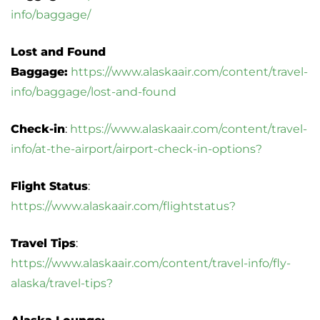
info/baggage/
Lost and Found
Baggage:
https://www.alaskaair.com/content/travel-
info/baggage/lost-and-found
Check-in
:
https://www.alaskaair.com/content/travel-
info/at-the-airport/airport-check-in-options?
Flight Status
:
https://www.alaskaair.com/flightstatus?
Travel Tips
:
https://www.alaskaair.com/content/travel-info/fly-
alaska/travel-tips?