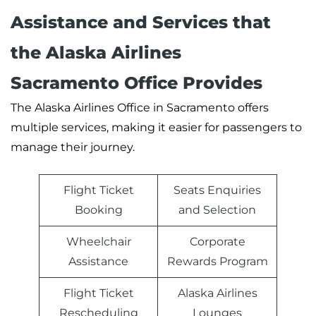
Assistance and Services that
the Alaska Airlines
Sacramento Office Provides
The Alaska Airlines Office in Sacramento offers
multiple services, making it easier for passengers to
manage their journey.
Flight Ticket
Seats Enquiries
Booking
and Selection
Wheelchair
Corporate
Assistance
Rewards Program
Flight Ticket
Alaska Airlines
Rescheduling
Lounges