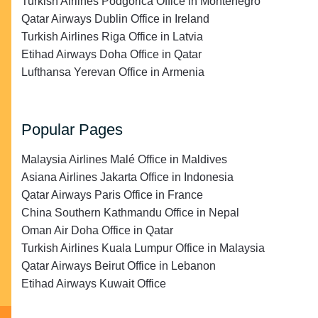
Turkish Airlines Podgorica Office in Montenegro
Qatar Airways Dublin Office in Ireland
Turkish Airlines Riga Office in Latvia
Etihad Airways Doha Office in Qatar
Lufthansa Yerevan Office in Armenia
Popular Pages
Malaysia Airlines Malé Office in Maldives
Asiana Airlines Jakarta Office in Indonesia
Qatar Airways Paris Office in France
China Southern Kathmandu Office in Nepal
Oman Air Doha Office in Qatar
Turkish Airlines Kuala Lumpur Office in Malaysia
Qatar Airways Beirut Office in Lebanon
Etihad Airways Kuwait Office