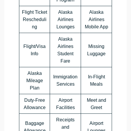
Flight Ticket
Alaska
Alaska
Rescheduli
Airlines
Airlines
ng
Lounges
Mobile App
Alaska
Flight/Visa
Airlines
Missing
Info
Student
Luggage
Fare
Alaska
Immigration
In-Flight
Mileage
Services
Meals
Plan
Duty-Free
Airport
Meet and
Allowance
Facilities
Greet
Receipts
Baggage
Airport
and
Allowance
Lounges