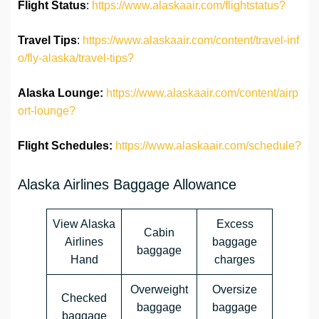
Flight Status
:
https://www.alaskaair.com/flightstatus?
Travel Tips
:
https://www.alaskaair.com/content/travel-inf
o/fly-alaska/travel-tips?
Alaska Lounge:
https://www.alaskaair.com/content/airp
ort-lounge?
Flight Schedules:
https://www.alaskaair.com/schedule?
Alaska Airlines Baggage Allowance
View Alaska
Excess
Cabin
Airlines
baggage
baggage
Hand
charges
Overweight
Oversize
Checked
baggage
baggage
baggage