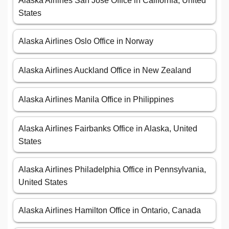
Alaska Airlines San Jose Office in California, United
States
Alaska Airlines Oslo Office in Norway
Alaska Airlines Auckland Office in New Zealand
Alaska Airlines Manila Office in Philippines
Alaska Airlines Fairbanks Office in Alaska, United
States
Alaska Airlines Philadelphia Office in Pennsylvania,
United States
Alaska Airlines Hamilton Office in Ontario, Canada