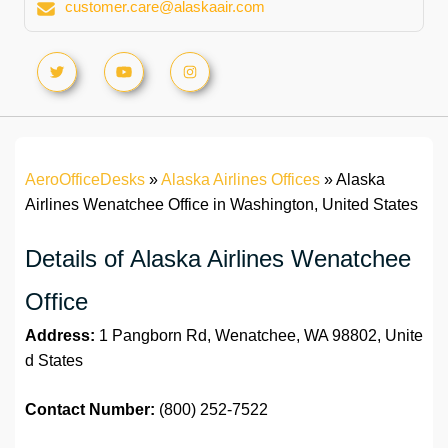
customer.care@alaskaair.com
AeroOfficeDesks
»
Alaska Airlines Offices
»
Alaska
Airlines Wenatchee Office in Washington, United States
Details of Alaska Airlines Wenatchee
Office
Address:
1 Pangborn Rd, Wenatchee, WA 98802, Unite
d States
Contact Number:
(800) 252-7522