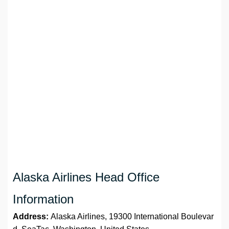
Alaska Airlines Head Office
Information
Address:
Alaska Airlines, 19300 International Boulevar