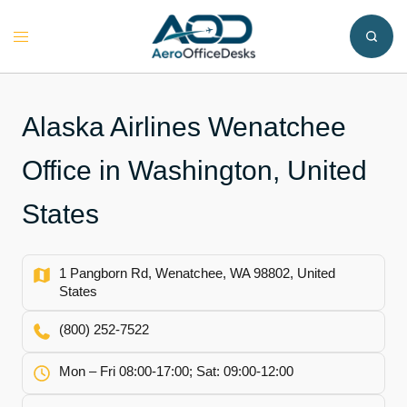
Skip
to
Toggle
content
menu
Alaska Airlines Wenatchee
Office in Washington, United
States
1 Pangborn Rd, Wenatchee, WA 98802, United
States
(800) 252-7522
Mon – Fri 08:00-17:00; Sat: 09:00-12:00