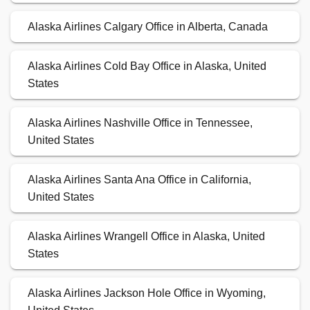
Alaska Airlines Calgary Office in Alberta, Canada
Alaska Airlines Cold Bay Office in Alaska, United
States
Alaska Airlines Nashville Office in Tennessee,
United States
Alaska Airlines Santa Ana Office in California,
United States
Alaska Airlines Wrangell Office in Alaska, United
States
Alaska Airlines Jackson Hole Office in Wyoming,