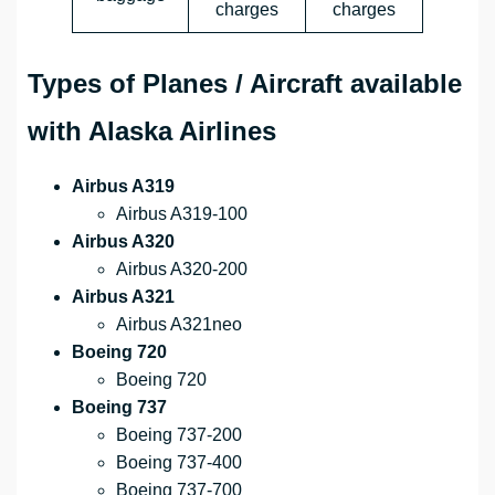
charges
charges
Types of Planes / Aircraft available
with Alaska Airlines
Airbus A319
Airbus A319-100
Airbus A320
Airbus A320-200
Airbus A321
Airbus A321neo
Boeing 720
Boeing 720
Boeing 737
Boeing 737-200
Boeing 737-400
Boeing 737-700