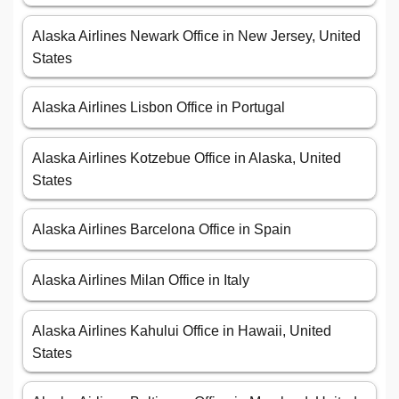
Alaska Airlines Newark Office in New Jersey, United
States
Alaska Airlines Lisbon Office in Portugal
Alaska Airlines Kotzebue Office in Alaska, United
States
Alaska Airlines Barcelona Office in Spain
Alaska Airlines Milan Office in Italy
Alaska Airlines Kahului Office in Hawaii, United
States