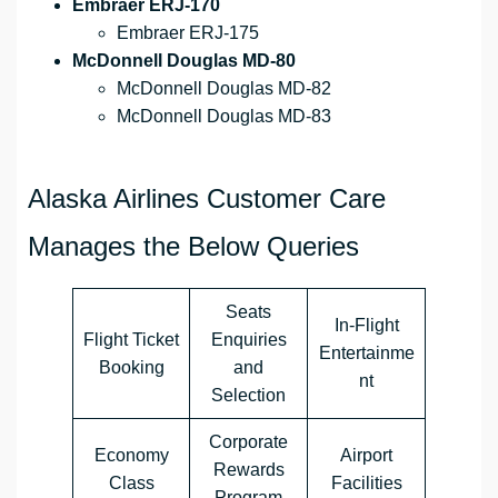
Embraer ERJ-170
Embraer ERJ-175
McDonnell Douglas MD-80
McDonnell Douglas MD-82
McDonnell Douglas MD-83
Alaska Airlines Customer Care
Manages the Below Queries
Seats
In-Flight
Flight Ticket
Enquiries
Entertainme
Booking
and
nt
Selection
Corporate
Economy
Airport
Rewards
Class
Facilities
Program