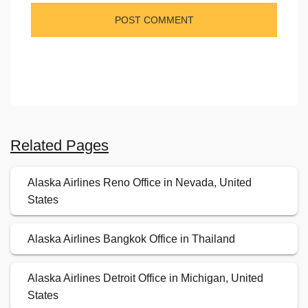
Related Pages
Alaska Airlines Reno Office in Nevada, United
States
Alaska Airlines Bangkok Office in Thailand
Alaska Airlines Detroit Office in Michigan, United
States