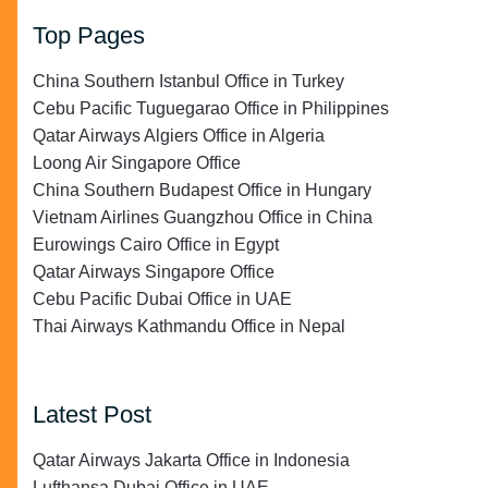
Top Pages
China Southern Istanbul Office in Turkey
Cebu Pacific Tuguegarao Office in Philippines
Qatar Airways Algiers Office in Algeria
Loong Air Singapore Office
China Southern Budapest Office in Hungary
Vietnam Airlines Guangzhou Office in China
Eurowings Cairo Office in Egypt
Qatar Airways Singapore Office
Cebu Pacific Dubai Office in UAE
Thai Airways Kathmandu Office in Nepal
Latest Post
Qatar Airways Jakarta Office in Indonesia
Lufthansa Dubai Office in UAE