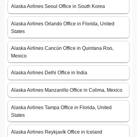
Alaska Airlines Seoul Office in South Korea
Alaska Airlines Orlando Office in Florida, United
States
Alaska Airlines Cancún Office in Quintana Roo,
Mexico
Alaska Airlines Delhi Office in India
Alaska Airlines Manzanillo Office in Colima, Mexico
Alaska Airlines Tampa Office in Florida, United
States
Alaska Airlines Reykjavík Office in Iceland