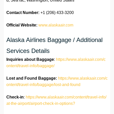
d, SeaTac, Washington, United States
Contact Number:
+1 (206) 433-3200
Official Website:
www.alaskaair.com
Alaska Airlines Baggage / Additional
Services Details
Inquiries about Baggage
:
https://www.alaskaair.com/c
ontent/travel-info/baggage/
Lost and Found Baggage:
https://www.alaskaair.com/c
ontent/travel-info/baggage/lost-and-found
Check-in
:
https://www.alaskaair.com/content/travel-info/
at-the-airport/airport-check-in-options?