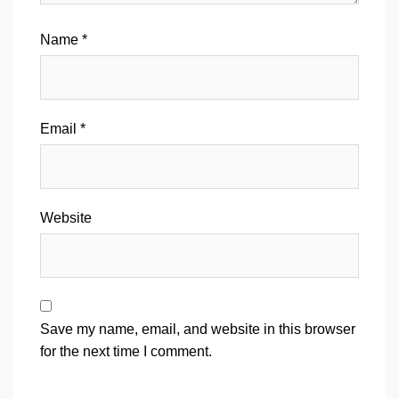
Name
*
Email
*
Website
Save my name, email, and website in this browser
for the next time I comment.