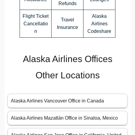
Refunds
Flight Ticket
Alaska
Travel
Cancellatio
Airlines
Insurance
n
Codeshare
Alaska Airlines Offices
Other Locations
Alaska Airlines Vancouver Office in Canada
Alaska Airlines Mazatlán Office in Sinaloa, Mexico