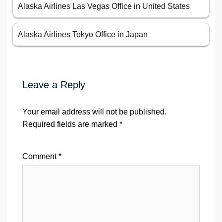
Alaska Airlines Las Vegas Office in United States
Alaska Airlines Tokyo Office in Japan
Leave a Reply
Your email address will not be published.
Required fields are marked
*
Comment
*