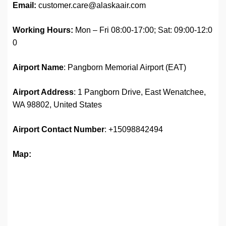
Email:
customer.care@alaskaair.com
Working Hours:
Mon – Fri 08:00-17:00; Sat: 09:00-12:0
0
Airport Name
: Pangborn Memorial Airport (EAT)
Airport Address
: 1 Pangborn Drive, East Wenatchee,
WA 98802, United States
Airport
Contact Number
: +15098842494
Map: