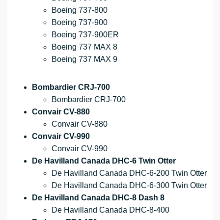
Boeing 737-800
Boeing 737-900
Boeing 737-900ER
Boeing 737 MAX 8
Boeing 737 MAX 9
Bombardier CRJ-700
Bombardier CRJ-700
Convair CV-880
Convair CV-880
Convair CV-990
Convair CV-990
De Havilland Canada DHC-6 Twin Otter
De Havilland Canada DHC-6-200 Twin Otter
De Havilland Canada DHC-6-300 Twin Otter
De Havilland Canada DHC-8 Dash 8
De Havilland Canada DHC-8-400