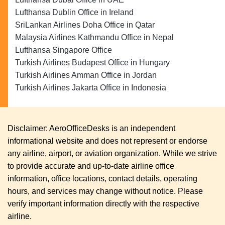
Lufthansa Dublin Office in Ireland
SriLankan Airlines Doha Office in Qatar
Malaysia Airlines Kathmandu Office in Nepal
Lufthansa Singapore Office
Turkish Airlines Budapest Office in Hungary
Turkish Airlines Amman Office in Jordan
Turkish Airlines Jakarta Office in Indonesia
Disclaimer: AeroOfficeDesks is an independent
informational website and does not represent or endorse
any airline, airport, or aviation organization. While we strive
to provide accurate and up-to-date airline office
information, office locations, contact details, operating
hours, and services may change without notice. Please
verify important information directly with the respective
airline.