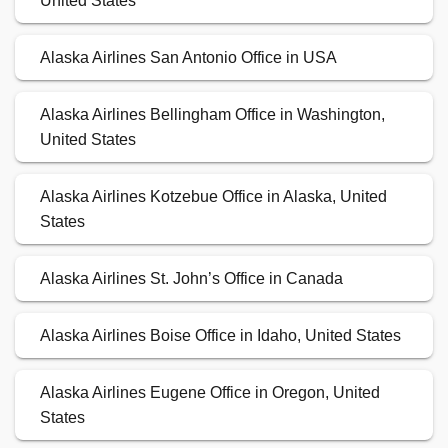
United States
Alaska Airlines San Antonio Office in USA
Alaska Airlines Bellingham Office in Washington,
United States
Alaska Airlines Kotzebue Office in Alaska, United
States
Alaska Airlines St. John’s Office in Canada
Alaska Airlines Boise Office in Idaho, United States
Alaska Airlines Eugene Office in Oregon, United
States