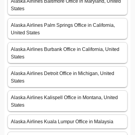
Alaska Airlines Baltimore Office in Maryland, United
States
Alaska Airlines Palm Springs Office in California,
United States
Alaska Airlines Burbank Office in California, United
States
Alaska Airlines Detroit Office in Michigan, United
States
Alaska Airlines Kalispell Office in Montana, United
States
Alaska Airlines Kuala Lumpur Office in Malaysia