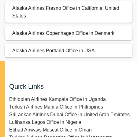
Alaska Airlines Fresno Office in California, United
States
Alaska Airlines Copenhagen Office in Denmark
Alaska Airlines Portland Office in USA
Quick Links
Ethiopian Airlines Kampala Office in Uganda
Turkish Airlines Manila Office in Philippines
SriLankan Airlines Dubai Office in United Arab Emirates
Lufthansa Lagos Office in Nigeria
Etihad Airways Muscat Office in Oman