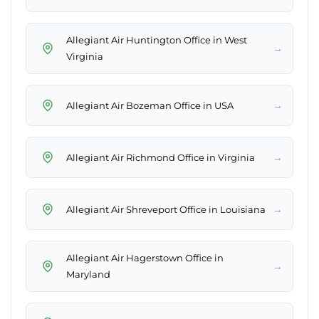
Allegiant Air Huntington Office in West
→
Virginia
→
Allegiant Air Bozeman Office in USA
→
Allegiant Air Richmond Office in Virginia
→
Allegiant Air Shreveport Office in Louisiana
Allegiant Air Hagerstown Office in
→
Maryland