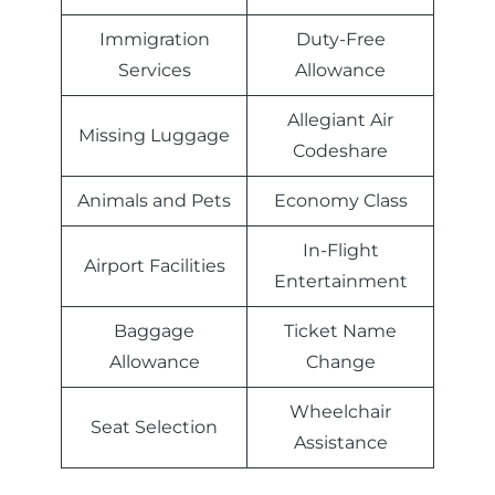
Immigration
Duty-Free
Services
Allowance
Allegiant Air
Missing Luggage
Codeshare
Animals and Pets
Economy Class
In-Flight
Airport Facilities
Entertainment
Baggage
Ticket Name
Allowance
Change
Wheelchair
Seat Selection
Assistance