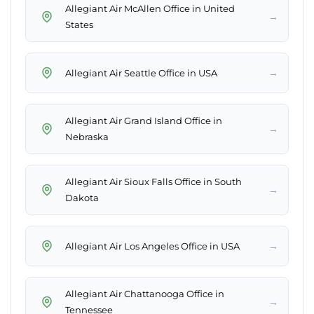
Allegiant Air McAllen Office in United
→
States
→
Allegiant Air Seattle Office in USA
Allegiant Air Grand Island Office in
→
Nebraska
Allegiant Air Sioux Falls Office in South
→
Dakota
→
Allegiant Air Los Angeles Office in USA
Allegiant Air Chattanooga Office in
→
Tennessee