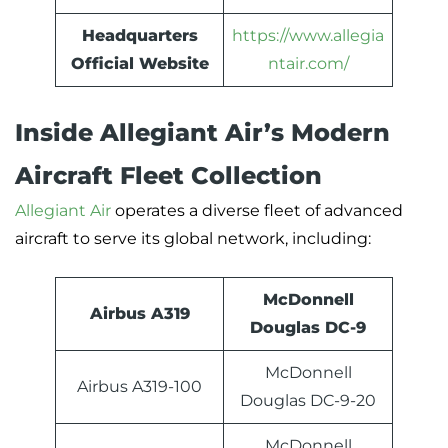
Headquarters
https://www.allegia
Official Website
ntair.com/
Inside Allegiant Air’s Modern
Aircraft Fleet Collection
Allegiant Air
operates a diverse fleet of advanced
aircraft to serve its global network, including:
McDonnell
Airbus A319
Douglas DC-9
McDonnell
Airbus A319-100
Douglas DC-9-20
McDonnell