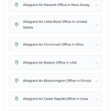
→
Allegiant Air Newark Office in New Jersey
Allegiant Air Little Rock Office in United
→
States
→
Allegiant Air Cincinnati Office in Ohio
→
Allegiant Air Boston Office in USA
→
Allegiant Air Bloomington Office in Illinois
→
Allegiant Air Cedar Rapids Office in Iowa