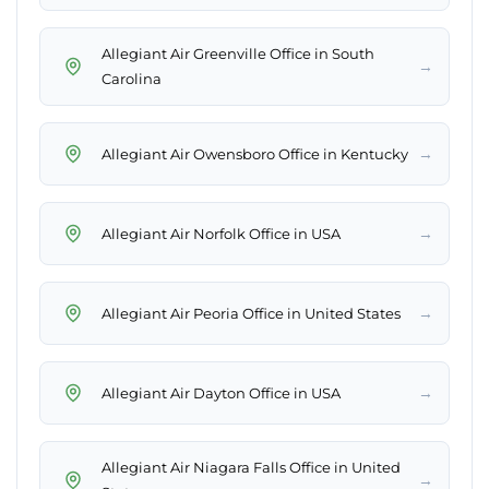
Allegiant Air Greenville Office in South
→
Carolina
→
Allegiant Air Owensboro Office in Kentucky
→
Allegiant Air Norfolk Office in USA
→
Allegiant Air Peoria Office in United States
→
Allegiant Air Dayton Office in USA
Allegiant Air Niagara Falls Office in United
→