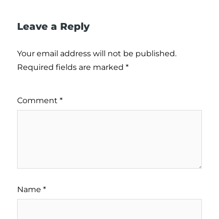
Leave a Reply
Your email address will not be published.
Required fields are marked
*
Comment
*
Name
*