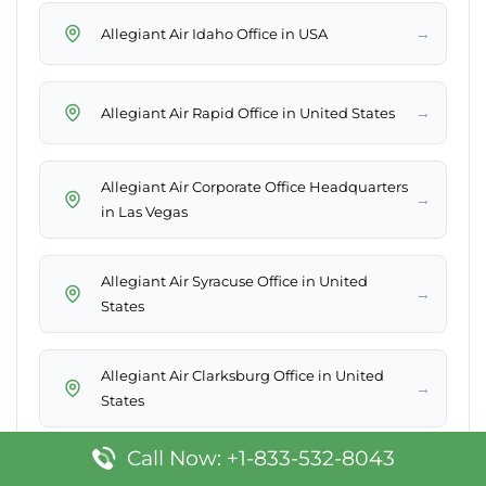
→
Allegiant Air Idaho Office in USA
→
Allegiant Air Rapid Office in United States
Allegiant Air Corporate Office Headquarters
→
in Las Vegas
Allegiant Air Syracuse Office in United
→
States
Allegiant Air Clarksburg Office in United
→
States
Call Now: +1-833-532-8043
Allegiant Air Bismarck Office in United
→