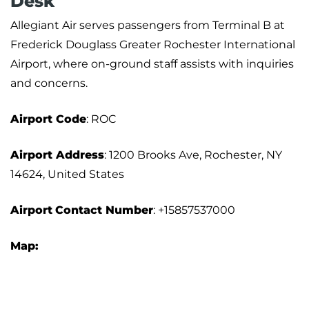
Desk
Allegiant Air serves passengers from Terminal B at
Frederick Douglass Greater Rochester International
Airport, where on-ground staff assists with inquiries
and concerns.
Airport Code
: ROC
Airport Address
: 1200 Brooks Ave, Rochester, NY
14624, United States
Airport
Contact Number
: +15857537000
Map: