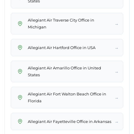
States
Allegiant Air Traverse City Office in
→
Michigan
→
Allegiant Air Hartford Office in USA
Allegiant Air Amarillo Office in United
→
States
Allegiant Air Fort Walton Beach Office in
→
Florida
→
Allegiant Air Fayetteville Office in Arkansas