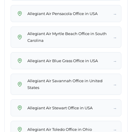
→
Allegiant Air Pensacola Office in USA
Allegiant Air Myrtle Beach Office in South
→
Carolina
→
Allegiant Air Blue Grass Office in USA
Allegiant Air Savannah Office in United
→
States
→
Allegiant Air Stewart Office in USA
→
Allegiant Air Toledo Office in Ohio