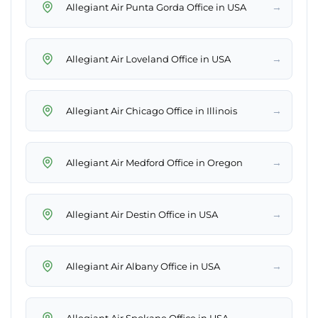
→
Allegiant Air Punta Gorda Office in USA
→
Allegiant Air Loveland Office in USA
→
Allegiant Air Chicago Office in Illinois
→
Allegiant Air Medford Office in Oregon
→
Allegiant Air Destin Office in USA
→
Allegiant Air Albany Office in USA
→
Allegiant Air Spokane Office in USA