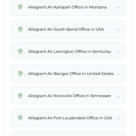
→
Allegiant Air Kalispell Office in Montana
→
Allegiant Air South Bend Office in USA
→
Allegiant Air Lexington Office in Kentucky
→
Allegiant Air Bangor Office in United States
→
Allegiant Air Knoxville Office in Tennessee
→
Allegiant Air Fort Lauderdale Office in USA