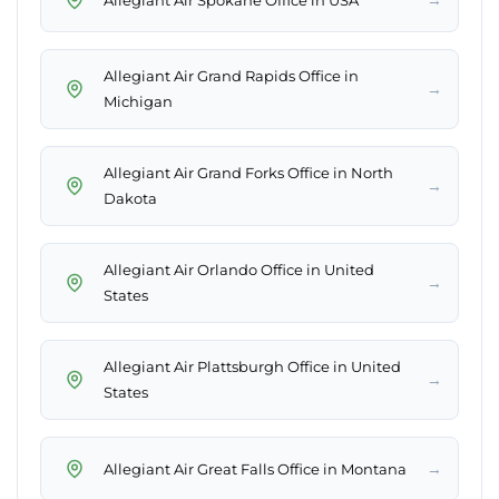
Allegiant Air Grand Rapids Office in
→
Michigan
Allegiant Air Grand Forks Office in North
→
Dakota
Allegiant Air Orlando Office in United
→
States
Allegiant Air Plattsburgh Office in United
→
States
→
Allegiant Air Great Falls Office in Montana