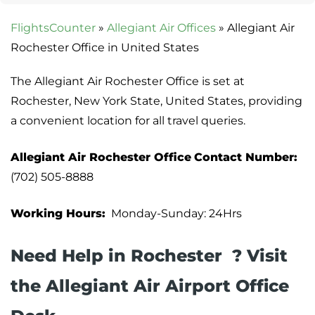
FlightsCounter
»
Allegiant Air Offices
»
Allegiant Air
Rochester Office in United States
The Allegiant Air Rochester Office is set at
Rochester, New York State, United States, providing
a convenient location for all travel queries.
Allegiant Air Rochester Office
Contact Number:
(702) 505-8888
Working Hours:
Monday-Sunday: 24Hrs
Need Help in Rochester ? Visit
the Allegiant Air Airport Office