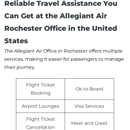
Reliable Travel Assistance You
Can Get at the Allegiant Air
Rochester Office in the United
States
The Allegiant Air Office in Rochester offers multiple
services, making it easier for passengers to manage
their journey.
Flight Ticket
Ok to Board
Booking
Airport Lounges
Visa Services
Flight Ticket
Meet and Greet
Cancellation