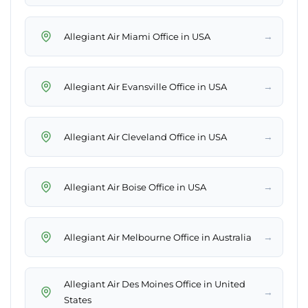
→
Allegiant Air Miami Office in USA
→
Allegiant Air Evansville Office in USA
→
Allegiant Air Cleveland Office in USA
→
Allegiant Air Boise Office in USA
→
Allegiant Air Melbourne Office in Australia
Allegiant Air Des Moines Office in United
→
States