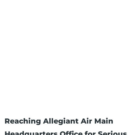
Reaching Allegiant Air Main
Headquarters Office for Serious