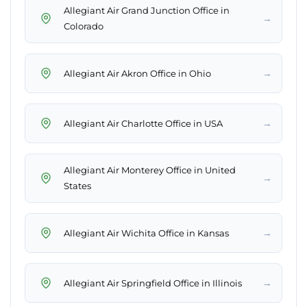
Allegiant Air Grand Junction Office in
→
Colorado
→
Allegiant Air Akron Office in Ohio
→
Allegiant Air Charlotte Office in USA
Allegiant Air Monterey Office in United
→
States
→
Allegiant Air Wichita Office in Kansas
→
Allegiant Air Springfield Office in Illinois