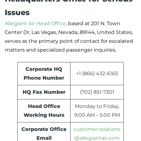
Issues
Allegiant Air Head Office
, based at 201 N. Town
Center Dr, Las Vegas, Nevada, 89144, United States,
serves as the primary point of contact for escalated
matters and specialized passenger inquiries.
Corporate HQ
+1 (866) 432-6165
Phone Number
HQ Fax Number
(702) 851-7301
Head Office
Monday to Friday,
Working Hours
9:00 AM – 5:00 PM
Corporate Office
customer.relations
Email
@allegiantair.com