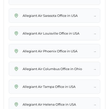
→
Allegiant Air Sarasota Office in USA
→
Allegiant Air Louisville Office in USA
→
Allegiant Air Phoenix Office in USA
→
Allegiant Air Columbus Office in Ohio
→
Allegiant Air Tampa Office in USA
→
Allegiant Air Helena Office in USA