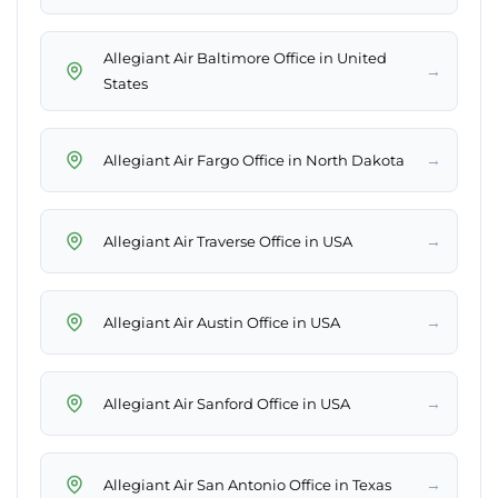
Allegiant Air Baltimore Office in United
→
States
→
Allegiant Air Fargo Office in North Dakota
→
Allegiant Air Traverse Office in USA
→
Allegiant Air Austin Office in USA
→
Allegiant Air Sanford Office in USA
→
Allegiant Air San Antonio Office in Texas