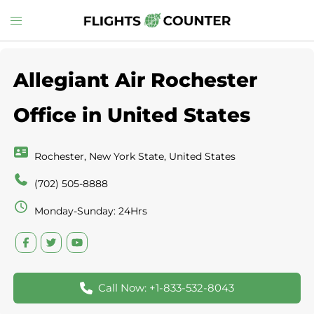
Skip
Toggle
to
menu
content
Allegiant Air Rochester
Office in United States
Rochester, New York State, United States
(702) 505-8888
Monday-Sunday: 24Hrs
Call Now: +1-833-532-8043