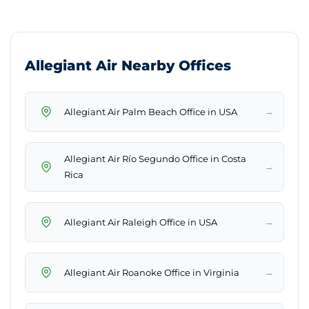
Allegiant Air Nearby Offices
→
Allegiant Air Palm Beach Office in USA
Allegiant Air Río Segundo Office in Costa
→
Rica
→
Allegiant Air Raleigh Office in USA
→
Allegiant Air Roanoke Office in Virginia