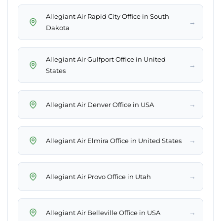
Allegiant Air Rapid City Office in South
→
Dakota
Allegiant Air Gulfport Office in United
→
States
→
Allegiant Air Denver Office in USA
→
Allegiant Air Elmira Office in United States
→
Allegiant Air Provo Office in Utah
→
Allegiant Air Belleville Office in USA