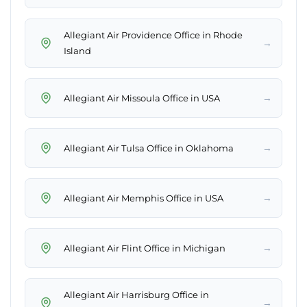
Allegiant Air Providence Office in Rhode
→
Island
→
Allegiant Air Missoula Office in USA
→
Allegiant Air Tulsa Office in Oklahoma
→
Allegiant Air Memphis Office in USA
→
Allegiant Air Flint Office in Michigan
Allegiant Air Harrisburg Office in
→