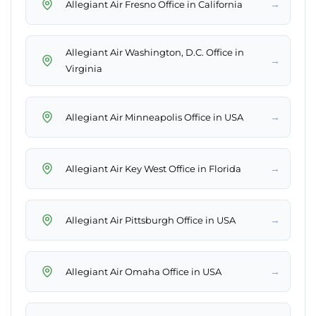
→
Allegiant Air Fresno Office in California
Allegiant Air Washington, D.C. Office in
→
Virginia
→
Allegiant Air Minneapolis Office in USA
→
Allegiant Air Key West Office in Florida
→
Allegiant Air Pittsburgh Office in USA
→
Allegiant Air Omaha Office in USA