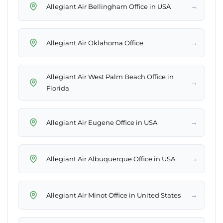
→
Allegiant Air Bellingham Office in USA
→
Allegiant Air Oklahoma Office
Allegiant Air West Palm Beach Office in
→
Florida
→
Allegiant Air Eugene Office in USA
→
Allegiant Air Albuquerque Office in USA
→
Allegiant Air Minot Office in United States