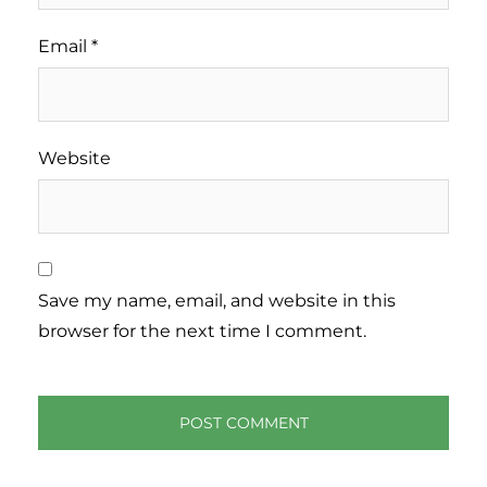
Email
*
Website
Save my name, email, and website in this
browser for the next time I comment.