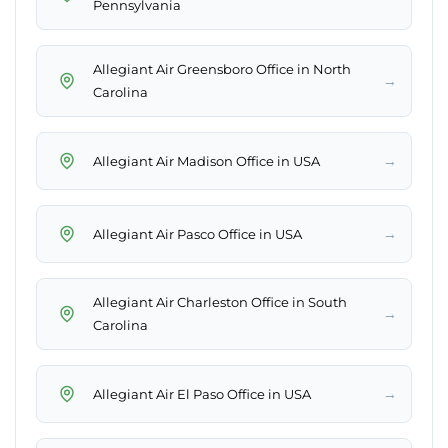
Pennsylvania
Allegiant Air Greensboro Office in North
→
Carolina
→
Allegiant Air Madison Office in USA
→
Allegiant Air Pasco Office in USA
Allegiant Air Charleston Office in South
→
Carolina
→
Allegiant Air El Paso Office in USA