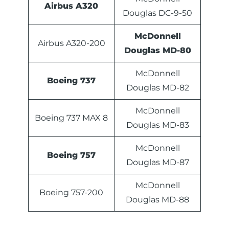
Airbus A320
Douglas DC-9-50
McDonnell
Airbus A320-200
Douglas MD-80
McDonnell
Boeing 737
Douglas MD-82
McDonnell
Boeing 737 MAX 8
Douglas MD-83
McDonnell
Boeing 757
Douglas MD-87
McDonnell
Boeing 757-200
Douglas MD-88