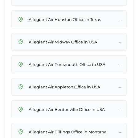
→
Allegiant Air Houston Office in Texas
→
Allegiant Air Midway Office in USA
→
Allegiant Air Portsmouth Office in USA
→
Allegiant Air Appleton Office in USA
→
Allegiant Air Bentonville Office in USA
→
Allegiant Air Billings Office in Montana