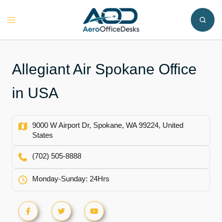
Skip
to
Toggle
content
menu
Allegiant Air Spokane Office
in USA
9000 W Airport Dr, Spokane, WA 99224, United
States
(702) 505-8888
Monday-Sunday: 24Hrs