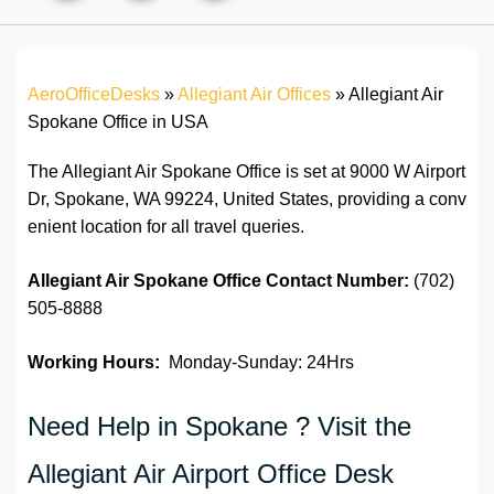
AeroOfficeDesks
»
Allegiant Air Offices
»
Allegiant Air
Spokane Office in USA
The Allegiant Air Spokane Office is set at 9000 W Airport
Dr, Spokane, WA 99224, United States, providing a conv
enient location for all travel queries.
Allegiant Air Spokane Office
Contact Number:
(702)
505-8888
Working Hours:
Monday-Sunday: 24Hrs
Need Help in Spokane ? Visit the
Allegiant Air Airport Office Desk