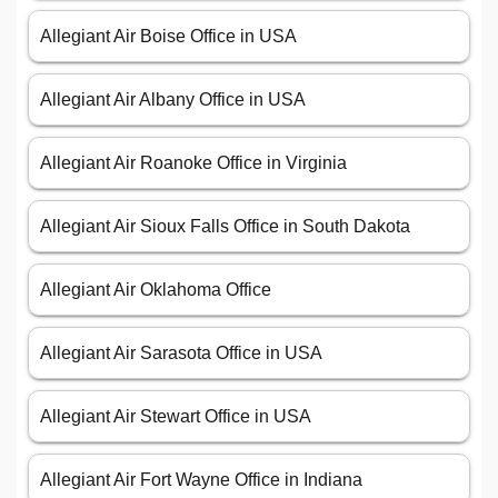
Allegiant Air Boise Office in USA
Allegiant Air Albany Office in USA
Allegiant Air Roanoke Office in Virginia
Allegiant Air Sioux Falls Office in South Dakota
Allegiant Air Oklahoma Office
Allegiant Air Sarasota Office in USA
Allegiant Air Stewart Office in USA
Allegiant Air Fort Wayne Office in Indiana