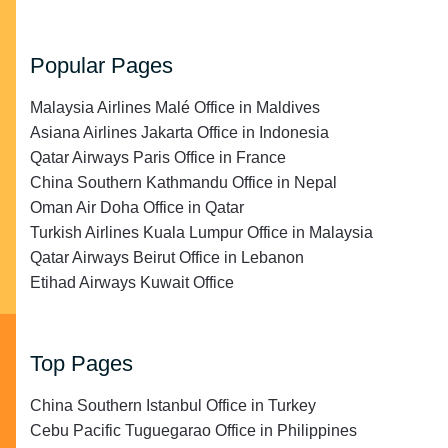
Popular Pages
Malaysia Airlines Malé Office in Maldives
Asiana Airlines Jakarta Office in Indonesia
Qatar Airways Paris Office in France
China Southern Kathmandu Office in Nepal
Oman Air Doha Office in Qatar
Turkish Airlines Kuala Lumpur Office in Malaysia
Qatar Airways Beirut Office in Lebanon
Etihad Airways Kuwait Office
Top Pages
China Southern Istanbul Office in Turkey
Cebu Pacific Tuguegarao Office in Philippines