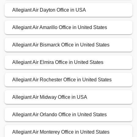
Allegiant Air Dayton Office in USA
Allegiant Air Amarillo Office in United States
Allegiant Air Bismarck Office in United States
Allegiant Air Elmira Office in United States
Allegiant Air Rochester Office in United States
Allegiant Air Midway Office in USA
Allegiant Air Orlando Office in United States
Allegiant Air Monterey Office in United States