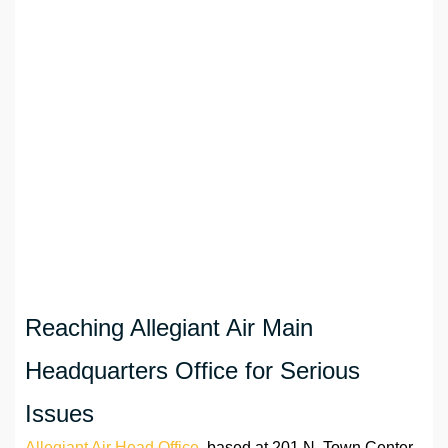
Reaching Allegiant Air Main
Headquarters Office for Serious
Issues
Allegiant Air Head Office
, based at 201 N. Town Center