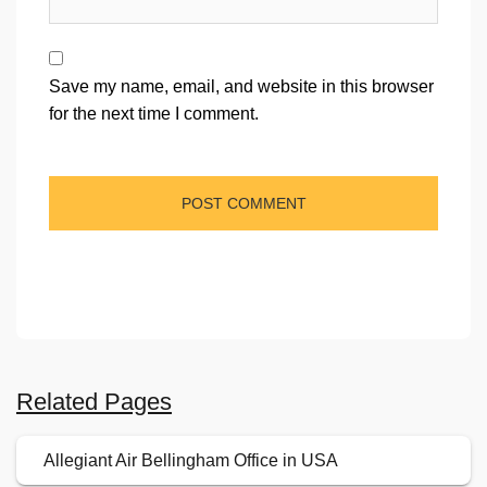
Save my name, email, and website in this browser
for the next time I comment.
Related Pages
Allegiant Air Bellingham Office in USA