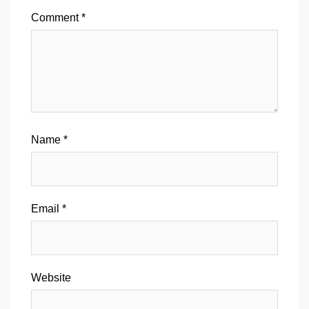
Comment
*
Name
*
Email
*
Website