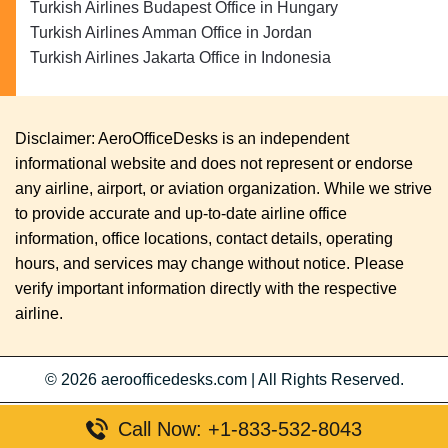
Turkish Airlines Budapest Office in Hungary
Turkish Airlines Amman Office in Jordan
Turkish Airlines Jakarta Office in Indonesia
Disclaimer: AeroOfficeDesks is an independent
informational website and does not represent or endorse
any airline, airport, or aviation organization. While we strive
to provide accurate and up-to-date airline office
information, office locations, contact details, operating
hours, and services may change without notice. Please
verify important information directly with the respective
airline.
© 2026
aeroofficedesks.com
|
All Rights Reserved.
Call Now: +1-833-532-8043