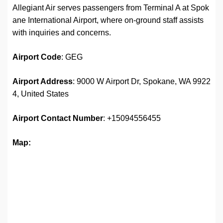
Allegiant Air serves passengers from Terminal A at Spok
ane International Airport, where on-ground staff assists
with inquiries and concerns.
Airport Code
: GEG
Airport Address
: 9000 W Airport Dr, Spokane, WA 9922
4, United States
Airport
Contact Number
: +15094556455
Map: