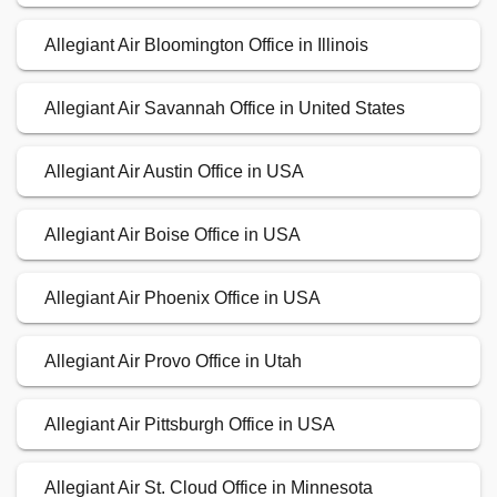
Allegiant Air Bloomington Office in Illinois
Allegiant Air Savannah Office in United States
Allegiant Air Austin Office in USA
Allegiant Air Boise Office in USA
Allegiant Air Phoenix Office in USA
Allegiant Air Provo Office in Utah
Allegiant Air Pittsburgh Office in USA
Allegiant Air St. Cloud Office in Minnesota