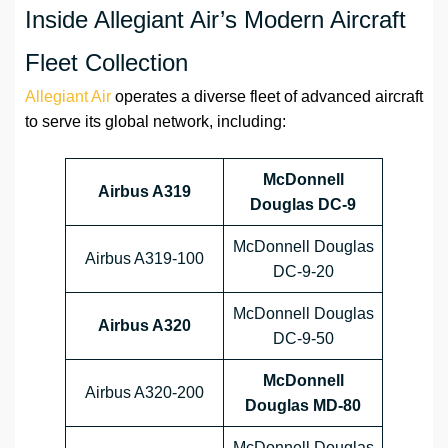
Inside Allegiant Air’s Modern Aircraft
Fleet Collection
Allegiant Air
operates a diverse fleet of advanced aircraft
to serve its global network, including:
McDonnell
Airbus A319
Douglas DC-9
McDonnell Douglas
Airbus A319-100
DC-9-20
McDonnell Douglas
Airbus A320
DC-9-50
McDonnell
Airbus A320-200
Douglas MD-80
McDonnell Douglas