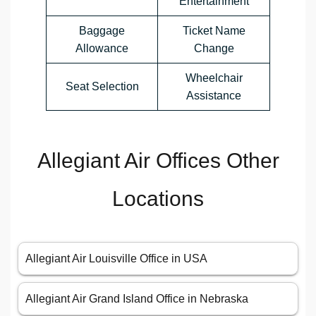
Entertainment
Baggage
Ticket Name
Allowance
Change
Wheelchair
Seat Selection
Assistance
Allegiant Air Offices Other
Locations
Allegiant Air Louisville Office in USA
Allegiant Air Grand Island Office in Nebraska