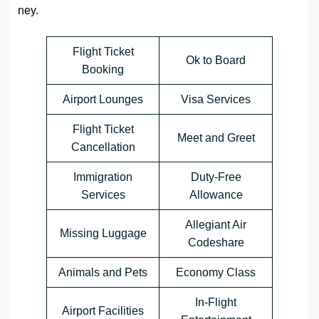
ney.
Flight Ticket
Ok to Board
Booking
Airport Lounges
Visa Services
Flight Ticket
Meet and Greet
Cancellation
Immigration
Duty-Free
Services
Allowance
Allegiant Air
Missing Luggage
Codeshare
Animals and Pets
Economy Class
In-Flight
Airport Facilities