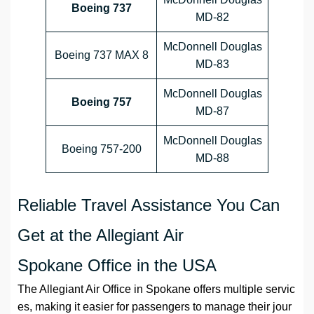
Boeing 737
MD-82
McDonnell Douglas
Boeing 737 MAX 8
MD-83
McDonnell Douglas
Boeing 757
MD-87
McDonnell Douglas
Boeing 757-200
MD-88
Reliable Travel Assistance You Can
Get at the Allegiant Air
Spokane Office in the USA
The Allegiant Air Office in Spokane offers multiple servic
es, making it easier for passengers to manage their jour