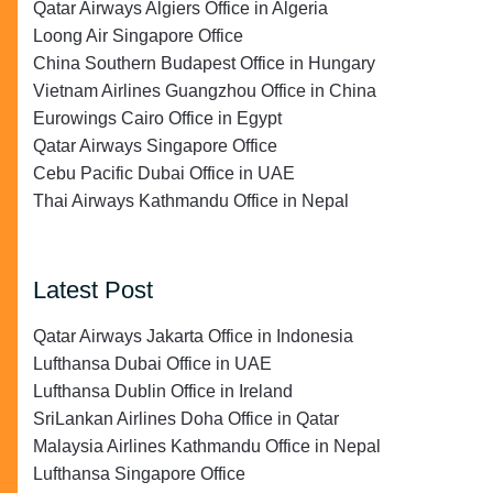
Qatar Airways Algiers Office in Algeria
Loong Air Singapore Office
China Southern Budapest Office in Hungary
Vietnam Airlines Guangzhou Office in China
Eurowings Cairo Office in Egypt
Qatar Airways Singapore Office
Cebu Pacific Dubai Office in UAE
Thai Airways Kathmandu Office in Nepal
Latest Post
Qatar Airways Jakarta Office in Indonesia
Lufthansa Dubai Office in UAE
Lufthansa Dublin Office in Ireland
SriLankan Airlines Doha Office in Qatar
Malaysia Airlines Kathmandu Office in Nepal
Lufthansa Singapore Office