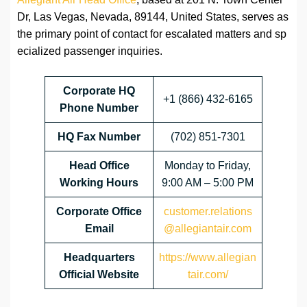
Dr, Las Vegas, Nevada, 89144, United States, serves as
the primary point of contact for escalated matters and sp
ecialized passenger inquiries.
Corporate HQ
+1 (866) 432-6165
Phone Number
HQ Fax Number
(702) 851-7301
Head Office
Monday to Friday,
Working Hours
9:00 AM – 5:00 PM
Corporate Office
customer.relations
Email
@allegiantair.com
Headquarters
https://www.allegian
Official Website
tair.com/