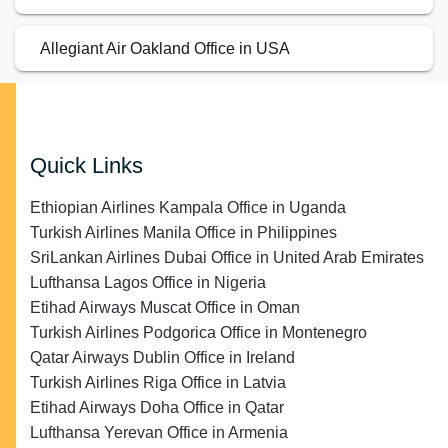
Allegiant Air Oakland Office in USA
Quick Links
Ethiopian Airlines Kampala Office in Uganda
Turkish Airlines Manila Office in Philippines
SriLankan Airlines Dubai Office in United Arab Emirates
Lufthansa Lagos Office in Nigeria
Etihad Airways Muscat Office in Oman
Turkish Airlines Podgorica Office in Montenegro
Qatar Airways Dublin Office in Ireland
Turkish Airlines Riga Office in Latvia
Etihad Airways Doha Office in Qatar
Lufthansa Yerevan Office in Armenia