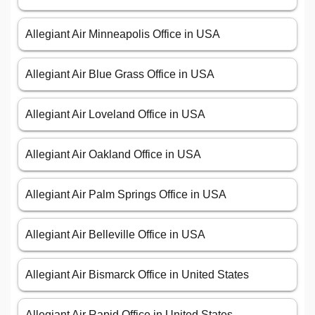
Allegiant Air Minneapolis Office in USA
Allegiant Air Blue Grass Office in USA
Allegiant Air Loveland Office in USA
Allegiant Air Oakland Office in USA
Allegiant Air Palm Springs Office in USA
Allegiant Air Belleville Office in USA
Allegiant Air Bismarck Office in United States
Allegiant Air Rapid Office in United States