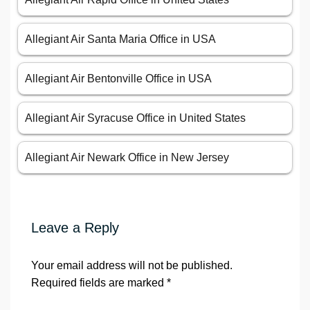
Allegiant Air Santa Maria Office in USA
Allegiant Air Bentonville Office in USA
Allegiant Air Syracuse Office in United States
Allegiant Air Newark Office in New Jersey
Leave a Reply
Your email address will not be published.
Required fields are marked
*