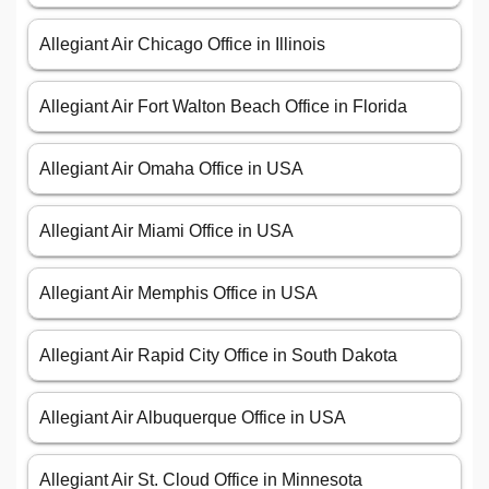
Allegiant Air Chicago Office in Illinois
Allegiant Air Fort Walton Beach Office in Florida
Allegiant Air Omaha Office in USA
Allegiant Air Miami Office in USA
Allegiant Air Memphis Office in USA
Allegiant Air Rapid City Office in South Dakota
Allegiant Air Albuquerque Office in USA
Allegiant Air St. Cloud Office in Minnesota