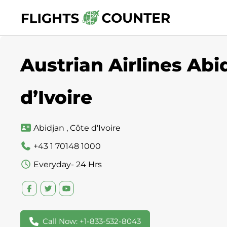
Skip
to
content
Austrian Airlines Abi
d’Ivoire
Abidjan , Côte d'Ivoire
+43 1 70148 1000
Everyday- 24 Hrs
Call Now: +1-833-532-8043