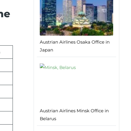
he
Austrian Airlines Osaka Office in
Japan
n
Austrian Airlines Minsk Office in
Belarus