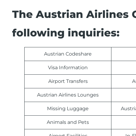
The Austrian Airlines
following inquiries:
Austrian Codeshare
Visa Information
Airport Transfers
A
Austrian Airlines Lounges
Missing Luggage
Austri
Animals and Pets
Airport Facilities
In-F