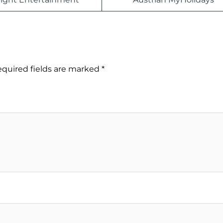
quired fields are marked
*