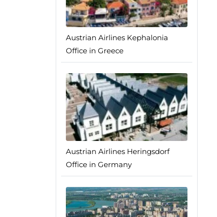
Austrian Airlines Kephalonia
Office in Greece
Austrian Airlines Heringsdorf
Office in Germany