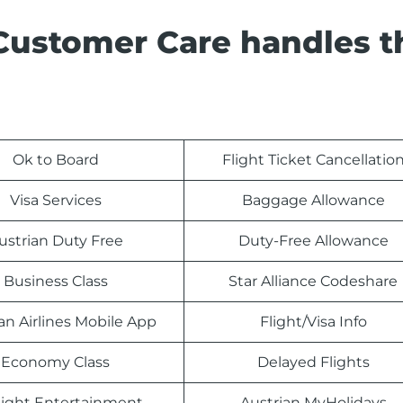
 Customer Care handles t
Ok to Board
Flight Ticket Cancellatio
Visa Services
Baggage Allowance
ustrian Duty Free
Duty-Free Allowance
Business Class
Star Alliance Codeshare
an Airlines Mobile App
Flight/Visa Info
Economy Class
Delayed Flights
light Entertainment
Austrian MyHolidays