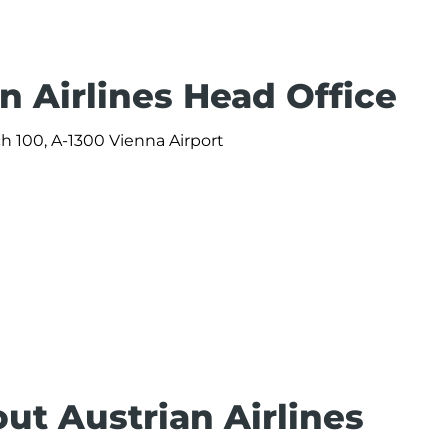
n Airlines Head Office
ach 100, A-1300 Vienna Airport
ut Austrian Airlines