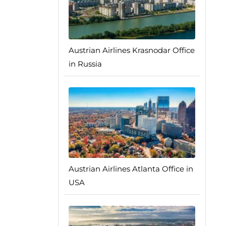
Austrian Airlines Krasnodar Office
in Russia
Austrian Airlines Atlanta Office in
USA