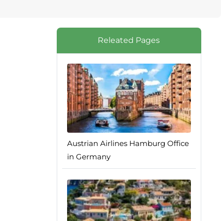
Releated Pages
Austrian Airlines Hamburg Office
in Germany