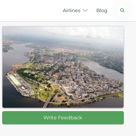
Search
Airlines
Blog
Write Feedback