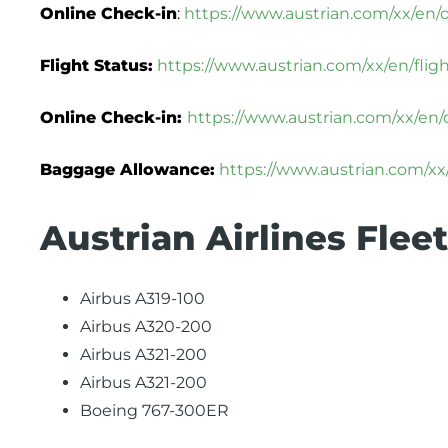
Online Check-in
:
https://www.austrian.com/xx/en/
Flight Status:
https://www.austrian.com/xx/en/flig
Online Check-in:
https://www.austrian.com/xx/en/
Baggage Allowance:
https://www.austrian.com/x
Austrian Airlines Fleet
Airbus A319-100
Airbus A320-200
Airbus A321-200
Airbus A321-200
Boeing 767-300ER