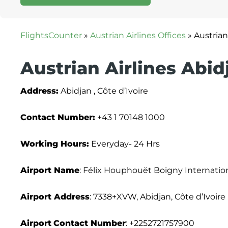
FlightsCounter
»
Austrian Airlines Offices
»
Austrian
Austrian Airlines Abid
Address:
Abidjan , Côte d’Ivoire
Contact Number:
+43 1 70148 1000
Working Hours:
Everyday- 24 Hrs
Airport Name
: Félix Houphouët Boigny Internation
Airport Address
: 7338+XVW, Abidjan, Côte d’Ivoire
Airport
Contact Number
: +2252721757900