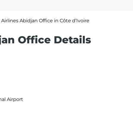
 Airlines Abidjan Office in Côte d’Ivoire
jan Office Details
al Airport