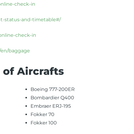
online-check-in
ht-status-and-timetable#/
online-check-in
x/en/baggage
 of Aircrafts
Boeing 777-200ER
Bombardier Q400
Embraer ERJ-195
Fokker 70
Fokker 100