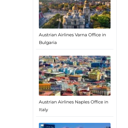
Austrian Airlines Varna Office in
Bulgaria
Austrian Airlines Naples Office in
Italy