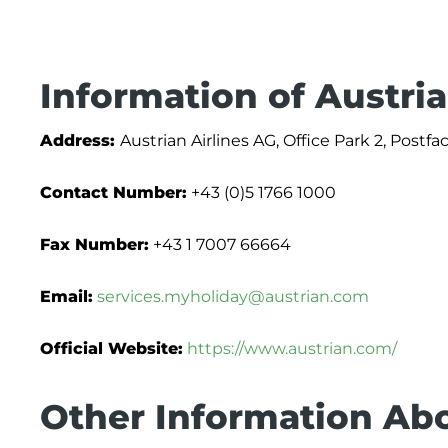
Information of Austria
Address:
Austrian Airlines AG, Office Park 2, Postf
Contact Number:
+43 (0)5 1766 1000
Fax Number:
+43 1 7007 66664
Email:
services.myholiday@austrian.com
Official Website:
https://www.austrian.com/
Other Information Abo