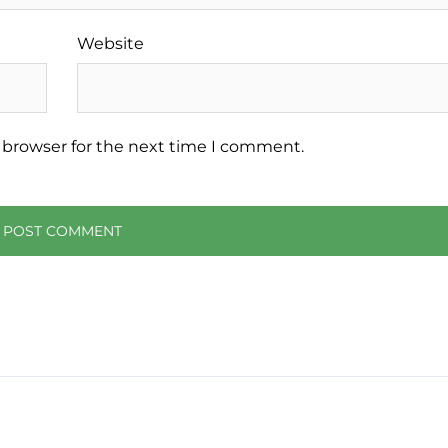
Website
 browser for the next time I comment.