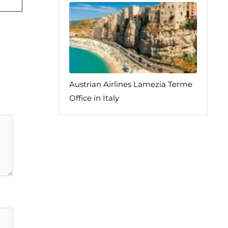
Austrian Airlines Lamezia Terme
Office in Italy