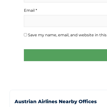
Email
*
Save my name, email, and website in this
Austrian Airlines Nearby Offices