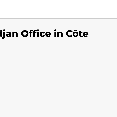
djan Office in Côte