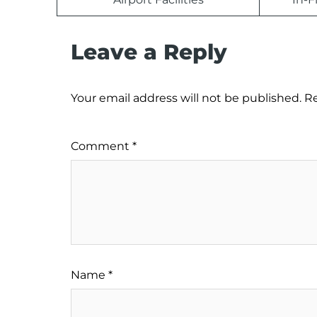
Leave a Reply
Your email address will not be published.
Re
Comment
*
Name
*