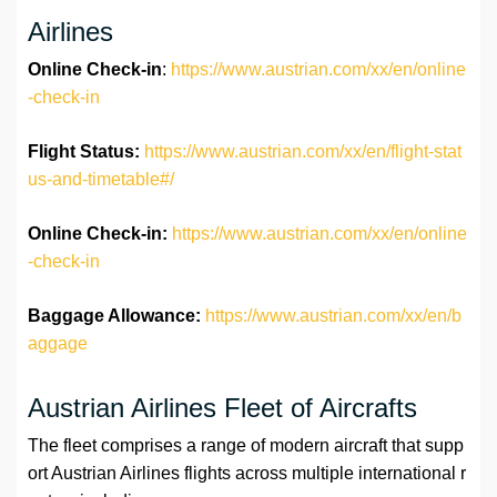
Airlines
Online Check-in
:
https://www.austrian.com/xx/en/online
-check-in
Flight Status:
https://www.austrian.com/xx/en/flight-stat
us-and-timetable#/
Online Check-in:
https://www.austrian.com/xx/en/online
-check-in
Baggage Allowance:
https://www.austrian.com/xx/en/b
aggage
Austrian Airlines Fleet of Aircrafts
The fleet comprises a range of modern aircraft that supp
ort Austrian Airlines flights across multiple international r