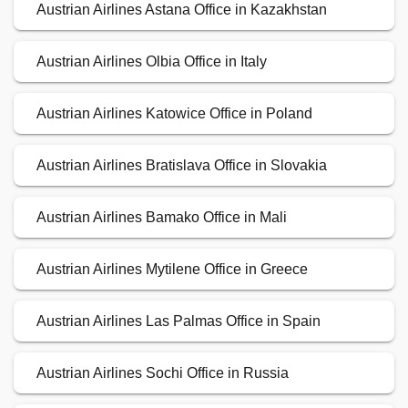
Austrian Airlines Astana Office in Kazakhstan
Austrian Airlines Olbia Office in Italy
Austrian Airlines Katowice Office in Poland
Austrian Airlines Bratislava Office in Slovakia
Austrian Airlines Bamako Office in Mali
Austrian Airlines Mytilene Office in Greece
Austrian Airlines Las Palmas Office in Spain
Austrian Airlines Sochi Office in Russia