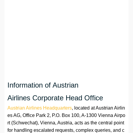
Information of Austrian
Airlines Corporate Head Office
Austrian Airlines Headquarters
, located at Austrian Airlin
es AG, Office Park 2, P.O. Box 100, A-1300 Vienna Airpo
rt (Schwechat), Vienna, Austria, acts as the central point
for handling escalated requests, complex queries, and c