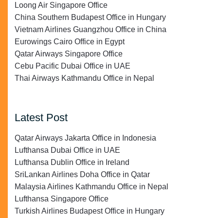
Loong Air Singapore Office
China Southern Budapest Office in Hungary
Vietnam Airlines Guangzhou Office in China
Eurowings Cairo Office in Egypt
Qatar Airways Singapore Office
Cebu Pacific Dubai Office in UAE
Thai Airways Kathmandu Office in Nepal
Latest Post
Qatar Airways Jakarta Office in Indonesia
Lufthansa Dubai Office in UAE
Lufthansa Dublin Office in Ireland
SriLankan Airlines Doha Office in Qatar
Malaysia Airlines Kathmandu Office in Nepal
Lufthansa Singapore Office
Turkish Airlines Budapest Office in Hungary