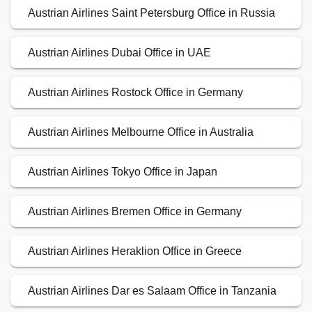
Austrian Airlines Saint Petersburg Office in Russia
Austrian Airlines Dubai Office in UAE
Austrian Airlines Rostock Office in Germany
Austrian Airlines Melbourne Office in Australia
Austrian Airlines Tokyo Office in Japan
Austrian Airlines Bremen Office in Germany
Austrian Airlines Heraklion Office in Greece
Austrian Airlines Dar es Salaam Office in Tanzania