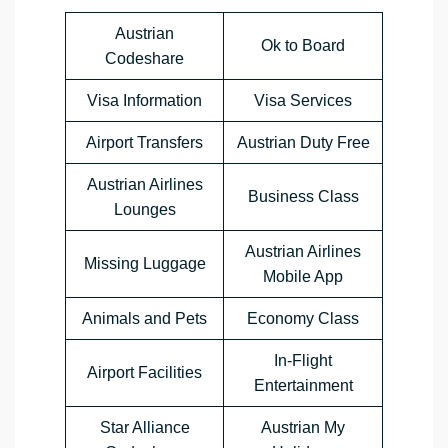
Austrian
Ok to Board
Codeshare
Visa Information
Visa Services
Airport Transfers
Austrian Duty Free
Austrian Airlines
Business Class
Lounges
Austrian Airlines
Missing Luggage
Mobile App
Animals and Pets
Economy Class
In-Flight
Airport Facilities
Entertainment
Star Alliance
Austrian My