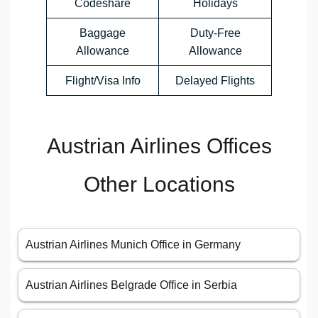
Codeshare
Holidays
Baggage
Duty-Free
Allowance
Allowance
Flight/Visa Info
Delayed Flights
Austrian Airlines Offices
Other Locations
Austrian Airlines Munich Office in Germany
Austrian Airlines Belgrade Office in Serbia