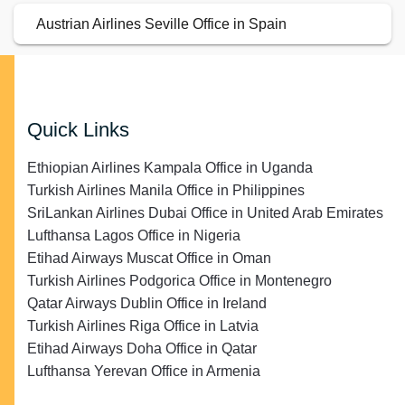
Austrian Airlines Seville Office in Spain
Quick Links
Ethiopian Airlines Kampala Office in Uganda
Turkish Airlines Manila Office in Philippines
SriLankan Airlines Dubai Office in United Arab Emirates
Lufthansa Lagos Office in Nigeria
Etihad Airways Muscat Office in Oman
Turkish Airlines Podgorica Office in Montenegro
Qatar Airways Dublin Office in Ireland
Turkish Airlines Riga Office in Latvia
Etihad Airways Doha Office in Qatar
Lufthansa Yerevan Office in Armenia