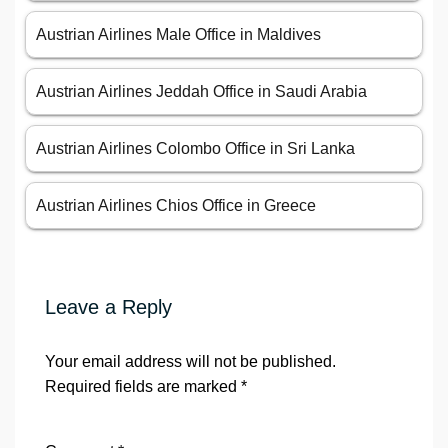
Austrian Airlines Male Office in Maldives
Austrian Airlines Jeddah Office in Saudi Arabia
Austrian Airlines Colombo Office in Sri Lanka
Austrian Airlines Chios Office in Greece
Leave a Reply
Your email address will not be published.
Required fields are marked
*