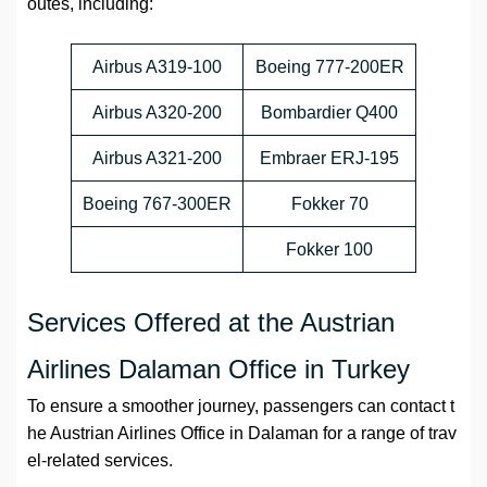
outes, including:
Airbus A319-100
Boeing 777-200ER
Airbus A320-200
Bombardier Q400
Airbus A321-200
Embraer ERJ-195
Boeing 767-300ER
Fokker 70
Fokker 100
Services Offered at the Austrian
Airlines Dalaman Office in Turkey
To ensure a smoother journey, passengers can contact t
he Austrian Airlines Office in Dalaman for a range of trav
el-related services.