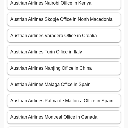
Austrian Airlines Nairobi Office in Kenya
Austrian Airlines Skopje Office in North Macedonia
Austrian Airlines Varadero Office in Croatia
Austrian Airlines Turin Office in Italy
Austrian Airlines Nanjing Office in China
Austrian Airlines Malaga Office in Spain
Austrian Airlines Palma de Mallorca Office in Spain
Austrian Airlines Montreal Office in Canada