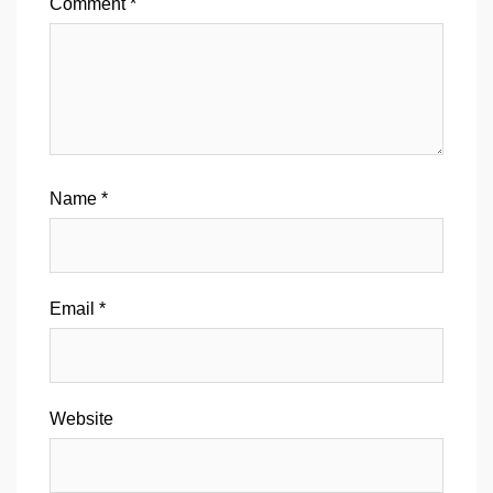
Comment
*
Name
*
Email
*
Website