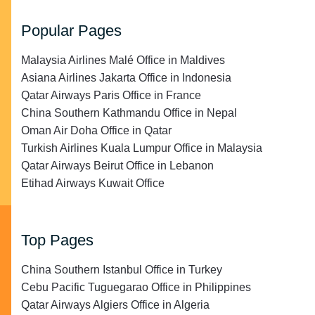
Popular Pages
Malaysia Airlines Malé Office in Maldives
Asiana Airlines Jakarta Office in Indonesia
Qatar Airways Paris Office in France
China Southern Kathmandu Office in Nepal
Oman Air Doha Office in Qatar
Turkish Airlines Kuala Lumpur Office in Malaysia
Qatar Airways Beirut Office in Lebanon
Etihad Airways Kuwait Office
Top Pages
China Southern Istanbul Office in Turkey
Cebu Pacific Tuguegarao Office in Philippines
Qatar Airways Algiers Office in Algeria