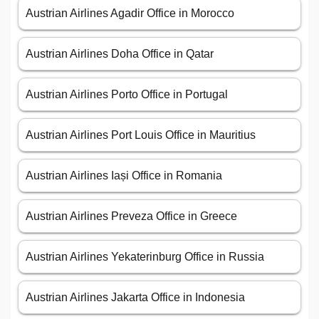
Austrian Airlines Agadir Office in Morocco
Austrian Airlines Doha Office in Qatar
Austrian Airlines Porto Office in Portugal
Austrian Airlines Port Louis Office in Mauritius
Austrian Airlines Iași Office in Romania
Austrian Airlines Preveza Office in Greece
Austrian Airlines Yekaterinburg Office in Russia
Austrian Airlines Jakarta Office in Indonesia