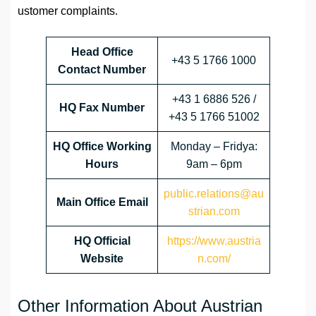
ustomer complaints.
Head Office
+43 5 1766 1000
Contact Number
+43 1 6886 526 /
HQ Fax Number
+43 5 1766 51002
HQ Office Working
Monday – Fridya:
Hours
9am – 6pm
public.relations@au
Main Office Email
strian.com
HQ Official
https://www.austria
Website
n.com/
Other Information About Austrian