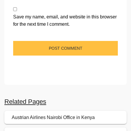
Save my name, email, and website in this browser
for the next time I comment.
Related Pages
Austrian Airlines Nairobi Office in Kenya