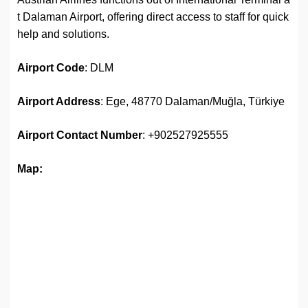
t Dalaman Airport, offering direct access to staff for quick
help and solutions.
Airport
Code
: DLM
Airport Address
: Ege, 48770 Dalaman/Muğla, Türkiye
Airport
Contact Number
: +902527925555
Map: