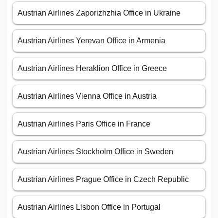
Austrian Airlines Zaporizhzhia Office in Ukraine
Austrian Airlines Yerevan Office in Armenia
Austrian Airlines Heraklion Office in Greece
Austrian Airlines Vienna Office in Austria
Austrian Airlines Paris Office in France
Austrian Airlines Stockholm Office in Sweden
Austrian Airlines Prague Office in Czech Republic
Austrian Airlines Lisbon Office in Portugal