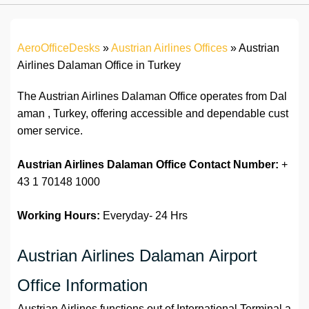
AeroOfficeDesks
»
Austrian Airlines Offices
»
Austrian
Airlines Dalaman Office in Turkey
The Austrian Airlines Dalaman Office operates from Dal
aman , Turkey, offering accessible and dependable cust
omer service.
Austrian Airlines Dalaman Office
Contact Number:
+
43 1 70148 1000
Working Hours:
Everyday- 24 Hrs
Austrian Airlines Dalaman Airport
Office Information
Austrian Airlines functions out of International Terminal a