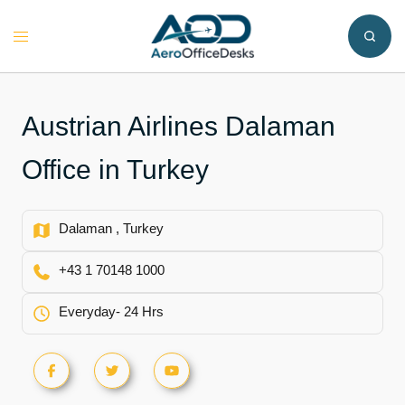
Skip
to
Toggle
content
menu
Austrian Airlines Dalaman
Office in Turkey
Dalaman , Turkey
+43 1 70148 1000
Everyday- 24 Hrs