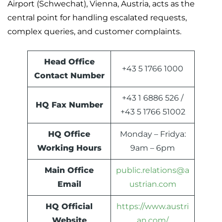
Airport (Schwechat), Vienna, Austria, acts as the
central point for handling escalated requests,
complex queries, and customer complaints.
Head Office
+43 5 1766 1000
Contact Number
+43 1 6886 526 /
HQ Fax Number
+43 5 1766 51002
HQ Office
Monday – Fridya:
Working Hours
9am – 6pm
Main Office
public.relations@a
Email
ustrian.com
HQ Official
https://www.austri
Website
an.com/