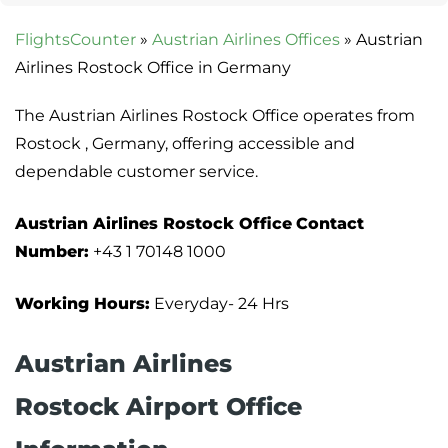
FlightsCounter
»
Austrian Airlines Offices
»
Austrian
Airlines Rostock Office in Germany
The Austrian Airlines Rostock Office operates from
Rostock , Germany, offering accessible and
dependable customer service.
Austrian Airlines Rostock Office
Contact
Number:
+43 1 70148 1000
Working Hours:
Everyday- 24 Hrs
Austrian Airlines
Rostock Airport Office