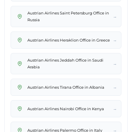
Austrian Airlines Saint Petersburg Office in
→
Russia
→
Austrian Airlines Heraklion Office in Greece
Austrian Airlines Jeddah Office in Saudi
→
Arabia
→
Austrian Airlines Tirana Office in Albania
→
Austrian Airlines Nairobi Office in Kenya
→
Austrian Airlines Palermo Office in Italy