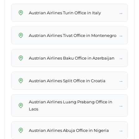
→
Austrian Airlines Turin Office in Italy
→
Austrian Airlines Tivat Office in Montenegro
→
Austrian Airlines Baku Office in Azerbaijan
→
Austrian Airlines Split Office in Croatia
Austrian Airlines Luang Prabang Office in
→
Laos
→
Austrian Airlines Abuja Office in Nigeria