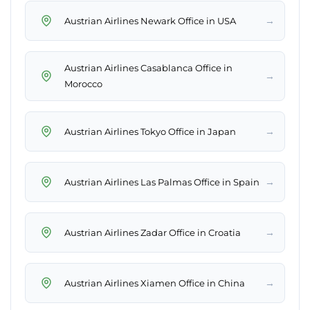
→
Austrian Airlines Newark Office in USA
Austrian Airlines Casablanca Office in
→
Morocco
→
Austrian Airlines Tokyo Office in Japan
→
Austrian Airlines Las Palmas Office in Spain
→
Austrian Airlines Zadar Office in Croatia
→
Austrian Airlines Xiamen Office in China