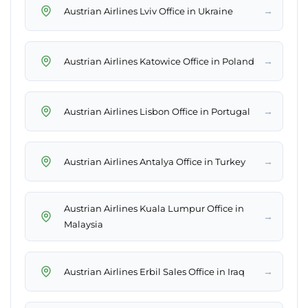
→
Austrian Airlines Lviv Office in Ukraine
→
Austrian Airlines Katowice Office in Poland
→
Austrian Airlines Lisbon Office in Portugal
→
Austrian Airlines Antalya Office in Turkey
Austrian Airlines Kuala Lumpur Office in
→
Malaysia
→
Austrian Airlines Erbil Sales Office in Iraq