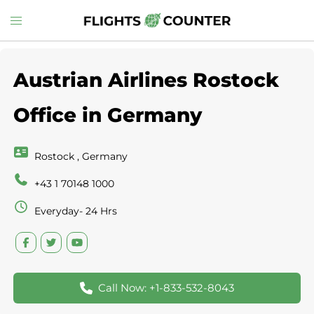
Skip
Toggle
to
menu
content
Austrian Airlines Rostock
Office in Germany
Rostock , Germany
+43 1 70148 1000
Everyday- 24 Hrs
Call Now: +1-833-532-8043