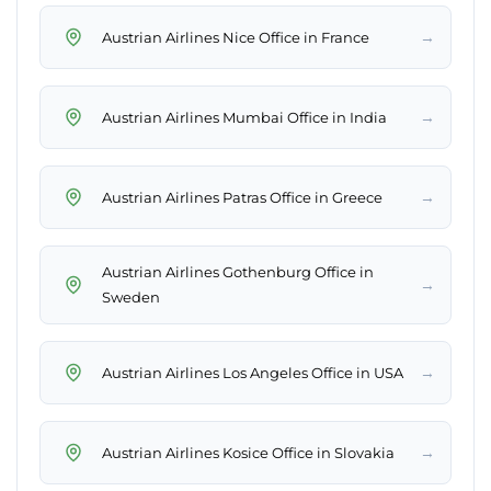
→
Austrian Airlines Nice Office in France
→
Austrian Airlines Mumbai Office in India
→
Austrian Airlines Patras Office in Greece
Austrian Airlines Gothenburg Office in
→
Sweden
→
Austrian Airlines Los Angeles Office in USA
→
Austrian Airlines Kosice Office in Slovakia