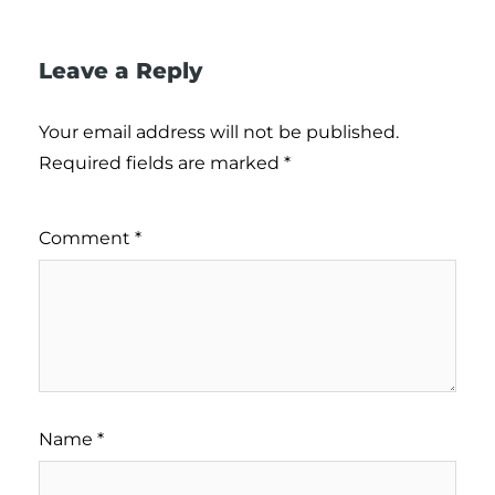
Leave a Reply
Your email address will not be published.
Required fields are marked
*
Comment
*
Name
*