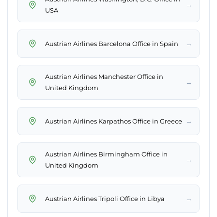
→
USA
→
Austrian Airlines Barcelona Office in Spain
Austrian Airlines Manchester Office in
→
United Kingdom
→
Austrian Airlines Karpathos Office in Greece
Austrian Airlines Birmingham Office in
→
United Kingdom
→
Austrian Airlines Tripoli Office in Libya