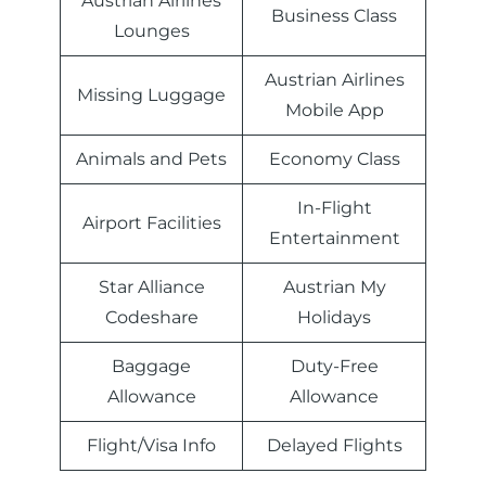
Austrian Airlines
Business Class
Lounges
Austrian Airlines
Missing Luggage
Mobile App
Animals and Pets
Economy Class
In-Flight
Airport Facilities
Entertainment
Star Alliance
Austrian My
Codeshare
Holidays
Baggage
Duty-Free
Allowance
Allowance
Flight/Visa Info
Delayed Flights