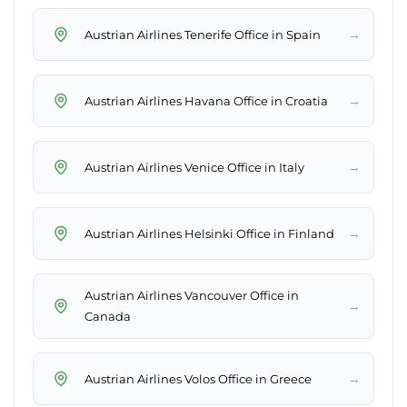
→
Austrian Airlines Tenerife Office in Spain
→
Austrian Airlines Havana Office in Croatia
→
Austrian Airlines Venice Office in Italy
→
Austrian Airlines Helsinki Office in Finland
Austrian Airlines Vancouver Office in
→
Canada
→
Austrian Airlines Volos Office in Greece