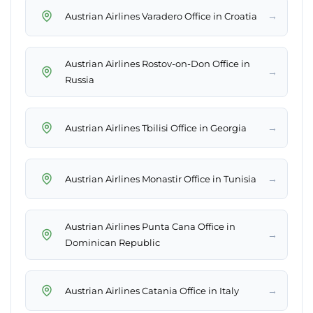
→
Austrian Airlines Varadero Office in Croatia
Austrian Airlines Rostov-on-Don Office in
→
Russia
→
Austrian Airlines Tbilisi Office in Georgia
→
Austrian Airlines Monastir Office in Tunisia
Austrian Airlines Punta Cana Office in
→
Dominican Republic
→
Austrian Airlines Catania Office in Italy