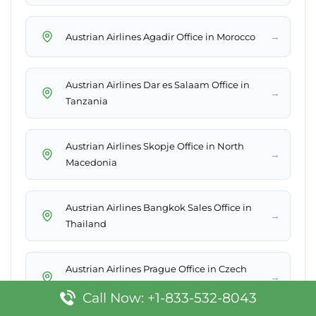
→
Austrian Airlines Agadir Office in Morocco
Austrian Airlines Dar es Salaam Office in
→
Tanzania
Austrian Airlines Skopje Office in North
→
Macedonia
Austrian Airlines Bangkok Sales Office in
→
Thailand
Austrian Airlines Prague Office in Czech
→
Republic
Call Now: +1-833-532-8043