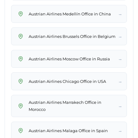
→
Austrian Airlines Medellín Office in China
→
Austrian Airlines Brussels Office in Belgium
→
Austrian Airlines Moscow Office in Russia
→
Austrian Airlines Chicago Office in USA
Austrian Airlines Marrakech Office in
→
Morocco
→
Austrian Airlines Malaga Office in Spain