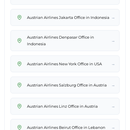
→
Austrian Airlines Jakarta Office in Indonesia
Austrian Airlines Denpasar Office in
→
Indonesia
→
Austrian Airlines New York Office in USA
→
Austrian Airlines Salzburg Office in Austria
→
Austrian Airlines Linz Office in Austria
→
Austrian Airlines Beirut Office in Lebanon