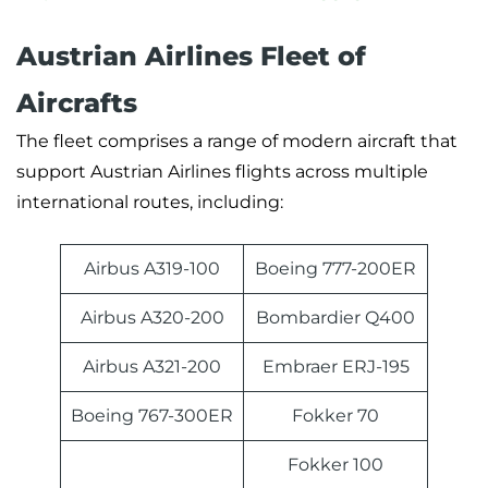
Austrian Airlines Fleet of
Aircrafts
The fleet comprises a range of modern aircraft that
support Austrian Airlines flights across multiple
international routes, including:
Airbus A319-100
Boeing 777-200ER
Airbus A320-200
Bombardier Q400
Airbus A321-200
Embraer ERJ-195
Boeing 767-300ER
Fokker 70
Fokker 100