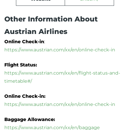
Other Information About
Austrian Airlines
Online Check-in
:
https://www.austrian.com/xx/en/online-check-in
Flight Status:
https://www.austrian.com/xx/en/flight-status-and-
timetable#/
Online Check-in:
https://www.austrian.com/xx/en/online-check-in
Baggage Allowance:
https://www.austrian.com/xx/en/baggage