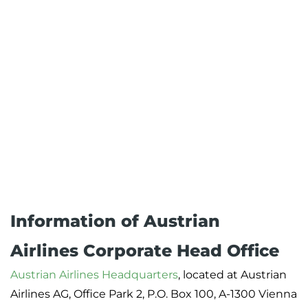
Information of Austrian
Airlines Corporate Head Office
Austrian Airlines Headquarters
, located at Austrian
Airlines AG, Office Park 2, P.O. Box 100, A-1300 Vienna