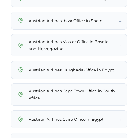
→
Austrian Airlines Ibiza Office in Spain
Austrian Airlines Mostar Office in Bosnia
→
and Herzegovina
→
Austrian Airlines Hurghada Office in Egypt
Austrian Airlines Cape Town Office in South
→
Africa
→
Austrian Airlines Cairo Office in Egypt