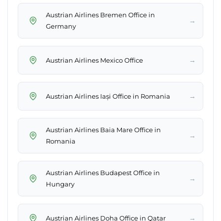
Austrian Airlines Bremen Office in
→
Germany
→
Austrian Airlines Mexico Office
→
Austrian Airlines Iași Office in Romania
Austrian Airlines Baia Mare Office in
→
Romania
Austrian Airlines Budapest Office in
→
Hungary
→
Austrian Airlines Doha Office in Qatar