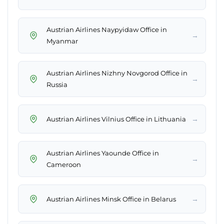
Austrian Airlines Naypyidaw Office in
→
Myanmar
Austrian Airlines Nizhny Novgorod Office in
→
Russia
→
Austrian Airlines Vilnius Office in Lithuania
Austrian Airlines Yaounde Office in
→
Cameroon
→
Austrian Airlines Minsk Office in Belarus