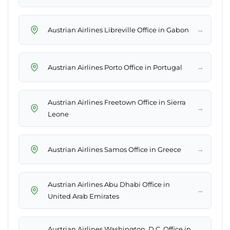
→
Austrian Airlines Libreville Office in Gabon
→
Austrian Airlines Porto Office in Portugal
Austrian Airlines Freetown Office in Sierra
→
Leone
→
Austrian Airlines Samos Office in Greece
Austrian Airlines Abu Dhabi Office in
→
United Arab Emirates
Austrian Airlines Washington, D.C. Office in