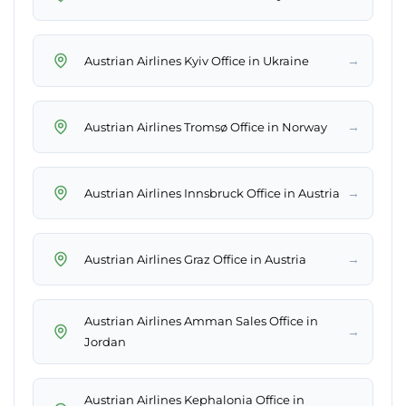
→
Austrian Airlines Kyiv Office in Ukraine
→
Austrian Airlines Tromsø Office in Norway
→
Austrian Airlines Innsbruck Office in Austria
→
Austrian Airlines Graz Office in Austria
Austrian Airlines Amman Sales Office in
→
Jordan
Austrian Airlines Kephalonia Office in