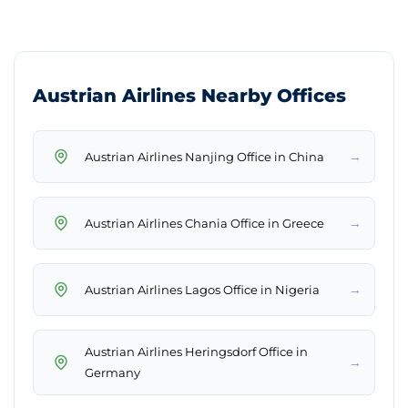
Austrian Airlines Nearby Offices
→
Austrian Airlines Nanjing Office in China
→
Austrian Airlines Chania Office in Greece
→
Austrian Airlines Lagos Office in Nigeria
Austrian Airlines Heringsdorf Office in
→
Germany