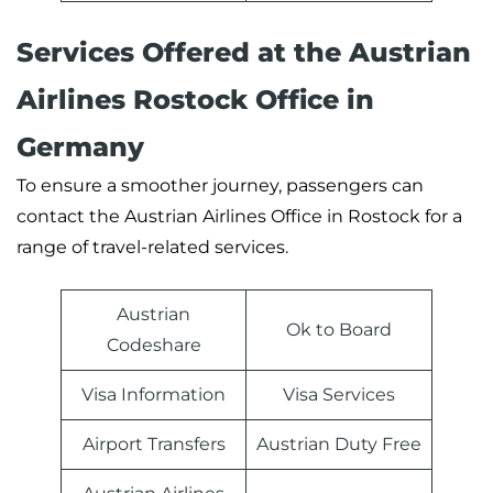
Services Offered at the Austrian
Airlines Rostock Office in
Germany
To ensure a smoother journey, passengers can
contact the Austrian Airlines Office in Rostock for a
range of travel-related services.
Austrian
Ok to Board
Codeshare
Visa Information
Visa Services
Airport Transfers
Austrian Duty Free