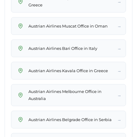
→
Greece
→
Austrian Airlines Muscat Office in Oman
→
Austrian Airlines Bari Office in Italy
→
Austrian Airlines Kavala Office in Greece
Austrian Airlines Melbourne Office in
→
Australia
→
Austrian Airlines Belgrade Office in Serbia