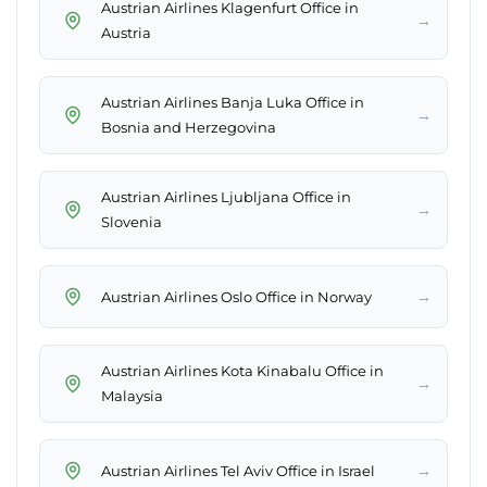
Austrian Airlines Klagenfurt Office in
→
Austria
Austrian Airlines Banja Luka Office in
→
Bosnia and Herzegovina
Austrian Airlines Ljubljana Office in
→
Slovenia
→
Austrian Airlines Oslo Office in Norway
Austrian Airlines Kota Kinabalu Office in
→
Malaysia
→
Austrian Airlines Tel Aviv Office in Israel