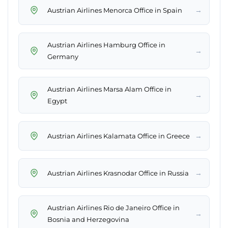
→
Austrian Airlines Menorca Office in Spain
Austrian Airlines Hamburg Office in
→
Germany
Austrian Airlines Marsa Alam Office in
→
Egypt
→
Austrian Airlines Kalamata Office in Greece
→
Austrian Airlines Krasnodar Office in Russia
Austrian Airlines Rio de Janeiro Office in
→
Bosnia and Herzegovina