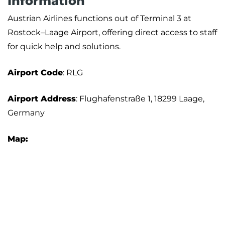
Information
Austrian Airlines functions out of Terminal 3 at
Rostock–Laage Airport, offering direct access to staff
for quick help and solutions.
Airport
Code
: RLG
Airport Address
: Flughafenstraße 1, 18299 Laage,
Germany
Map: