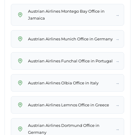
Austrian Airlines Montego Bay Office in
→
Jamaica
→
Austrian Airlines Munich Office in Germany
→
Austrian Airlines Funchal Office in Portugal
→
Austrian Airlines Olbia Office in Italy
→
Austrian Airlines Lemnos Office in Greece
Austrian Airlines Dortmund Office in
→
Germany