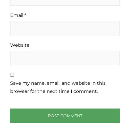
Email
*
Website
Save my name, email, and website in this
browser for the next time I comment.