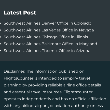
Latest Post
Southwest Airlines Denver Office in Colorado
Southwest Airlines Las Vegas Office in Nevada
Southwest Airlines Chicago Office in Illinois
Southwest Airlines Baltimore Office in Maryland
Southwest Airlines Phoenix Office in Arizona
Disclaimer: The information published on
FlightsCounter is intended to simplify travel
planning by providing reliable airline office details
and essential travel resources. Flightscounter
operates independently and has no official affiliation
with any airline, airport, or aviation authority unless