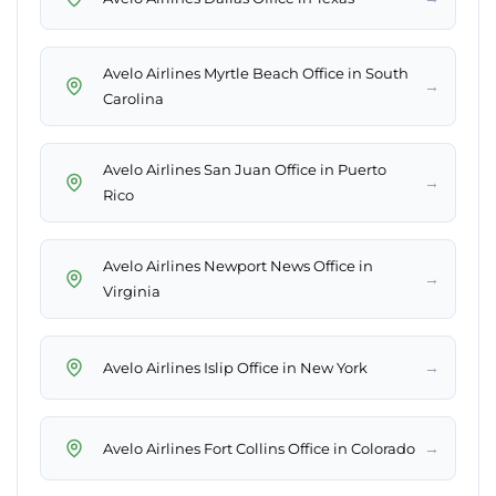
Avelo Airlines Myrtle Beach Office in South
→
Carolina
Avelo Airlines San Juan Office in Puerto
→
Rico
Avelo Airlines Newport News Office in
→
Virginia
→
Avelo Airlines Islip Office in New York
→
Avelo Airlines Fort Collins Office in Colorado