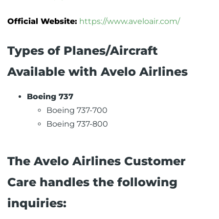
Official Website:
https://www.aveloair.com/
Types of Planes/Aircraft
Available with Avelo Airlines
Boeing 737
Boeing 737-700
Boeing 737-800
The Avelo Airlines Customer
Care handles the following
inquiries: