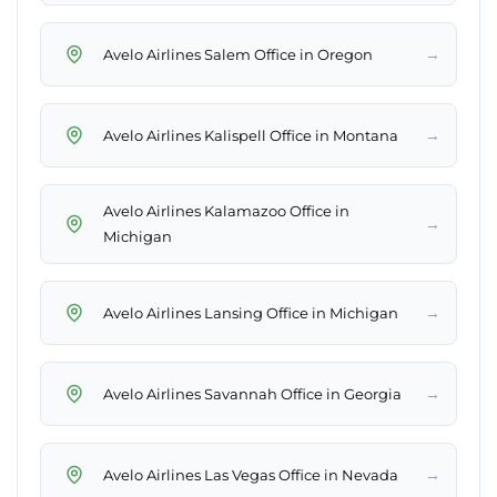
→
Avelo Airlines Salem Office in Oregon
→
Avelo Airlines Kalispell Office in Montana
Avelo Airlines Kalamazoo Office in
→
Michigan
→
Avelo Airlines Lansing Office in Michigan
→
Avelo Airlines Savannah Office in Georgia
→
Avelo Airlines Las Vegas Office in Nevada