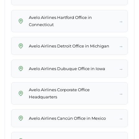
Avelo Airlines Hartford Office in
→
Connecticut
→
Avelo Airlines Detroit Office in Michigan
→
Avelo Airlines Dubuque Office in Iowa
Avelo Airlines Corporate Office
→
Headquarters
→
Avelo Airlines Cancún Office in Mexico