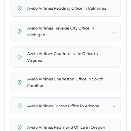
→
Avelo Airlines Redding Office in California
Avelo Airlines Traverse City Office in
→
Michigan
Avelo Airlines Charlottesville Office in
→
Virginia
Avelo Airlines Charleston Office in South
→
Carolina
→
Avelo Airlines Tucson Office in Arizona
→
Avelo Airlines Redmond Office in Oregon