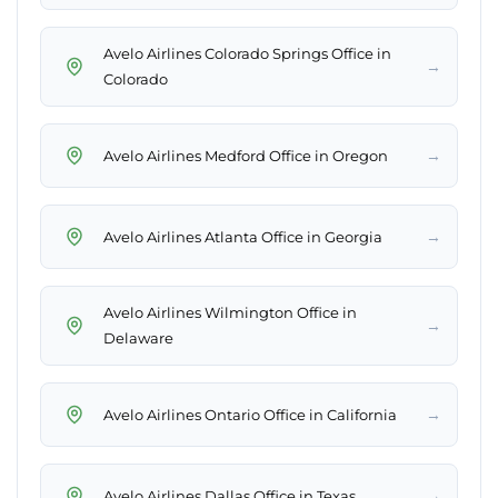
Avelo Airlines Colorado Springs Office in
→
Colorado
→
Avelo Airlines Medford Office in Oregon
→
Avelo Airlines Atlanta Office in Georgia
Avelo Airlines Wilmington Office in
→
Delaware
→
Avelo Airlines Ontario Office in California
→
Avelo Airlines Dallas Office in Texas