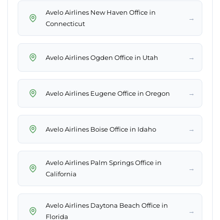
Avelo Airlines New Haven Office in
→
Connecticut
→
Avelo Airlines Ogden Office in Utah
→
Avelo Airlines Eugene Office in Oregon
→
Avelo Airlines Boise Office in Idaho
Avelo Airlines Palm Springs Office in
→
California
Avelo Airlines Daytona Beach Office in
→
Florida