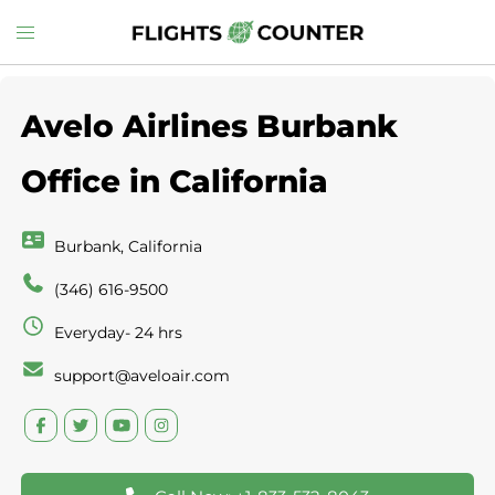
Skip
Toggle
to
menu
content
Avelo Airlines Burbank
Office in California
Burbank, California
(346) 616-9500
Everyday- 24 hrs
support@aveloair.com