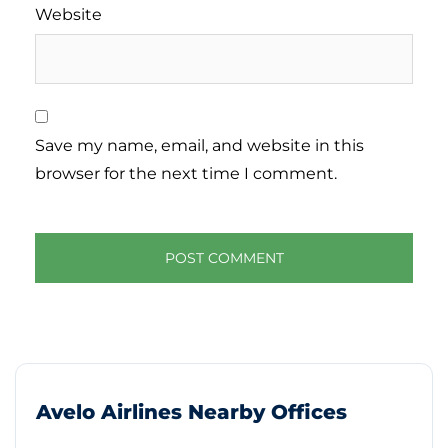
Website
Save my name, email, and website in this
browser for the next time I comment.
Avelo Airlines Nearby Offices