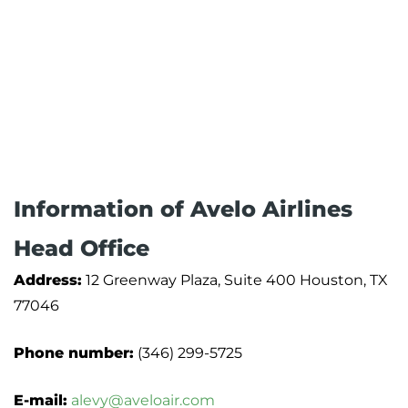
Information of Avelo Airlines
Head Office
Address:
12 Greenway Plaza, Suite 400 Houston, TX
77046
Phone number:
(346) 299-5725
E-mail:
alevy@aveloair.com