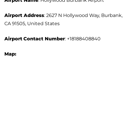
Airport Name
: Hollywood Burbank Airport
Airport Address
: 2627 N Hollywood Way, Burbank,
CA 91505, United States
Airport
Contact Number
: +18188408840
Map: