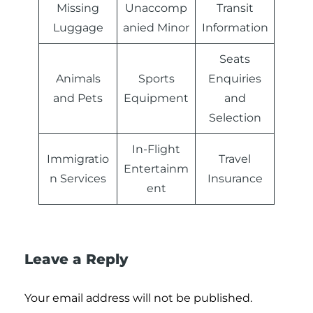
Missing
Unaccomp
Transit
Luggage
anied Minor
Information
Seats
Animals
Sports
Enquiries
and Pets
Equipment
and
Selection
In-Flight
Immigratio
Travel
Entertainm
n Services
Insurance
ent
Leave a Reply
Your email address will not be published.