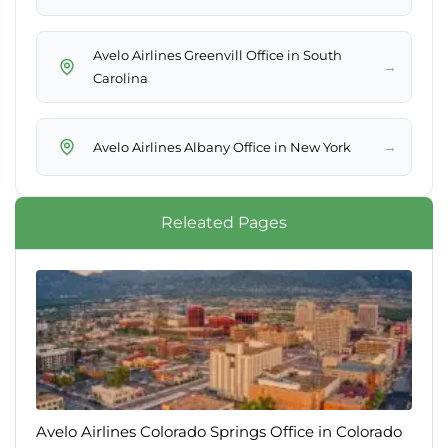
Avelo Airlines Greenvill Office in South
→
Carolina
→
Avelo Airlines Albany Office in New York
Releated Pages
Avelo Airlines Colorado Springs Office in Colorado