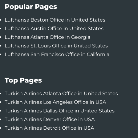
Popular Pages
Lufthansa Boston Office in United States
Lufthansa Austin Office in United States
Lufthansa Atlanta Office in Georgia
Lufthansa St. Louis Office in United States
Lufthansa San Francisco Office in California
Top Pages
Turkish Airlines Atlanta Office in United States
Turkish Airlines Los Angeles Office in USA
Turkish Airlines Dallas Office in United States
Turkish Airlines Denver Office in USA
Turkish Airlines Detroit Office in USA