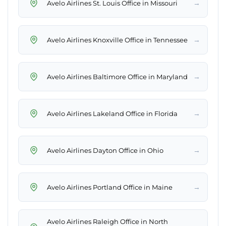
→
Avelo Airlines St. Louis Office in Missouri
→
Avelo Airlines Knoxville Office in Tennessee
→
Avelo Airlines Baltimore Office in Maryland
→
Avelo Airlines Lakeland Office in Florida
→
Avelo Airlines Dayton Office in Ohio
→
Avelo Airlines Portland Office in Maine
Avelo Airlines Raleigh Office in North