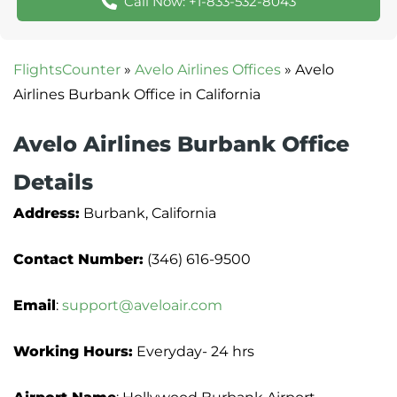
Call Now: +1-833-532-8043
FlightsCounter
»
Avelo Airlines Offices
»
Avelo
Airlines Burbank Office in California
Avelo Airlines Burbank Office
Details
Address:
Burbank, California
Contact Number:
(346) 616-9500
Email
:
support@aveloair.com
Working Hours:
Everyday- 24 hrs