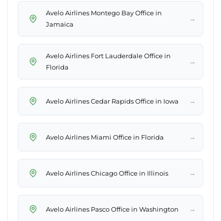
Avelo Airlines Montego Bay Office in
→
Jamaica
Avelo Airlines Fort Lauderdale Office in
→
Florida
→
Avelo Airlines Cedar Rapids Office in Iowa
→
Avelo Airlines Miami Office in Florida
→
Avelo Airlines Chicago Office in Illinois
→
Avelo Airlines Pasco Office in Washington