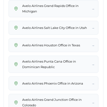
Avelo Airlines Grand Rapids Office in
→
Michigan
→
Avelo Airlines Salt Lake City Office in Utah
→
Avelo Airlines Houston Office in Texas
Avelo Airlines Punta Cana Office in
→
Dominican Republic
→
Avelo Airlines Phoenix Office in Arizona
Avelo Airlines Grand Junction Office in
→
Colorado