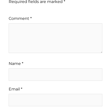
Required fields are marked
*
Comment
*
Name
*
Email
*