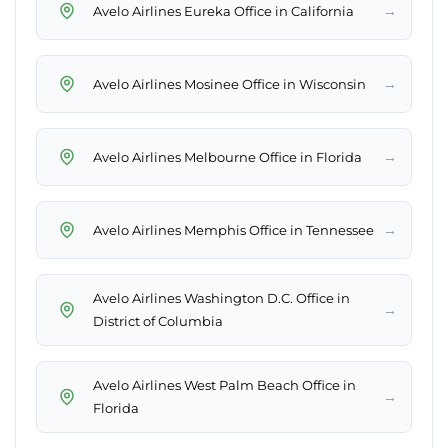
→
Avelo Airlines Eureka Office in California
→
Avelo Airlines Mosinee Office in Wisconsin
→
Avelo Airlines Melbourne Office in Florida
→
Avelo Airlines Memphis Office in Tennessee
Avelo Airlines Washington D.C. Office in
→
District of Columbia
Avelo Airlines West Palm Beach Office in
→
Florida