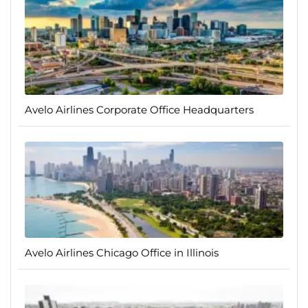
Avelo Airlines Corporate Office Headquarters
Avelo Airlines Chicago Office in Illinois