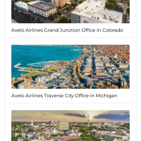
Avelo Airlines Grand Junction Office in Colorado
Avelo Airlines Traverse City Office in Michigan