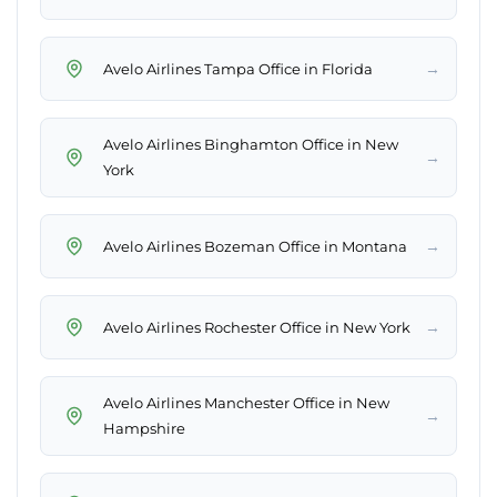
→
Avelo Airlines Tampa Office in Florida
Avelo Airlines Binghamton Office in New
→
York
→
Avelo Airlines Bozeman Office in Montana
→
Avelo Airlines Rochester Office in New York
Avelo Airlines Manchester Office in New
→
Hampshire