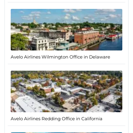
Avelo Airlines Wilmington Office in Delaware
Avelo Airlines Redding Office in California