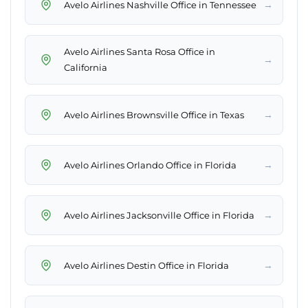
→
Avelo Airlines Nashville Office in Tennessee
Avelo Airlines Santa Rosa Office in
→
California
→
Avelo Airlines Brownsville Office in Texas
→
Avelo Airlines Orlando Office in Florida
→
Avelo Airlines Jacksonville Office in Florida
→
Avelo Airlines Destin Office in Florida