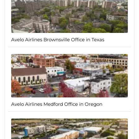
Avelo Airlines Brownsville Office in Texas
Avelo Airlines Medford Office in Oregon