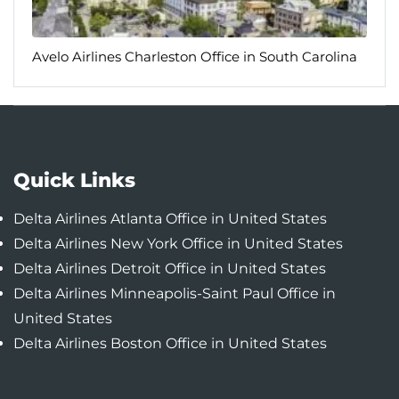
Avelo Airlines Charleston Office in South Carolina
Quick Links
Delta Airlines Atlanta Office in United States
Delta Airlines New York Office in United States
Delta Airlines Detroit Office in United States
Delta Airlines Minneapolis-Saint Paul Office in
United States
Delta Airlines Boston Office in United States