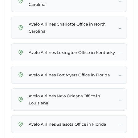
→
Carolina
Avelo Airlines Charlotte Office in North
→
Carolina
→
Avelo Airlines Lexington Office in Kentucky
→
Avelo Airlines Fort Myers Office in Florida
Avelo Airlines New Orleans Office in
→
Louisiana
→
Avelo Airlines Sarasota Office in Florida