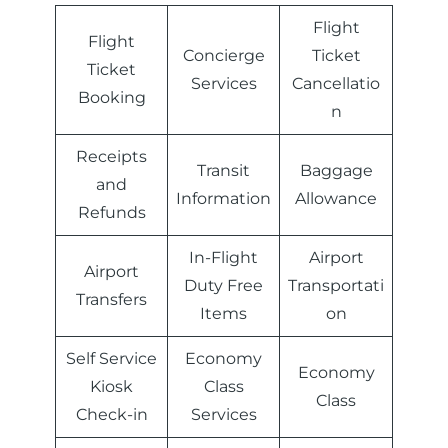
Flight
Flight
Concierge
Ticket
Ticket
Services
Cancellatio
Booking
n
Receipts
Transit
Baggage
and
Information
Allowance
Refunds
In-Flight
Airport
Airport
Duty Free
Transportati
Transfers
Items
on
Self Service
Economy
Economy
Kiosk
Class
Class
Check-in
Services